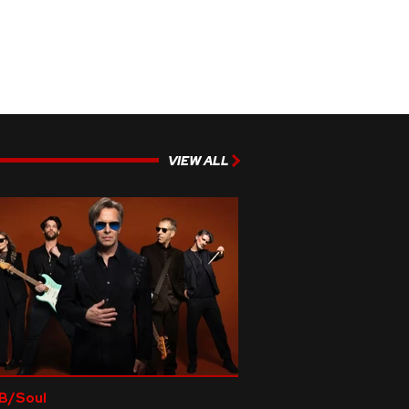
VIEW ALL
B/Soul