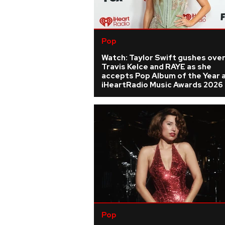
Pop
Watch: Taylor Swift gushes ove
Travis Kelce and RAYE as she
accepts Pop Album of the Year 
iHeartRadio Music Awards 2026
Pop