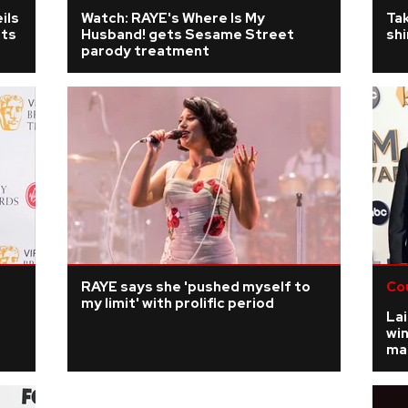
ils
Watch: RAYE's Where Is My
Tak
its
Husband! gets Sesame Street
shi
parody treatment
RAYE says she 'pushed myself to
Co
my limit' with prolific period
Lai
win
mar