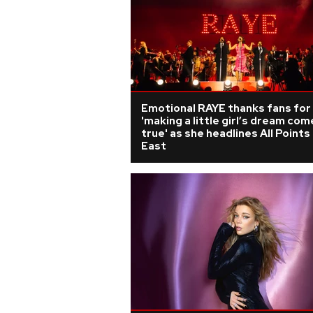
Emotional RAYE thanks fans for
'making a little girl’s dream com
true' as she headlines All Points
East