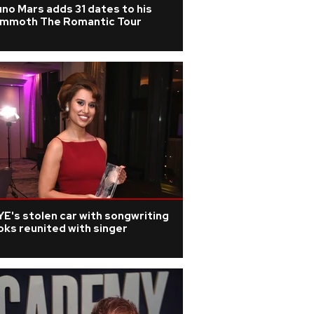
no Mars adds 31 dates to his
mmoth The Romantic Tour
E's stolen car with songwriting
ks reunited with singer