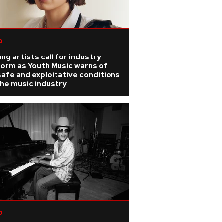
p
ng artists call for industry
form as Youth Music warns of
afe and exploitative conditions
the music industry
p