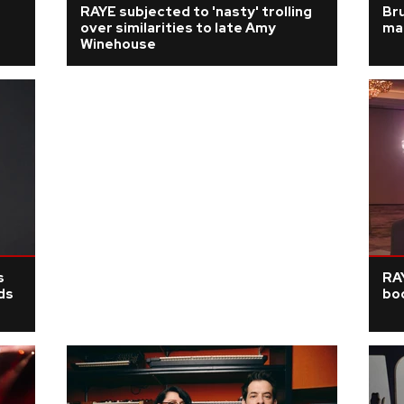
RAYE subjected to 'nasty' trolling
Bru
over similarities to late Amy
ma
Winehouse
s
RAY
ds
boo