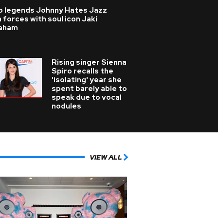
p legends Johnny Hates Jazz
n forces with soul icon Jaki
aham
Rising singer Sienna
Spiro recalls the
'isolating' year she
spent barely able to
speak due to vocal
nodules
VIEW ALL