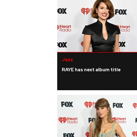
Jazz
RAYE has next album title