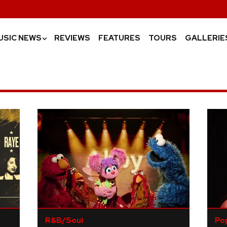
USIC NEWS
REVIEWS
FEATURES
TOURS
GALLERIE
›
R&B/Soul
Po