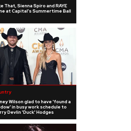
e That, Sienna Spiro and RAYE
ne at Capital’s Summertime Ball
untry
ney Wilson glad to have 'found a
dow' in busy work schedule to
ry Devlin 'Duck' Hodges