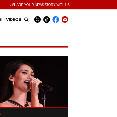
›
SHARE YOUR NEWS STORY WITH US
S
VIDEOS
p