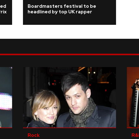
ded
Boardmasters festival to be
rix
headlined by top UK rapper
Rock
R&