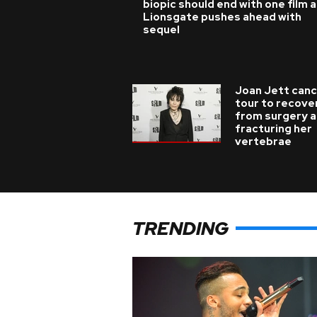
biopic should end with one film 
Lionsgate pushes ahead with
sequel
Joan Jett canc
tour to recove
from surgery a
fracturing her
vertebrae
TRENDING