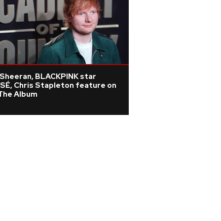
 Sheeran, BLACKPINK star
SÉ, Chris Stapleton feature on
 The Album