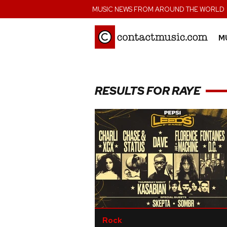
;
MUSIC NEWS FROM AROUND THE WORLD
M
RESULTS FOR RAYE
Rock