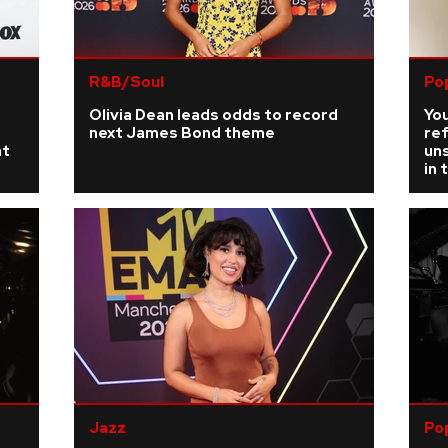
R&B/Soul
Po
r
Olivia Dean leads odds to record
You
next James Bond theme
re
at
uns
in 
Jazz
Po