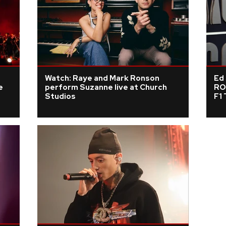
Watch: Raye and Mark Ronson
Ed
e
perform Suzanne live at Church
RO
Studios
F1