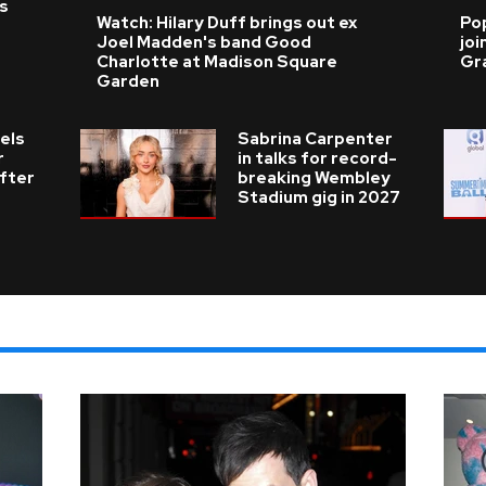
as
Watch: Hilary Duff brings out ex
Po
Joel Madden's band Good
joi
Charlotte at Madison Square
Gr
Garden
els
Sabrina Carpenter
r
in talks for record-
fter
breaking Wembley
Stadium gig in 2027