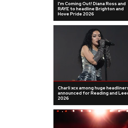
I'm Coming Out! Diana Ross and
RAYE to headline Brighton and
Hove Pride 2026
Charli xcx among huge headliner
announced for Reading and Lee
2026