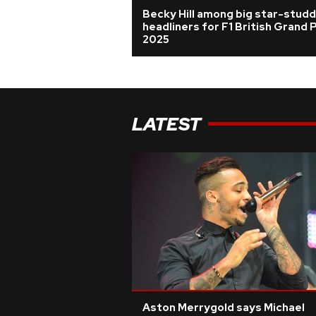
Becky Hill among big star-stud
headliners for F1 British Grand P
2025
LATEST
Aston Merrygold says Michael