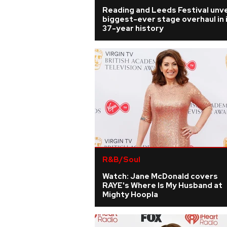
Reading and Leeds Festival unve
biggest-ever stage overhaul in 
37-year history
R&B/Soul
Watch: Jane McDonald covers
RAYE's Where Is My Husband at
Mighty Hoopla