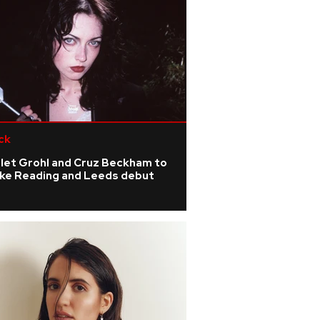
ck
olet Grohl and Cruz Beckham to
ke Reading and Leeds debut