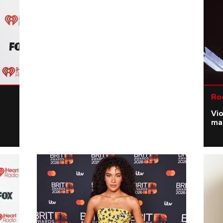
Ro
Vi
ma