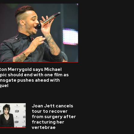
ton Merrygold says Michael
pic should end with one film as
onsgate pushes ahead with
quel
Joan Jett cancels
tour to recover
from surgery after
fracturing her
vertebrae