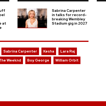
uff
Sabrina Carpenter
oel
in talks for record-
breaking Wembley
e at
Stadium gig in 2027
e
Sabrina Carpenter
Kesha
Lara Raj
The Weeknd
Boy George
William Orbit