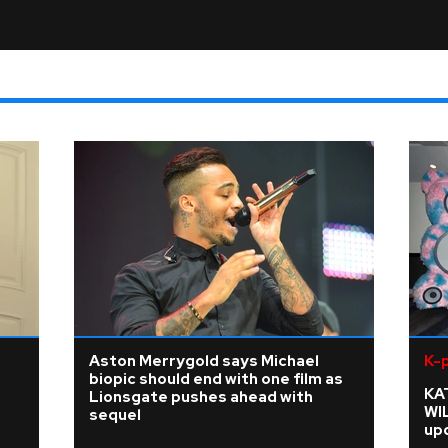
Aston Merrygold says Michael
K-
biopic should end with one film as
KA
Lionsgate pushes ahead with
WI
sequel
upd