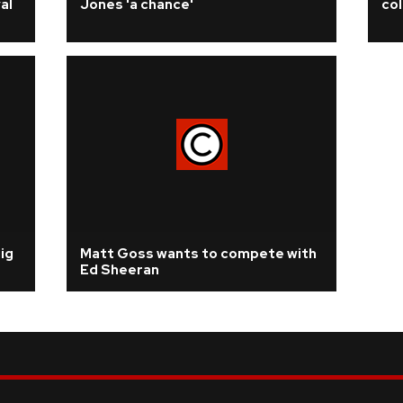
al
Jones 'a chance'
col
ig
Matt Goss wants to compete with
Ed Sheeran