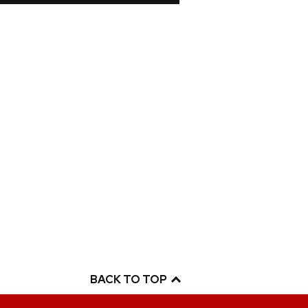
BACK TO TOP