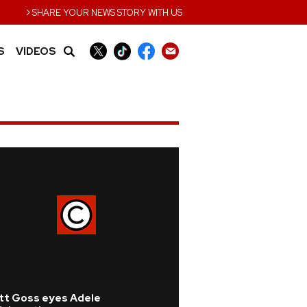
›
SHARE YOUR NEWS STORY WITH US
S
VIDEOS
tt Goss eyes Adele