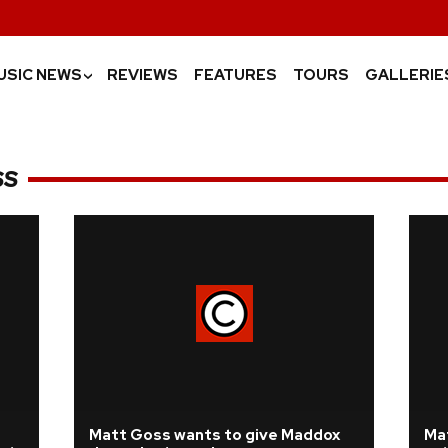
USIC NEWS
REVIEWS
FEATURES
TOURS
GALLERIE
›
SS
Matt Goss wants to give Maddox
Ma