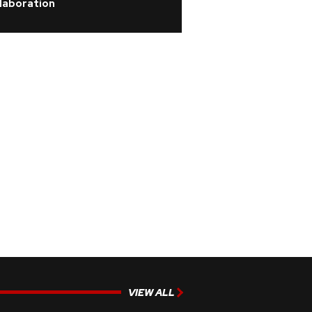
laboration
VIEW ALL