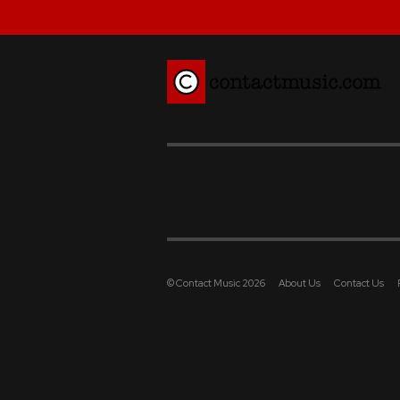
© Contact Music 2026
About Us
Contact Us