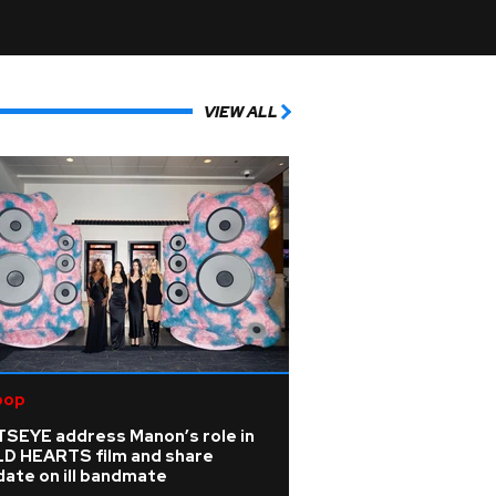
VIEW ALL
pop
TSEYE address Manon’s role in
LD HEARTS film and share
ate on ill bandmate