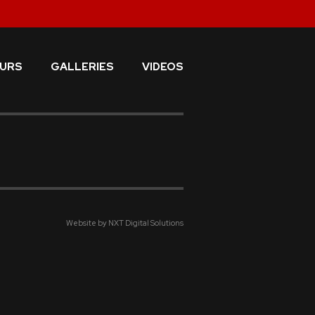
URS
GALLERIES
VIDEOS
Website by NXT Digital Solutions