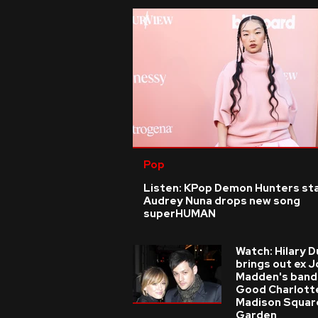
Pop
Listen: KPop Demon Hunters st
Audrey Nuna drops new song
superHUMAN
Watch: Hilary D
brings out ex J
Madden's band
Good Charlott
Madison Squar
Garden