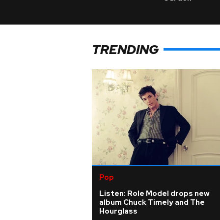
TRENDING
Pop
Listen: Role Model drops new
album Chuck Timely and The
Hourglass