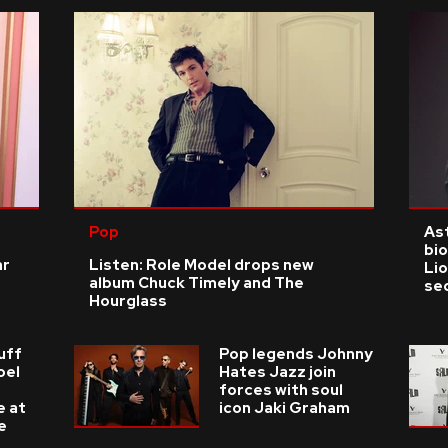
Pop
As
bio
ar
Listen: Role Model drops new
Li
album Chuck Timely and The
se
Hourglass
uff
Pop legends Johnny
oel
Hates Jazz join
forces with soul
e at
icon Jaki Graham
e