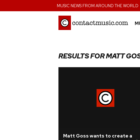
;
MUSIC NEWS FROM AROUND THE WORLD
M
RESULTS FOR MATT GO
Matt Goss wants to create a