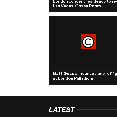
London concert residency to riv
Las Vegas' Gossy Room
Matt Goss announces one-off g
at London Palladium
LATEST