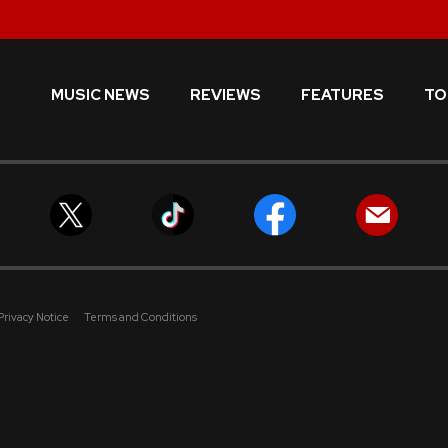
MUSIC NEWS
REVIEWS
FEATURES
TO
Privacy Notice
Terms and Conditions