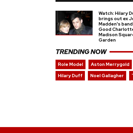
Watch: Hilary D
brings out ex J
Madden's band
Good Charlott
Madison Squar
Garden
TRENDING NOW
Role Model
Aston Merrygold
Hilary Duff
Noel Gallagher