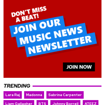
TRENDING
Lara Raj
Madonna
Sabrina Carpenter
Liam Gallagher
BTS
Johnny Borrell
ATEEZ