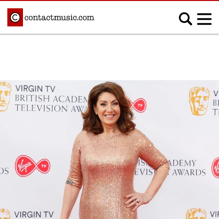
;
MUSIC NEWS
Afrobeats
Blues
Classical
Country
Disco
Electronic
Hip Hop/Rap
Indie
Jazz
K-pop
Latin
Metal
Pop
R&B/Soul
Reggae
Rock