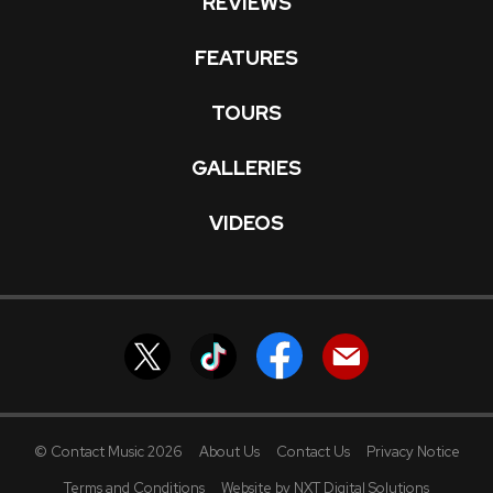
REVIEWS
FEATURES
TOURS
GALLERIES
VIDEOS
© Contact Music 2026
About Us
Contact Us
Privacy Notice
Terms and Conditions
Website by NXT Digital Solutions