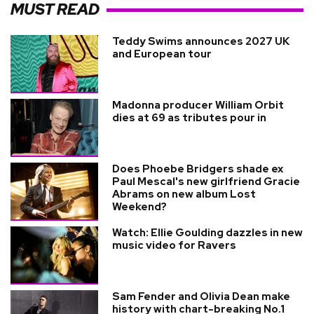
MUST READ
Teddy Swims announces 2027 UK
and European tour
Madonna producer William Orbit
dies at 69 as tributes pour in
Does Phoebe Bridgers shade ex
Paul Mescal's new girlfriend Gracie
Abrams on new album Lost
Weekend?
Watch: Ellie Goulding dazzles in new
music video for Ravers
Sam Fender and Olivia Dean make
history with chart-breaking No.1