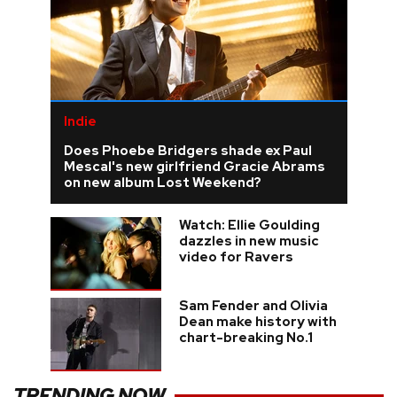
Indie
Does Phoebe Bridgers shade ex Paul
Mescal's new girlfriend Gracie Abrams
on new album Lost Weekend?
Watch: Ellie Goulding
dazzles in new music
video for Ravers
Sam Fender and Olivia
Dean make history with
chart-breaking No.1
TRENDING NOW