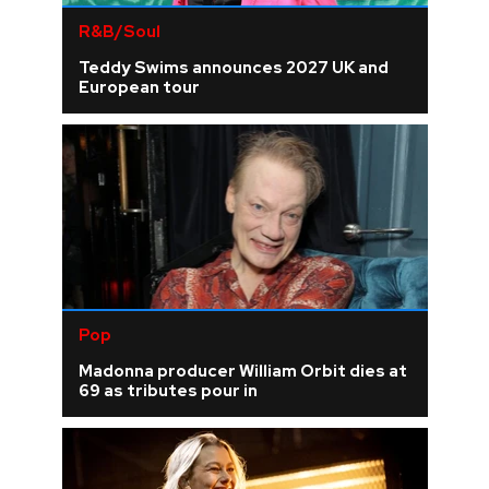
R&B/Soul
Teddy Swims announces 2027 UK and
European tour
Pop
Madonna producer William Orbit dies at
69 as tributes pour in