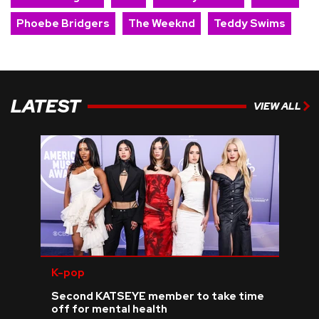
Phoebe Bridgers
The Weeknd
Teddy Swims
LATEST
VIEW ALL
K-pop
Second KATSEYE member to take time
off for mental health