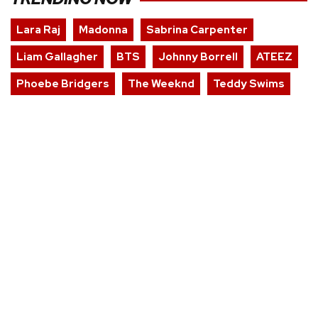
Lara Raj
Madonna
Sabrina Carpenter
Liam Gallagher
BTS
Johnny Borrell
ATEEZ
Phoebe Bridgers
The Weeknd
Teddy Swims