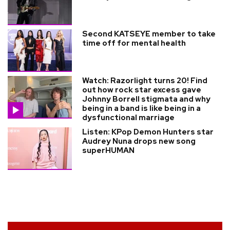
Second KATSEYE member to take
time off for mental health
Watch: Razorlight turns 20! Find
out how rock star excess gave
Johnny Borrell stigmata and why
being in a band is like being in a
dysfunctional marriage
Listen: KPop Demon Hunters star
Audrey Nuna drops new song
superHUMAN