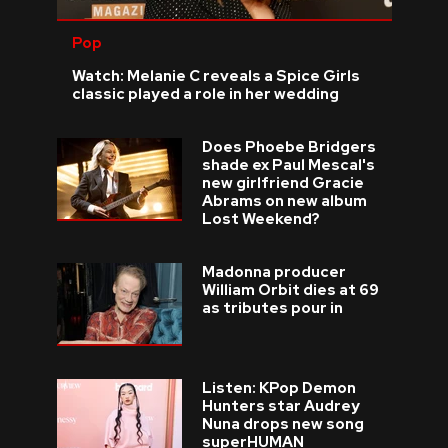
Pop
Watch: Melanie C reveals a Spice Girls
classic played a role in her wedding
Does Phoebe Bridgers
shade ex Paul Mescal's
new girlfriend Gracie
Abrams on new album
Lost Weekend?
Madonna producer
William Orbit dies at 69
as tributes pour in
Listen: KPop Demon
Hunters star Audrey
Nuna drops new song
superHUMAN