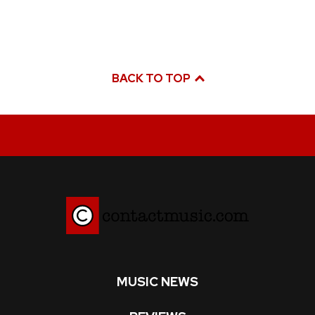
BACK TO TOP
MUSIC NEWS