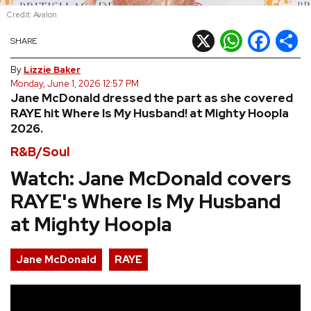
Credit: Avalon
REVIEWS
X
WhatsApp
Facebook
Shar
SHARE
FEATURES
By
Lizzie Baker
Monday, June 1, 2026 12:57 PM
Jane McDonald dressed the part as she covered
TOURS
RAYE hit Where Is My Husband! at Mighty Hoopla
2026.
GALLERIES
R&B/Soul
Watch: Jane McDonald covers
VIDEOS
RAYE's Where Is My Husband
at Mighty Hoopla
›
SHARE YOUR NEWS STORY WITH US
Jane McDonald
RAYE