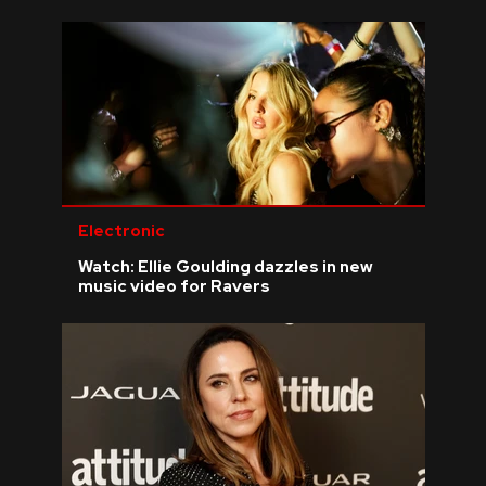
Electronic
Watch: Ellie Goulding dazzles in new
music video for Ravers