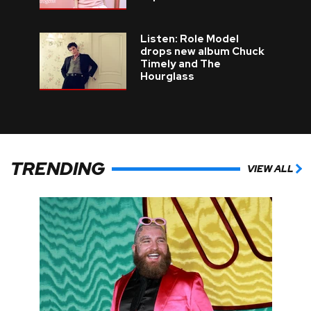
Listen: Role Model
drops new album Chuck
Timely and The
Hourglass
TRENDING
VIEW ALL