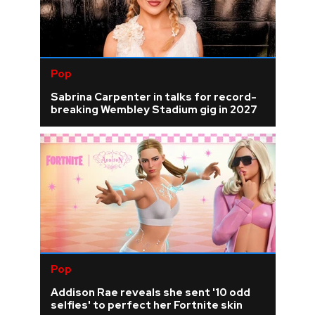
Pop
Sabrina Carpenter in talks for record-
breaking Wembley Stadium gig in 2027
Pop
Addison Rae reveals she sent '10 odd
selfies' to perfect her Fortnite skin