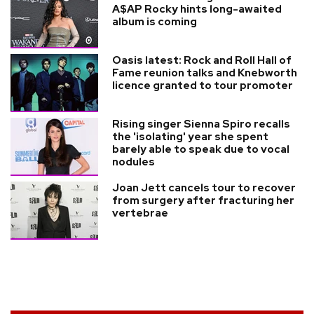
A$AP Rocky hints long-awaited
album is coming
Oasis latest: Rock and Roll Hall of
Fame reunion talks and Knebworth
licence granted to tour promoter
Rising singer Sienna Spiro recalls
the 'isolating' year she spent
barely able to speak due to vocal
nodules
Joan Jett cancels tour to recover
from surgery after fracturing her
vertebrae