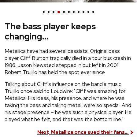
REVIEWS
The bass player keeps
FEATURES
changing...
TOURS
Metallica have had several bassists. Original bass
player Cliff Burton tragically died in a tour bus crash in
GALLERIES
1986. Jason Newsted stepped in but left in 2001.
Robert Trujillo has held the spot ever since.
VIDEOS
Talking about Cliff's influence on the band's music,
Trujillo once said to Loudwire: "Cliff was amazing for
Metallica. His ideas, his presence, and where he was
taking the bass and taking metal, were so special. And
›
SHARE YOUR NEWS STORY WITH US
his stage presence – he was such a physical player. He
played what he felt, and that was the bottom line."
Next, Metallica once sued their fans...