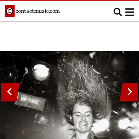
;
MUSIC NEWS
Afrobeats
Blues
Classical
Country
Disco
Electronic
Hip Hop/Rap
Indie
Jazz
K-pop
Latin
Metal
Pop
R&B/Soul
Reggae
Rock