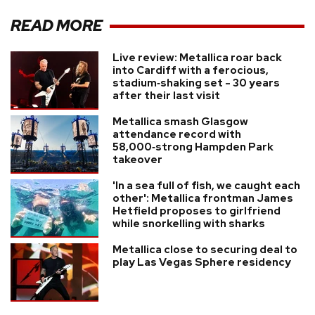
READ MORE
Live review: Metallica roar back
into Cardiff with a ferocious,
stadium‑shaking set - 30 years
after their last visit
Metallica smash Glasgow
attendance record with
58,000‑strong Hampden Park
takeover
'In a sea full of fish, we caught each
other': Metallica frontman James
Hetfield proposes to girlfriend
while snorkelling with sharks
Metallica close to securing deal to
play Las Vegas Sphere residency