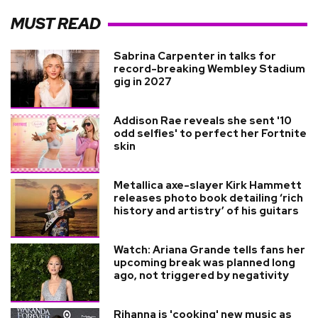
MUST READ
Sabrina Carpenter in talks for
record-breaking Wembley Stadium
gig in 2027
Addison Rae reveals she sent '10
odd selfies' to perfect her Fortnite
skin
Metallica axe-slayer Kirk Hammett
releases photo book detailing ‘rich
history and artistry’ of his guitars
Watch: Ariana Grande tells fans her
upcoming break was planned long
ago, not triggered by negativity
Rihanna is 'cooking' new music as