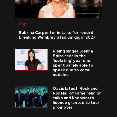
Pop
Sabrina Carpenter in talks for record-
breaking Wembley Stadium gig in 2027
Rising singer Sienna
Spiro recalls the
'isolating' year she
spent barely able to
speak due to vocal
nodules
Oasis latest: Rock and
Roll Hall of Fame reunion
talks and Knebworth
licence granted to tour
promoter