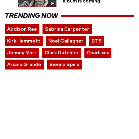
album is coming
TRENDING NOW
Addison Rae
Sabrina Carpenter
Kirk Hammett
Noel Gallagher
BTS
Johnny Marr
Clark Datchler
Charli xcx
Ariana Grande
Sienna Spiro