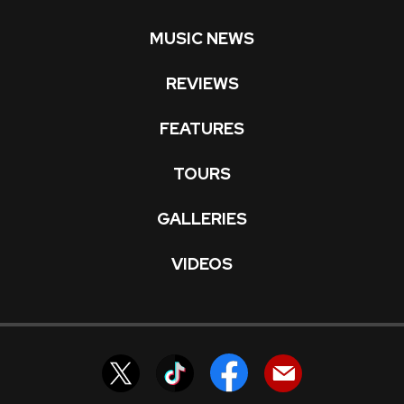
MUSIC NEWS
REVIEWS
FEATURES
TOURS
GALLERIES
VIDEOS