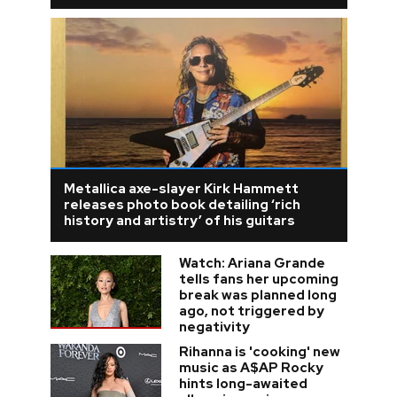
Metallica axe-slayer Kirk Hammett
releases photo book detailing ‘rich
history and artistry’ of his guitars
Watch: Ariana Grande
tells fans her upcoming
break was planned long
ago, not triggered by
negativity
Rihanna is 'cooking' new
music as A$AP Rocky
hints long-awaited