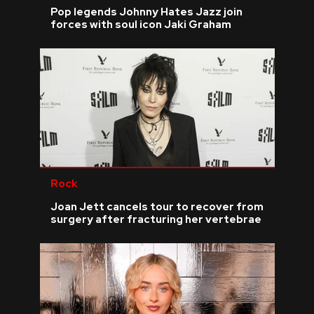
Pop legends Johnny Hates Jazz join
forces with soul icon Jaki Graham
Rock
Joan Jett cancels tour to recover from
surgery after fracturing her vertebrae