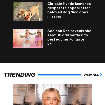
Chrissie Hynde launches
desperate appeal after
beloved dog Nico goes
missing
Addison Rae reveals she
sent '10 odd selfies' to
perfect her Fortnite
skin
TRENDING
VIEW ALL