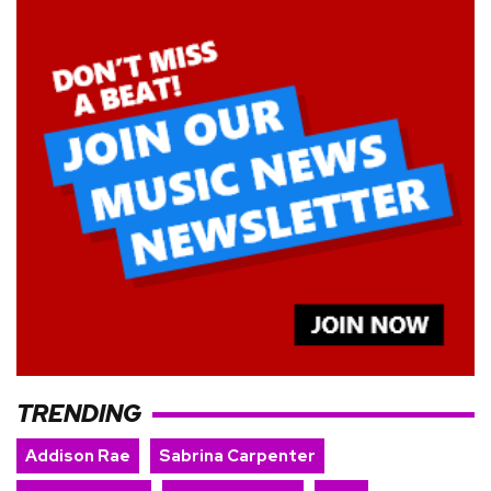
TRENDING
Addison Rae
Sabrina Carpenter