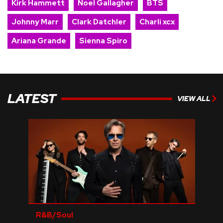
Kirk Hammett
Noel Gallagher
BTS
Johnny Marr
Clark Datchler
Charli xcx
Ariana Grande
Sienna Spiro
LATEST
VIEW ALL
R&B/Soul