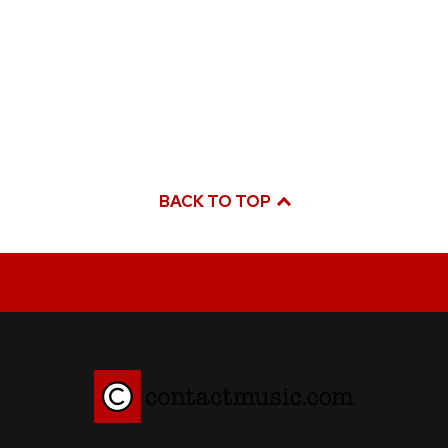
BACK TO TOP