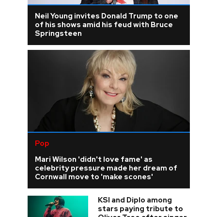
Neil Young invites Donald Trump to one
of his shows amid his feud with Bruce
Springsteen
Pop
Mari Wilson 'didn't love fame' as
celebrity pressure made her dream of
Cornwall move to 'make scones'
KSI and Diplo among
stars paying tribute to