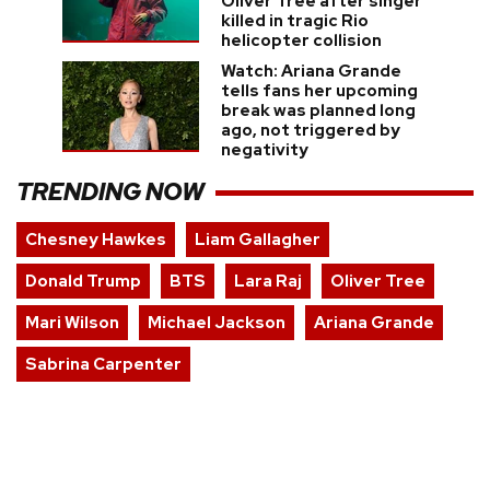
Oliver Tree after singer
killed in tragic Rio
helicopter collision
Watch: Ariana Grande
tells fans her upcoming
break was planned long
ago, not triggered by
negativity
TRENDING NOW
Chesney Hawkes
Liam Gallagher
Donald Trump
BTS
Lara Raj
Oliver Tree
Mari Wilson
Michael Jackson
Ariana Grande
Sabrina Carpenter