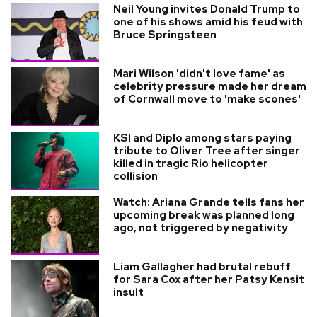
Neil Young invites Donald Trump to
one of his shows amid his feud with
Bruce Springsteen
Mari Wilson 'didn't love fame' as
celebrity pressure made her dream
of Cornwall move to 'make scones'
KSI and Diplo among stars paying
tribute to Oliver Tree after singer
killed in tragic Rio helicopter
collision
Watch: Ariana Grande tells fans her
upcoming break was planned long
ago, not triggered by negativity
Liam Gallagher had brutal rebuff
for Sara Cox after her Patsy Kensit
insult