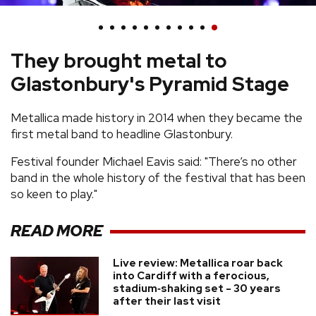
REVIEWS
They brought metal to
FEATURES
Glastonbury's Pyramid Stage
TOURS
Metallica made history in 2014 when they became the
first metal band to headline Glastonbury.
GALLERIES
Festival founder Michael Eavis said: "There’s no other
band in the whole history of the festival that has been
VIDEOS
so keen to play."
READ MORE
›
SHARE YOUR NEWS STORY WITH US
Live review: Metallica roar back
into Cardiff with a ferocious,
stadium‑shaking set - 30 years
after their last visit