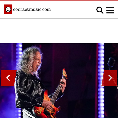
;
MUSIC NEWS
Afrobeats
Blues
Classical
Country
Disco
Electronic
Hip Hop/Rap
Indie
Jazz
K-pop
Latin
Metal
Pop
R&B/Soul
Reggae
Rock