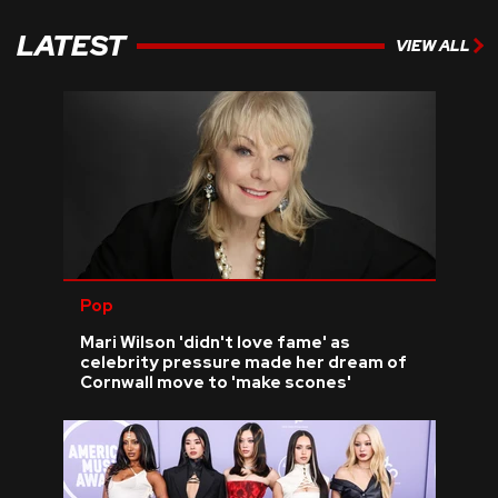
LATEST
VIEW ALL
Pop
Mari Wilson 'didn't love fame' as
celebrity pressure made her dream of
Cornwall move to 'make scones'