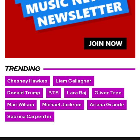
TRENDING
Chesney Hawkes
Liam Gallagher
Donald Trump
BTS
Lara Raj
Oliver Tree
Mari Wilson
Michael Jackson
Ariana Grande
Sabrina Carpenter