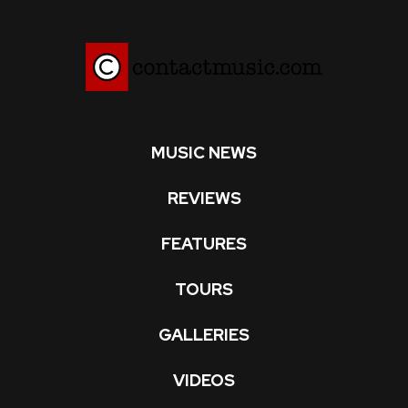
MUSIC NEWS
REVIEWS
FEATURES
TOURS
GALLERIES
VIDEOS