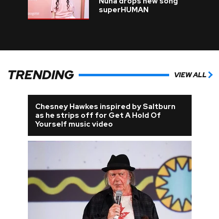
Nuna drops new song
superHUMAN
TRENDING
VIEW ALL
Chesney Hawkes inspired by Saltburn
as he strips off for Get A Hold Of
Yourself music video