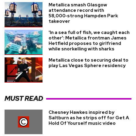
Metallica smash Glasgow
attendance record with
58,000‑strong Hampden Park
takeover
'In a sea full of fish, we caught each
other': Metallica frontman James
Hetfield proposes to girlfriend
while snorkelling with sharks
Metallica close to securing deal to
play Las Vegas Sphere residency
MUST READ
Chesney Hawkes inspired by
Saltburn as he strips off for Get A
Hold Of Yourself music video