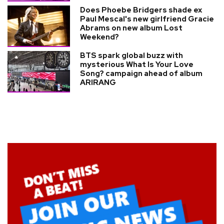
Does Phoebe Bridgers shade ex
Paul Mescal's new girlfriend Gracie
Abrams on new album Lost
Weekend?
BTS spark global buzz with
mysterious What Is Your Love
Song? campaign ahead of album
ARIRANG