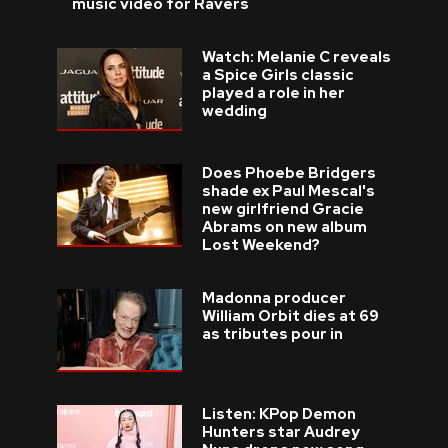
music video for Ravers
Watch: Melanie C reveals
a Spice Girls classic
played a role in her
wedding
Does Phoebe Bridgers
shade ex Paul Mescal's
new girlfriend Gracie
Abrams on new album
Lost Weekend?
Madonna producer
William Orbit dies at 69
as tributes pour in
Listen: KPop Demon
Hunters star Audrey