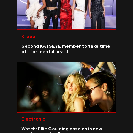
K-pop
Second KATSEYE member to take time
off for mental health
Electronic
Watch: Ellie Goulding dazzles in new