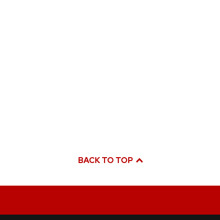
BACK TO TOP