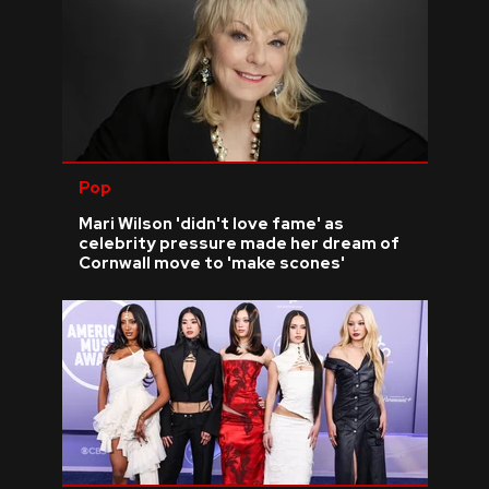
Pop
Mari Wilson 'didn't love fame' as
celebrity pressure made her dream of
Cornwall move to 'make scones'