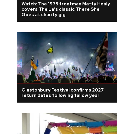
Watch: The 1975 frontman Matty Healy
covers The La's classic There She
REVIEWS
Goes at charity gig
FEATURES
TOURS
GALLERIES
VIDEOS
Glastonbury Festival confirms 2027
return dates following fallow year
›
SHARE YOUR NEWS STORY WITH US