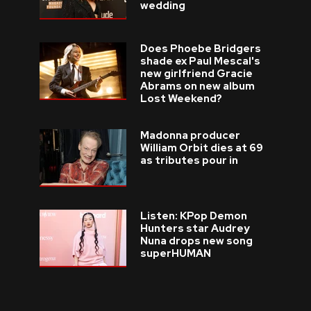
wedding
Does Phoebe Bridgers
shade ex Paul Mescal's
new girlfriend Gracie
Abrams on new album
Lost Weekend?
Madonna producer
William Orbit dies at 69
as tributes pour in
Listen: KPop Demon
Hunters star Audrey
Nuna drops new song
superHUMAN