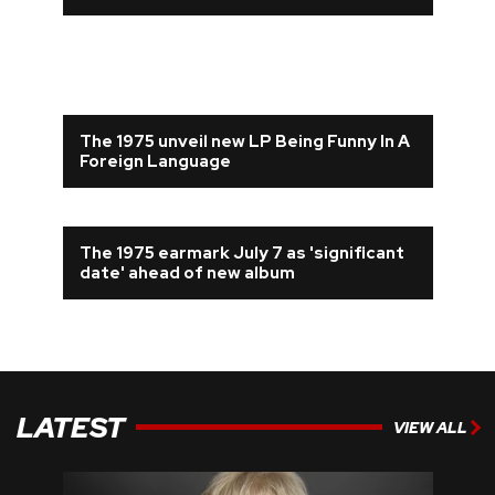
The 1975 unveil new LP Being Funny In A
Foreign Language
The 1975 earmark July 7 as 'significant
date' ahead of new album
LATEST
VIEW ALL