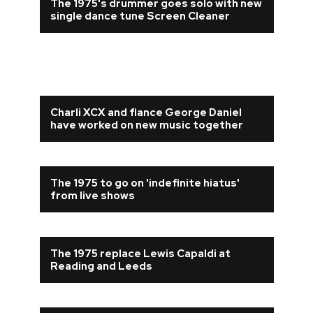
The 1975's drummer goes solo with new
single dance tune Screen Cleaner
Charli XCX and fiance George Daniel
have worked on new music together
The 1975 to go on 'indefinite hiatus'
from live shows
The 1975 replace Lewis Capaldi at
Reading and Leeds