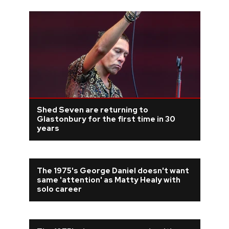
Shed Seven are returning to
Glastonbury for the first time in 30
years
The 1975's George Daniel doesn't want
same 'attention' as Matty Healy with
solo career