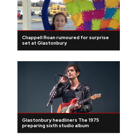
Chappell Roan rumoured for surprise
set at Glastonbury
Glastonbury headliners The 1975
preparing sixth studio album