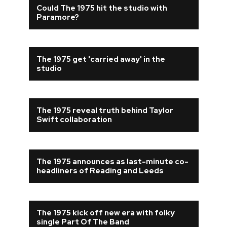
Could The 1975 hit the studio with
Paramore?
The 1975 get 'carried away' in the
studio
The 1975 reveal truth behind Taylor
Swift collaboration
The 1975 announces as last-minute co-
headliners of Reading and Leeds
The 1975 kick off new era with folky
single Part Of The Band