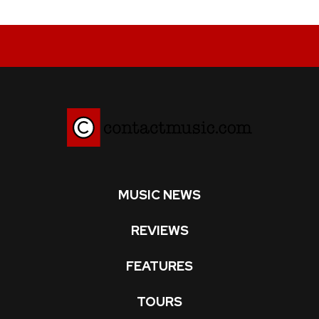
MUSIC NEWS
REVIEWS
FEATURES
TOURS