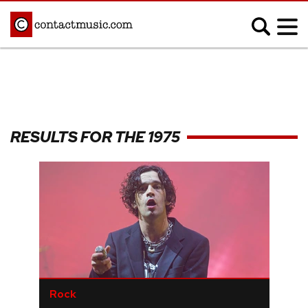
;
MUSIC NEWS
Afrobeats
Blues
RESULTS FOR THE 1975
Classical
Country
Disco
Electronic
Hip Hop/Rap
Indie
Jazz
K-pop
Latin
Metal
Pop
R&B/Soul
Reggae
Rock
Rock