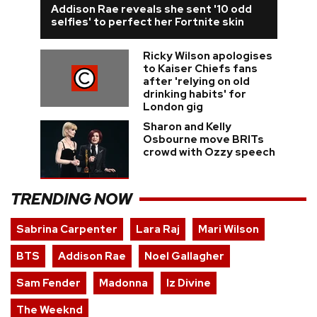
Addison Rae reveals she sent '10 odd
selfies' to perfect her Fortnite skin
Ricky Wilson apologises
to Kaiser Chiefs fans
after 'relying on old
drinking habits' for
London gig
Sharon and Kelly
Osbourne move BRITs
crowd with Ozzy speech
TRENDING NOW
Sabrina Carpenter
Lara Raj
Mari Wilson
BTS
Addison Rae
Noel Gallagher
Sam Fender
Madonna
Iz Divine
The Weeknd