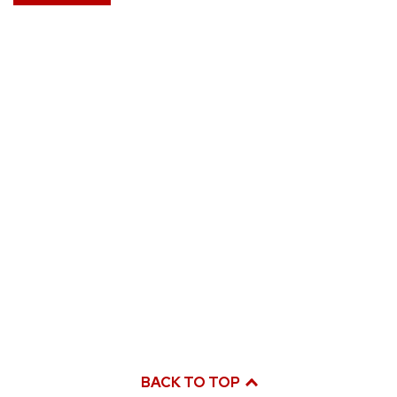
BACK TO TOP