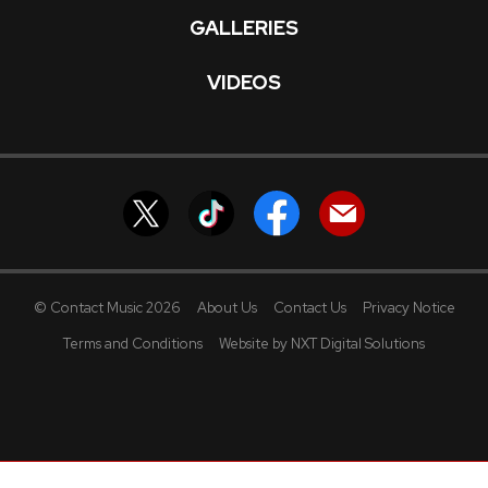
GALLERIES
VIDEOS
© Contact Music 2026
About Us
Contact Us
Privacy Notice
Terms and Conditions
Website by NXT Digital Solutions