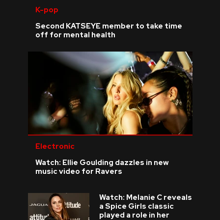
K-pop
Second KATSEYE member to take time
off for mental health
Electronic
Watch: Ellie Goulding dazzles in new
music video for Ravers
Watch: Melanie C reveals
a Spice Girls classic
played a role in her