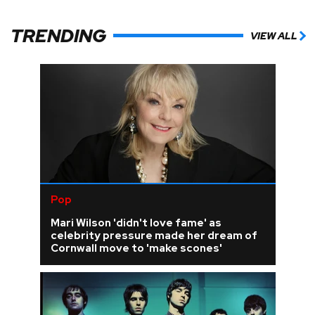
TRENDING
VIEW ALL
Pop
Mari Wilson 'didn't love fame' as
celebrity pressure made her dream of
Cornwall move to 'make scones'