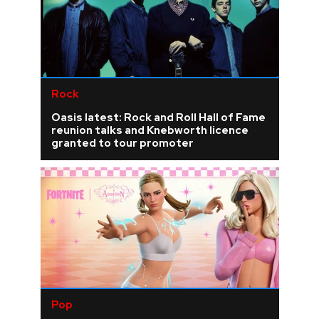
Rock
Oasis latest: Rock and Roll Hall of Fame
reunion talks and Knebworth licence
granted to tour promoter
Pop