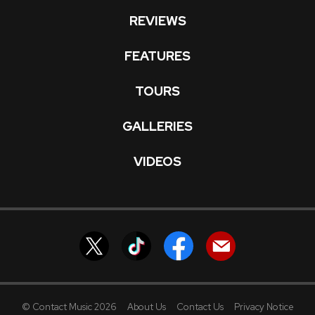
REVIEWS
FEATURES
TOURS
GALLERIES
VIDEOS
© Contact Music 2026
About Us
Contact Us
Privacy Notice