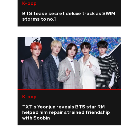
K-pop
BTS tease secret deluxe track as SWIM
storms to no.1
K-pop
TXT’s Yeonjun reveals BTS star RM
helped him repair strained friendship
with Soobin