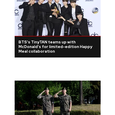
BTS’s TinyTAN teams up with
McDonald’s for limited-edition Happy
Meal collaboration