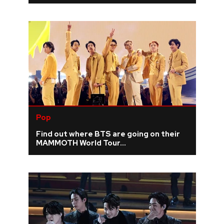
Pop
Find out where BTS are going on their
MAMMOTH World Tour...