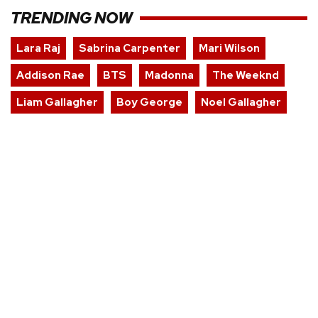
TRENDING NOW
Lara Raj
Sabrina Carpenter
Mari Wilson
Addison Rae
BTS
Madonna
The Weeknd
Liam Gallagher
Boy George
Noel Gallagher