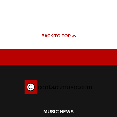
BACK TO TOP
MUSIC NEWS