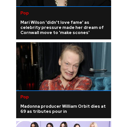
Pop
Mari Wilson 'didn't love fame' as
celebrity pressure made her dream of
Cornwall move to 'make scones'
Pop
Madonna producer William Orbit dies at
69 as tributes pour in