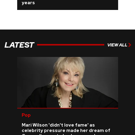
years
LATEST
VIEW ALL
Pop
Mari Wilson 'didn't love fame' as
celebrity pressure made her dream of