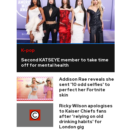
K-pop
Second KATSEYE member to take time
off for mental health
Addison Rae reveals she
sent '10 odd selfies' to
perfect her Fortnite
skin
Ricky Wilson apologises
to Kaiser Chiefs fans
after 'relying on old
drinking habits' for
London gig