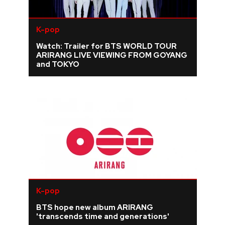
K-pop
Watch: Trailer for BTS WORLD TOUR
ARIRANG LIVE VIEWING FROM GOYANG
and TOKYO
K-pop
BTS hope new album ARIRANG
'transcends time and generations'