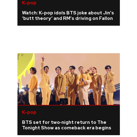
K-pop
Watch: K-pop idols BTS joke about Jin’s
‘butt theory’ and RM’s driving on Fallon
K-pop
BTS set for two‑night return to The
Tonight Show as comeback era begins