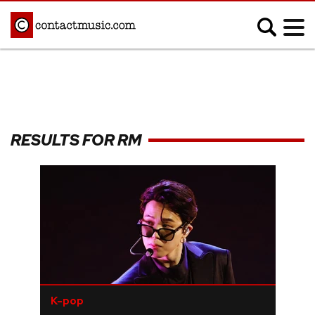
;
MUSIC NEWS
Afrobeats
Blues
RESULTS FOR RM
Classical
Country
Disco
Electronic
Hip Hop/Rap
Indie
Jazz
K-pop
Latin
Metal
Pop
R&B/Soul
Reggae
Rock
K-pop