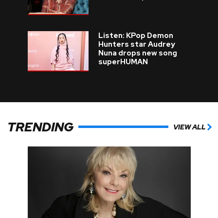
Listen: KPop Demon
Hunters star Audrey
Nuna drops new song
superHUMAN
TRENDING
VIEW ALL