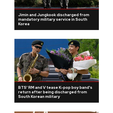
Jimin and Jungkook discharged from
mandatory military service in South
Korea
BTS' RM and V tease K-pop boy band's
return after being discharged from
South Korean military