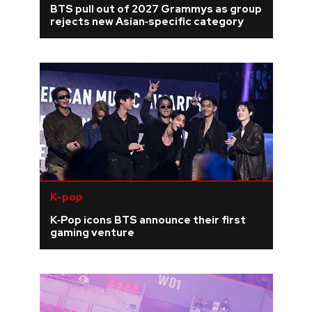
BTS pull out of 2027 Grammys as group
rejects new Asian‑specific category
REVIEWS
FEATURES
TOURS
GALLERIES
VIDEOS
K-pop
K‑Pop icons BTS announce their first
gaming venture
›
SHARE YOUR NEWS STORY WITH US