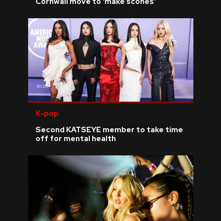
Cornwall move to 'make scones'
K-pop
Second KATSEYE member to take time
off for mental health