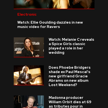
Electronic
Watch: Ellie Goulding dazzles in new
music video for Ravers
Watch: Melanie C reveals
a Spice Girls classic
played a role in her
wedding
Does Phoebe Bridgers
shade ex Paul Mescal's
new girlfriend Gracie
Abrams on new album
Lost Weekend?
Madonna producer
William Orbit dies at 69
as tributes pour in