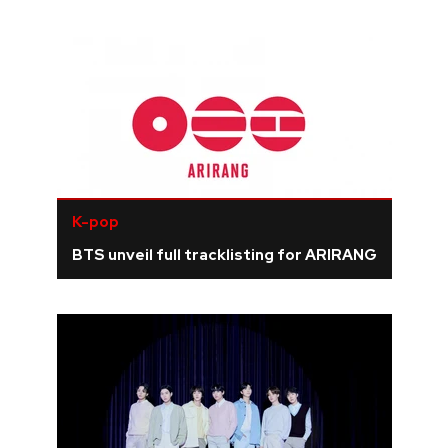
K-pop
BTS unveil full tracklisting for ARIRANG