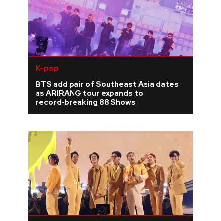
K-pop
BTS add pair of Southeast Asia dates
as ARIRANG tour expands to
record‑breaking 88 Shows