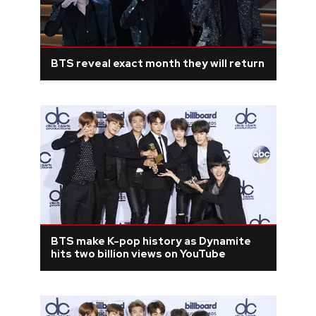
BTS reveal exact month they will return
BTS make K-pop history as Dynamite
hits two billion views on YouTube