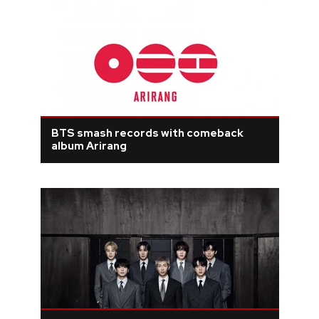
BTS smash records with comeback
album Arirang