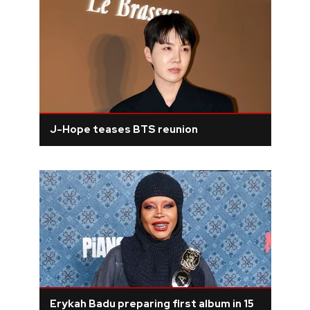
J-Hope teases BTS reunion
Erykah Badu preparing first album in 15