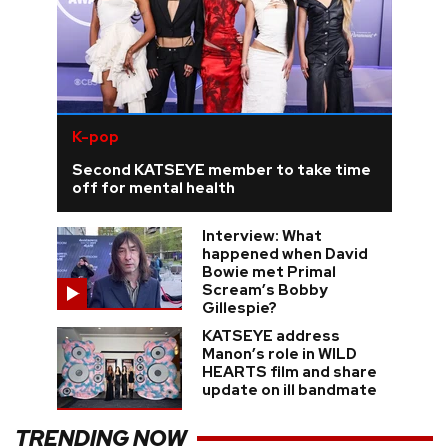
K-pop
Second KATSEYE member to take time
off for mental health
Interview: What
happened when David
Bowie met Primal
Scream’s Bobby
Gillespie?
KATSEYE address
Manon’s role in WILD
HEARTS film and share
update on ill bandmate
TRENDING NOW