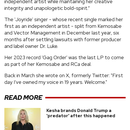
independent artist while maintaining her creative
integrity and unapologetic bold-spirit.”
The 'Joyride' singer - whose recent single marked her
first as an independent artist - split from Kemosabe
and Vector Management in December last year, six
months after settling lawsuits with former producer
and label owner Dr. Luke.
Her 2023 record 'Gag Order' was the last LP to come
as part of her Kemosabe and RCa deal.
Back in March she wrote on X, formerly Twitter: "First
day I’ve owned my voice in 19 years. Welcome."
READ MORE
Kesha brands Donald Trump a
'predator' after this happened