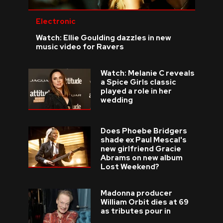
Electronic
Watch: Ellie Goulding dazzles in new
music video for Ravers
Watch: Melanie C reveals
a Spice Girls classic
played a role in her
wedding
Does Phoebe Bridgers
shade ex Paul Mescal's
new girlfriend Gracie
Abrams on new album
Lost Weekend?
Madonna producer
William Orbit dies at 69
as tributes pour in