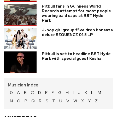
Pitbull fans in Guinness World
Records attempt for most people
wearing bald caps at BST Hyde
Park
J-pop girl group f5ve drop bonanza
deluxe SEQUENCE 01.5 LP
Pitbull is set to headline BST Hyde
Park with special guest Kesha
Musician Index
0
A
B
C
D
E
F
G
H
I
J
K
L
M
N
O
P
Q
R
S
T
U
V
W
X
Y
Z