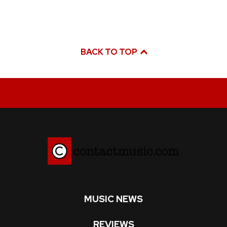
BACK TO TOP
MUSIC NEWS
REVIEWS