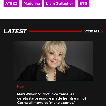
ATEEZ
Madonna
Liam Gallagher
BTS
LATEST
VIEW ALL
Pop
Mari Wilson 'didn't love fame' as
celebrity pressure made her dream of
Cornwall move to 'make scones'