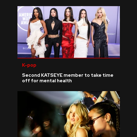
K-pop
Second KATSEYE member to take time
off for mental health