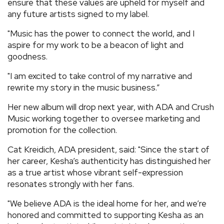
ensure that these values are upheld for myself and
any future artists signed to my label.
"Music has the power to connect the world, and I
aspire for my work to be a beacon of light and
goodness.
"I am excited to take control of my narrative and
rewrite my story in the music business.”
Her new album will drop next year, with ADA and Crush
Music working together to oversee marketing and
promotion for the collection.
Cat Kreidich, ADA president, said: "Since the start of
her career, Kesha’s authenticity has distinguished her
as a true artist whose vibrant self-expression
resonates strongly with her fans.
"We believe ADA is the ideal home for her, and we’re
honored and committed to supporting Kesha as an