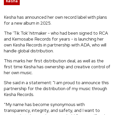
Kesha
REVIEWS
Kesha has announced her own record label with plans
for a new album in 2025.
FEATURES
The 'Tik Tok' hitmaker - who had been signed to RCA
TOURS
and Kemosabe Records for years - is launching her
own Kesha Records in partnership with ADA, who will
handle global distribution.
GALLERIES
This marks her first distribution deal, as well as the
first time Kesha has ownership and creative control of
VIDEOS
her own music.
She said in a statement: "I am proud to announce this
partnership for the distribution of my music through
›
SHARE YOUR NEWS STORY WITH US
Kesha Records.
“My name has become synonymous with
transparency, integrity, and safety, and I want to