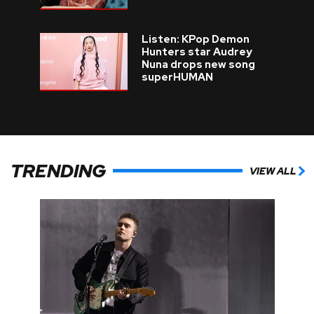
Listen: KPop Demon
Hunters star Audrey
Nuna drops new song
superHUMAN
TRENDING
VIEW ALL