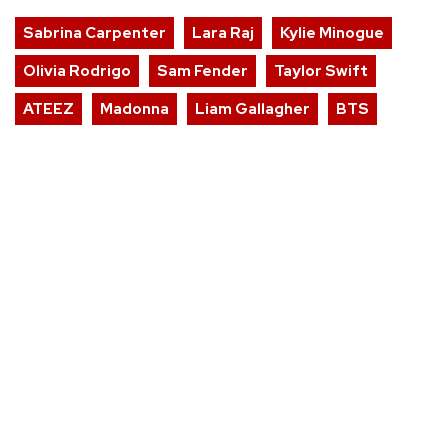
Sabrina Carpenter
Lara Raj
Kylie Minogue
Olivia Rodrigo
Sam Fender
Taylor Swift
ATEEZ
Madonna
Liam Gallagher
BTS