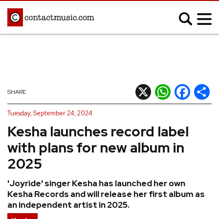
;
MUSIC NEWS
Afrobeats
Blues
X
WhatsApp
Facebook
Shar
SHARE
Classical
Country
Tuesday, September 24, 2024
Disco
Electronic
Kesha launches record label
Hip Hop/Rap
Indie
with plans for new album in
Jazz
K-pop
2025
Latin
Metal
'Joyride' singer Kesha has launched her own
Pop
R&B/Soul
Kesha Records and will release her first album as
Reggae
Rock
an independent artist in 2025.