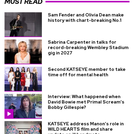
MUST READ
Sam Fender and Olivia Dean make
history with chart-breaking No.1
Sabrina Carpenter in talks for
record-breaking Wembley Stadium
gig in 2027
Second KATSEYE member to take
time off for mental health
Interview: What happened when
David Bowie met Primal Scream’s
Bobby Gillespie?
KATSEYE address Manon’s role in
WILD HEARTS film and share