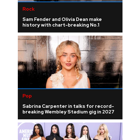
Rock
Sam Fender and Olivia Dean make
history with chart-breaking No.1
Pop
Sabrina Carpenter in talks for record-
breaking Wembley Stadium gig in 2027