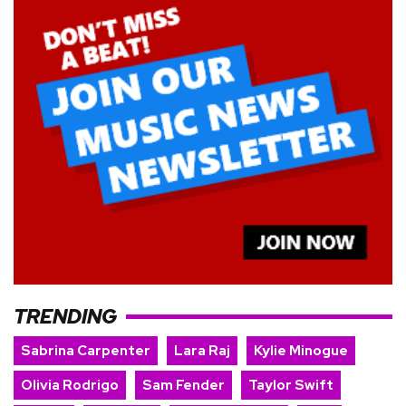
TRENDING
Sabrina Carpenter
Lara Raj
Kylie Minogue
Olivia Rodrigo
Sam Fender
Taylor Swift