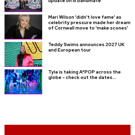
update on ill bandmate
Mari Wilson 'didn't love fame' as
celebrity pressure made her dream
of Cornwall move to 'make scones'
Teddy Swims announces 2027 UK
and European tour
Tyla is taking A*POP across the
globe - check out the dates...