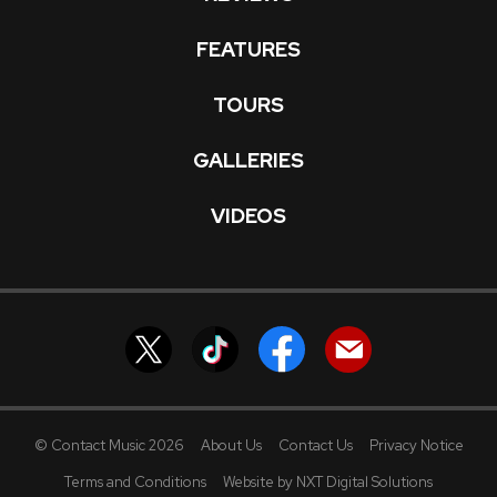
FEATURES
TOURS
GALLERIES
VIDEOS
© Contact Music 2026
About Us
Contact Us
Privacy Notice
Terms and Conditions
Website by NXT Digital Solutions