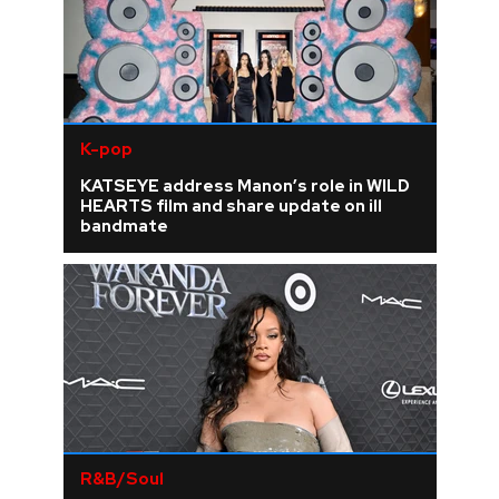
K-pop
KATSEYE address Manon’s role in WILD
HEARTS film and share update on ill
bandmate
R&B/Soul