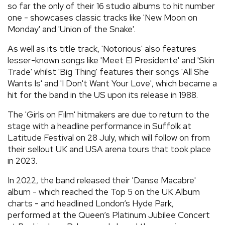
so far the only of their 16 studio albums to hit number
one - showcases classic tracks like 'New Moon on
Monday' and 'Union of the Snake'.
As well as its title track, 'Notorious' also features
lesser-known songs like 'Meet El Presidente' and 'Skin
Trade' whilst 'Big Thing' features their songs 'All She
Wants Is' and 'I Don't Want Your Love', which became a
hit for the band in the US upon its release in 1988.
The 'Girls on Film' hitmakers are due to return to the
stage with a headline performance in Suffolk at
Latitude Festival on 28 July, which will follow on from
their sellout UK and USA arena tours that took place
in 2023.
In 2022, the band released their 'Danse Macabre'
album - which reached the Top 5 on the UK Album
charts - and headlined London’s Hyde Park,
performed at the Queen’s Platinum Jubilee Concert