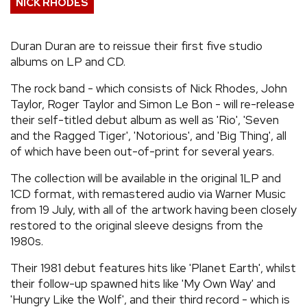
NICK RHODES
REVIEWS
Duran Duran are to reissue their first five studio
albums on LP and CD.
FEATURES
The rock band - which consists of Nick Rhodes, John
TOURS
Taylor, Roger Taylor and Simon Le Bon - will re-release
their self-titled debut album as well as 'Rio', 'Seven
and the Ragged Tiger', 'Notorious', and 'Big Thing', all
GALLERIES
of which have been out-of-print for several years.
The collection will be available in the original 1LP and
VIDEOS
1CD format, with remastered audio via Warner Music
from 19 July, with all of the artwork having been closely
restored to the original sleeve designs from the
›
SHARE YOUR NEWS STORY WITH US
1980s.
Their 1981 debut features hits like 'Planet Earth', whilst
their follow-up spawned hits like 'My Own Way' and
'Hungry Like the Wolf', and their third record - which is