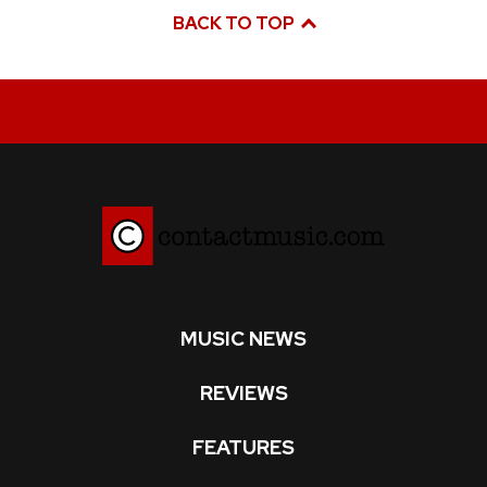
BACK TO TOP
MUSIC NEWS
REVIEWS
FEATURES