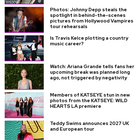
Photos: Johnny Depp steals the
spotlight in behind-the-scenes
pictures from Hollywood Vampires
tour rehearsals
Is Travis Kelce plotting a country
music career?
Watch: Ariana Grande tells fans her
upcoming break was planned long
ago, not triggered by negativity
Members of KATSEYE stun in new
photos from the KATSEYE: WILD
HEARTS LA premiere
Teddy Swims announces 2027 UK
and European tour