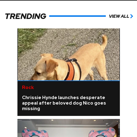
TRENDING
VIEW ALL
Rock
Chrissie Hynde launches desperate
appeal after beloved dog Nico goes
missing