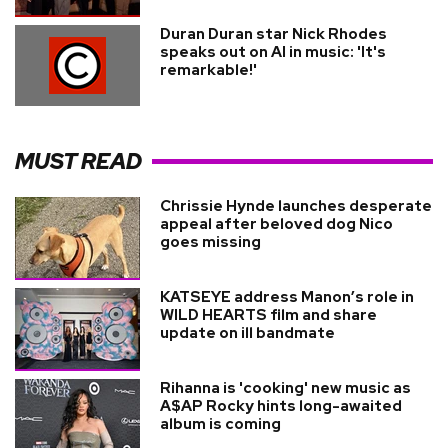
Duran Duran star Nick Rhodes
speaks out on AI in music: 'It's
remarkable!'
MUST READ
Chrissie Hynde launches desperate
appeal after beloved dog Nico
goes missing
KATSEYE address Manon’s role in
WILD HEARTS film and share
update on ill bandmate
Rihanna is 'cooking' new music as
A$AP Rocky hints long-awaited
album is coming