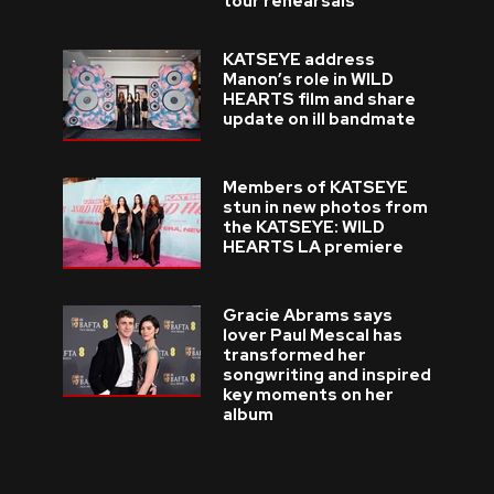
tour rehearsals
KATSEYE address
Manon’s role in WILD
HEARTS film and share
update on ill bandmate
Members of KATSEYE
stun in new photos from
the KATSEYE: WILD
HEARTS LA premiere
Gracie Abrams says
lover Paul Mescal has
transformed her
songwriting and inspired
key moments on her
album