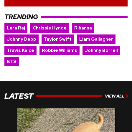
TRENDING
Lara Raj
Chrissie Hynde
Rihanna
Johnny Depp
Taylor Swift
Liam Gallagher
Travis Kelce
Robbie Williams
Johnny Borrell
BTS
LATEST
VIEW ALL