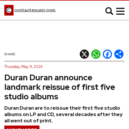
;
MUSIC NEWS
Afrobeats
Blues
X
WhatsApp
Facebook
Shar
SHARE
Classical
Country
Thursday, May 9, 2024
Disco
Electronic
Duran Duran announce
Hip Hop/Rap
Indie
landmark reissue of first five
Jazz
K-pop
studio albums
Latin
Metal
Duran Duran are to reissue their first five studio
Pop
R&B/Soul
albums on LP and CD, several decades after they
Reggae
Rock
all went out of print.