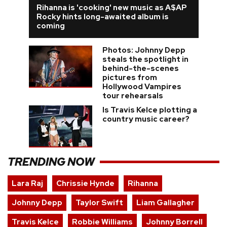
Rihanna is 'cooking' new music as A$AP
Rocky hints long-awaited album is
coming
Photos: Johnny Depp
steals the spotlight in
behind-the-scenes
pictures from
Hollywood Vampires
tour rehearsals
Is Travis Kelce plotting a
country music career?
TRENDING NOW
Lara Raj
Chrissie Hynde
Rihanna
Johnny Depp
Taylor Swift
Liam Gallagher
Travis Kelce
Robbie Williams
Johnny Borrell