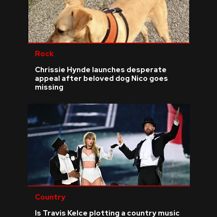
Rock
Chrissie Hynde launches desperate
appeal after beloved dog Nico goes
missing
Country
Is Travis Kelce plotting a country music