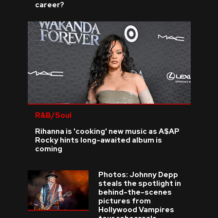
career?
R&B/Soul
Rihanna is 'cooking' new music as A$AP
Rocky hints long-awaited album is
coming
Photos: Johnny Depp
steals the spotlight in
behind-the-scenes
pictures from
Hollywood Vampires