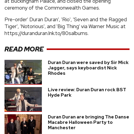
at Buckingham Palace, and closed the opening
ceremony of the Commonwealth Games.
Pre-order' Duran Duran', 'Rio', 'Seven and the Ragged
Tiger', 'Notorious', and 'Big Thing' via Warner Music at
https://duranduran.lnk.to/80salbums.
READ MORE
Duran Duran were saved by Sir Mick
Jagger, says keyboardist Nick
Rhodes
Live review: Duran Duran rock BST
Hyde Park
Duran Duran are bringing The Danse
Macabre Halloween Party to
Manchester