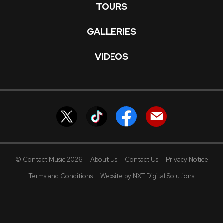
TOURS
GALLERIES
VIDEOS
© Contact Music 2026
About Us
Contact Us
Privacy Notice
Terms and Conditions
Website by NXT Digital Solutions