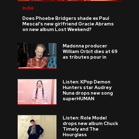
Indie
Does Phoebe Bridgers shade ex Paul
Mescal's new girlfriend Gracie Abrams
on new album Lost Weekend?
Madonna producer
William Orbit dies at 69
as tributes pour in
Listen: KPop Demon
Hunters star Audrey
Nuna drops new song
superHUMAN
Listen: Role Model
drops new album Chuck
Timely and The
Hourglass