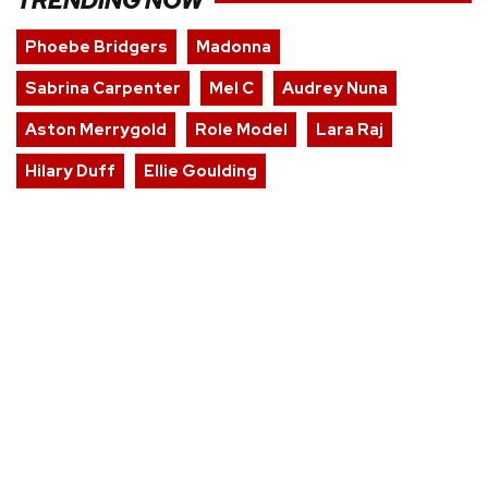
TRENDING NOW
Phoebe Bridgers
Madonna
Sabrina Carpenter
Mel C
Audrey Nuna
Aston Merrygold
Role Model
Lara Raj
Hilary Duff
Ellie Goulding