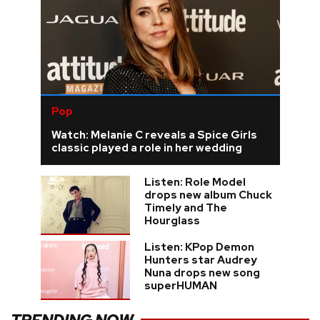
Pop
Watch: Melanie C reveals a Spice Girls
classic played a role in her wedding
Listen: Role Model
drops new album Chuck
Timely and The
Hourglass
Listen: KPop Demon
Hunters star Audrey
Nuna drops new song
superHUMAN