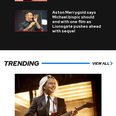
Aston Merrygold says
Michael biopic should
end with one film as
Lionsgate pushes ahead
with sequel
TRENDING
VIEW ALL