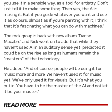
you use it in a sensible way, as a tool for artistry. Don't
just tell it to make something. Then yes, the Al is
making it. But if you guide whatever you want and use
it as colours, almost as if you're painting with it; I think
that it's fascinating what you can do with machines.”
The rock group is back with new album ‘Danse
Macabre’ and Nick went on to add that while they
haven’t used AI in an auditory sense yet, predicted it
could be on the rise as long as humans remain the
“masters” of the technology.
He added: "And of course, people will be using it for
music more and more. We haven't used it for music
yet. We've only used it for visuals. But it's what you
put in. You have to be the master of the AI and not let
it be your master.”
READ MORE