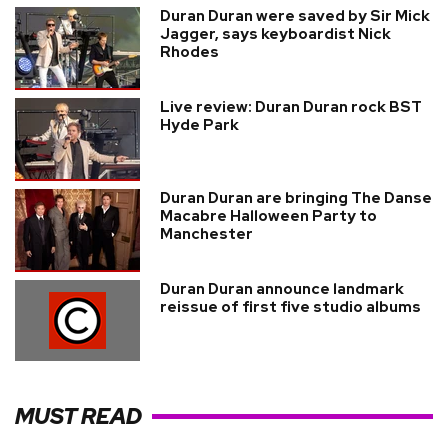
Duran Duran were saved by Sir Mick
Jagger, says keyboardist Nick
Rhodes
Live review: Duran Duran rock BST
Hyde Park
Duran Duran are bringing The Danse
Macabre Halloween Party to
Manchester
Duran Duran announce landmark
reissue of first five studio albums
MUST READ