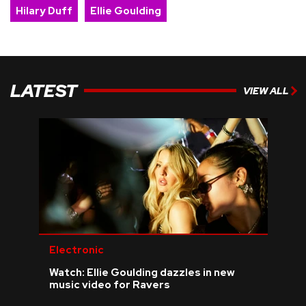
Hilary Duff
Ellie Goulding
LATEST
VIEW ALL
Electronic
Watch: Ellie Goulding dazzles in new
music video for Ravers