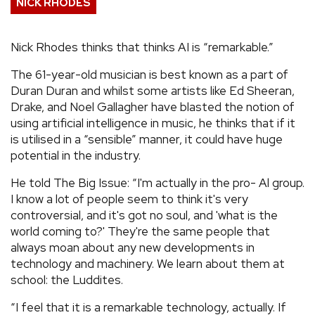
NICK RHODES
REVIEWS
Nick Rhodes thinks that thinks AI is “remarkable.”
FEATURES
The 61-year-old musician is best known as a part of
Duran Duran and whilst some artists like Ed Sheeran,
TOURS
Drake, and Noel Gallagher have blasted the notion of
using artificial intelligence in music, he thinks that if it
is utilised in a “sensible” manner, it could have huge
GALLERIES
potential in the industry.
He told The Big Issue: “I'm actually in the pro- Al group.
VIDEOS
I know a lot of people seem to think it's very
controversial, and it's got no soul, and 'what is the
world coming to?' They're the same people that
›
SHARE YOUR NEWS STORY WITH US
always moan about any new developments in
technology and machinery. We learn about them at
school: the Luddites.
“I feel that it is a remarkable technology, actually. If