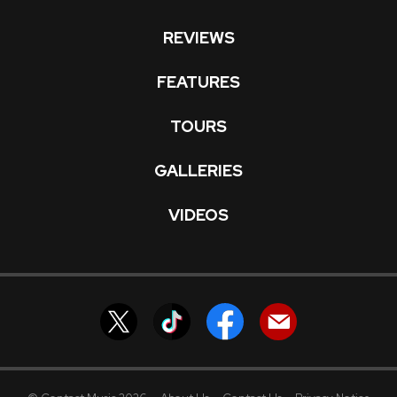
REVIEWS
FEATURES
TOURS
GALLERIES
VIDEOS