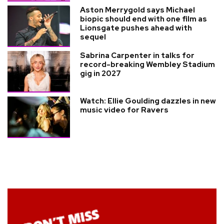
Aston Merrygold says Michael
biopic should end with one film as
Lionsgate pushes ahead with
sequel
Sabrina Carpenter in talks for
record-breaking Wembley Stadium
gig in 2027
Watch: Ellie Goulding dazzles in new
music video for Ravers