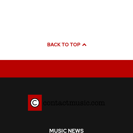
BACK TO TOP
MUSIC NEWS