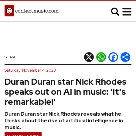
;
MUSIC NEWS
Afrobeats
Blues
X
WhatsApp
Facebook
Shar
SHARE
Classical
Country
Saturday, November 4, 2023
Disco
Electronic
Duran Duran star Nick Rhodes
Hip Hop/Rap
Indie
speaks out on AI in music: 'It's
Jazz
K-pop
remarkable!'
Latin
Metal
Duran Duran star Nick Rhodes reveals what he
Pop
R&B/Soul
thinks about the rise of artificial intelligence in
Reggae
Rock
music.