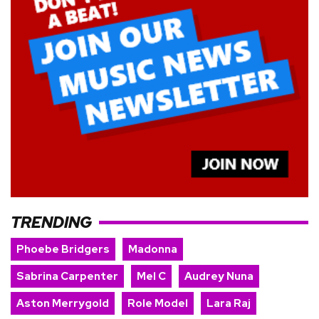
TRENDING
Phoebe Bridgers
Madonna
Sabrina Carpenter
Mel C
Audrey Nuna
Aston Merrygold
Role Model
Lara Raj