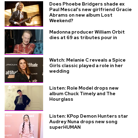
Does Phoebe Bridgers shade ex
Paul Mescal's new girlfriend Gracie
Abrams on new album Lost
Weekend?
Madonna producer William Orbit
dies at 69 as tributes pour in
Watch: Melanie C reveals a Spice
Girls classic played a role in her
wedding
Listen: Role Model drops new
album Chuck Timely and The
Hourglass
Listen: KPop Demon Hunters star
Audrey Nuna drops new song
superHUMAN