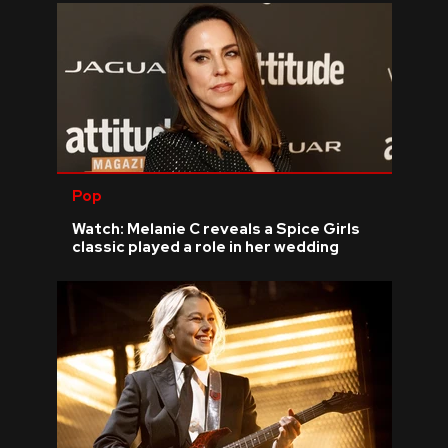
Pop
Watch: Melanie C reveals a Spice Girls
classic played a role in her wedding