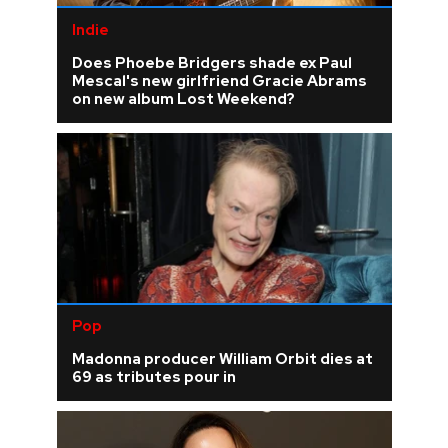
Indie
Does Phoebe Bridgers shade ex Paul
Mescal's new girlfriend Gracie Abrams
on new album Lost Weekend?
Pop
Madonna producer William Orbit dies at
69 as tributes pour in