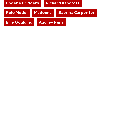
Phoebe Bridgers
Richard Ashcroft
Role Model
Madonna
Sabrina Carpenter
Ellie Goulding
Audrey Nuna