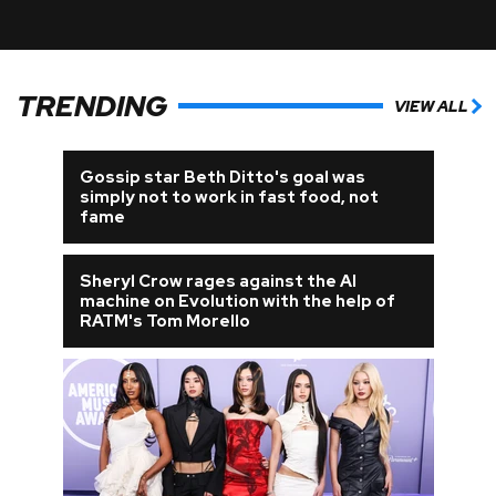
TRENDING
VIEW ALL
Gossip star Beth Ditto's goal was
simply not to work in fast food, not
fame
Sheryl Crow rages against the AI
machine on Evolution with the help of
RATM's Tom Morello