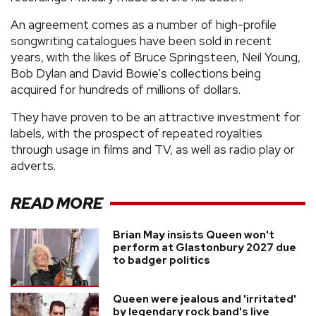
An agreement comes as a number of high-profile
songwriting catalogues have been sold in recent
years, with the likes of Bruce Springsteen, Neil Young,
Bob Dylan and David Bowie's collections being
acquired for hundreds of millions of dollars.
They have proven to be an attractive investment for
labels, with the prospect of repeated royalties
through usage in films and TV, as well as radio play or
adverts.
READ MORE
Brian May insists Queen won't
perform at Glastonbury 2027 due
to badger politics
Queen were jealous and 'irritated'
by legendary rock band's live