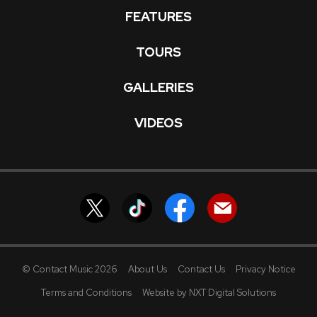
FEATURES
TOURS
GALLERIES
VIDEOS
© Contact Music 2026
About Us
Contact Us
Privacy Notice
Terms and Conditions
Website by NXT Digital Solutions