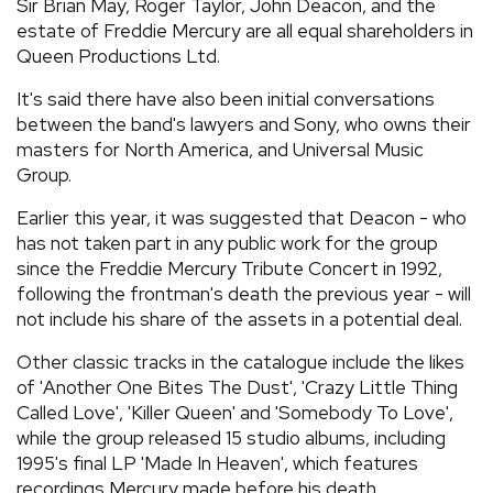
Sir Brian May, Roger Taylor, John Deacon, and the
estate of Freddie Mercury are all equal shareholders in
Queen Productions Ltd.
It's said there have also been initial conversations
between the band's lawyers and Sony, who owns their
masters for North America, and Universal Music
Group.
Earlier this year, it was suggested that Deacon - who
has not taken part in any public work for the group
since the Freddie Mercury Tribute Concert in 1992,
following the frontman's death the previous year - will
not include his share of the assets in a potential deal.
Other classic tracks in the catalogue include the likes
of 'Another One Bites The Dust', 'Crazy Little Thing
Called Love', 'Killer Queen' and 'Somebody To Love',
while the group released 15 studio albums, including
1995's final LP 'Made In Heaven', which features
recordings Mercury made before his death.