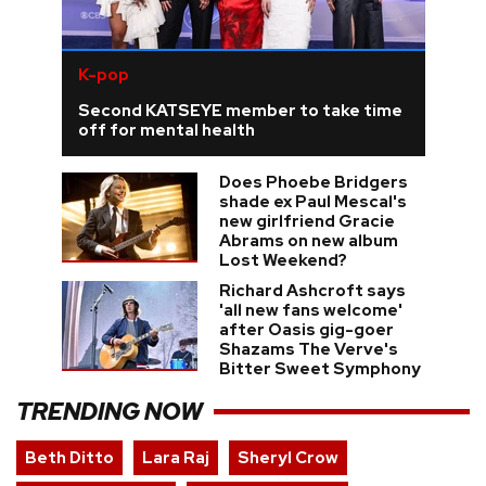
K-pop
Second KATSEYE member to take time
off for mental health
Does Phoebe Bridgers
shade ex Paul Mescal's
new girlfriend Gracie
Abrams on new album
Lost Weekend?
Richard Ashcroft says
'all new fans welcome'
after Oasis gig-goer
Shazams The Verve's
Bitter Sweet Symphony
TRENDING NOW
Beth Ditto
Lara Raj
Sheryl Crow