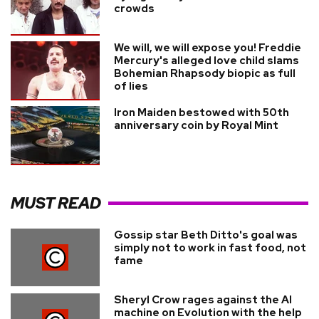
crowds
We will, we will expose you! Freddie
Mercury's alleged love child slams
Bohemian Rhapsody biopic as full
of lies
Iron Maiden bestowed with 50th
anniversary coin by Royal Mint
MUST READ
Gossip star Beth Ditto's goal was
simply not to work in fast food, not
fame
Sheryl Crow rages against the AI
machine on Evolution with the help