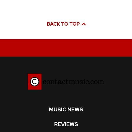
BACK TO TOP
MUSIC NEWS
REVIEWS