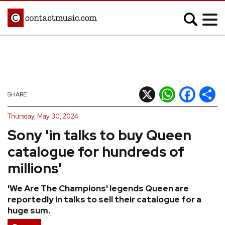
;
MUSIC NEWS
Afrobeats
Blues
X
WhatsApp
Facebook
Shar
SHARE
Classical
Country
Thursday, May 30, 2024
Disco
Electronic
Sony 'in talks to buy Queen
Hip Hop/Rap
Indie
catalogue for hundreds of
Jazz
K-pop
millions'
Latin
Metal
'We Are The Champions' legends Queen are
Pop
R&B/Soul
reportedly in talks to sell their catalogue for a
Reggae
Rock
huge sum.