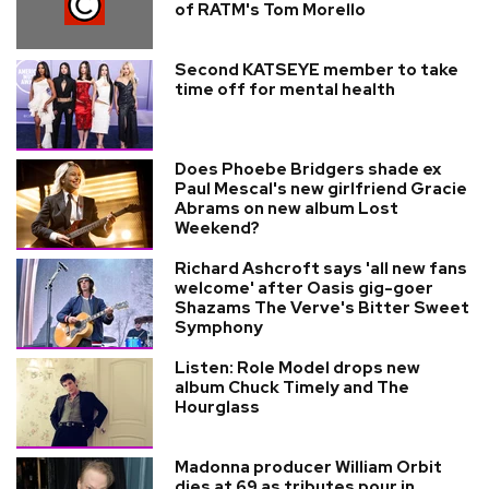
of RATM's Tom Morello
Second KATSEYE member to take
time off for mental health
Does Phoebe Bridgers shade ex
Paul Mescal's new girlfriend Gracie
Abrams on new album Lost
Weekend?
Richard Ashcroft says 'all new fans
welcome' after Oasis gig-goer
Shazams The Verve's Bitter Sweet
Symphony
Listen: Role Model drops new
album Chuck Timely and The
Hourglass
Madonna producer William Orbit
dies at 69 as tributes pour in