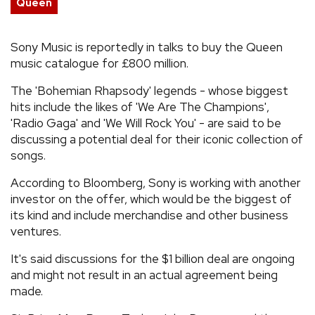
Queen
REVIEWS
Sony Music is reportedly in talks to buy the Queen
music catalogue for £800 million.
FEATURES
The 'Bohemian Rhapsody' legends - whose biggest
TOURS
hits include the likes of 'We Are The Champions',
'Radio Gaga' and 'We Will Rock You' - are said to be
discussing a potential deal for their iconic collection of
GALLERIES
songs.
According to Bloomberg, Sony is working with another
VIDEOS
investor on the offer, which would be the biggest of
its kind and include merchandise and other business
ventures.
›
SHARE YOUR NEWS STORY WITH US
It's said discussions for the $1 billion deal are ongoing
and might not result in an actual agreement being
made.