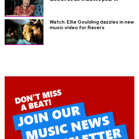
Watch: Ellie Goulding dazzles in new
music video for Ravers