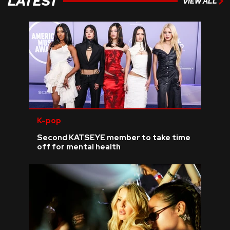
LATEST
VIEW ALL
K-pop
Second KATSEYE member to take time
off for mental health