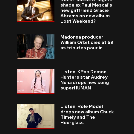
shade ex Paul Mescal's
new girlfriend Gracie
Abrams on new album
Lost Weekend?
Madonna producer
William Orbit dies at 69
as tributes pour in
Listen: KPop Demon
Hunters star Audrey
Nuna drops new song
superHUMAN
Listen: Role Model
drops new album Chuck
Timely and The
Hourglass