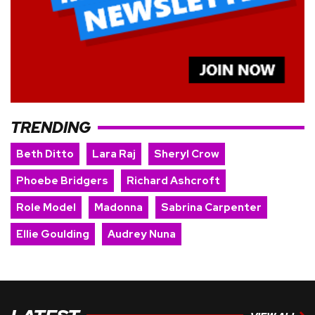
TRENDING
Beth Ditto
Lara Raj
Sheryl Crow
Phoebe Bridgers
Richard Ashcroft
Role Model
Madonna
Sabrina Carpenter
Ellie Goulding
Audrey Nuna