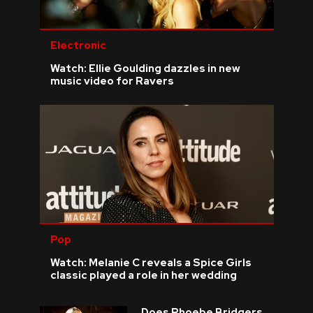
Electronic
Watch: Ellie Goulding dazzles in new
music video for Ravers
Pop
Watch: Melanie C reveals a Spice Girls
classic played a role in her wedding
Does Phoebe Bridgers