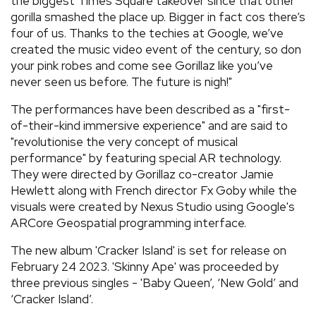
the biggest Times Square takeover since that other
gorilla smashed the place up. Bigger in fact cos there’s
four of us. Thanks to the techies at Google, we’ve
created the music video event of the century, so don
your pink robes and come see Gorillaz like you’ve
never seen us before. The future is nigh!"
The performances have been described as a "first-
of-their-kind immersive experience" and are said to
"revolutionise the very concept of musical
performance" by featuring special AR technology.
They were directed by Gorillaz co-creator Jamie
Hewlett along with French director Fx Goby while the
visuals were created by Nexus Studio using Google's
ARCore Geospatial programming interface.
The new album 'Cracker Island' is set for release on
February 24 2023. 'Skinny Ape' was proceeded by
three previous singles - 'Baby Queen’, ‘New Gold’ and
‘Cracker Island’.