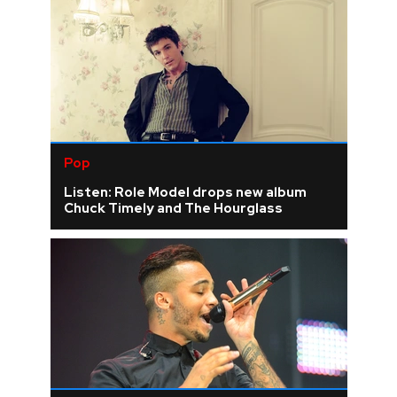
Pop
Listen: Role Model drops new album
Chuck Timely and The Hourglass