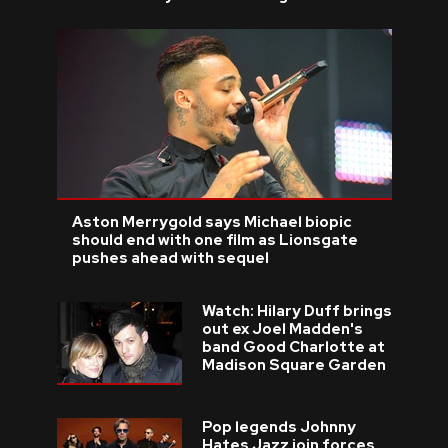
Aston Merrygold says Michael biopic
should end with one film as Lionsgate
pushes ahead with sequel
Watch: Hilary Duff brings
out ex Joel Madden's
band Good Charlotte at
Madison Square Garden
Pop legends Johnny
Hates Jazz join forces