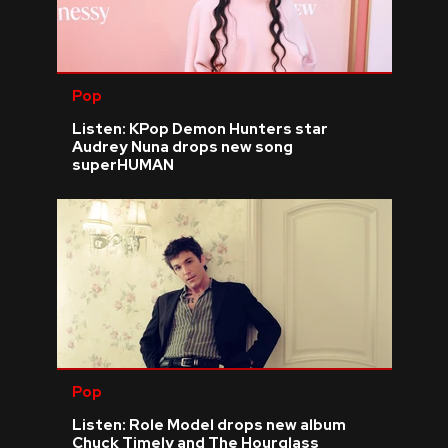
Pop
Listen: KPop Demon Hunters star
Audrey Nuna drops new song
superHUMAN
Pop
Listen: Role Model drops new album
Chuck Timely and The Hourglass