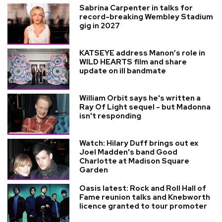
Sabrina Carpenter in talks for
record-breaking Wembley Stadium
gig in 2027
KATSEYE address Manon’s role in
WILD HEARTS film and share
update on ill bandmate
William Orbit says he's written a
Ray Of Light sequel - but Madonna
isn't responding
Watch: Hilary Duff brings out ex
Joel Madden's band Good
Charlotte at Madison Square
Garden
Oasis latest: Rock and Roll Hall of
Fame reunion talks and Knebworth
licence granted to tour promoter