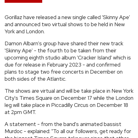
REVIEWS
Gorillaz have released a new single called 'Skinny Ape'
and announced two virtual shows to be held in New
FEATURES
York and London.
Damon Albarn's group have shared their new track
TOURS
'Skinny Ape' - the fourth to be taken from their
upcoming eighth studio album 'Cracker Island' which is
GALLERIES
due for release in February 2023 - and confirmed
plans to stage two free concerts in December on
both sides of the Atlantic.
VIDEOS
The shows are virtual and will be take place in New York
City's Times Square on December 17 while the London
leg will take place in Piccadilly Circus on December 18
›
SHARE YOUR NEWS STORY WITH US
at 2pm GMT.
A statement - from the band's animated bassist
Murdoc - explained: "To all our followers, get ready for