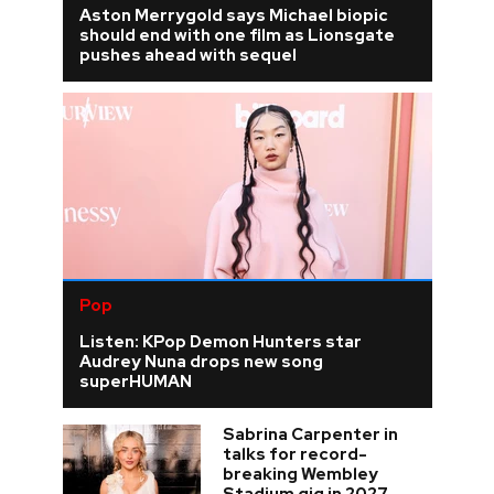
Aston Merrygold says Michael biopic
should end with one film as Lionsgate
pushes ahead with sequel
Pop
Listen: KPop Demon Hunters star
Audrey Nuna drops new song
superHUMAN
Sabrina Carpenter in
talks for record-
breaking Wembley