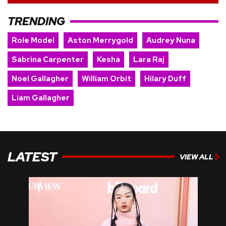
TRENDING
Role Model
Aston Merrygold
Audrey Nuna
Sabrina Carpenter
Kesha
Lara Raj
Noel Gallagher
William Orbit
Hilary Duff
Liam Gallagher
LATEST
VIEW ALL