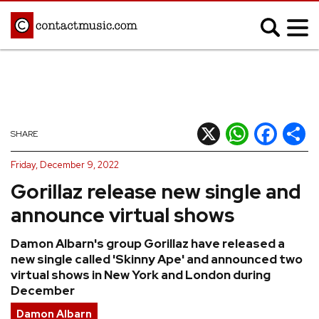
;
MUSIC NEWS
Afrobeats
Blues
X
WhatsApp
Facebook
Shar
SHARE
Classical
Country
Friday, December 9, 2022
Disco
Electronic
Gorillaz release new single and
Hip Hop/Rap
Indie
announce virtual shows
Jazz
K-pop
Damon Albarn's group Gorillaz have released a
Latin
Metal
new single called 'Skinny Ape' and announced two
Pop
R&B/Soul
virtual shows in New York and London during
December
Reggae
Rock
Damon Albarn