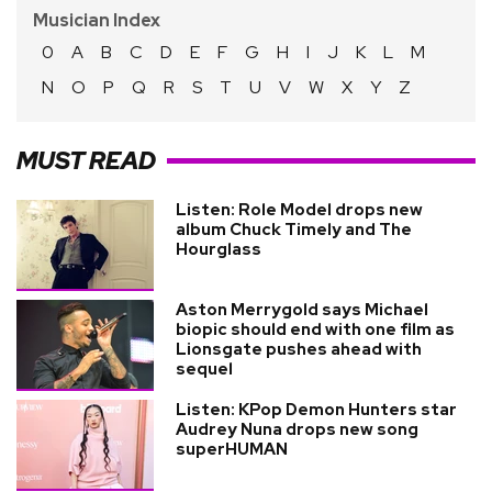
Musician Index
0
A
B
C
D
E
F
G
H
I
J
K
L
M
N
O
P
Q
R
S
T
U
V
W
X
Y
Z
MUST READ
Listen: Role Model drops new
album Chuck Timely and The
Hourglass
Aston Merrygold says Michael
biopic should end with one film as
Lionsgate pushes ahead with
sequel
Listen: KPop Demon Hunters star
Audrey Nuna drops new song
superHUMAN