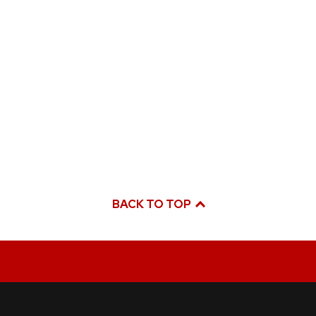
BACK TO TOP