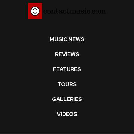
MUSIC NEWS
REVIEWS
FEATURES
TOURS
GALLERIES
VIDEOS