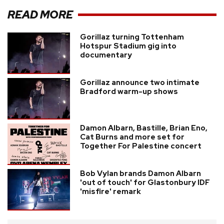
READ MORE
Gorillaz turning Tottenham
Hotspur Stadium gig into
documentary
Gorillaz announce two intimate
Bradford warm-up shows
Damon Albarn, Bastille, Brian Eno,
Cat Burns and more set for
Together For Palestine concert
Bob Vylan brands Damon Albarn
'out of touch' for Glastonbury IDF
'misfire' remark