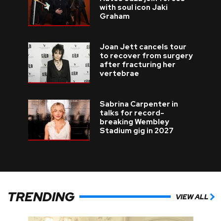
with soul icon Jaki
Graham
Joan Jett cancels tour
to recover from surgery
after fracturing her
vertebrae
Sabrina Carpenter in
talks for record-
breaking Wembley
Stadium gig in 2027
TRENDING
VIEW ALL