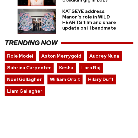
Stadium gig in 2027
KATSEYE address
Manon’s role in WILD
HEARTS film and share
update on ill bandmate
TRENDING NOW
Role Model
Aston Merrygold
Audrey Nuna
Sabrina Carpenter
Kesha
Lara Raj
Noel Gallagher
William Orbit
Hilary Duff
Liam Gallagher