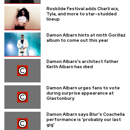
Roskilde Festival adds Charli xcx,
Tyla, and more to star-studded
lineup
Damon Albarn hints at ninth Gorillaz
album to come out this year
Damon Albarn's architect father
Keith Albarn has died
Damon Albarn urges fans to vote
during surprise appearance at
Glastonbury
Damon Albarn says Blur's Coachella
performance is 'probably our last
gig'