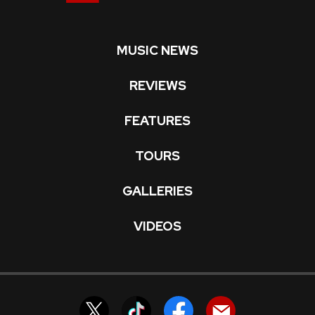
MUSIC NEWS
REVIEWS
FEATURES
TOURS
GALLERIES
VIDEOS