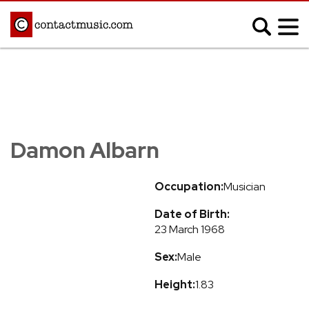
;
MUSIC NEWS
Afrobeats
Blues
Damon Albarn
Classical
Country
Disco
Electronic
Occupation:
Musician
Hip Hop/Rap
Indie
Date of Birth:
Jazz
K-pop
23 March 1968
Latin
Metal
Sex:
Male
Pop
R&B/Soul
Reggae
Rock
Height:
1.83