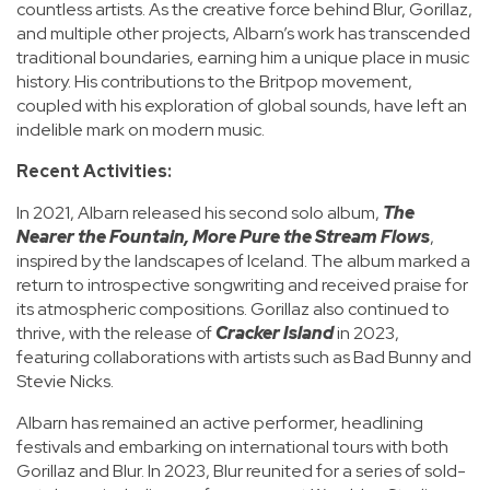
countless artists. As the creative force behind Blur, Gorillaz,
and multiple other projects, Albarn’s work has transcended
traditional boundaries, earning him a unique place in music
history. His contributions to the Britpop movement,
coupled with his exploration of global sounds, have left an
indelible mark on modern music.
Recent Activities:
In 2021, Albarn released his second solo album,
The
Nearer the Fountain, More Pure the Stream Flows
,
inspired by the landscapes of Iceland. The album marked a
return to introspective songwriting and received praise for
its atmospheric compositions. Gorillaz also continued to
thrive, with the release of
Cracker Island
in 2023,
featuring collaborations with artists such as Bad Bunny and
Stevie Nicks.
Albarn has remained an active performer, headlining
festivals and embarking on international tours with both
Gorillaz and Blur. In 2023, Blur reunited for a series of sold-