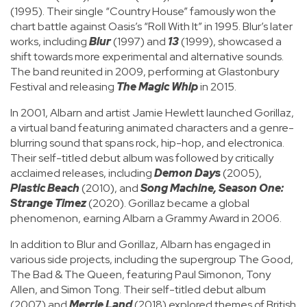
(1995). Their single “Country House” famously won the
chart battle against Oasis’s “Roll With It” in 1995. Blur’s later
works, including
Blur
(1997) and
13
(1999), showcased a
shift towards more experimental and alternative sounds.
The band reunited in 2009, performing at Glastonbury
Festival and releasing
The Magic Whip
in 2015.
In 2001, Albarn and artist Jamie Hewlett launched Gorillaz,
a virtual band featuring animated characters and a genre-
blurring sound that spans rock, hip-hop, and electronica.
Their self-titled debut album was followed by critically
acclaimed releases, including
Demon Days
(2005),
Plastic Beach
(2010), and
Song Machine, Season One:
Strange Timez
(2020). Gorillaz became a global
phenomenon, earning Albarn a Grammy Award in 2006.
In addition to Blur and Gorillaz, Albarn has engaged in
various side projects, including the supergroup The Good,
The Bad & The Queen, featuring Paul Simonon, Tony
Allen, and Simon Tong. Their self-titled debut album
(2007) and
Merrie Land
(2018) explored themes of British