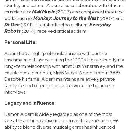
identity and culture. Albarn also collaborated with African
musicians for
Mali Music
(2002) and composed theatrical
works such as
Monkey: Journey to the West
(2007) and
Dr Dee
(2011). His first official solo album,
Everyday
Robots
(2014), received critical acclaim.
Personal Life:
Albarn had a high-profile relationship with Justine
Frischmann of Elastica during the 1990s. He is currently in a
long-term relationship with artist Suzi Winstanley, and the
couple has a daughter, Missy Violet Albarn, born in 1999.
Despite his fame, Albarn maintains a relatively private
family life and often discusses his work-life balance in
interviews.
Legacy and Influence:
Damon Albarn is widely regarded as one of the most
versatile and innovative musicians of his generation. His
ability to blend diverse musical genres has influenced