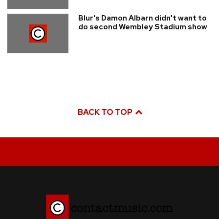
Blur's Damon Albarn didn't want to
do second Wembley Stadium show
BACK TO TOP