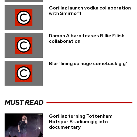
Gorillaz launch vodka collaboration
with Smirnoff
Damon Albarn teases Billie Eilish
collaboration
Blur 'lining up huge comeback gig'
MUST READ
Gorillaz turning Tottenham
Hotspur Stadium gig into
documentary