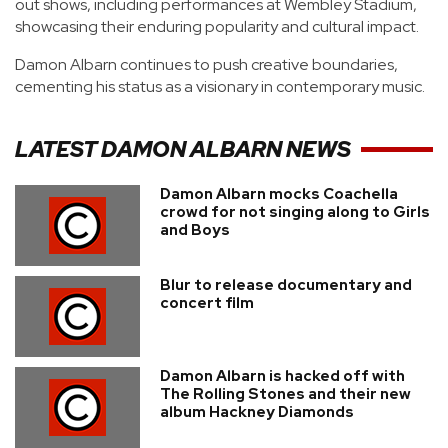
out shows, including performances at Wembley Stadium,
showcasing their enduring popularity and cultural impact.
Damon Albarn continues to push creative boundaries,
cementing his status as a visionary in contemporary music.
LATEST
DAMON ALBARN
NEWS
Damon Albarn mocks Coachella
crowd for not singing along to Girls
and Boys
Blur to release documentary and
concert film
Damon Albarn is hacked off with
The Rolling Stones and their new
album Hackney Diamonds