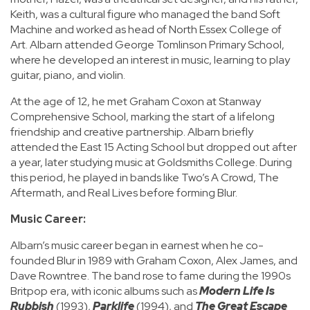
Keith, was a cultural figure who managed the band Soft
Machine and worked as head of North Essex College of
Art. Albarn attended George Tomlinson Primary School,
where he developed an interest in music, learning to play
guitar, piano, and violin.
At the age of 12, he met Graham Coxon at Stanway
Comprehensive School, marking the start of a lifelong
friendship and creative partnership. Albarn briefly
attended the East 15 Acting School but dropped out after
a year, later studying music at Goldsmiths College. During
this period, he played in bands like Two’s A Crowd, The
Aftermath, and Real Lives before forming Blur.
Music Career:
Albarn’s music career began in earnest when he co-
founded Blur in 1989 with Graham Coxon, Alex James, and
Dave Rowntree. The band rose to fame during the 1990s
Britpop era, with iconic albums such as
Modern Life Is
Rubbish
(1993),
Parklife
(1994), and
The Great Escape