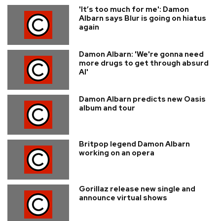
'It’s too much for me': Damon
Albarn says Blur is going on hiatus
again
Damon Albarn: 'We're gonna need
more drugs to get through absurd
AI'
Damon Albarn predicts new Oasis
album and tour
Britpop legend Damon Albarn
working on an opera
Gorillaz release new single and
announce virtual shows