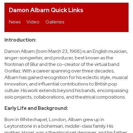
Damon Albarn Quick Links
REVIEWS
News
Video
Galleries
FEATURES
Introduction:
TOURS
Damon Albarn (born March 23, 1968) is an English musician,
singer-songwriter, and producer, best known as the
GALLERIES
frontman of Blur and the co-creator of the virtual band
Gorillaz. With a career spanning over three decades,
Albarn has gained recognition for his eclectic style, musical
VIDEOS
innovation, and influential contributions to British pop
culture. His work extends beyond his bands, encompassing
solo projects, collaborations, and theatrical compositions.
›
SHARE YOUR NEWS STORY WITH US
Early Life and Background:
Born in Whitechapel, London, Albarn grew up in
Leytonstone in a bohemian, middle-class family. His
mother, Hazel, was a theatrical set designer, and his father,