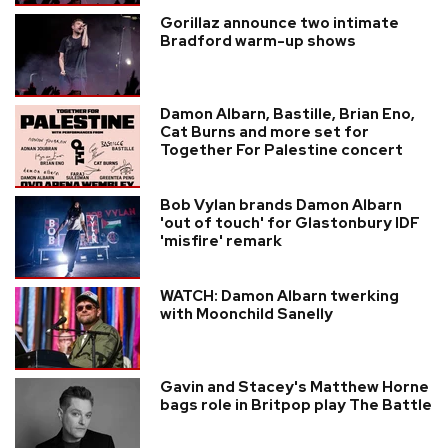
Gorillaz announce two intimate
Bradford warm-up shows
Damon Albarn, Bastille, Brian Eno,
Cat Burns and more set for
Together For Palestine concert
Bob Vylan brands Damon Albarn
'out of touch' for Glastonbury IDF
'misfire' remark
WATCH: Damon Albarn twerking
with Moonchild Sanelly
Gavin and Stacey's Matthew Horne
bags role in Britpop play The Battle