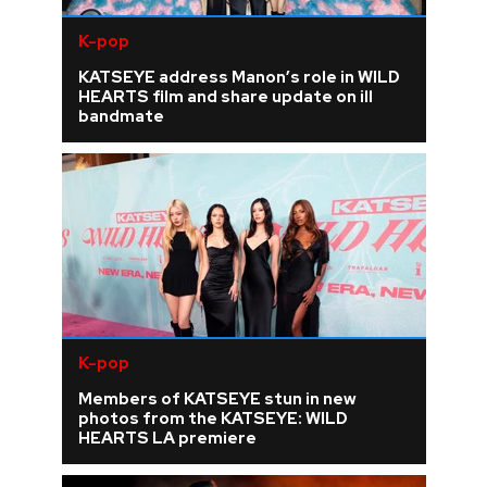
K-pop
KATSEYE address Manon’s role in WILD
HEARTS film and share update on ill
bandmate
K-pop
Members of KATSEYE stun in new
photos from the KATSEYE: WILD
HEARTS LA premiere