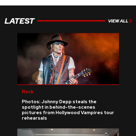
LATEST
VIEW ALL
Rock
Photos: Johnny Depp steals the
spotlight in behind-the-scenes
pictures from Hollywood Vampires tour
rehearsals