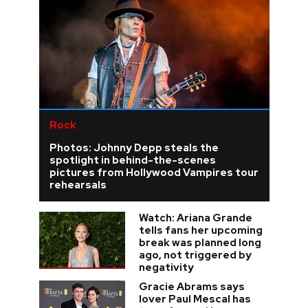
Rock
Photos: Johnny Depp steals the
spotlight in behind-the-scenes
pictures from Hollywood Vampires tour
rehearsals
Watch: Ariana Grande
tells fans her upcoming
break was planned long
ago, not triggered by
negativity
Gracie Abrams says
lover Paul Mescal has