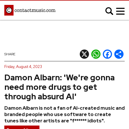
;
MUSIC NEWS
Afrobeats
Blues
X
WhatsApp
Facebook
Shar
SHARE
Classical
Country
Friday, August 4, 2023
Disco
Electronic
Damon Albarn: 'We're gonna
Hip Hop/Rap
Indie
need more drugs to get
Jazz
K-pop
through absurd AI'
Latin
Metal
Damon Albarn is not a fan of AI-created music and
Pop
R&B/Soul
branded people who use software to create
Reggae
Rock
tunes like other artists are "f****** idiots".