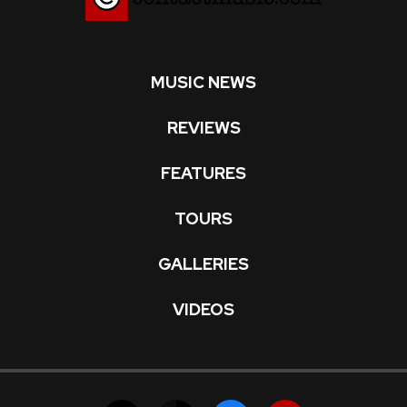
MUSIC NEWS
REVIEWS
FEATURES
TOURS
GALLERIES
VIDEOS