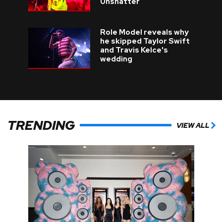
Unshatter
Role Model reveals why
he skipped Taylor Swift
and Travis Kelce's
wedding
TRENDING
VIEW ALL