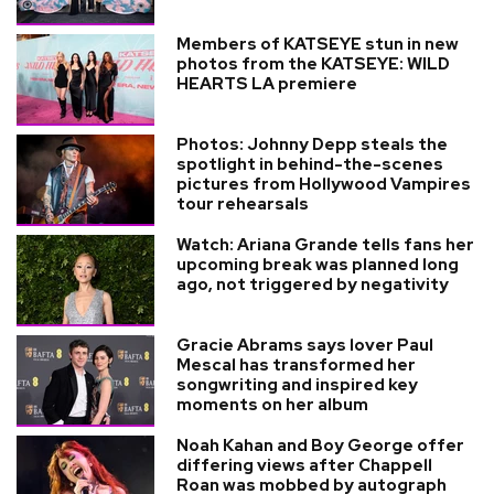
Members of KATSEYE stun in new
photos from the KATSEYE: WILD
HEARTS LA premiere
Photos: Johnny Depp steals the
spotlight in behind-the-scenes
pictures from Hollywood Vampires
tour rehearsals
Watch: Ariana Grande tells fans her
upcoming break was planned long
ago, not triggered by negativity
Gracie Abrams says lover Paul
Mescal has transformed her
songwriting and inspired key
moments on her album
Noah Kahan and Boy George offer
differing views after Chappell
Roan was mobbed by autograph