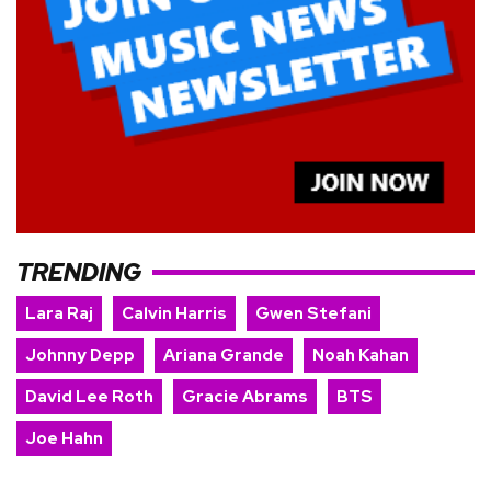
TRENDING
Lara Raj
Calvin Harris
Gwen Stefani
Johnny Depp
Ariana Grande
Noah Kahan
David Lee Roth
Gracie Abrams
BTS
Joe Hahn