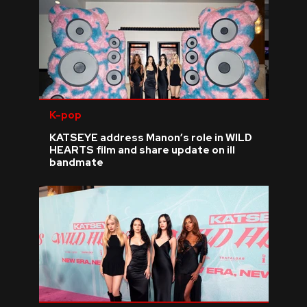
K-pop
KATSEYE address Manon’s role in WILD
HEARTS film and share update on ill
bandmate