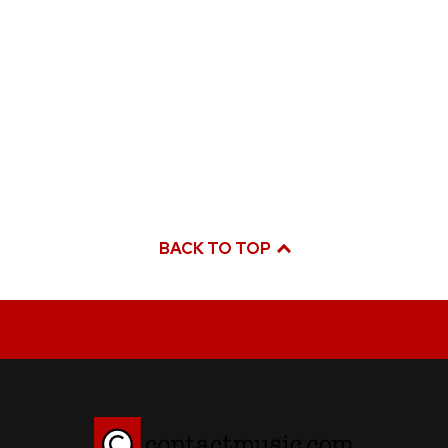
BACK TO TOP