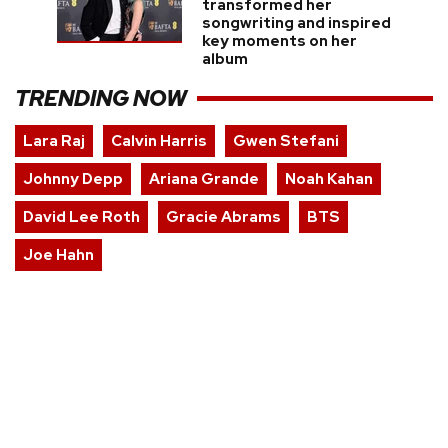
transformed her
songwriting and inspired
key moments on her
album
TRENDING NOW
Lara Raj
Calvin Harris
Gwen Stefani
Johnny Depp
Ariana Grande
Noah Kahan
David Lee Roth
Gracie Abrams
BTS
Joe Hahn