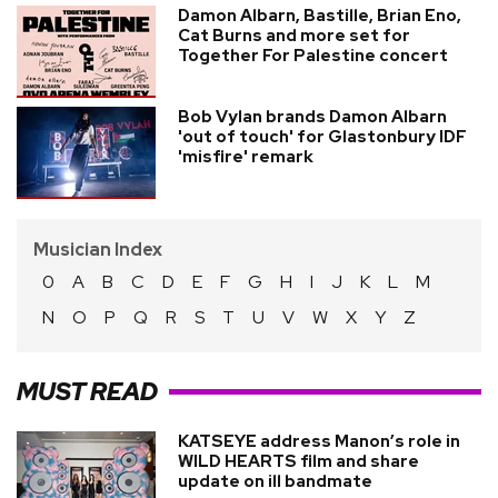
Damon Albarn, Bastille, Brian Eno,
Cat Burns and more set for
Together For Palestine concert
Bob Vylan brands Damon Albarn
'out of touch' for Glastonbury IDF
'misfire' remark
Musician Index
0
A
B
C
D
E
F
G
H
I
J
K
L
M
N
O
P
Q
R
S
T
U
V
W
X
Y
Z
MUST READ
KATSEYE address Manon’s role in
WILD HEARTS film and share
update on ill bandmate