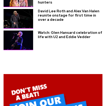
hunters
David Lee Roth and Alex Van Halen
reunite onstage for first time in
over a decade
Watch: Glen Hansard celebration of
life with U2 and Eddie Vedder