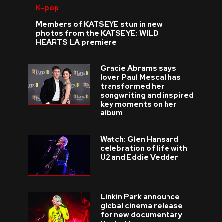
K-pop
Members of KATSEYE stun in new
photos from the KATSEYE: WILD
HEARTS LA premiere
Gracie Abrams says
lover Paul Mescal has
transformed her
songwriting and inspired
key moments on her
album
Watch: Glen Hansard
celebration of life with
U2 and Eddie Vedder
Linkin Park announce
global cinema release
for new documentary