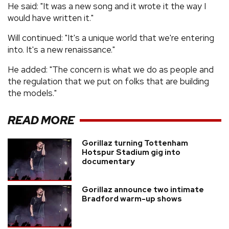
He said: "It was a new song and it wrote it the way I
would have written it."
Will continued: "It's a unique world that we're entering
into. It's a new renaissance."
He added: "The concern is what we do as people and
the regulation that we put on folks that are building
the models."
READ MORE
Gorillaz turning Tottenham
Hotspur Stadium gig into
documentary
Gorillaz announce two intimate
Bradford warm-up shows