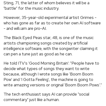
Sting, 71, the latter of whom believes it will be a
"battle" for the music industry.
However, 35-year-old experimental artist Grimes -
who has gone as far as to create her own AI software
- and will.i.am are pro-AI.
The Black Eyed Peas star, 48, is one of the music
artists championing songs created by artificial
intelligence software, with the songwriter claiming it
can pen a tune just as good as he can.
He told ITV's 'Good Morning Britain': "People have to
decide what types of songs they want to write
because, although I wrote songs like 'Boom Boom
Pow' and 'I Gotta Feeling', the machine is going to
write amazing versions or original 'Boom Boom Pows'."
The tech enthusiast says AI can provide "social
commentary" just like a human.