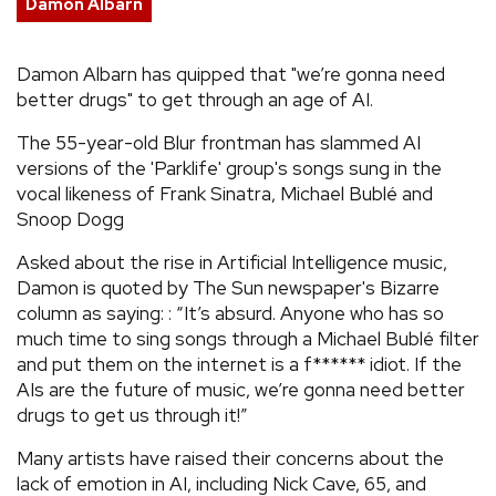
Damon Albarn
REVIEWS
Damon Albarn has quipped that "we’re gonna need
better drugs" to get through an age of AI.
FEATURES
The 55-year-old Blur frontman has slammed AI
TOURS
versions of the 'Parklife' group's songs sung in the
vocal likeness of Frank Sinatra, Michael Bublé and
Snoop Dogg
GALLERIES
Asked about the rise in Artificial Intelligence music,
Damon is quoted by The Sun newspaper's Bizarre
VIDEOS
column as saying: : “It’s absurd. Anyone who has so
much time to sing songs through a Michael Bublé filter
and put them on the internet is a f****** idiot. If the
›
SHARE YOUR NEWS STORY WITH US
AIs are the future of music, we’re gonna need better
drugs to get us through it!”
Many artists have raised their concerns about the
lack of emotion in AI, including Nick Cave, 65, and