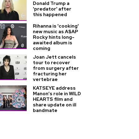
Donald Trump a
'predator' after
this happened
Rihanna is 'cooking'
new music as A$AP
Rocky hints long-
awaited album is
coming
Joan Jett cancels
tour to recover
from surgery after
fracturing her
vertebrae
KATSEYE address
Manon’s role in WILD
HEARTS film and
share update on ill
bandmate