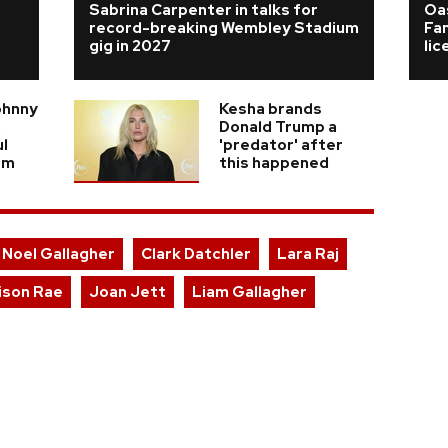
Sabrina Carpenter in talks for
Oas
record-breaking Wembley Stadium
Fa
gig in 2027
li
ohnny
Kesha brands
n
Donald Trump a
ul
'predator' after
am
this happened
Noel Gallagher
Clark Datchler
Lara Raj
ison Rae
Joan Jett
Liam Gallagher