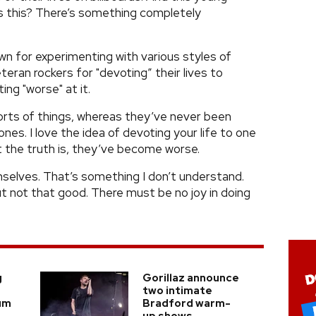
is this? There’s something completely
wn for experimenting with various styles of
teran rockers for "devoting” their lives to
ng "worse" at it.
ll sorts of things, whereas they’ve never been
nes. I love the idea of devoting your life to one
ut the truth is, they’ve become worse.
selves. That’s something I don’t understand.
 not that good. There must be no joy in doing
g
Gorillaz announce
two intimate
um
Bradford warm-