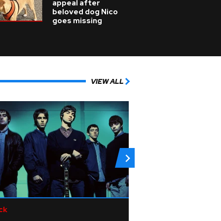
appeal after
beloved dog Nico
goes missing
VIEW ALL
ck
R&B/Soul