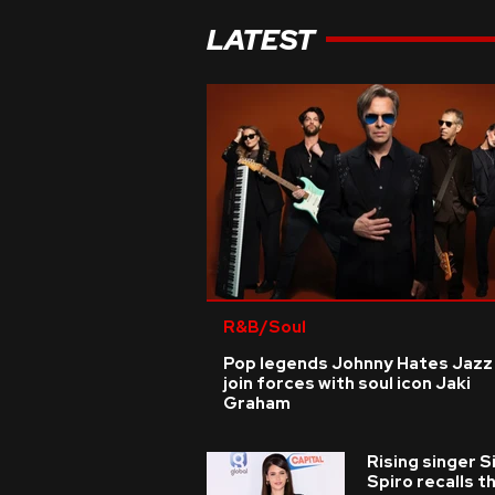
LATEST
R&B/Soul
Pop legends Johnny Hates Jazz
join forces with soul icon Jaki
Graham
Rising singer S
Spiro recalls t