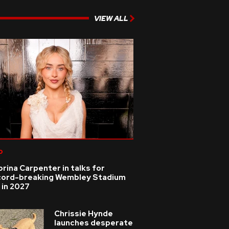
VIEW ALL
p
rina Carpenter in talks for
cord-breaking Wembley Stadium
 in 2027
Chrissie Hynde
launches desperate