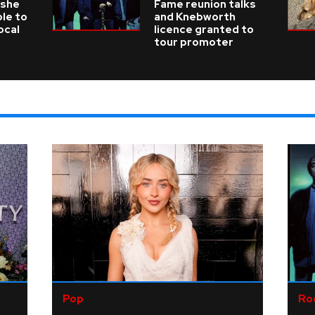
 she
Fame reunion talks
ble to
and Knebworth
ocal
licence granted to
tour promoter
Pop
Ro