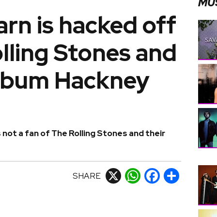
MU
rn is hacked off
lling Stones and
album Hackney
 not a fan of The Rolling Stones and their
SHARE
X
WhatsApp
Facebook
Share