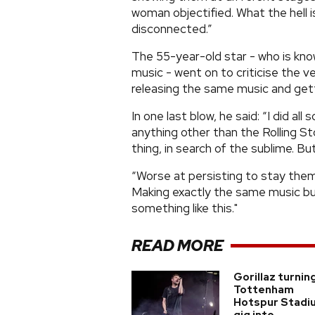
woman objectified. What the hell 
disconnected.”
The 55-year-old star - who is kno
music - went on to criticise the ve
releasing the same music and getti
In one last blow, he said: “I did a
anything other than the Rolling Sto
thing, in search of the sublime. B
“Worse at persisting to stay them
Making exactly the same music but
something like this."
READ MORE
Gorillaz turnin
Tottenham
Hotspur Stadi