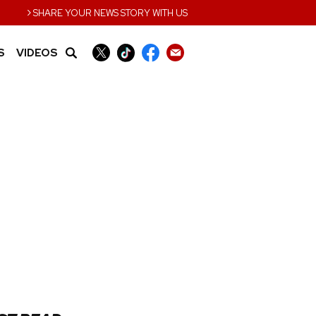
›
SHARE YOUR NEWS STORY WITH US
S
VIDEOS