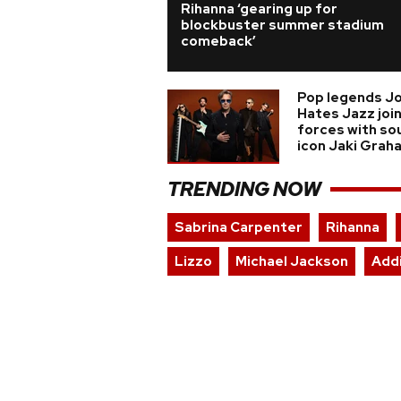
Rihanna ‘gearing up for
blockbuster summer stadium
comeback’
Pop legends J
Hates Jazz joi
forces with so
icon Jaki Grah
TRENDING NOW
Sabrina Carpenter
Rihanna
Lizzo
Michael Jackson
Add