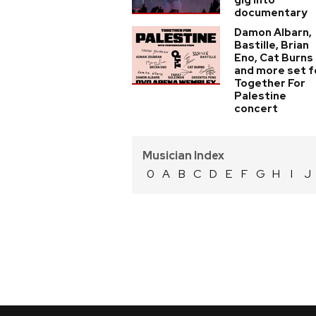
gig into
documentary
Damon Albarn,
Bastille, Brian
Eno, Cat Burns
and more set f
Together For
Palestine
concert
Musician Index
0
A
B
C
D
E
F
G
H
I
J