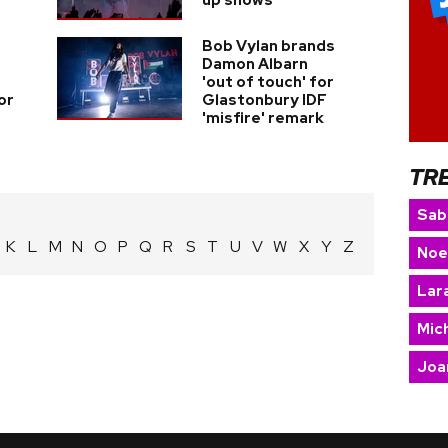
up shows
Bob Vylan brands
Damon Albarn
'out of touch' for
or
Glastonbury IDF
'misfire' remark
TR
Sab
K
L
M
N
O
P
Q
R
S
T
U
V
W
X
Y
Z
Noe
Lara
Mic
Joa