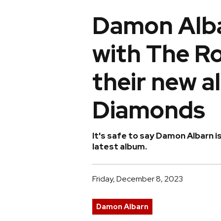
Damon Alba
with The Ro
their new 
Diamonds
It's safe to say Damon Albarn is
latest album.
Friday, December 8, 2023
Damon Albarn