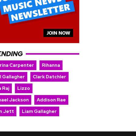
ENDING
rina Carpenter
Rihanna
l Gallagher
Clark Datchler
 Raj
Lizzo
hael Jackson
Addison Rae
n Jett
Liam Gallagher