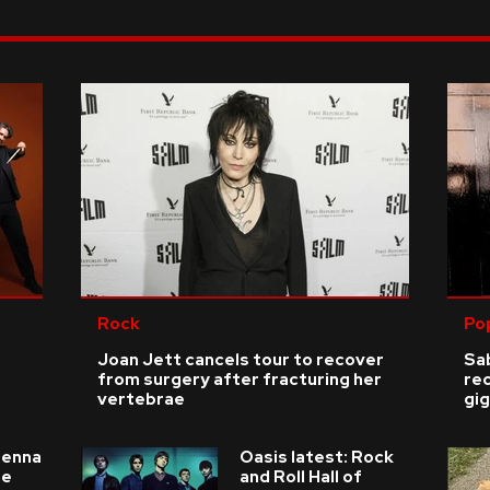
Rock
Po
Joan Jett cancels tour to recover
Sab
from surgery after fracturing her
re
vertebrae
gig
ienna
Oasis latest: Rock
he
and Roll Hall of