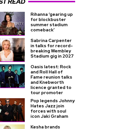
ST READ
Rihanna ‘gearing up
for blockbuster
summer stadium
comeback’
Sabrina Carpenter
in talks for record-
breaking Wembley
Stadium gig in 2027
Oasis latest: Rock
and Roll Hall of
Fame reunion talks
and Knebworth
licence granted to
tour promoter
Pop legends Johnny
Hates Jazz join
forces with soul
icon Jaki Graham
Kesha brands