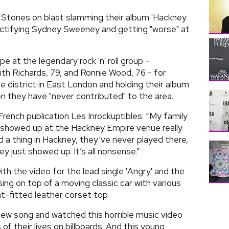
 Stones on blast slamming their album 'Hackney
ctifying Sydney Sweeney and getting "worse" at
e at the legendary rock 'n' roll group -
ith Richards, 79, and Ronnie Wood, 76 - for
e district in East London and holding their album
 they have "never contributed" to the area.
French publication Les Inrockuptibles: “My family
y showed up at the Hackney Empire venue really
 a thing in Hackney, they’ve never played there,
y just showed up. It’s all nonsense.”
ith the video for the lead single 'Angry' and the
ing on top of a moving classic car with various
ht-fitted leather corset top.
 new song and watched this horrible music video
f their lives on billboards. And this young