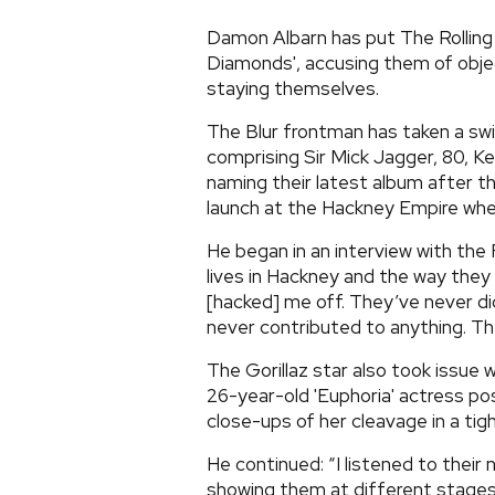
Damon Albarn has put The Rolling
Diamonds', accusing them of obje
staying themselves.
The Blur frontman has taken a swip
comprising Sir Mick Jagger, 80, Ke
naming their latest album after th
launch at the Hackney Empire when
He began in an interview with the 
lives in Hackney and the way the
[hacked] me off. They’ve never did
never contributed to anything. The
The Gorillaz star also took issue w
26-year-old 'Euphoria' actress pos
close-ups of her cleavage in a tig
He continued: “I listened to their
showing them at different stages o