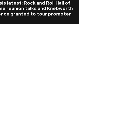
is latest: Rock and Roll Hall of
Rihanna is 'cookin
me reunion talks and Knebworth
A$AP Rocky hints
cence granted to tour promoter
album is coming