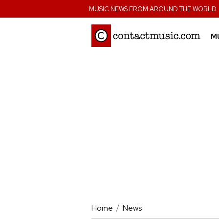
;
MUSIC NEWS FROM AROUND THE WORLD
M
Home
News