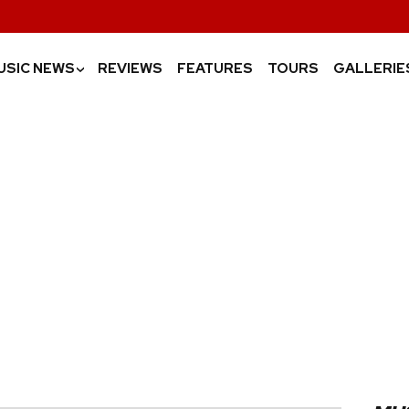
USIC NEWS
REVIEWS
FEATURES
TOURS
GALLERIE
›