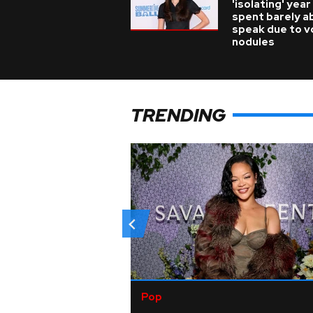
'isolating' year
spent barely a
speak due to v
nodules
TRENDING
Pop