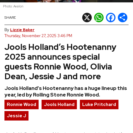
Photo: Avalon
REVIEWS
X
WhatsApp
Facebook
Shar
SHARE
FEATURES
By
Lizzie Baker
Thursday, November 27, 2025 3:46 PM
Jools Holland’s Hootenanny
TOURS
2025 announces special
GALLERIES
guests Ronnie Wood, Olivia
Dean, Jessie J and more
VIDEOS
Jools Holland’s Hootenanny has a huge lineup this
year, led by Rolling Stone Ronnie Wood.
›
SHARE YOUR NEWS STORY WITH US
Ronnie Wood
Jools Holland
Luke Pritchard
Jessie J