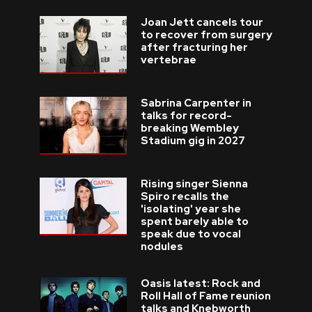
Joan Jett cancels tour
to recover from surgery
after fracturing her
vertebrae
Sabrina Carpenter in
talks for record-
breaking Wembley
Stadium gig in 2027
Rising singer Sienna
Spiro recalls the
'isolating' year she
spent barely able to
speak due to vocal
nodules
Oasis latest: Rock and
Roll Hall of Fame reunion
talks and Knebworth