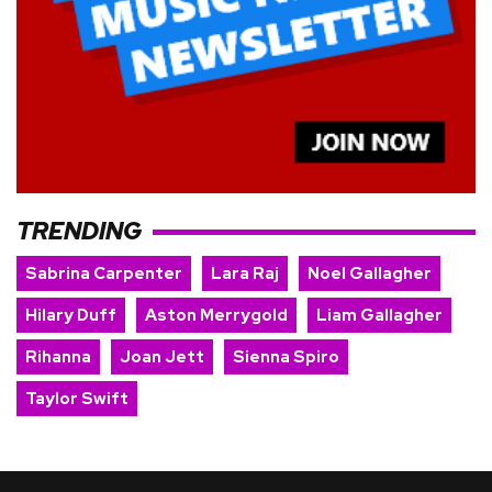
TRENDING
Sabrina Carpenter
Lara Raj
Noel Gallagher
Hilary Duff
Aston Merrygold
Liam Gallagher
Rihanna
Joan Jett
Sienna Spiro
Taylor Swift