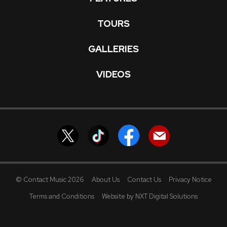
TOURS
GALLERIES
VIDEOS
© Contact Music 2026
About Us
Contact Us
Privacy Notice
Terms and Conditions
Website by NXT Digital Solutions