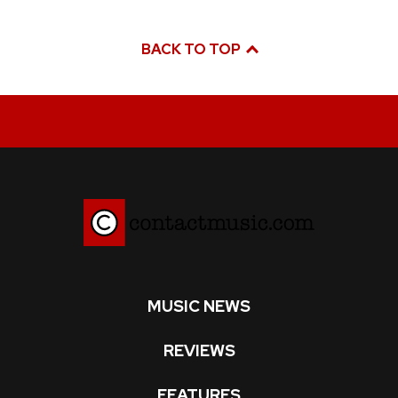
BACK TO TOP
MUSIC NEWS
REVIEWS
FEATURES