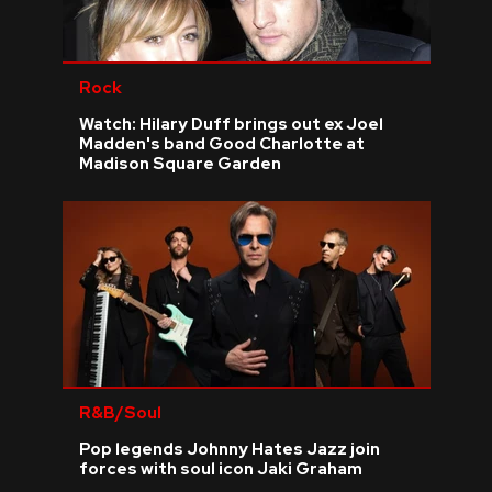
Rock
Watch: Hilary Duff brings out ex Joel
Madden's band Good Charlotte at
Madison Square Garden
R&B/Soul
Pop legends Johnny Hates Jazz join
forces with soul icon Jaki Graham