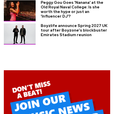
Peggy Gou Goes 'Nanana' at the
Old Royal Naval College: Is she
worth the hype or just an
'Influencer DJ'?
Boyzlife announce Spring 2027 UK
tour after Boyzone’s blockbuster
Emirates Stadium reunion