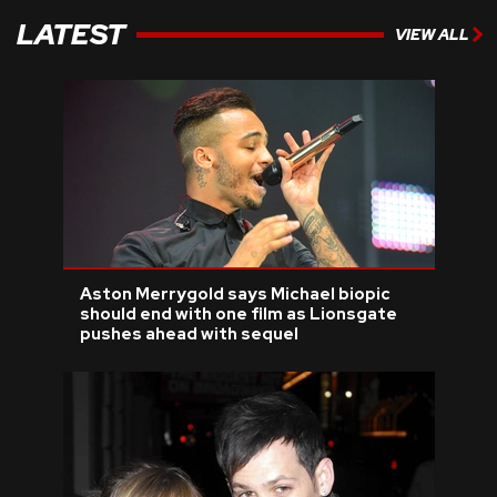
LATEST
VIEW ALL
Aston Merrygold says Michael biopic
should end with one film as Lionsgate
pushes ahead with sequel