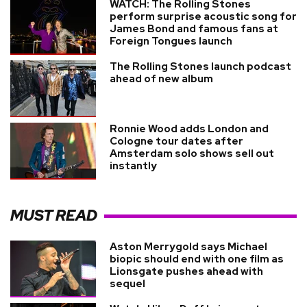
WATCH: The Rolling Stones
perform surprise acoustic song for
James Bond and famous fans at
Foreign Tongues launch
The Rolling Stones launch podcast
ahead of new album
Ronnie Wood adds London and
Cologne tour dates after
Amsterdam solo shows sell out
instantly
MUST READ
Aston Merrygold says Michael
biopic should end with one film as
Lionsgate pushes ahead with
sequel