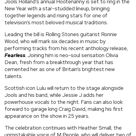
Jools Holland’s annual Hootenanny is set to ring in the
New Year with a star-studded lineup, bringing
together legends and rising stars for one of
television’s most beloved musical traditions.
Leading the bill is Rolling Stones guitarist Ronnie
Wood, who will mark six decades in music by
performing tracks from his recent anthology release,
Fearless
. Joining him is neo-soul sensation Olivia
Dean, fresh from a breakthrough year that has
cemented her as one of Britain’s brightest new
talents.
Scottish icon Lulu will return to the stage alongside
Jools and his band, while Jessie J adds her
powerhouse vocals to the night. Fans can also look
forward to garage king Craig David, making his first
appearance on the show in 25 years.
The celebration continues with Heather Small, the
unmistakable voice of M People, who will deliver two of