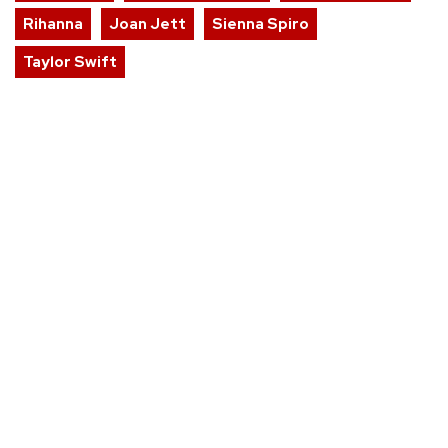
Rihanna
Joan Jett
Sienna Spiro
Taylor Swift