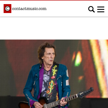
;
MUSIC NEWS
Afrobeats
Blues
Classical
Country
Disco
Electronic
Hip Hop/Rap
Indie
Jazz
K-pop
Latin
Metal
Pop
R&B/Soul
Reggae
Rock