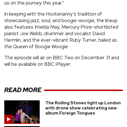
us on the journey this year.”
In keeping with the Hootenanny’s tradition of
showcasing jazz, soul, and boogie-woogie, the lineup
also features Imelda May, Mercury Prize-shortlisted
pianist Joe Webb, drummer and vocalist David
Hermlin, and the ever-vibrant Ruby Turner, hailed as
the Queen of Boogie Woogie.
The episode will air on BBC Two on December 31 and
will be available on BBC iPlayer.
READ MORE
The Rolling Stones light up London
with drone show celebrating new
album Foreign Tongues