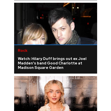
Rock
Watch: Hilary Duff brings out ex Joel
Madden's band Good Charlotte at
Madison Square Garden