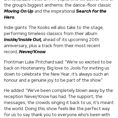
the group’s biggest anthems: the dance-floor classic
Moving On Up
and the inspirational
Search for the
Hero
.
Indie giants The Kooks will also take to the stage,
performing timeless classics from their album
Inside/Inside Out
,
ahead of its upcoming 20th
anniversary, plus a track from their most recent
record,
Never/Know
.
Frontman Luke Pritchard
said: “We’re so excited to be
back on Hootenanny. Big love to Jools for inviting us
down to celebrate the New Year; it’s always such an
honour and a genuine joy to be part of the show.”
He added: “We’ve been completely blown away by the
reception Never/Know has had. The support, the
messages, the crowds singing it back to us; it’s meant
the world. Doing this show feels like the perfect way
for us to say thank you to everyone who’s been with