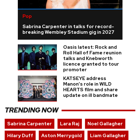
Pop
Sabrina Carpenter in talks for record-
breaking Wembley Stadium gig in 2027
Oasis latest: Rock and
Roll Hall of Fame reunion
talks and Knebworth
licence granted to tour
promoter
KATSEYE address
Manon’s role in WILD
HEARTS film and share
update on ill bandmate
TRENDING NOW
Sabrina Carpenter
Lara Raj
Noel Gallagher
Hilary Duff
Aston Merrygold
Liam Gallagher