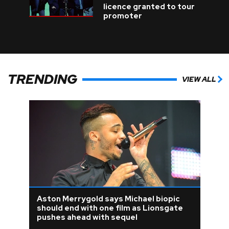
licence granted to tour
promoter
TRENDING
VIEW ALL
Aston Merrygold says Michael biopic
should end with one film as Lionsgate
pushes ahead with sequel