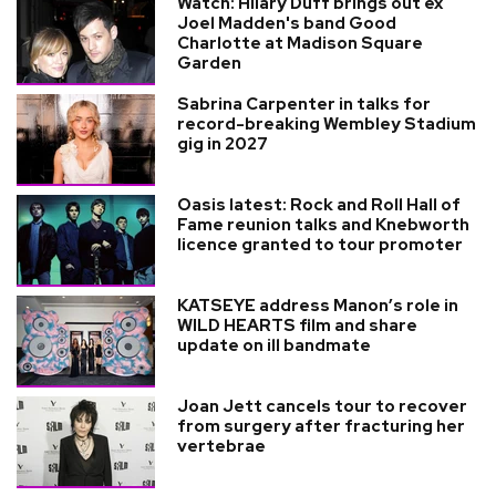
Watch: Hilary Duff brings out ex
Joel Madden's band Good
Charlotte at Madison Square
Garden
Sabrina Carpenter in talks for
record-breaking Wembley Stadium
gig in 2027
Oasis latest: Rock and Roll Hall of
Fame reunion talks and Knebworth
licence granted to tour promoter
KATSEYE address Manon’s role in
WILD HEARTS film and share
update on ill bandmate
Joan Jett cancels tour to recover
from surgery after fracturing her
vertebrae