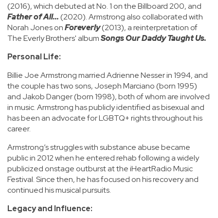
(2016), which debuted at No. 1 on the Billboard 200, and
Father of All...
(2020). Armstrong also collaborated with
Norah Jones on
Foreverly
(2013), a reinterpretation of
The Everly Brothers' album
Songs Our Daddy Taught Us.
Personal Life:
Billie Joe Armstrong married Adrienne Nesser in 1994, and
the couple has two sons, Joseph Marciano (born 1995)
and Jakob Danger (born 1998), both of whom are involved
in music. Armstrong has publicly identified as bisexual and
has been an advocate for LGBTQ+ rights throughout his
career.
Armstrong’s struggles with substance abuse became
public in 2012 when he entered rehab following a widely
publicized onstage outburst at the iHeartRadio Music
Festival. Since then, he has focused on his recovery and
continued his musical pursuits.
Legacy and Influence: