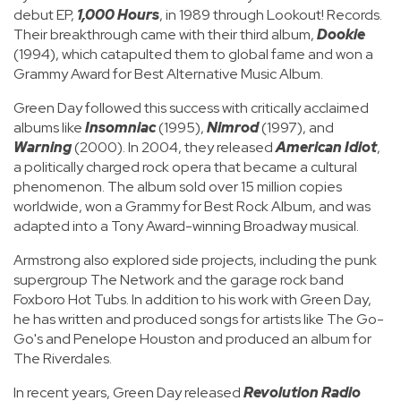
debut EP,
1,000 Hours
, in 1989 through Lookout! Records.
Their breakthrough came with their third album,
Dookie
(1994), which catapulted them to global fame and won a
Grammy Award for Best Alternative Music Album.
Green Day followed this success with critically acclaimed
albums like
Insomniac
(1995),
Nimrod
(1997), and
Warning
(2000). In 2004, they released
American Idiot
,
a politically charged rock opera that became a cultural
phenomenon. The album sold over 15 million copies
worldwide, won a Grammy for Best Rock Album, and was
adapted into a Tony Award-winning Broadway musical.
Armstrong also explored side projects, including the punk
supergroup The Network and the garage rock band
Foxboro Hot Tubs. In addition to his work with Green Day,
he has written and produced songs for artists like The Go-
Go's and Penelope Houston and produced an album for
The Riverdales.
In recent years, Green Day released
Revolution Radio