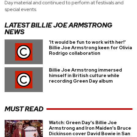
Day material and continued to perform at festivals and
special events.
LATEST
BILLIE JOE ARMSTRONG
NEWS
'It would be fun to work with her!'
Billie Joe Armstrong keen for Olivia
Rodrigo collaboration
Billie Joe Armstrong immersed
himself in British culture while
recording Green Day album
MUST READ
Watch: Green Day's Billie Joe
Armstrong and Iron Maiden's Bruce
Dickinson cover David Bowie in San