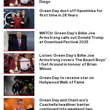
Diego
Green Day dust off Haushinka for
first time in 28 Years
WATCH: Green Day's Billie Joe
Armstrong calls out Donald Trump
at Download Festival 2025
Listen: Green Day's Billie Joe
Armstrong covers The Beach Boys'
I Get Around in honour of Brian
Wilson
Green Day to receive star on
Hollywood Walk of Fame
Green Day and Charli xcx's
Coachella headliner banter
continued into weekend two