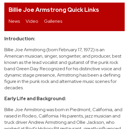
Billie Joe Armstrong Quick Links
REVIEWS
News
Video
Galleries
FEATURES
Introduction:
TOURS
Billie Joe Armstrong (born February 17, 1972) is an
American musician, singer, songwriter, and producer, best
GALLERIES
known as the lead vocalist and guitarist of the punk rock
band Green Day. Recognized for his distinctive voice and
dynamic stage presence, Armstrong has been a defining
VIDEOS
figure in the punk rock and alternative music scenes for
decades.
Early Life and Background:
›
SHARE YOUR NEWS STORY WITH US
Billie Joe Armstrong was born in Piedmont, California, and
raised in Rodeo, California. His parents, jazz musician and
truck driver Andrew Armstrong and Ollie Jackson, who
worked at Rod's Hickory Pit restaurant, greatly influenced