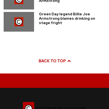
Armstrong
Green Day legend Billie Joe
Armstrong blames drinking on
stage fright
BACK TO TOP