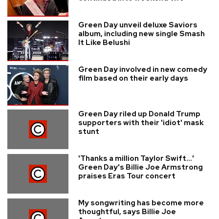
Green Day unveil deluxe Saviors
album, including new single Smash
It Like Belushi
Green Day involved in new comedy
film based on their early days
Green Day riled up Donald Trump
supporters with their 'idiot' mask
stunt
'Thanks a million Taylor Swift...'
Green Day's Billie Joe Armstrong
praises Eras Tour concert
My songwriting has become more
thoughtful, says Billie Joe