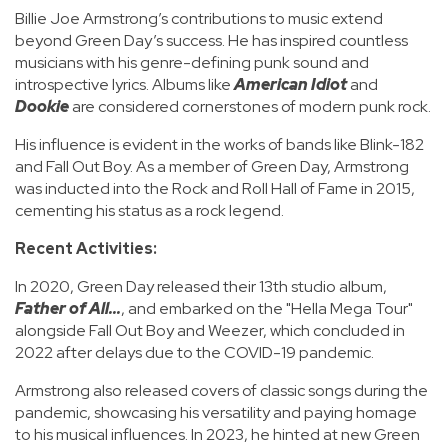
Billie Joe Armstrong’s contributions to music extend
beyond Green Day’s success. He has inspired countless
musicians with his genre-defining punk sound and
introspective lyrics. Albums like
American Idiot
and
Dookie
are considered cornerstones of modern punk rock.
His influence is evident in the works of bands like Blink-182
and Fall Out Boy. As a member of Green Day, Armstrong
was inducted into the Rock and Roll Hall of Fame in 2015,
cementing his status as a rock legend.
Recent Activities:
In 2020, Green Day released their 13th studio album,
Father of All...
, and embarked on the "Hella Mega Tour"
alongside Fall Out Boy and Weezer, which concluded in
2022 after delays due to the COVID-19 pandemic.
Armstrong also released covers of classic songs during the
pandemic, showcasing his versatility and paying homage
to his musical influences. In 2023, he hinted at new Green