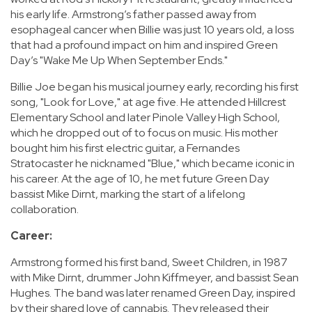
his early life. Armstrong’s father passed away from
esophageal cancer when Billie was just 10 years old, a loss
that had a profound impact on him and inspired Green
Day’s "Wake Me Up When September Ends."
Billie Joe began his musical journey early, recording his first
song, "Look for Love," at age five. He attended Hillcrest
Elementary School and later Pinole Valley High School,
which he dropped out of to focus on music. His mother
bought him his first electric guitar, a Fernandes
Stratocaster he nicknamed "Blue," which became iconic in
his career. At the age of 10, he met future Green Day
bassist Mike Dirnt, marking the start of a lifelong
collaboration.
Career:
Armstrong formed his first band, Sweet Children, in 1987
with Mike Dirnt, drummer John Kiffmeyer, and bassist Sean
Hughes. The band was later renamed Green Day, inspired
by their shared love of cannabis. They released their