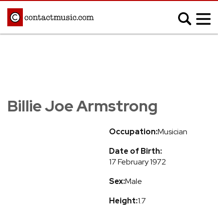
;
MUSIC NEWS
Afrobeats
Blues
Billie Joe Armstrong
Classical
Country
Disco
Electronic
Occupation:
Musician
Hip Hop/Rap
Indie
Date of Birth:
Jazz
K-pop
17 February 1972
Latin
Metal
Sex:
Male
Pop
R&B/Soul
Reggae
Rock
Height:
1.7