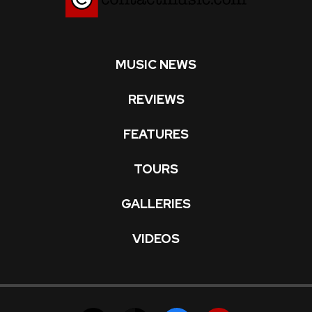
MUSIC NEWS
REVIEWS
FEATURES
TOURS
GALLERIES
VIDEOS