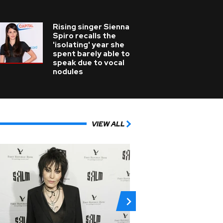
Rising singer Sienna
Spiro recalls the
'isolating' year she
spent barely able to
speak due to vocal
nodules
VIEW ALL