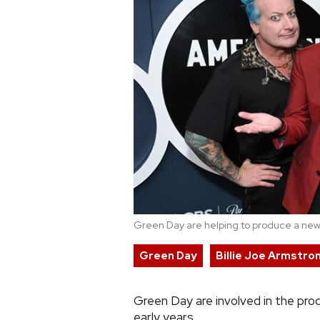
Green Day are helping to produce a new
Green Day
Billie Joe Armstro
Green Day are involved in the prod
early years.