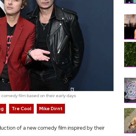
 comedy film based on their early days
ng
Tre Cool
Mike Dirnt
uction of a new comedy film inspired by their