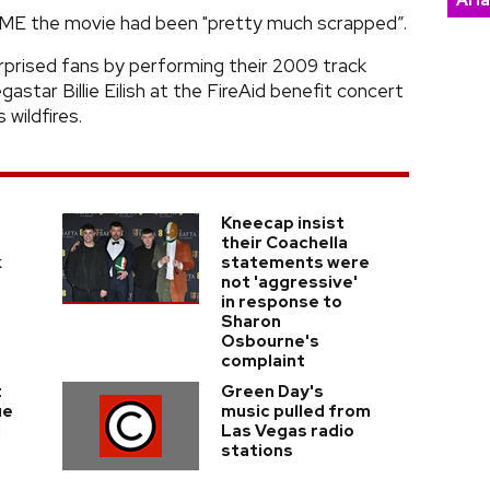
Ari
d NME the movie had been "pretty much scrapped”.
rprised fans by performing their 2009 track
astar Billie Eilish at the FireAid benefit concert
 wildfires.
Kneecap insist
n
their Coachella
k
statements were
not 'aggressive'
in response to
Sharon
Osbourne's
complaint
t
Green Day's
ue
music pulled from
d
Las Vegas radio
stations