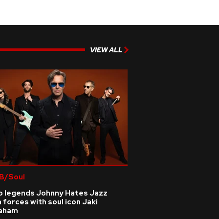
VIEW ALL
B/Soul
p legends Johnny Hates Jazz
n forces with soul icon Jaki
aham