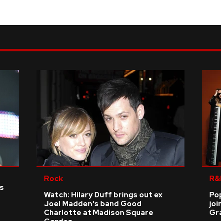
Rock
R&
as
Watch: Hilary Duff brings out ex
Po
Joel Madden's band Good
joi
Charlotte at Madison Square
Gr