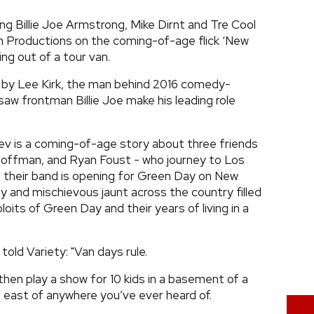
g Billie Joe Armstrong, Mike Dirnt and Tre Cool
n Productions on the coming-of-age flick ‘New
ing out of a tour van.
d by Lee Kirk, the man behind 2016 comedy-
 saw frontman Billie Joe make his leading role
ev is a coming-of-age story about three friends
offman, and Ryan Foust - who journey to Los
t their band is opening for Green Day on New
wdy and mischievous jaunt across the country filled
oits of Green Day and their years of living in a
 told Variety: "Van days rule.
p then play a show for 10 kids in a basement of a
s east of anywhere you’ve ever heard of.