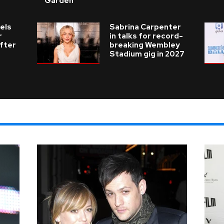
Garden
els
Sabrina Carpenter
r
in talks for record-
fter
breaking Wembley
Stadium gig in 2027