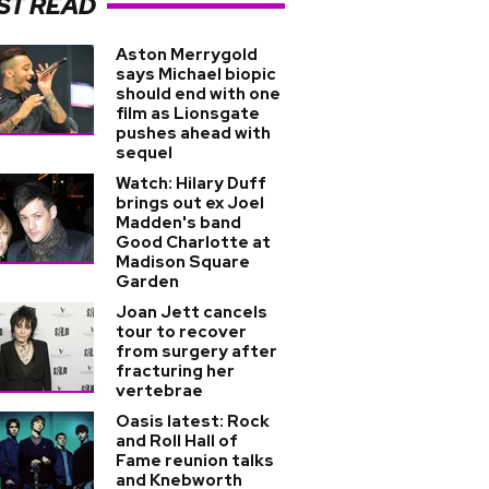
ST READ
Aston Merrygold
says Michael biopic
should end with one
film as Lionsgate
pushes ahead with
sequel
Watch: Hilary Duff
brings out ex Joel
Madden's band
Good Charlotte at
Madison Square
Garden
Joan Jett cancels
tour to recover
from surgery after
fracturing her
vertebrae
Oasis latest: Rock
and Roll Hall of
Fame reunion talks
and Knebworth