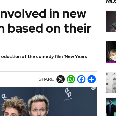
MU
involved in new
 based on their
production of the comedy film 'New Years
SHARE
X
WhatsApp
Facebook
Share
M