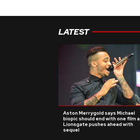
LATEST
Aston Merrygold says Michael
biopic should end with one film 
Lionsgate pushes ahead with
sequel