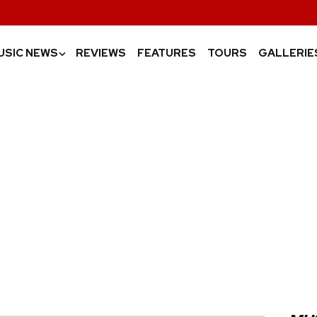
USIC NEWS
REVIEWS
FEATURES
TOURS
GALLERIE
›