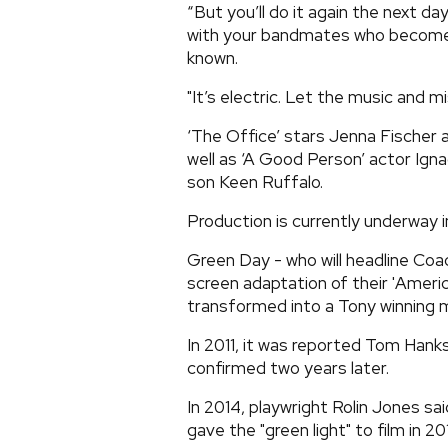
“But you’ll do it again the next da
with your bandmates who become yo
known.
"It’s electric. Let the music and m
‘The Office’ stars Jenna Fischer 
well as ‘A Good Person’ actor Igna
son Keen Ruffalo.
Production is currently underway 
Green Day - who will headline Coach
screen adaptation of their 'Ameri
transformed into a Tony winning m
In 2011, it was reported Tom Hanks
confirmed two years later.
In 2014, playwright Rolin Jones sai
gave the "green light" to film in 20