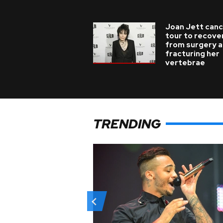
Joan Jett canc
tour to recove
from surgery a
fracturing her
vertebrae
TRENDING