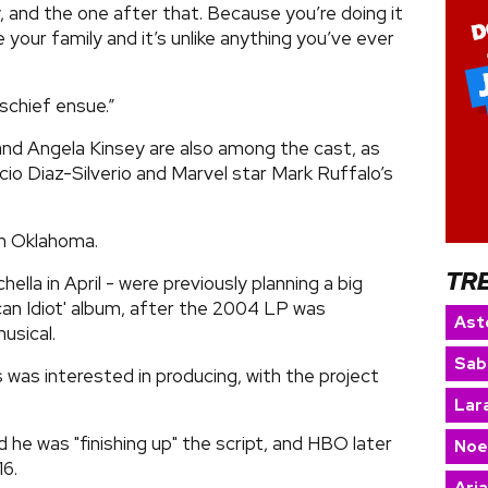
y, and the one after that. Because you’re doing it
ur family and it’s unlike anything you’ve ever
ischief ensue.”
and Angela Kinsey are also among the cast, as
cio Diaz-Silverio and Marvel star Mark Ruffalo’s
in Oklahoma.
TR
ella in April - were previously planning a big
can Idiot' album, after the 2004 LP was
Ast
usical.
Sab
 was interested in producing, with the project
Lara
d he was "finishing up" the script, and HBO later
Noe
16.