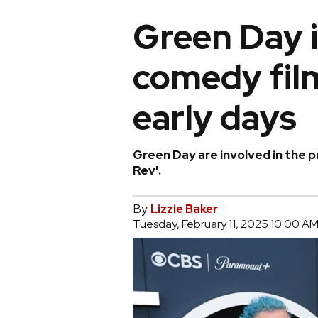
Green Day 
comedy film
early days
Green Day are involved in the 
Rev'.
By
Lizzie Baker
Tuesday, February 11, 2025 10:00 A