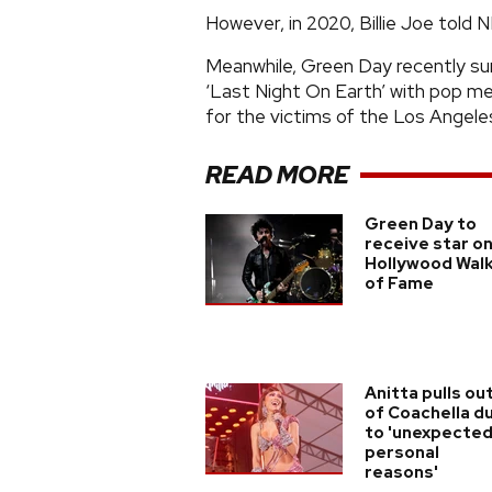
However, in 2020, Billie Joe tol
Meanwhile, Green Day recently su
‘Last Night On Earth’ with pop meg
for the victims of the Los Angeles
READ MORE
Green Day to
receive star o
Hollywood Wal
of Fame
Anitta pulls ou
of Coachella d
to 'unexpecte
personal
reasons'