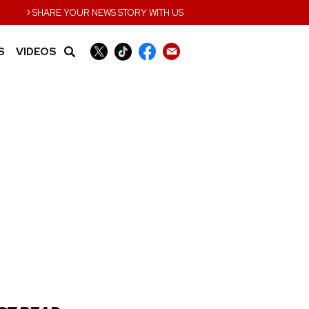
›
SHARE YOUR NEWS STORY WITH US
S
VIDEOS