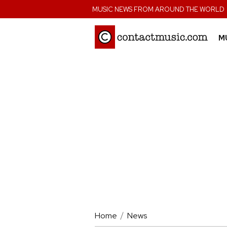
;
MUSIC NEWS FROM AROUND THE WORLD
M
Home
News