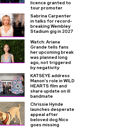
licence granted to
tour promoter
Sabrina Carpenter
in talks for record-
breaking Wembley
Stadium gig in 2027
Watch: Ariana
Grande tells fans
her upcoming break
was planned long
ago, not triggered
by negativity
KATSEYE address
Manon’s role in WILD
HEARTS film and
share update on ill
bandmate
Chrissie Hynde
launches desperate
appeal after
beloved dog Nico
goes missing