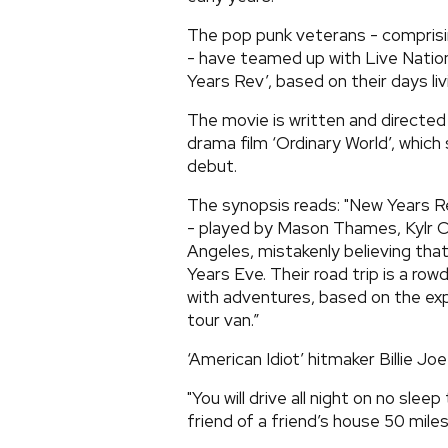
The pop punk veterans - comprisin
- have teamed up with Live Natio
Years Rev’, based on their days liv
The movie is written and directe
drama film ‘Ordinary World’, which
debut.
The synopsis reads: "New Years R
- played by Mason Thames, Kylr C
Angeles, mistakenly believing tha
Years Eve. Their road trip is a ro
with adventures, based on the expl
tour van.”
‘American Idiot’ hitmaker Billie Joe
"You will drive all night on no slee
friend of a friend’s house 50 mile