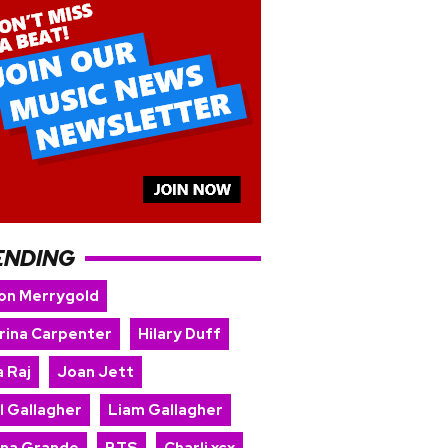
ENDING
on Merrygold
rina Carpenter
Hilary Duff
 Raj
Joan Jett
l Gallagher
Liam Gallagher