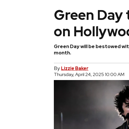
Green Day t
on Hollywo
Green Day will be bestowed wit
month.
By
Lizzie Baker
Thursday, April 24, 2025 10:00 AM