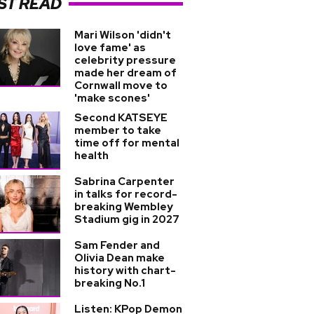
ST READ
Mari Wilson 'didn't
love fame' as
celebrity pressure
made her dream of
Cornwall move to
'make scones'
Second KATSEYE
member to take
time off for mental
health
Sabrina Carpenter
in talks for record-
breaking Wembley
Stadium gig in 2027
Sam Fender and
Olivia Dean make
history with chart-
breaking No.1
Listen: KPop Demon