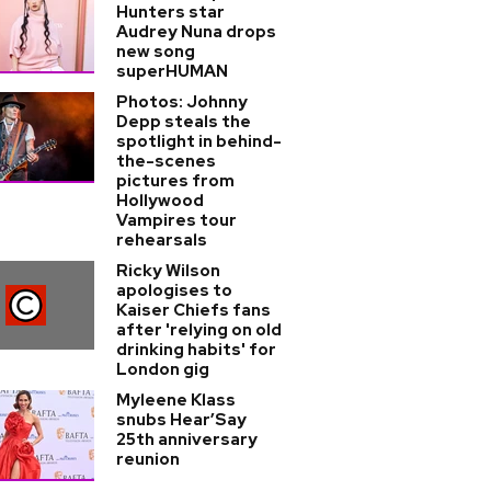
Hunters star
Audrey Nuna drops
new song
superHUMAN
Photos: Johnny
Depp steals the
spotlight in behind-
the-scenes
pictures from
Hollywood
Vampires tour
rehearsals
Ricky Wilson
apologises to
Kaiser Chiefs fans
after 'relying on old
drinking habits' for
London gig
Myleene Klass
snubs Hear’Say
25th anniversary
reunion