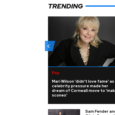
TRENDING
Pop
Mari Wilson 'didn't love fame' as
celebrity pressure made her
dream of Cornwall move to 'ma
scones'
Sam Fender an