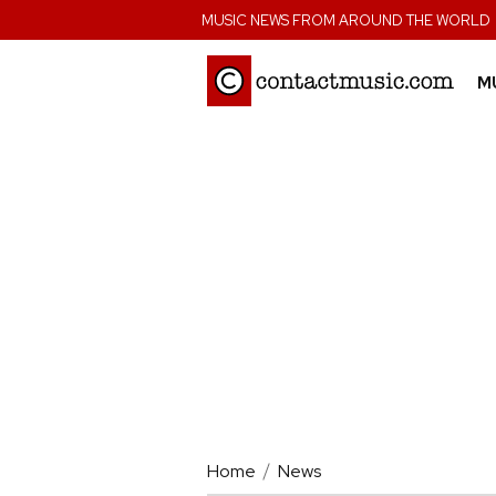
;
MUSIC NEWS FROM AROUND THE WORLD
M
Home
News