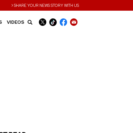
›
SHARE YOUR NEWS STORY WITH US
S
VIDEOS