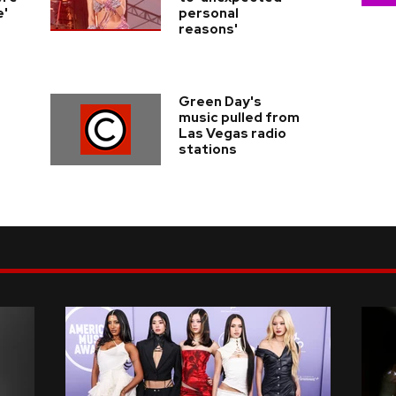
e'
personal
reasons'
Green Day's
music pulled from
Las Vegas radio
stations