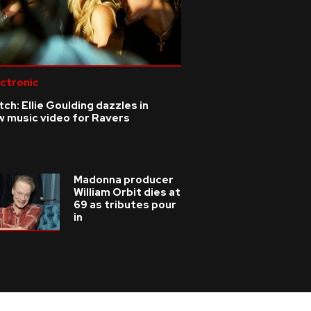
ctronic
ch: Ellie Goulding dazzles in
w music video for Ravers
Madonna producer
William Orbit dies at
69 as tributes pour
in