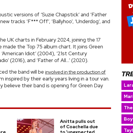
coustic versions of ‘Suzie Chapstick’ and ‘Father
 new tracks ‘F*** Off’, ‘Ballyhoo’, ‘Underdog’, and
he UK charts in February 2024, joining the 17
 made the Top 75 album chart. It joins Green
‘American Idiot’ (2004), ‘21st Century
io’ (2016), and ‘Father of All…’ (2020).
ced the band will be
involved in the production of
TR
inspired by their early years living in a tour van.
Lara
nly believe their band is opening for Green Day
Mar
The
Boy
Anitta pulls out
of Coachella due
Tay
ere
to 'unexpected