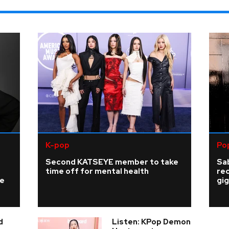
K-pop
Po
Second KATSEYE member to take
Sab
time off for mental health
re
ke
gig
d
Listen: KPop Demon