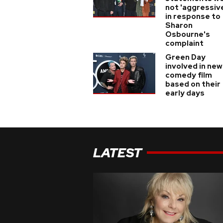
not 'aggressiv
in response to
Sharon
Osbourne's
complaint
Green Day
involved in new
comedy film
based on their
early days
LATEST