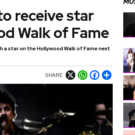
MU
o receive star
od Walk of Fame
h a star on the Hollywood Walk of Fame next
SHARE
X
WhatsApp
Facebook
Share