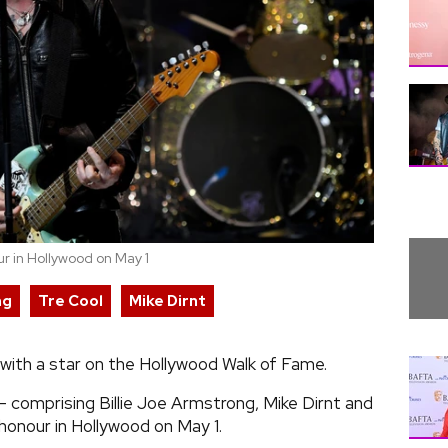
r in Hollywood on May 1
ng
Tre Cool
Mike Dirnt
with a star on the Hollywood Walk of Fame.
 comprising Billie Joe Armstrong, Mike Dirnt and
 honour in Hollywood on May 1.