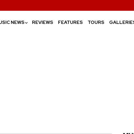
USIC NEWS
REVIEWS
FEATURES
TOURS
GALLERIE
›