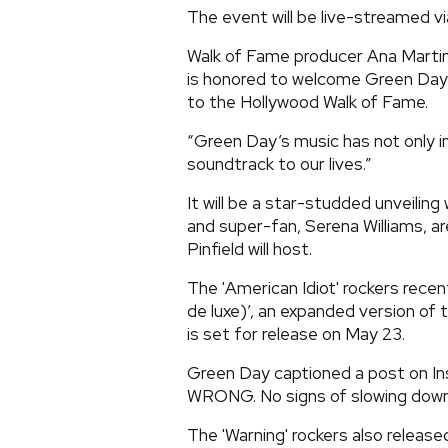
The event will be live-streamed v
Walk of Fame producer Ana Mart
is honored to welcome Green Day’s
to the Hollywood Walk of Fame.
“Green Day’s music has not only i
soundtrack to our lives.”
It will be a star-studded unveiling
and super-fan, Serena Williams, 
Pinfield will host.
The 'American Idiot' rockers recen
de luxe)’, an expanded version of
is set for release on May 23.
Green Day captioned a post on In
WRONG. No signs of slowing down 
The 'Warning' rockers also release