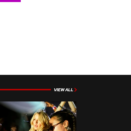
VIEW ALL