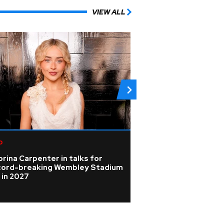
VIEW ALL
p
Rock
rina Carpenter in talks for
Photos: Johnny D
cord-breaking Wembley Stadium
spotlight in beh
 in 2027
pictures from Ho
tour rehearsals