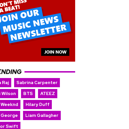
ENDING
 Raj
Sabrina Carpenter
i Wilson
BTS
ATEEZ
 Weeknd
Hilary Duff
 George
Liam Gallagher
lor Swift