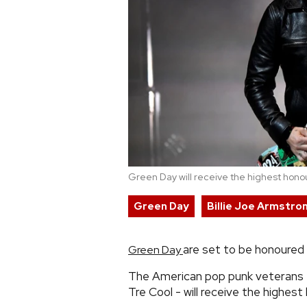
Green Day will receive the highest honou
Green Day
Billie Joe Armstro
are set to be honoured 
Green Day
The American pop punk veterans -
Tre Cool - will receive the highest