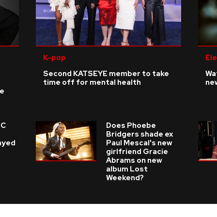
K-pop
Ele
Second KATSEYE member to take
Wat
time off for mental health
ne
ke
 C
Does Phoebe
e
Bridgers shade ex
layed
Paul Mescal's new
girlfriend Gracie
Abrams on new
album Lost
Weekend?