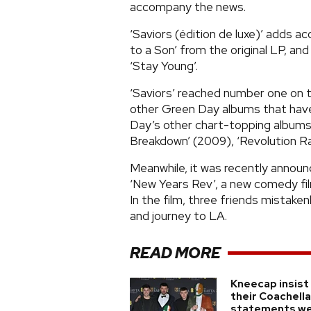
accompany the news.
‘Saviors (édition de luxe)’ adds a
to a Son’ from the original LP, and
‘Stay Young’.
‘Saviors’ reached number one on t
other Green Day albums that have
Day’s other chart-topping albums 
Breakdown’ (2009), ‘Revolution Rad
Meanwhile, it was recently announ
‘New Years Rev’, a new comedy film 
In the film, three friends mistake
and journey to LA.
READ MORE
Kneecap insist
their Coachella
statements w