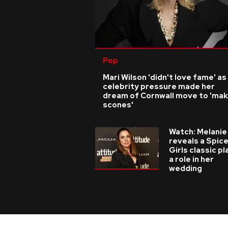
Pop
Mari Wilson 'didn't love fame' as
celebrity pressure made her
dream of Cornwall move to 'ma
scones'
Watch: Melanie
reveals a Spic
Girls classic p
a role in her
wedding