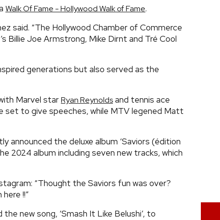
ia
.
Walk Of Fame - Hollywood Walk of Fame
inez said. “The Hollywood Chamber of Commerce
 Billie Joe Armstrong, Mike Dirnt and Tré Cool
nspired generations but also served as the
 with Marvel star
and tennis ace
Ryan Reynolds
are set to give speeches, while MTV legened Matt
tly announced the deluxe album ‘Saviors (édition
 the 2024 album including seven new tracks, which
stagram: “Thought the Saviors fun was over?
here !!”
d the new song, ‘Smash It Like Belushi’, to