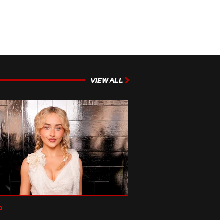
VIEW ALL
p