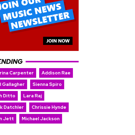
ENDING
rina Carpenter
Addison Rae
l Gallagher
Sienna Spiro
h Ditto
Lara Raj
rk Datchler
Chrissie Hynde
n Jett
Michael Jackson