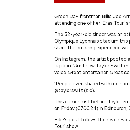
Green Day frontman Billie Joe Ar
attending one of her 'Eras Tour' s
The 52-year-old singer was an att
Olympique Lyonnais stadium this 
share the amazing experience with 
On Instagram, the artist posted 
caption: "Just saw Taylor Swift er
voice. Great entertainer. Great so
"People even shared with me some 
@taylorswift (sic)."
This comes just before Taylor emb
on Friday (07.06.24) in Edinburgh, 
Billie's post follows the rave revi
Tour' show.