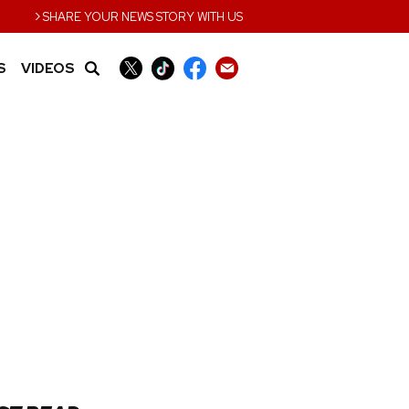
›
SHARE YOUR NEWS STORY WITH US
S
VIDEOS