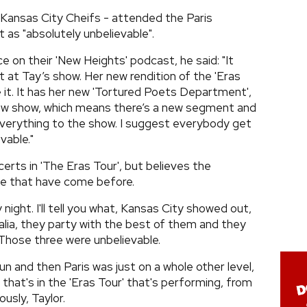
 Kansas City Cheifs - attended the Paris
 as "absolutely unbelievable".
e on their 'New Heights' podcast, he said: "It
ast at Tay’s show. Her new rendition of the 'Eras
 it. It has her new 'Tortured Poets Department',
new show, which means there’s a new segment and
everything to the show. I suggest everybody get
vable."
erts in 'The Eras Tour', but believes the
se that have come before.
y night. I'll tell you what, Kansas City showed out,
alia, they party with the best of them and they
Those three were unbelievable.
n and then Paris was just on a whole other level,
that's in the 'Eras Tour' that's performing, from
usly, Taylor.