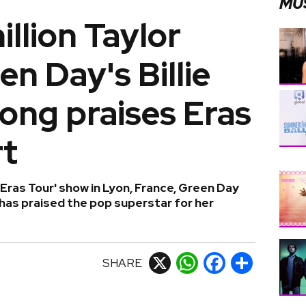
MU
illion Taylor
een Day's Billie
ong praises Eras
rt
'Eras Tour' show in Lyon, France, Green Day
has praised the pop superstar for her
SHARE
X
WhatsApp
Facebook
Share