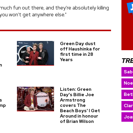
o much fun out there, and they're absolutely killing
 you won't get anywhere else."
Green Day dust
off Haushinka for
first time in 28
TR
Years
n
Sab
Noe
Listen: Green
Bet
Day's Billie Joe
s
Armstrong
ump
covers The
Cla
Beach Boys' I Get
Around in honour
Joa
of Brian Wilson