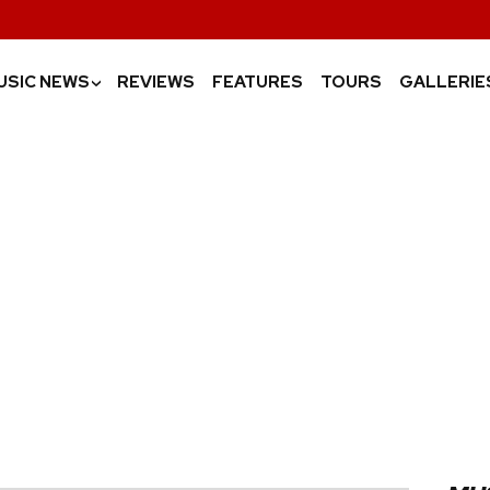
USIC NEWS
REVIEWS
FEATURES
TOURS
GALLERIE
›