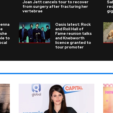
Joan Jett cancels tour to recover
Sab
from surgery after fracturing her
re
vertebrae
gig
ienna
Oasis latest: Rock
he
and Roll Hall of
 she
Fame reunion talks
ble to
and Knebworth
ocal
licence granted to
tour promoter