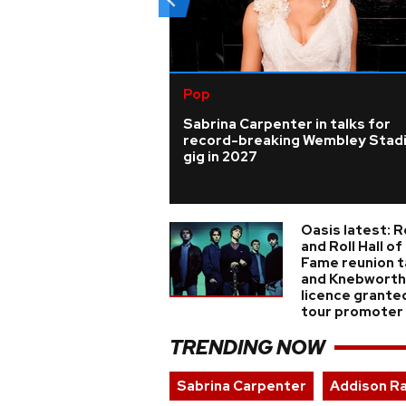
Pop
Sabrina Carpenter in talks for
record-breaking Wembley Stad
gig in 2027
Oasis latest: 
and Roll Hall of
Fame reunion t
and Knebworth
licence grante
tour promoter
TRENDING NOW
Sabrina Carpenter
Addison R