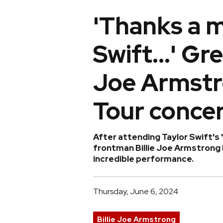
'Thanks a m
Swift...' Gr
Joe Armstr
Tour conce
After attending Taylor Swift's 
frontman Billie Joe Armstrong 
incredible performance.
Thursday, June 6, 2024
Billie Joe Armstrong