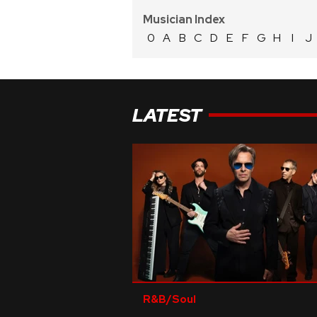
Musician Index
0
A
B
C
D
E
F
G
H
I
J
LATEST
R&B/Soul