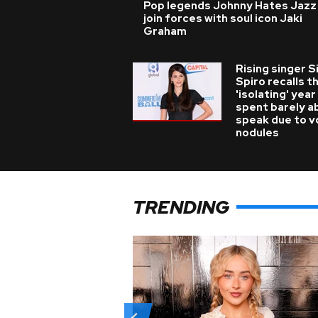
Pop legends Johnny Hates Jazz
join forces with soul icon Jaki
Graham
Rising singer S
Spiro recalls t
'isolating' year
spent barely a
speak due to v
nodules
TRENDING