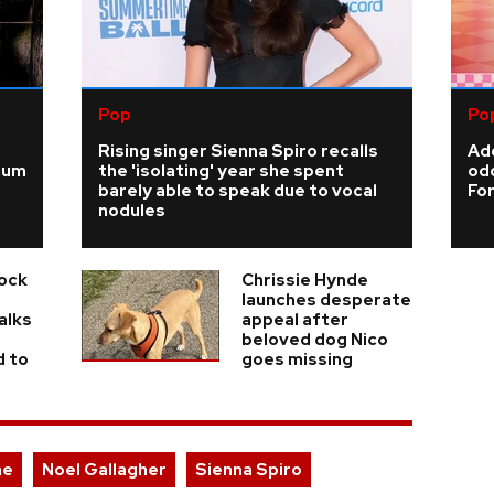
Pop
Po
Rising singer Sienna Spiro recalls
Add
ium
the 'isolating' year she spent
odd
barely able to speak due to vocal
For
nodules
Rock
Chrissie Hynde
launches desperate
alks
appeal after
beloved dog Nico
d to
goes missing
ae
Noel Gallagher
Sienna Spiro