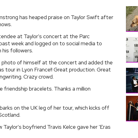
mstrong has heaped praise on Taylor Swift after
hows.
endee at Taylor's concert at the Parc
past week and logged on to social media to
his followers.
a photo of himself at the concert and added the
as tour in Lyon France!! Great production. Great
ngwriting. Crazy crowd.
friendship bracelets. Thanks a million
arks on the UK leg of her tour, which kicks off
Scotland.
ew Taylor's boyfriend Travis Kelce gave her 'Eras