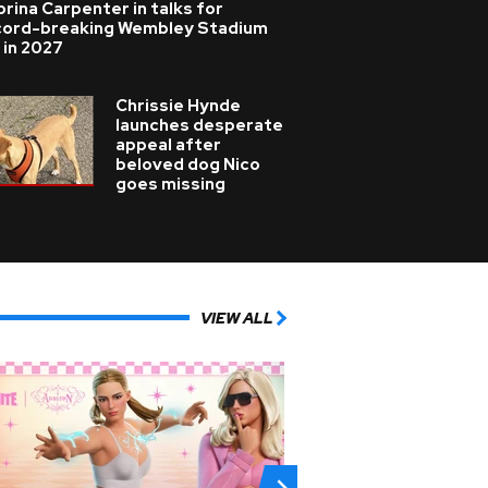
rina Carpenter in talks for
cord-breaking Wembley Stadium
 in 2027
Chrissie Hynde
launches desperate
appeal after
beloved dog Nico
goes missing
VIEW ALL