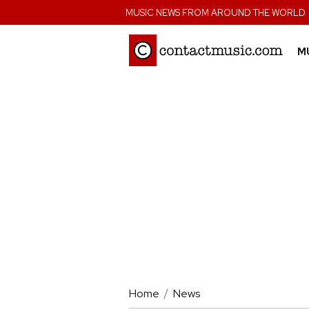
;
MUSIC NEWS FROM AROUND THE WORLD
M
Home
News