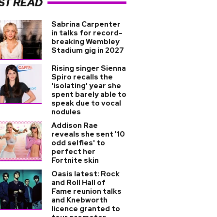
ST READ
Sabrina Carpenter
in talks for record-
breaking Wembley
Stadium gig in 2027
Rising singer Sienna
Spiro recalls the
'isolating' year she
spent barely able to
speak due to vocal
nodules
Addison Rae
reveals she sent '10
odd selfies' to
perfect her
Fortnite skin
Oasis latest: Rock
and Roll Hall of
Fame reunion talks
and Knebworth
licence granted to