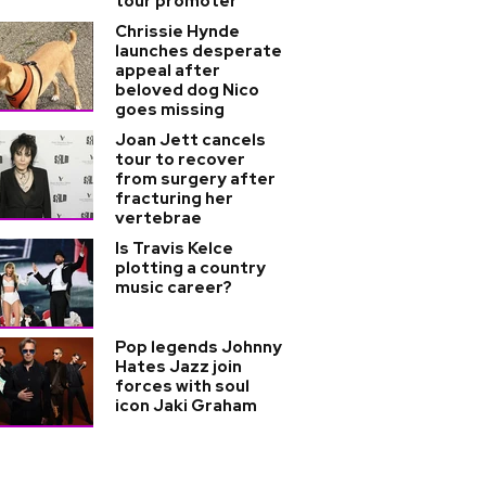
tour promoter
Chrissie Hynde
launches desperate
appeal after
beloved dog Nico
goes missing
Joan Jett cancels
tour to recover
from surgery after
fracturing her
vertebrae
Is Travis Kelce
plotting a country
music career?
Pop legends Johnny
Hates Jazz join
forces with soul
icon Jaki Graham