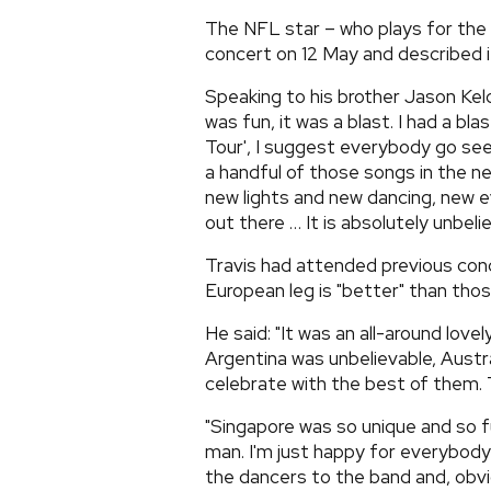
The NFL star – who plays for the
concert on 12 May and described it
Speaking to his brother Jason Kelc
was fun, it was a blast. I had a bl
Tour', I suggest everybody go see
a handful of those songs in the 
new lights and new dancing, new 
out there … It is absolutely unbelie
Travis had attended previous conc
European leg is "better" than tho
He said: "It was an all-around lovel
Argentina was unbelievable, Austr
celebrate with the best of them. 
"Singapore was so unique and so fu
man. I'm just happy for everybody 
the dancers to the band and, obvio