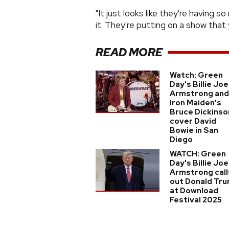
"It just looks like they're having s
it. They're putting on a show that
READ MORE
Watch: Green
Day's Billie Joe
Armstrong and
Iron Maiden's
Bruce Dickinso
cover David
Bowie in San
Diego
WATCH: Green
Day's Billie Joe
Armstrong call
out Donald Tr
at Download
Festival 2025