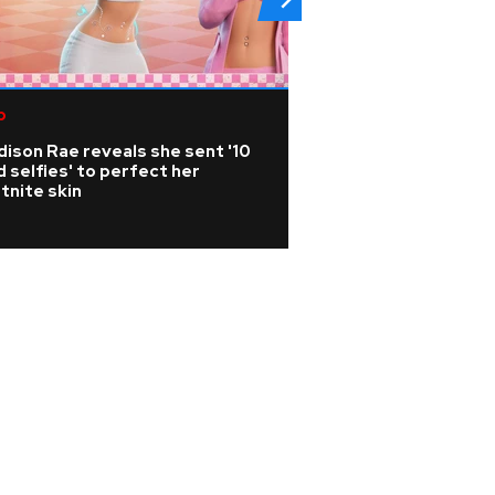
p
Rock
ison Rae reveals she sent '10
Joan Jett cancels
 selfies' to perfect her
from surgery afte
tnite skin
vertebrae