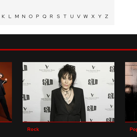
K
L
M
N
O
P
Q
R
S
T
U
V
W
X
Y
Z
Rock
Po