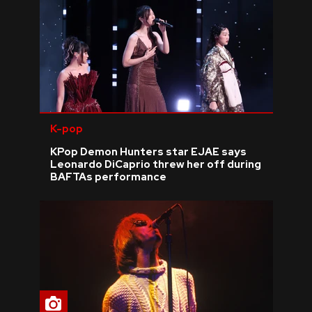
K-pop
KPop Demon Hunters star EJAE says
Leonardo DiCaprio threw her off during
BAFTAs performance