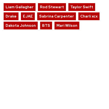
Liam Gallagher
Rod Stewart
Taylor Swift
Drake
EJAE
Sabrina Carpenter
Charli xcx
Dakota Johnson
BTS
Mari Wilson