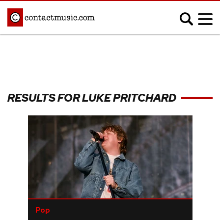
;
MUSIC NEWS
Afrobeats
Blues
RESULTS FOR LUKE PRITCHARD
Classical
Country
Disco
Electronic
Hip Hop/Rap
Indie
Jazz
K-pop
Latin
Metal
Pop
R&B/Soul
Reggae
Rock
Pop