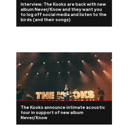
Interview: The Kooks are back with new
album Never/Know and they want you
to log off social media and listen to the
birds (and their songs)
The Kooks announce intimate acoustic
tour in support of new album
Never/Know