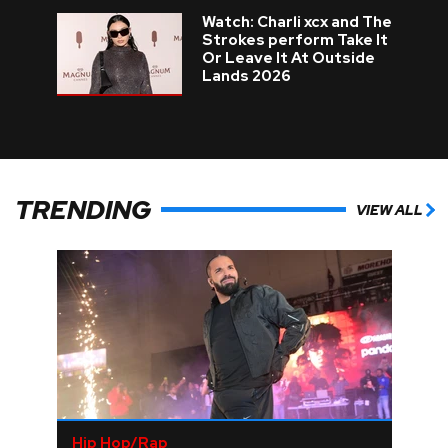
Watch: Charli xcx and The
Strokes perform Take It
Or Leave It At Outside
Lands 2026
TRENDING
VIEW ALL
Hip Hop/Rap