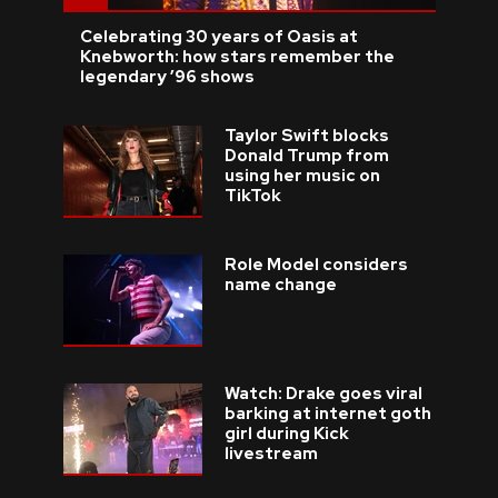
Celebrating 30 years of Oasis at
Knebworth: how stars remember the
legendary ’96 shows
Taylor Swift blocks
Donald Trump from
using her music on
TikTok
Role Model considers
name change
Watch: Drake goes viral
barking at internet goth
girl during Kick
livestream