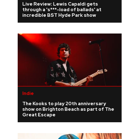
Live Review: Lewis Capaldi gets
through a 's***-load of ballads' at
REVIEWS
incredible BST Hyde Park show
FEATURES
TOURS
GALLERIES
VIDEOS
Indie
The Kooks to play 20th anniversary
›
SHARE YOUR NEWS STORY WITH US
show on Brighton Beach as part of The
Great Escape