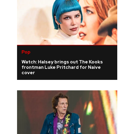
Pop
Watch: Halsey brings out The Kooks
frontman Luke Pritchard for Naive
cover