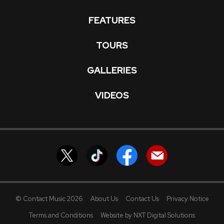
FEATURES
TOURS
GALLERIES
VIDEOS
© Contact Music 2026
About Us
Contact Us
Privacy Notice
Terms and Conditions
Website by NXT Digital Solutions