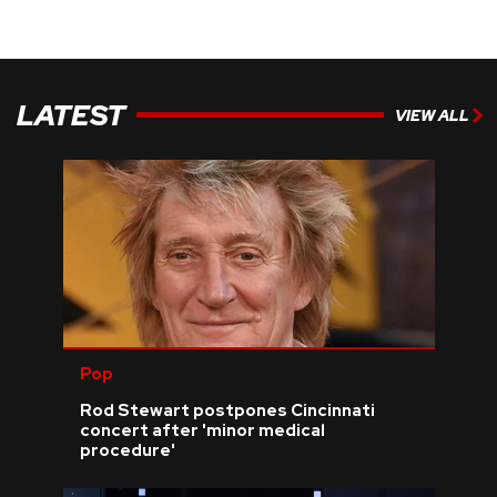
LATEST
VIEW ALL
Pop
Rod Stewart postpones Cincinnati
concert after 'minor medical
procedure'