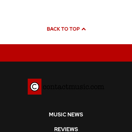
BACK TO TOP
MUSIC NEWS
REVIEWS