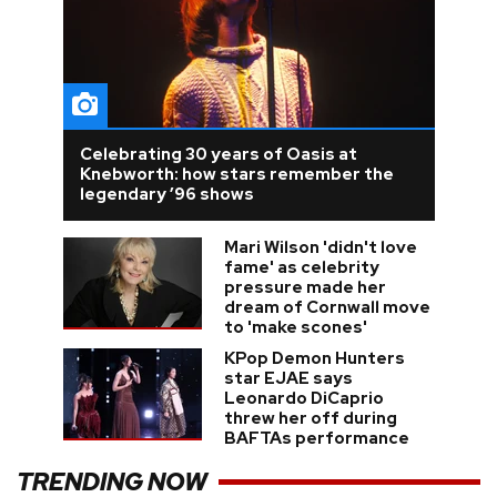
Celebrating 30 years of Oasis at
Knebworth: how stars remember the
legendary ’96 shows
Mari Wilson 'didn't love
fame' as celebrity
pressure made her
dream of Cornwall move
to 'make scones'
KPop Demon Hunters
star EJAE says
Leonardo DiCaprio
threw her off during
BAFTAs performance
TRENDING NOW