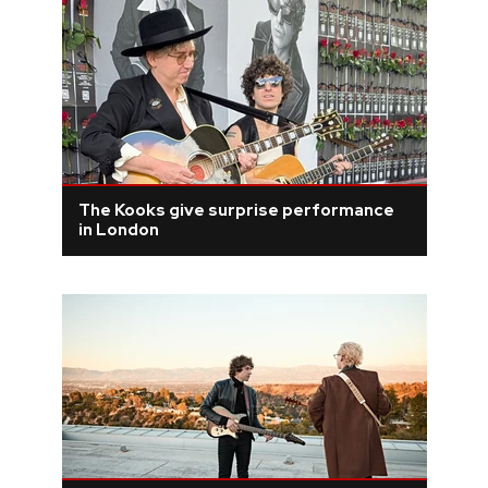
The Kooks give surprise performance
in London