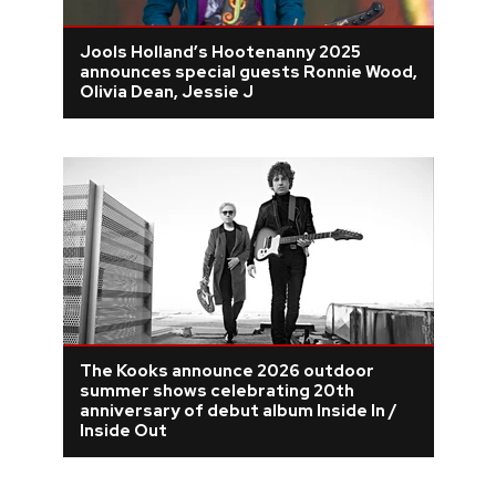
Jools Holland’s Hootenanny 2025
announces special guests Ronnie Wood,
Olivia Dean, Jessie J
The Kooks announce 2026 outdoor
summer shows celebrating 20th
anniversary of debut album Inside In /
Inside Out