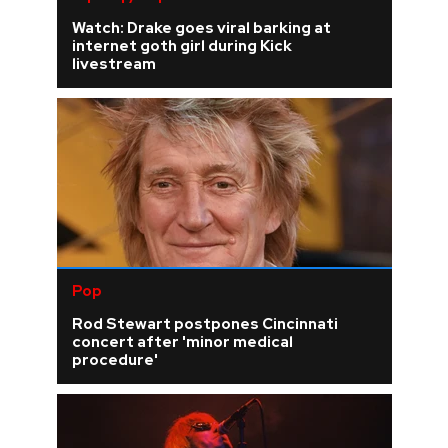
Watch: Drake goes viral barking at
internet goth girl during Kick
livestream
Pop
Rod Stewart postpones Cincinnati
concert after 'minor medical
procedure'