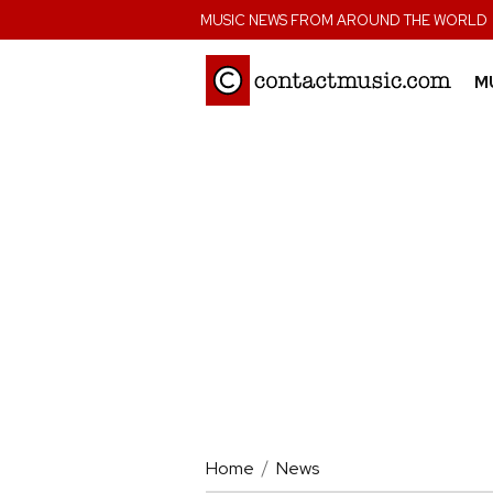
;
MUSIC NEWS FROM AROUND THE WORLD
M
Home
News