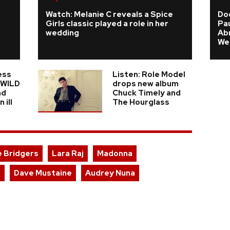
Watch: Melanie C reveals a Spice
Do
Girls classic played a role in her
Pau
wedding
Ab
We
ess
Listen: Role Model
n WILD
drops new album
nd
Chuck Timely and
 ill
The Hourglass
 Bridgers
Lara Raj
Madonna
l
Dave Mustaine
Audrey Nuna