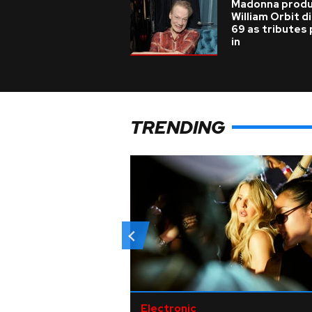
Madonna prod
William Orbit d
69 as tributes
in
TRENDING
Electronic