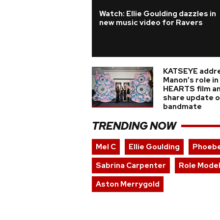
Watch: Ellie Goulding dazzles in
new music video for Ravers
KATSEYE addr
Manon’s role i
HEARTS film a
share update on
bandmate
TRENDING NOW
Mel C
Ellie Goulding
Phoebe
Sabrina Carpenter
Role Mode
Aston Merrygold