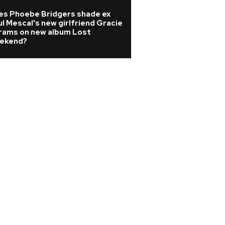
es Phoebe Bridgers shade ex
Madonna producer
l Mescal's new girlfriend Gracie
dies at 69 as trib
rams on new album Lost
ekend?