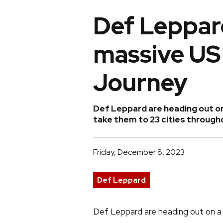
Def Leppar
massive US 
Journey
Def Leppard are heading out on
take them to 23 cities throug
Friday, December 8, 2023
Def Leppard
Def Leppard are heading out on a