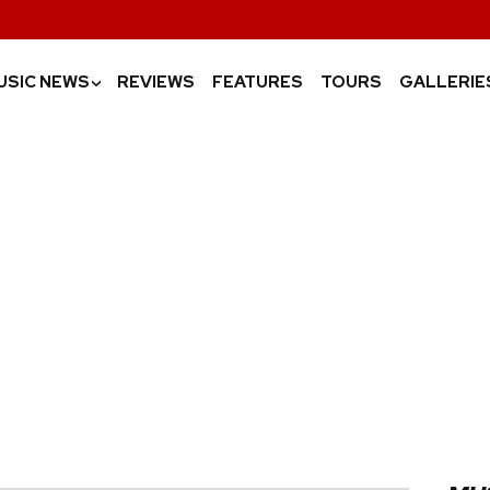
USIC NEWS
REVIEWS
FEATURES
TOURS
GALLERIE
›