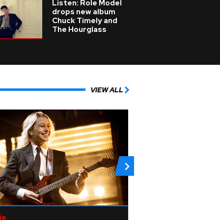
Listen: Role Model
drops new album
Chuck Timely and
The Hourglass
VIEW ALL
ie
Pop