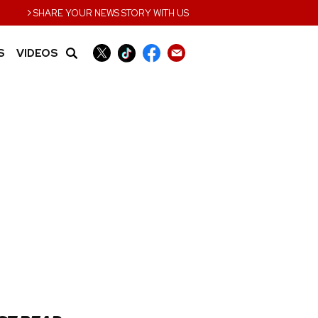
›
SHARE YOUR NEWS STORY WITH US
S
VIDEOS