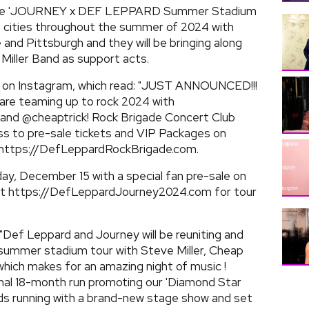
r the 'JOURNEY x DEF LEPPARD Summer Stadium
3 cities throughout the summer of 2024 with
e and Pittsburgh and they will be bringing along
Miller Band as support acts.
t on Instagram, which read: "JUST ANNOUNCED!!!
are teaming up to rock 2024 with
, and @cheaptrick! Rock Brigade Concert Club
ss to pre-sale tickets and VIP Packages on
 https://DefLeppardRockBrigade.com.
iday, December 15 with a special fan pre-sale on
sit https://DefLeppardJourney2024.com for tour
 "Def Leppard and Journey will be reuniting and
 summer stadium tour with Steve Miller, Cheap
which makes for an amazing night of music !
nal 18-month run promoting our 'Diamond Star
ards running with a brand-new stage show and set