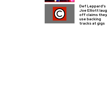
Def Leppard's
Joe Elliott lau
off claims the
use backing
tracks at gigs