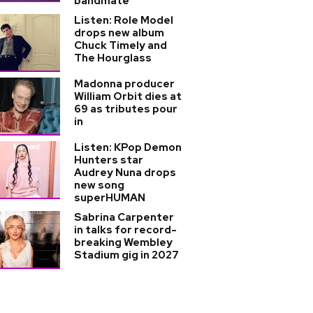
bandmate
Listen: Role Model
drops new album
Chuck Timely and
The Hourglass
Madonna producer
William Orbit dies at
69 as tributes pour
in
Listen: KPop Demon
Hunters star
Audrey Nuna drops
new song
superHUMAN
Sabrina Carpenter
in talks for record-
breaking Wembley
Stadium gig in 2027