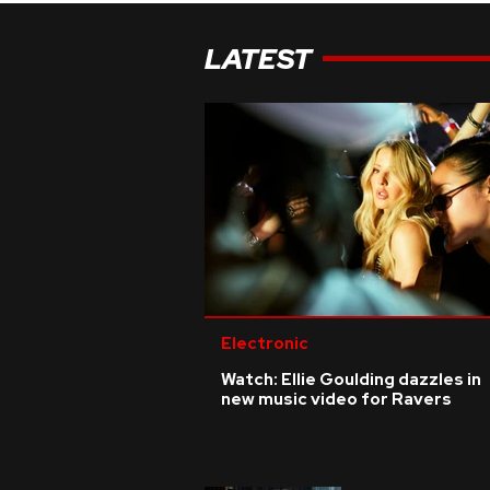
LATEST
Electronic
Watch: Ellie Goulding dazzles in
new music video for Ravers