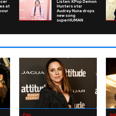
ucer
Listen: KPop Demon
ies at
Hunters star
 pour
Audrey Nuna drops
new song
superHUMAN
Pop
Ind