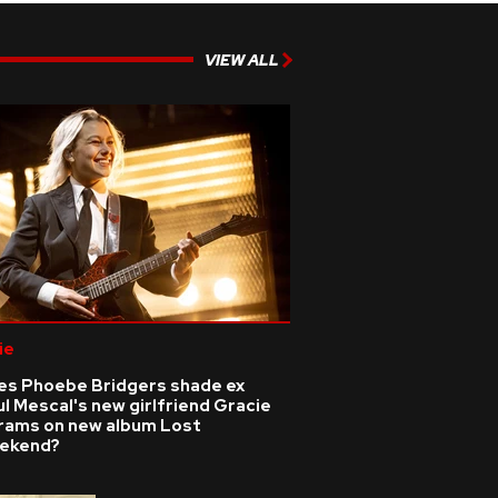
VIEW ALL
ie
es Phoebe Bridgers shade ex
l Mescal's new girlfriend Gracie
rams on new album Lost
ekend?