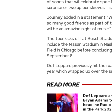
of songs that will celebrate speci
surprise or two up our sleeves … s
Journey added in a statement: "We
so many good friends as part of t
will be an amazing night of music!"
The tour kicks off at Busch Stadiu
include the Nissan Stadium in Nash
Field in Chicago before concluding
September 8.
Def Leppard previously hit the roa
year which wrapped up over the 
READ MORE
Def Leppard a
Bryan Adams t
headline Radio
in the Park 202