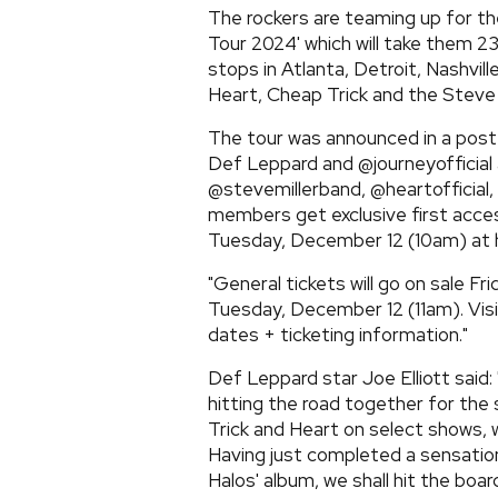
The rockers are teaming up fo
Tour 2024' which will take them 2
stops in Atlanta, Detroit, Nashvill
Heart, Cheap Trick and the Steve 
The tour was announced in a pos
Def Leppard and @journeyofficial 
@stevemillerband, @heartofficial
members get exclusive first acce
Tuesday, December 12 (10am) at
"General tickets will go on sale Fr
Tuesday, December 12 (11am). Vi
dates + ticketing information."
Def Leppard star Joe Elliott said:
hitting the road together for the
Trick and Heart on select shows, 
Having just completed a sensatio
Halos' album, we shall hit the bo