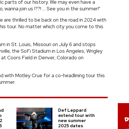
fic parts of our history. We may even have a
o, wanna join us !??! … See you in the summer!"
 are thrilled to be back on the road in 2024 with
his tour. No matter which city you come to this
m in St. Louis, Missouri on July 6 and stops
ville, the SoFi Stadium in Los Angeles, Wrigley
 at Coors Field in Denver, Colorado on
d with Motley Crue for a co-headlining tour this
summer.
nd
Def Leppard
o
extend tour with
 2
new summer
5
2025 dates