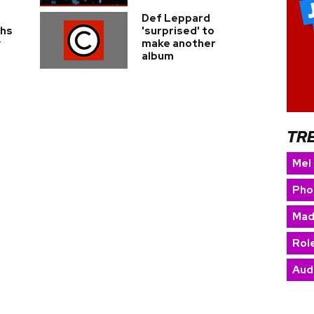
Def Leppard
ghs
'surprised' to
y
make another
album
TR
Mel
Pho
Mad
Rol
Aud