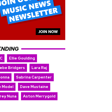
ENDING
 C
Ellie Goulding
ebe Bridgers
Lara Raj
onna
Sabrina Carpenter
e Model
Dave Mustaine
rey Nuna
Aston Merrygold