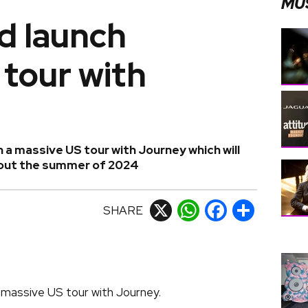
MU
d launch
tour with
 a massive US tour with Journey which will
hout the summer of 2024
SHARE
X
WhatsApp
Facebook
Share
 massive US tour with Journey.