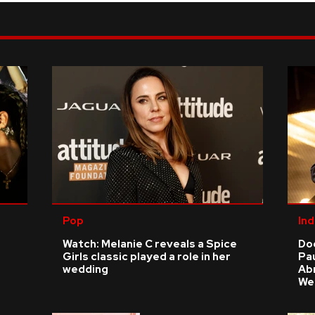
Pop
Ind
Watch: Melanie C reveals a Spice
Do
Girls classic played a role in her
Pau
wedding
Ab
We