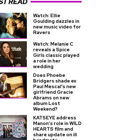
ST READ
Watch: Ellie
Goulding dazzles in
new music video for
Ravers
Watch: Melanie C
reveals a Spice
Girls classic played
a role in her
wedding
Does Phoebe
Bridgers shade ex
Paul Mescal's new
girlfriend Gracie
Abrams on new
album Lost
Weekend?
KATSEYE address
Manon’s role in WILD
HEARTS film and
share update on ill