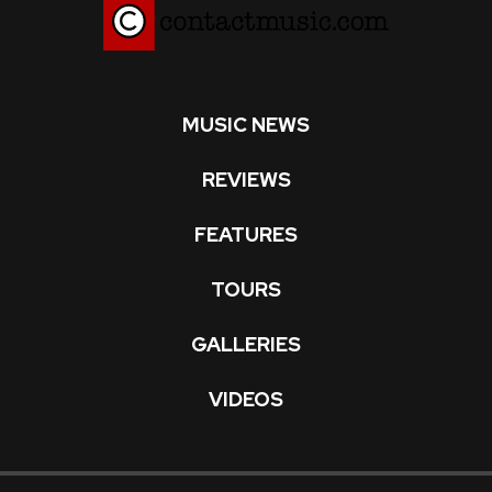
MUSIC NEWS
REVIEWS
FEATURES
TOURS
GALLERIES
VIDEOS