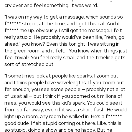
cry over and feel something. It was weird.
"I was on my way to get a massage, which sounds so
f****** stupid, at the time, and I got this call. And it
f***** me up, obviously. I still got the massage. I felt
really stupid. He probably would’ve been like, 'Yeah, go
ahead,' you know? Even this tonight, I was sitting in
the green room, and it felt… You know when things just
feel trivial? You feel really small, and the timeline gets
sort of stretched out.
"I sometimes look at people like sparks. I zoom out,
and I think people have wavelengths. If you zoom out
far enough, you see some people — probably not a lot
of us at all — but I think if you zoomed out millions of
miles, you would see this kid’s spark. You could see it
from so far away, even if it was a short flash. He would
light up a room, any room he walked in. He’s a f******
good dude. I felt stupid coming out here. Like, this is
so stupid, doing a show and being happy. But he