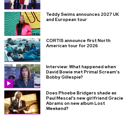
Teddy Swims announces 2027 UK
and European tour
CORTIS announce first North
American tour for 2026
Interview: What happened when
David Bowie met Primal Scream’s
Bobby Gillespie?
Does Phoebe Bridgers shade ex
Paul Mescal's new girlfriend Gracie
Abrams on new album Lost
Weekend?