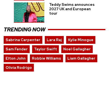
Teddy Swims announces
2027 UK and European
tour
TRENDING NOW
Sabrina Carpenter
Lara Raj
Kylie Minogue
Sam Fender
Taylor Swift
Noel Gallagher
Elton John
Robbie Williams
Liam Gallagher
Olivia Rodrigo