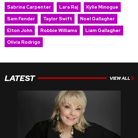
Sabrina Carpenter
Lara Raj
Kylie Minogue
Sam Fender
Taylor Swift
Noel Gallagher
Elton John
Robbie Williams
Liam Gallagher
Olivia Rodrigo
LATEST
VIEW ALL