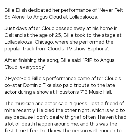
REVIEWS
Billie Eilish dedicated her performance of 'Never Felt
So Alone' to Angus Cloud at Lollapalooza.
FEATURES
Just days after Cloud passed away at his home in
Oakland at the age of 25, Billie took to the stage at
Lollapalooza, Chicago, where she performed the
TOURS
popular track from Cloud's TV show 'Euphoria'.
After finishing the song, Billie said: "RIP to Angus
GALLERIES
Cloud, everybody".
21-year-old Billie's performance came after Cloud's
VIDEOS
co-star Dominic Fike also paid tribute to the late
actor during a show at Houston’s 713 Music Hall.
›
SHARE YOUR NEWS STORY WITH US
The musician and actor said: "I guess I lost a friend of
mine recently. He died the other night, which is wild to
say because I don’t deal with grief often. I haven’t had
a lot of death happen around me, and this was the
first time I feel like I knew the person well enough to