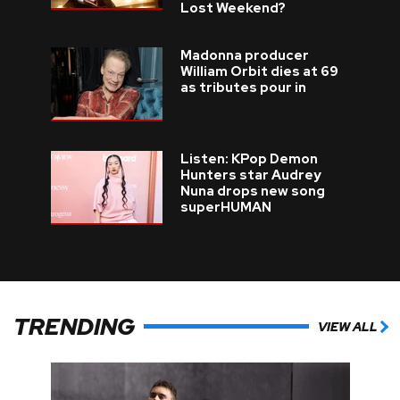
Lost Weekend?
Madonna producer
William Orbit dies at 69
as tributes pour in
Listen: KPop Demon
Hunters star Audrey
Nuna drops new song
superHUMAN
TRENDING
VIEW ALL