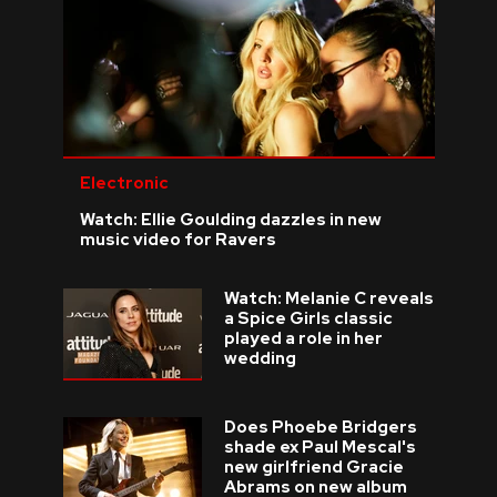
Electronic
Watch: Ellie Goulding dazzles in new
music video for Ravers
Watch: Melanie C reveals
a Spice Girls classic
played a role in her
wedding
Does Phoebe Bridgers
shade ex Paul Mescal's
new girlfriend Gracie
Abrams on new album