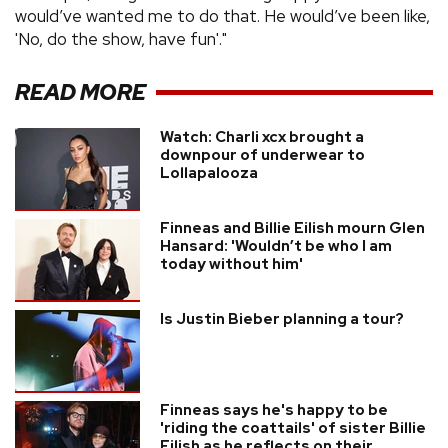
would’ve wanted me to do that. He would’ve been like,
'No, do the show, have fun'."
READ MORE
Watch: Charli xcx brought a
downpour of underwear to
Lollapalooza
Finneas and Billie Eilish mourn Glen
Hansard: 'Wouldn’t be who I am
today without him'
Is Justin Bieber planning a tour?
Finneas says he's happy to be
'riding the coattails' of sister Billie
Eilish as he reflects on their