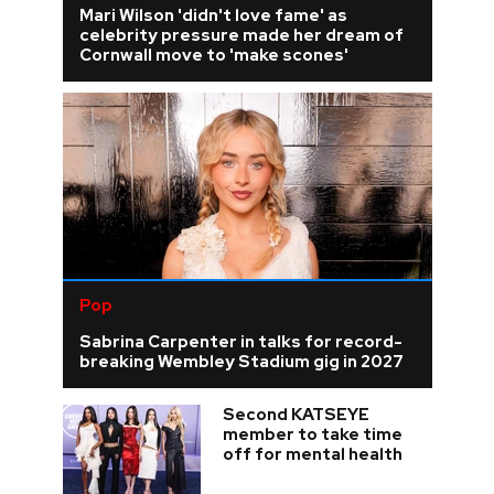
Mari Wilson 'didn't love fame' as
celebrity pressure made her dream of
Cornwall move to 'make scones'
Pop
Sabrina Carpenter in talks for record-
breaking Wembley Stadium gig in 2027
Second KATSEYE
member to take time
off for mental health