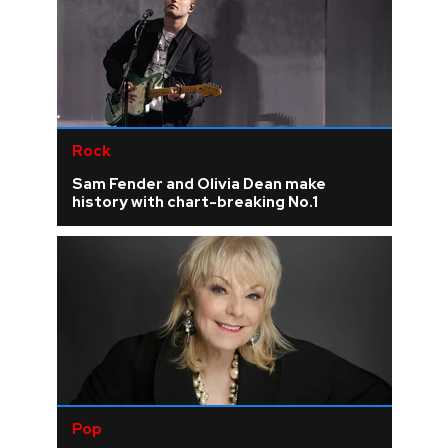
Rock
Sam Fender and Olivia Dean make
history with chart-breaking No.1
Pop