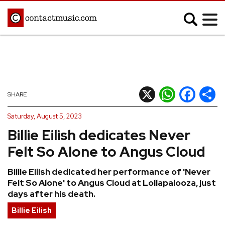
;
MUSIC NEWS
Afrobeats
Blues
X
WhatsApp
Facebook
Shar
SHARE
Classical
Country
Saturday, August 5, 2023
Disco
Electronic
Billie Eilish dedicates Never
Hip Hop/Rap
Indie
Felt So Alone to Angus Cloud
Jazz
K-pop
Billie Eilish dedicated her performance of 'Never
Latin
Metal
Felt So Alone' to Angus Cloud at Lollapalooza, just
Pop
R&B/Soul
days after his death.
Reggae
Rock
Billie Eilish