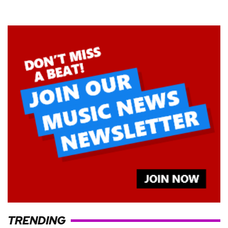
TRENDING