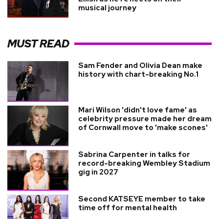
musical journey
MUST READ
Sam Fender and Olivia Dean make
history with chart-breaking No.1
Mari Wilson 'didn't love fame' as
celebrity pressure made her dream
of Cornwall move to 'make scones'
Sabrina Carpenter in talks for
record-breaking Wembley Stadium
gig in 2027
Second KATSEYE member to take
time off for mental health