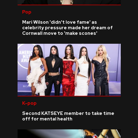
Pop
Mari Wilson 'didn't love fame' as
celebrity pressure made her dream of
Cornwall move to 'make scones'
K-pop
Second KATSEYE member to take time
off for mental health