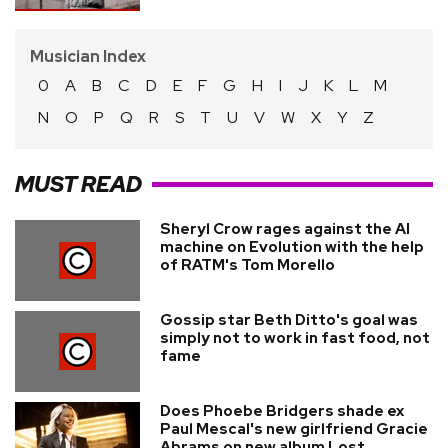
Musician Index
0
A
B
C
D
E
F
G
H
I
J
K
L
M
N
O
P
Q
R
S
T
U
V
W
X
Y
Z
MUST READ
Sheryl Crow rages against the AI
machine on Evolution with the help
of RATM's Tom Morello
Gossip star Beth Ditto's goal was
simply not to work in fast food, not
fame
Does Phoebe Bridgers shade ex
Paul Mescal's new girlfriend Gracie
Abrams on new album Lost