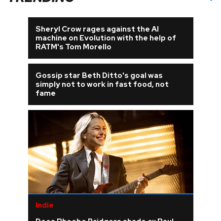
Sheryl Crow rages against the AI
machine on Evolution with the help of
RATM's Tom Morello
Gossip star Beth Ditto's goal was
simply not to work in fast food, not
fame
Indie