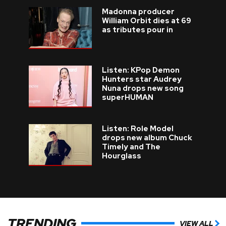
Madonna producer
William Orbit dies at 69
as tributes pour in
Listen: KPop Demon
Hunters star Audrey
Nuna drops new song
superHUMAN
Listen: Role Model
drops new album Chuck
Timely and The
Hourglass
TRENDING
VIEW ALL