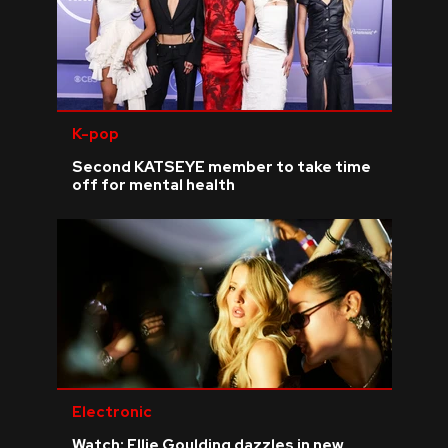
K-pop
Second KATSEYE member to take time
off for mental health
Electronic
Watch: Ellie Goulding dazzles in new