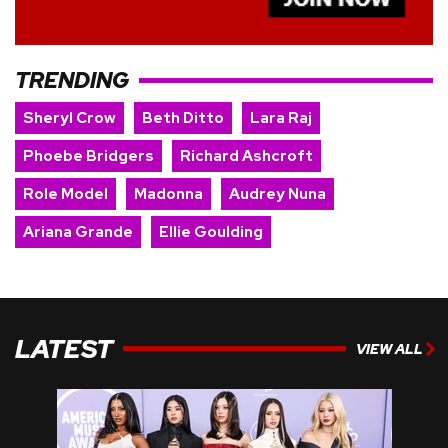
TRENDING
Sheryl Crow
Beth Ditto
Lara Raj
Phoebe Bridgers
Richard Ashcroft
Role Model
Madonna
Audrey Nuna
Ariana Grande
Ellie Goulding
LATEST
VIEW ALL