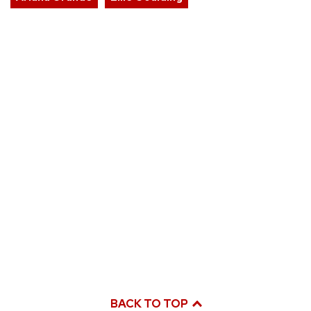
BACK TO TOP