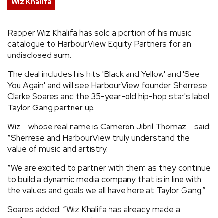
Wiz Khalifa
REVIEWS
Rapper Wiz Khalifa has sold a portion of his music
catalogue to HarbourView Equity Partners for an
FEATURES
undisclosed sum.
TOURS
The deal includes his hits 'Black and Yellow' and 'See
You Again' and will see HarbourView founder Sherrese
Clarke Soares and the 35-year-old hip-hop star's label
GALLERIES
Taylor Gang partner up.
Wiz - whose real name is Cameron Jibril Thomaz - said:
VIDEOS
“Sherrese and HarbourView truly understand the
value of music and artistry.
“We are excited to partner with them as they continue
›
SHARE YOUR NEWS STORY WITH US
to build a dynamic media company that is in line with
the values and goals we all have here at Taylor Gang.”
Soares added: “Wiz Khalifa has already made a