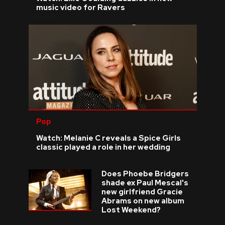
music video for Ravers
Pop
Watch: Melanie C reveals a Spice Girls
classic played a role in her wedding
Does Phoebe Bridgers
shade ex Paul Mescal's
new girlfriend Gracie
Abrams on new album
Lost Weekend?