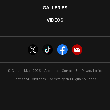
GALLERIES
VIDEOS
© Contact Music 2026
About Us
Contact Us
Privacy Notice
Terms and Conditions
Website by NXT Digital Solutions