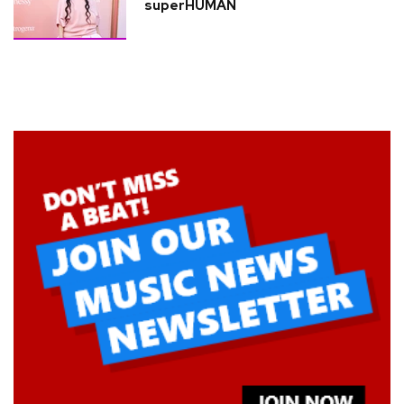
superHUMAN