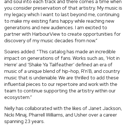
and soul into each track and there comes a time when
you consider preservation of that artistry. My music is
my legacy which I want to last beyond me, continuing
to make my existing fans happy while reaching new
generations and new audiences. I am excited to
partner with HarbourView to create opportunities for
discovery of my music decades from now.”
Soares added: “This catalog has made an incredible
impact on generations of fans. Works such as, ‘Hot in
Herre’ and ‘Shake Ya Tailfeather’ defined an era of
music of a unique blend of hip-hop, R'n'B, and country
music that is undeniable. We are thrilled to add these
influential pieces to our repertoire and work with the
team to continue supporting the artistry within our
ecosystem.”
Nelly has collaborated with the likes of Janet Jackson,
Nicki Minaj, Pharrell Williams, and Usher over a career
spanning 23 years.