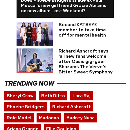
Does Phoebe Bridgers shade ex Paul
Mescal's new girlfriend Gracie Abrams
on new album Lost Weekend?
Second KATSEYE
member to take time
off for mental health
Richard Ashcroft says
'all new fans welcome'
after Oasis gig-goer
Shazams The Verve's
Bitter Sweet Symphony
TRENDING NOW
Sheryl Crow
Beth Ditto
Lara Raj
Phoebe Bridgers
Richard Ashcroft
Role Model
Madonna
Audrey Nuna
Ariana Grande
Ellie Goulding