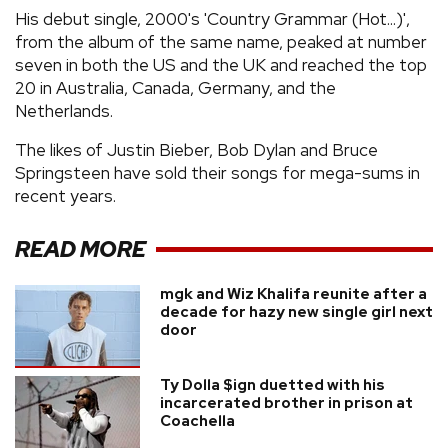
His debut single, 2000's 'Country Grammar (Hot...)',
from the album of the same name, peaked at number
seven in both the US and the UK and reached the top
20 in Australia, Canada, Germany, and the
Netherlands.
The likes of Justin Bieber, Bob Dylan and Bruce
Springsteen have sold their songs for mega-sums in
recent years.
READ MORE
mgk and Wiz Khalifa reunite after a
decade for hazy new single girl next
door
Ty Dolla $ign duetted with his
incarcerated brother in prison at
Coachella