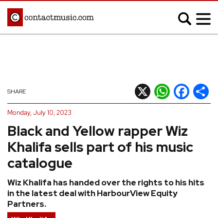
;
MUSIC NEWS
Afrobeats
Blues
X
WhatsApp
Facebook
Shar
SHARE
Classical
Country
Monday, July 10, 2023
Disco
Electronic
Black and Yellow rapper Wiz
Hip Hop/Rap
Indie
Khalifa sells part of his music
Jazz
K-pop
catalogue
Latin
Metal
Wiz Khalifa has handed over the rights to his hits
Pop
R&B/Soul
in the latest deal with HarbourView Equity
Reggae
Rock
Partners.