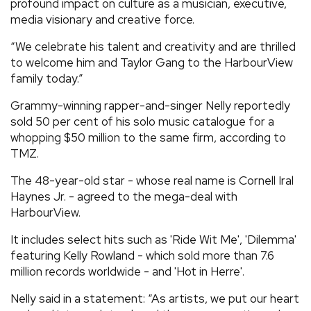
profound impact on culture as a musician, executive,
media visionary and creative force.
“We celebrate his talent and creativity and are thrilled
to welcome him and Taylor Gang to the HarbourView
family today.”
Grammy-winning rapper-and-singer Nelly reportedly
sold 50 per cent of his solo music catalogue for a
whopping $50 million to the same firm, according to
TMZ.
The 48-year-old star - whose real name is Cornell Iral
Haynes Jr. - agreed to the mega-deal with
HarbourView.
It includes select hits such as 'Ride Wit Me', 'Dilemma'
featuring Kelly Rowland - which sold more than 7.6
million records worldwide - and 'Hot in Herre'.
Nelly said in a statement: “As artists, we put our heart