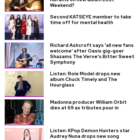
Weekend?
Second KATSEYE member to take
time off for mental health
Richard Ashcroft says 'all new fans
welcome' after Oasis gig-goer
Shazams The Verve's Bitter Sweet
Symphony
Listen: Role Model drops new
album Chuck Timely and The
Hourglass
Madonna producer William Orbit
dies at 69 as tributes pour in
Listen: KPop Demon Hunters star
Audrey Nuna drops new song