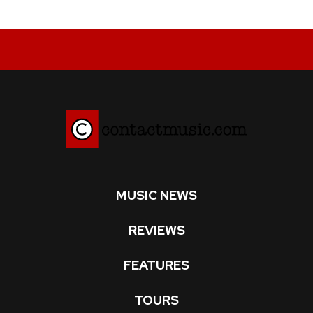
MUSIC NEWS
REVIEWS
FEATURES
TOURS