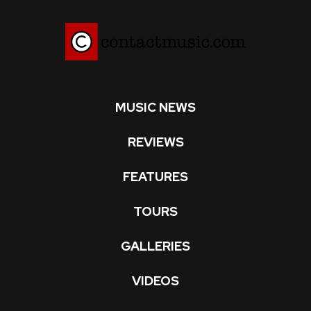
MUSIC NEWS
REVIEWS
FEATURES
TOURS
GALLERIES
VIDEOS