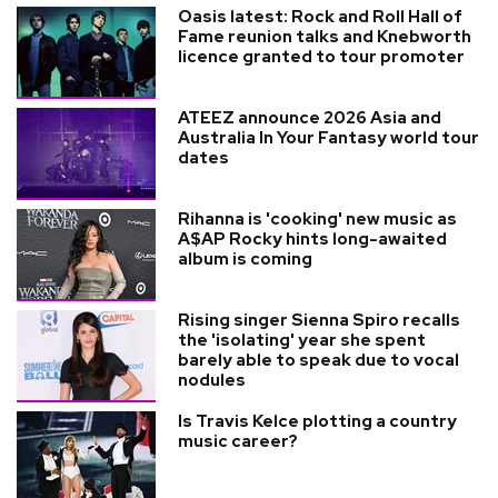
Oasis latest: Rock and Roll Hall of
Fame reunion talks and Knebworth
licence granted to tour promoter
ATEEZ announce 2026 Asia and
Australia In Your Fantasy world tour
dates
Rihanna is 'cooking' new music as
A$AP Rocky hints long-awaited
album is coming
Rising singer Sienna Spiro recalls
the 'isolating' year she spent
barely able to speak due to vocal
nodules
Is Travis Kelce plotting a country
music career?