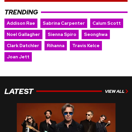
TRENDING
Addison Rae
Sabrina Carpenter
Calum Scott
Noel Gallagher
Sienna Spiro
Seonghwa
Clark Datchler
Rihanna
Travis Kelce
Joan Jett
LATEST
VIEW ALL