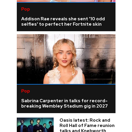
Pop
Addison Rae reveals she sent '10 odd
selfies' to perfect her Fortnite skin
Pop
Sabrina Carpenter in talks for record-
breaking Wembley Stadium gig in 2027
Oasis latest: Rock and
Roll Hall of Fame reunion
talks and Knebworth