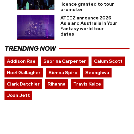
licence granted to tour
promoter
ATEEZ announce 2026
Asia and Australia In Your
Fantasy world tour
dates
TRENDING NOW
Addison Rae
Sabrina Carpenter
Calum Scott
Noel Gallagher
Sienna Spiro
Seonghwa
Clark Datchler
Rihanna
Travis Kelce
Joan Jett