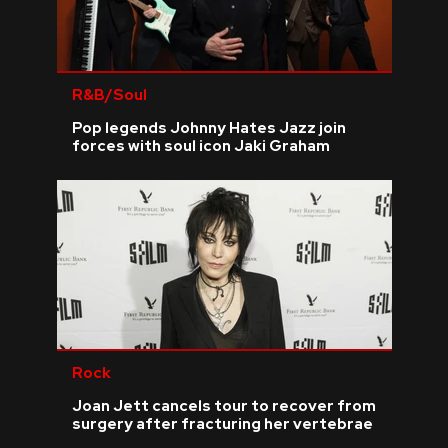
R&B/Soul
Pop legends Johnny Hates Jazz join
forces with soul icon Jaki Graham
Rock
Joan Jett cancels tour to recover from
surgery after fracturing her vertebrae