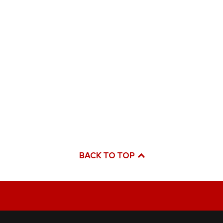
BACK TO TOP