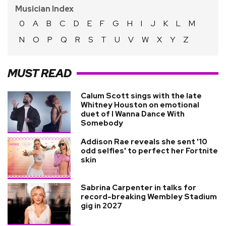
Musician Index
0
A
B
C
D
E
F
G
H
I
J
K
L
M
N
O
P
Q
R
S
T
U
V
W
X
Y
Z
MUST READ
Calum Scott sings with the late
Whitney Houston on emotional
duet of I Wanna Dance With
Somebody
Addison Rae reveals she sent '10
odd selfies' to perfect her Fortnite
skin
Sabrina Carpenter in talks for
record-breaking Wembley Stadium
gig in 2027