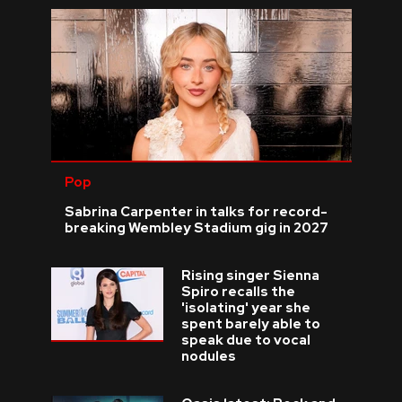
Pop
Sabrina Carpenter in talks for record-
breaking Wembley Stadium gig in 2027
Rising singer Sienna
Spiro recalls the
'isolating' year she
spent barely able to
speak due to vocal
nodules