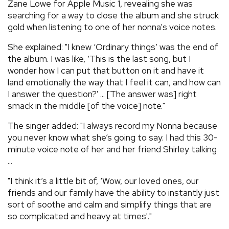
Zane Lowe for Apple Music 1, revealing she was
searching for a way to close the album and she struck
gold when listening to one of her nonna's voice notes.
She explained: "I knew ‘Ordinary things’ was the end of
the album. I was like, ‘This is the last song, but I
wonder how I can put that button on it and have it
land emotionally the way that I feel it can, and how can
I answer the question?' ... [The answer was] right
smack in the middle [of the voice] note."
The singer added: "I always record my Nonna because
you never know what she’s going to say. I had this 30-
minute voice note of her and her friend Shirley talking
...
"I think it’s a little bit of, ‘Wow, our loved ones, our
friends and our family have the ability to instantly just
sort of soothe and calm and simplify things that are
so complicated and heavy at times'."