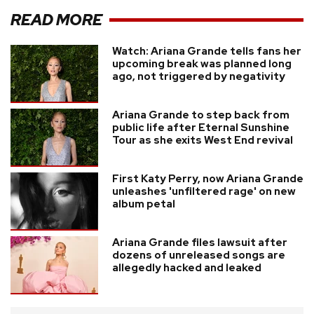
READ MORE
Watch: Ariana Grande tells fans her
upcoming break was planned long
ago, not triggered by negativity
Ariana Grande to step back from
public life after Eternal Sunshine
Tour as she exits West End revival
First Katy Perry, now Ariana Grande
unleashes 'unfiltered rage' on new
album petal
Ariana Grande files lawsuit after
dozens of unreleased songs are
allegedly hacked and leaked