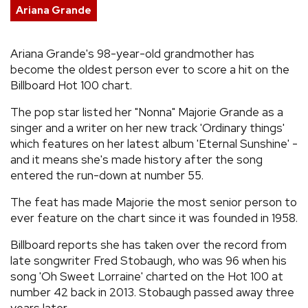
Ariana Grande
REVIEWS
Ariana Grande's 98-year-old grandmother has
FEATURES
become the oldest person ever to score a hit on the
Billboard Hot 100 chart.
TOURS
The pop star listed her "Nonna" Majorie Grande as a
singer and a writer on her new track 'Ordinary things'
which features on her latest album 'Eternal Sunshine' -
GALLERIES
and it means she's made history after the song
entered the run-down at number 55.
VIDEOS
The feat has made Majorie the most senior person to
ever feature on the chart since it was founded in 1958.
›
SHARE YOUR NEWS STORY WITH US
Billboard reports she has taken over the record from
late songwriter Fred Stobaugh, who was 96 when his
song 'Oh Sweet Lorraine' charted on the Hot 100 at
number 42 back in 2013. Stobaugh passed away three