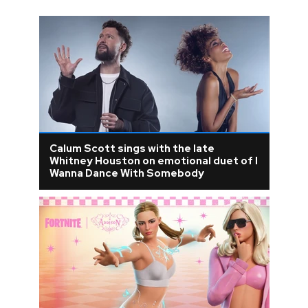
Calum Scott sings with the late
Whitney Houston on emotional duet of I
Wanna Dance With Somebody