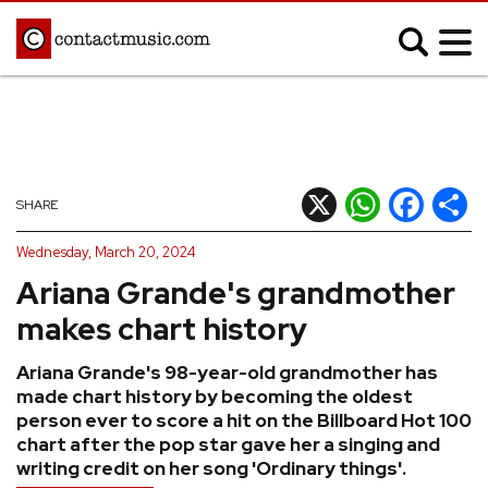
;
MUSIC NEWS
Afrobeats
Blues
X
WhatsApp
Facebook
Shar
SHARE
Classical
Country
Wednesday, March 20, 2024
Disco
Electronic
Ariana Grande's grandmother
Hip Hop/Rap
Indie
makes chart history
Jazz
K-pop
Ariana Grande's 98-year-old grandmother has
Latin
Metal
made chart history by becoming the oldest
Pop
R&B/Soul
person ever to score a hit on the Billboard Hot 100
chart after the pop star gave her a singing and
Reggae
Rock
writing credit on her song 'Ordinary things'.