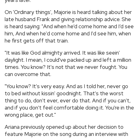
years later.
On 'Ordinary things', Majorie is heard talking about her
late husband Frank and giving relationship advice. She
is heard saying: "And when he’d come home and I’d see
him, And when he'd come home and I'd see him, when
he first gets off that train.
"It was like God almighty arrived. It was like seein'
daylight. I mean, I could've packed up and left a million
times. You know? It's not that we never fought. You
can overcome that.
"You know? It's very easy. And as I told her, never go
to bed without kissin' goodnight. That's the worst
thing to do, don't ever, ever do that. And if you can't,
and if you don't feel comfortable doing it. You're in the
wrong place, get out."
Ariana previously opened up about her decision to
feature Majorie on the song during an interview with