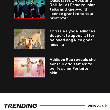
Oasis latest: Rock and
Roll Hall of Fame reunion
talks and Knebworth
licence granted to tour
promoter
Chrissie Hynde launches
desperate appeal after
beloved dog Nico goes
missing
Addison Rae reveals she
sent '10 odd selfies' to
perfect her Fortnite
skin
TRENDING
VIEW ALL