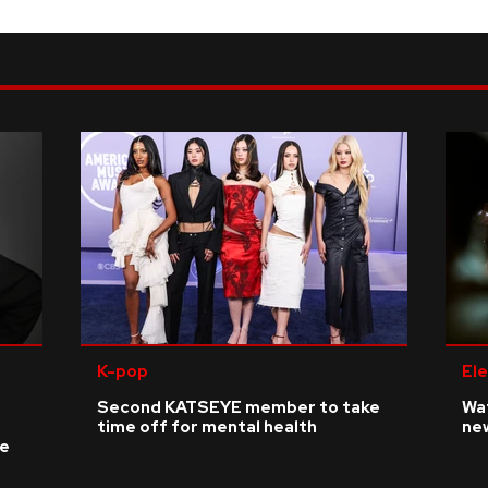
K-pop
Ele
Second KATSEYE member to take
Wat
time off for mental health
ne
ke