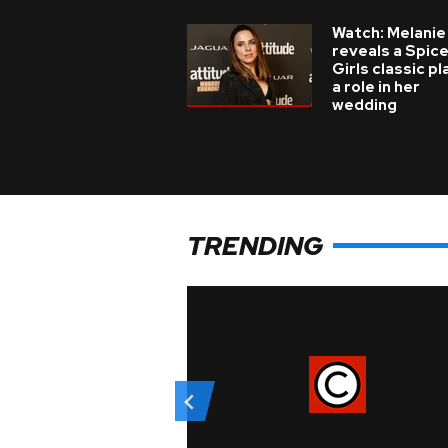
Watch: Melanie
reveals a Spic
Girls classic p
a role in her
wedding
TRENDING