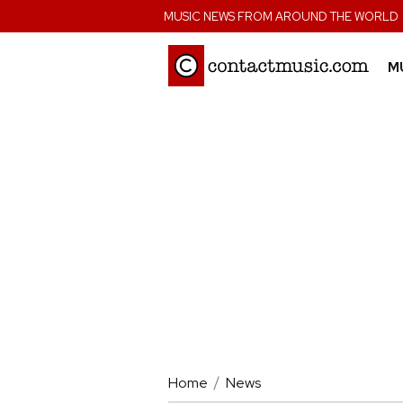
;
MUSIC NEWS FROM AROUND THE WORLD
M
Home
News