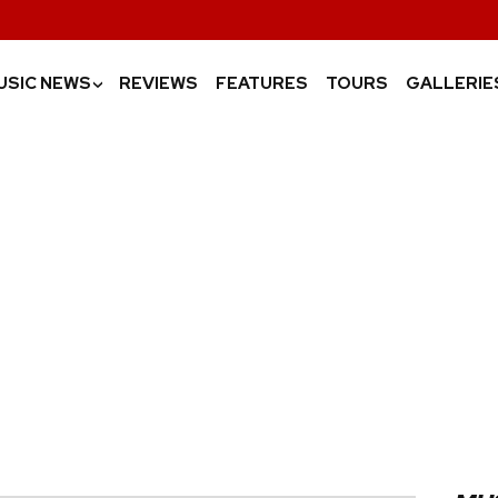
USIC NEWS
REVIEWS
FEATURES
TOURS
GALLERIE
›