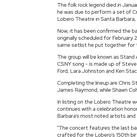
The folk rock legend died in Janua
he was due to perform a set of Cr
Lobero Theatre in Santa Barbara, 
Now, it has been confirmed the b
originally scheduled for February 
same setlist he put together for t
The group will be known as Stand
CSNY song - is made up of Steve 
Ford, Lara Johnston and Ken Stac
Completing the lineup are Chris St
James Raymond, while Shawn Colvin
In listing on the Lobero Theatre 
continues with a celebration hono
Barbara’s most noted artists and ro
"The concert features the last ba
crafted for the Lobero’s 150th bi