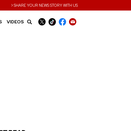
›
SHARE YOUR NEWS STORY WITH US
S
VIDEOS