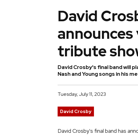
David Crosb
announces 
tribute sh
David Crosby's final band will pl
Nash and Young songs in his mem
Tuesday, July 11, 2023
David Crosby
David Crosby's final band has ann