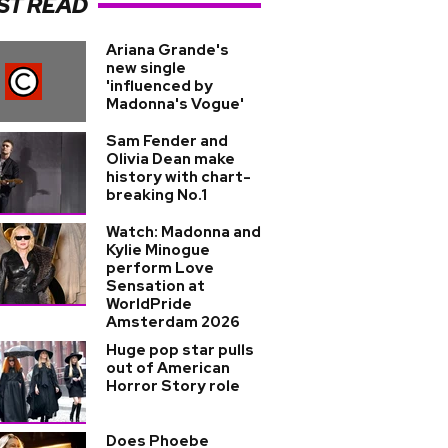
ST READ
Ariana Grande's
new single
'influenced by
Madonna's Vogue'
Sam Fender and
Olivia Dean make
history with chart-
breaking No.1
Watch: Madonna and
Kylie Minogue
perform Love
Sensation at
WorldPride
Amsterdam 2026
Huge pop star pulls
out of American
Horror Story role
Does Phoebe