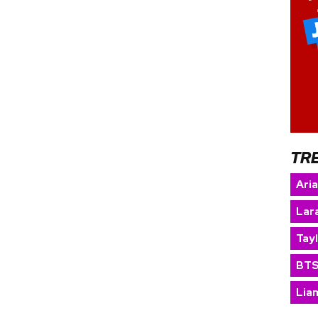
TR
Ari
Lara
Tay
BT
Lia