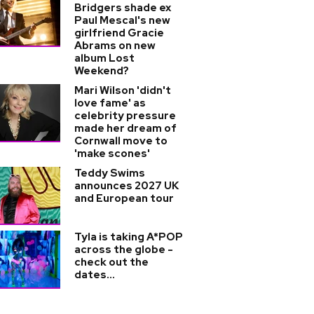
Bridgers shade ex
Paul Mescal's new
girlfriend Gracie
Abrams on new
album Lost
Weekend?
Mari Wilson 'didn't
love fame' as
celebrity pressure
made her dream of
Cornwall move to
'make scones'
Teddy Swims
announces 2027 UK
and European tour
Tyla is taking A*POP
across the globe -
check out the
dates...