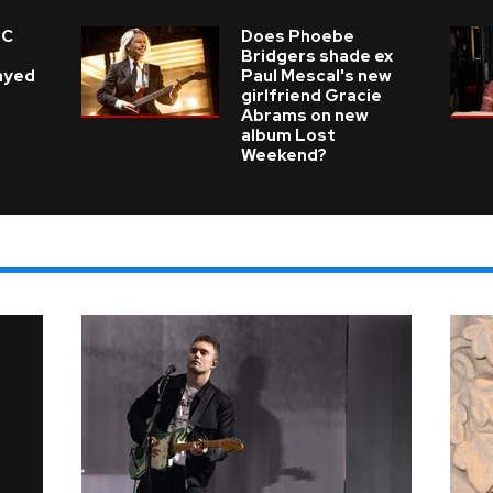
 C
Does Phoebe
e
Bridgers shade ex
layed
Paul Mescal's new
girlfriend Gracie
Abrams on new
album Lost
Weekend?