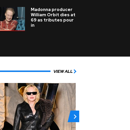
Madonna producer
William Orbit dies at
69 as tributes pour
in
VIEW ALL