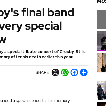
MU
y's final band
very special
ow
ay a special tribute concert of Crosby, Stills,
ory after his death earlier this year.
SHARE
X
WhatsApp
Facebook
Share
ounced a special concert in his memory.