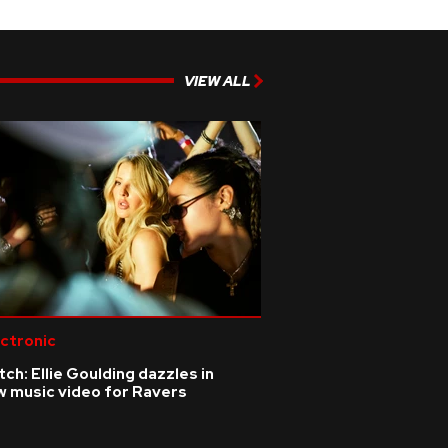
VIEW ALL
ctronic
ch: Ellie Goulding dazzles in
w music video for Ravers