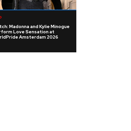
p
Pop
tch: Madonna and Kylie Minogue
Mari Wilson 'didn'
rform Love Sensation at
celebrity pressu
rldPride Amsterdam 2026
dream of Cornwal
scones'