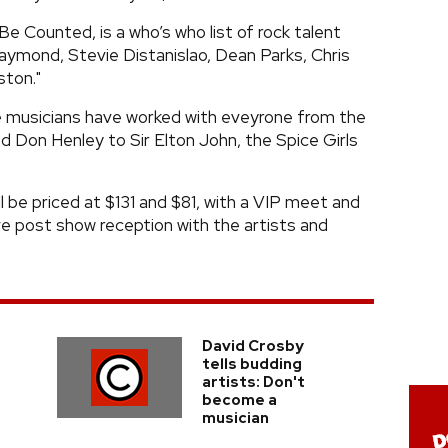
e Counted, is a who’s who list of rock talent
aymond, Stevie Distanislao, Dean Parks, Chris
ston."
he musicians have worked with eveyrone from the
Don Henley to Sir Elton John, the Spice Girls
ll be priced at $131 and $81, with a VIP meet and
ive post show reception with the artists and
David Crosby
tells budding
artists: Don't
become a
musician