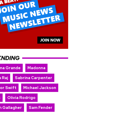
ENDING
ana Grande
Madonna
 Raj
Sabrina Carpenter
lor Swift
Michael Jackson
S
Olivia Rodrigo
m Gallagher
Sam Fender