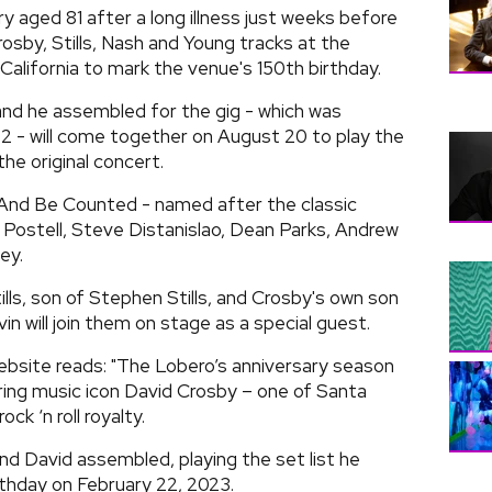
ry aged 81 after a long illness just weeks before
osby, Stills, Nash and Young tracks at the
California to mark the venue's 150th birthday.
and he assembled for the gig - which was
22 - will come together on August 20 to play the
he original concert.
 And Be Counted - named after the classic
Postell, Steve Distanislao, Dean Parks, Andrew
ey.
ills, son of Stephen Stills, and Crosby's own son
 will join them on stage as a special guest.
website reads: "The Lobero’s anniversary season
ring music icon David Crosby – one of Santa
ck ‘n roll royalty.
nd David assembled, playing the set list he
rthday on February 22, 2023.