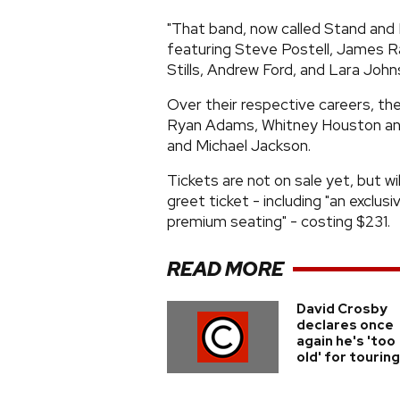
"That band, now called Stand and B
featuring Steve Postell, James R
Stills, Andrew Ford, and Lara John
Over their respective careers, t
Ryan Adams, Whitney Houston and 
and Michael Jackson.
Tickets are not on sale yet, but wi
greet ticket - including "an exclus
premium seating" - costing $231.
READ MORE
David Crosby
declares once
again he's 'too
old' for touring