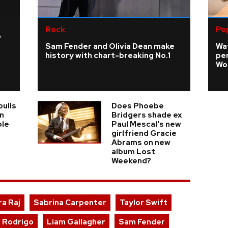
Rock
Po
'
Sam Fender and Olivia Dean make
Wa
history with chart-breaking No.1
pe
Wo
pulls
Does Phoebe
n
Bridgers shade ex
ole
Paul Mescal's new
girlfriend Gracie
Abrams on new
album Lost
Weekend?
ra Raj
Sabrina Carpenter
Taylor Swift
a Rodrigo
Liam Gallagher
Sam Fender