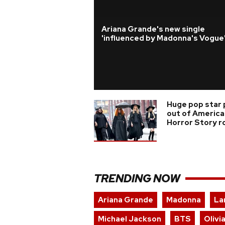
Ariana Grande's new single
'influenced by Madonna's Vogue
Huge pop star 
out of America
Horror Story r
TRENDING NOW
Ariana Grande
Madonna
La
Michael Jackson
BTS
Olivi