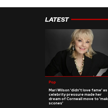
LATEST
Pop
Mari Wilson 'didn't love fame' as
celebrity pressure made her
dream of Cornwall move to 'ma
scones'