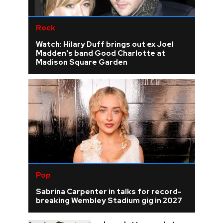
Rock
Watch: Hilary Duff brings out ex Joel
Madden's band Good Charlotte at
Madison Square Garden
Pop
Sabrina Carpenter in talks for record-
breaking Wembley Stadium gig in 2027