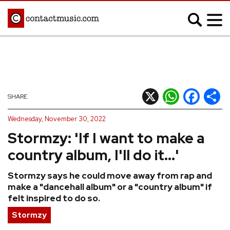
;
MUSIC NEWS
Afrobeats
Blues
X
WhatsApp
Facebook
Shar
SHARE
Classical
Country
Wednesday, November 30, 2022
Disco
Electronic
Stormzy: 'If I want to make a
Hip Hop/Rap
Indie
country album, I'll do it...'
Jazz
K-pop
Stormzy says he could move away from rap and
Latin
Metal
make a "dancehall album" or a "country album" if
Pop
R&B/Soul
felt inspired to do so.
Reggae
Rock
Stormzy