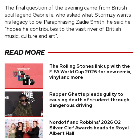
The final question of the evening came from British
soul legend Gabrielle, who asked what Stormzy wants
his legacy to be. Paraphrasing Zadie Smith, he said he
“hopes he contributes to the vast river of British
music, culture and art".
READ MORE
The Rolling Stones link up with the
FIFA World Cup 2026 for new remix,
vinyl and more
Rapper Ghetts pleads guilty to
causing death of student through
dangerous driving
Nordoff and Robbins' 2026 O2
Silver Clef Awards heads to Royal
Albert Hall