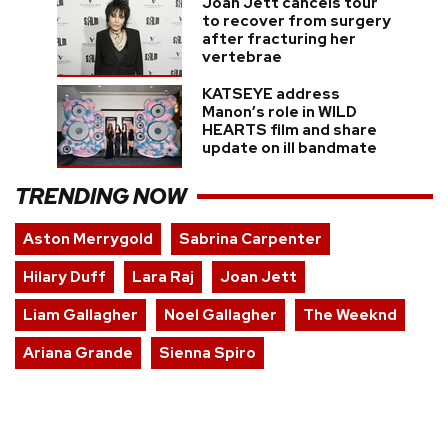
Joan Jett cancels tour
to recover from surgery
after fracturing her
vertebrae
KATSEYE address
Manon’s role in WILD
HEARTS film and share
update on ill bandmate
TRENDING NOW
Aston Merrygold
Sabrina Carpenter
Hilary Duff
Lara Raj
Joan Jett
Liam Gallagher
Noel Gallagher
The Weeknd
Ariana Grande
Sienna Spiro