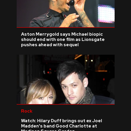
Aston Merrygold says Michael biopic
should end with one film as Lionsgate
pushes ahead with sequel
Rock
Watch: Hilary Duff brings out ex Joel
Madden's band Good Charlotte at