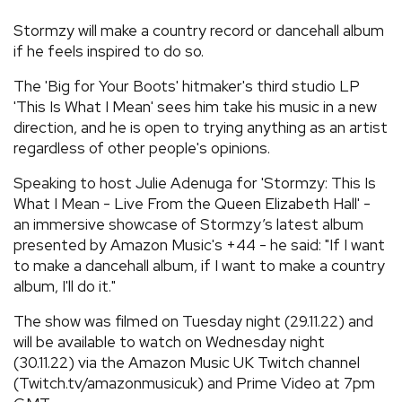
REVIEWS
Stormzy will make a country record or dancehall album
if he feels inspired to do so.
FEATURES
The 'Big for Your Boots' hitmaker's third studio LP
'This Is What I Mean' sees him take his music in a new
direction, and he is open to trying anything as an artist
TOURS
regardless of other people's opinions.
Speaking to host Julie Adenuga for 'Stormzy: This Is
GALLERIES
What I Mean - Live From the Queen Elizabeth Hall' -
an immersive showcase of Stormzy’s latest album
VIDEOS
presented by Amazon Music's +44 - he said: "If I want
to make a dancehall album, if I want to make a country
album, I'll do it."
›
SHARE YOUR NEWS STORY WITH US
The show was filmed on Tuesday night (29.11.22) and
will be available to watch on Wednesday night
(30.11.22) via the Amazon Music UK Twitch channel
(Twitch.tv/amazonmusicuk) and Prime Video at 7pm