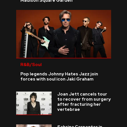
Madison Square Garden
R&B/Soul
Pop legends Johnny Hates Jazz join
forces with soul icon Jaki Graham
Joan Jett cancels tour
to recover from surgery
after fracturing her
vertebrae