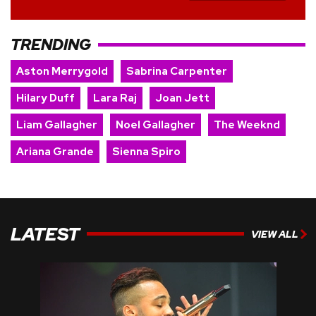
TRENDING
Aston Merrygold
Sabrina Carpenter
Hilary Duff
Lara Raj
Joan Jett
Liam Gallagher
Noel Gallagher
The Weeknd
Ariana Grande
Sienna Spiro
LATEST
VIEW ALL