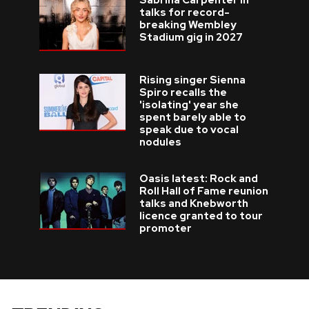
Sabrina Carpenter in
talks for record-
breaking Wembley
Stadium gig in 2027
Rising singer Sienna
Spiro recalls the
'isolating' year she
spent barely able to
speak due to vocal
nodules
Oasis latest: Rock and
Roll Hall of Fame reunion
talks and Knebworth
licence granted to tour
promoter