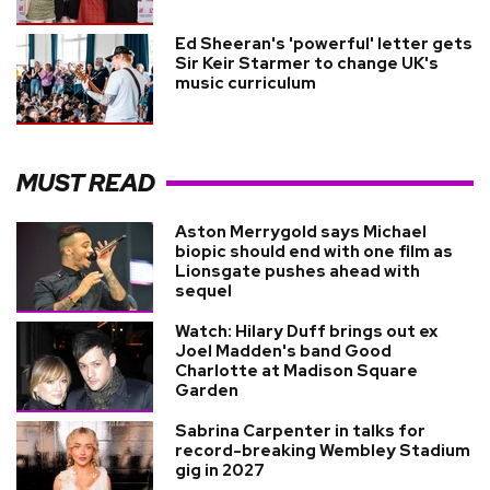
Ed Sheeran's 'powerful' letter gets
Sir Keir Starmer to change UK's
music curriculum
MUST READ
Aston Merrygold says Michael
biopic should end with one film as
Lionsgate pushes ahead with
sequel
Watch: Hilary Duff brings out ex
Joel Madden's band Good
Charlotte at Madison Square
Garden
Sabrina Carpenter in talks for
record-breaking Wembley Stadium
gig in 2027