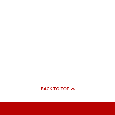
BACK TO TOP