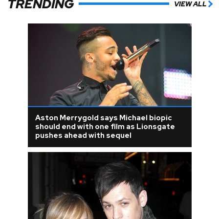
TRENDING
VIEW ALL
Aston Merrygold says Michael biopic
should end with one film as Lionsgate
pushes ahead with sequel