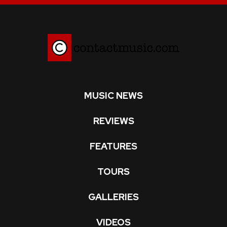
MUSIC NEWS
REVIEWS
FEATURES
TOURS
GALLERIES
VIDEOS