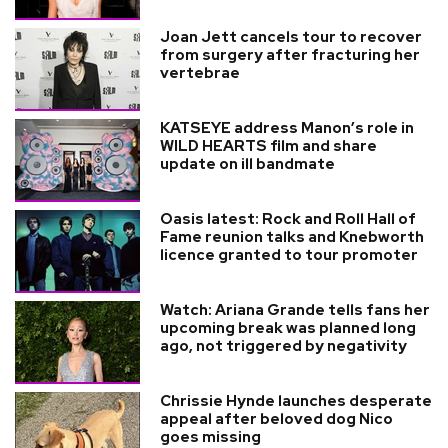
Joan Jett cancels tour to recover
from surgery after fracturing her
vertebrae
KATSEYE address Manon’s role in
WILD HEARTS film and share
update on ill bandmate
Oasis latest: Rock and Roll Hall of
Fame reunion talks and Knebworth
licence granted to tour promoter
Watch: Ariana Grande tells fans her
upcoming break was planned long
ago, not triggered by negativity
Chrissie Hynde launches desperate
appeal after beloved dog Nico
goes missing