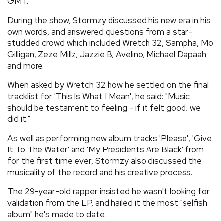
GMT.
During the show, Stormzy discussed his new era in his
own words, and answered questions from a star-
studded crowd which included Wretch 32, Sampha, Mo
Gilligan, Zeze Millz, Jazzie B, Avelino, Michael Dapaah
and more.
When asked by Wretch 32 how he settled on the final
tracklist for 'This Is What I Mean', he said: "Music
should be testament to feeling - if it felt good, we
did it."
As well as performing new album tracks 'Please', 'Give
It To The Water' and 'My Presidents Are Black' from
for the first time ever, Stormzy also discussed the
musicality of the record and his creative process.
The 29-year-old rapper insisted he wasn't looking for
validation from the LP, and hailed it the most "selfish
album" he's made to date.