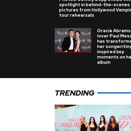
spotlight in behind-the-scenes
pictures from Hollywood Vampi
tour rehearsals
Gracie Abrams
lover Paul Mes
has transform
her songwritin
inspired key
moments on h
album
TRENDING