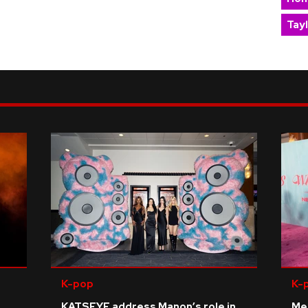
Tay
K-pop
K-
KATSEYE address Manon’s role in
Me