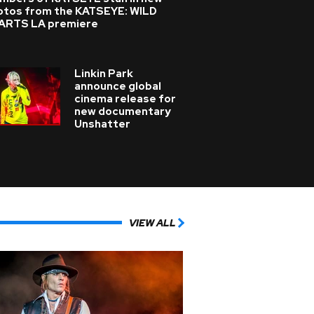
otos from the KATSEYE: WILD
ARTS LA premiere
Linkin Park
announce global
cinema release for
new documentary
Unshatter
VIEW ALL