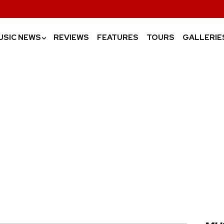
USIC NEWS
REVIEWS
FEATURES
TOURS
GALLERIE
›