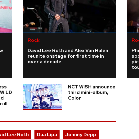
Rock
Ro
ew
David Lee Roth and Alex Van Halen
Ph
D
reunite onstage for first time in
sp
over a decade
pi
tou
ess
NCT WISH announce
n WILD
third mini-album,
nd
Color
 ill
vid Lee Roth
Dua Lipa
Johnny Depp