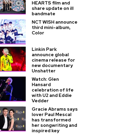
HEARTS film and
share update on ill
bandmate
NCT WISH announce
third mini-album,
Color
Linkin Park
announce global
cinema release for
new documentary
Unshatter
Watch: Glen
Hansard
celebration of life
with U2 and Eddie
Vedder
Gracie Abrams says
lover Paul Mescal
has transformed
her songwriting and
inspired key