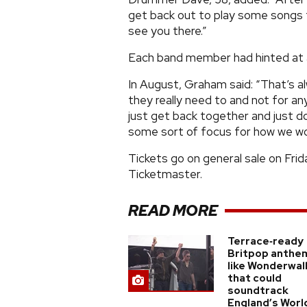
get back out to play some songs 
see you there.”
Each band member had hinted at a
In August, Graham said: “That’s al
they really need to and not for an
just get back together and just d
some sort of focus for how we wo
Tickets go on general sale on Fr
Ticketmaster.
READ MORE
Terrace‑ready
Britpop anthe
like Wonderwal
that could
soundtrack
England’s Worl