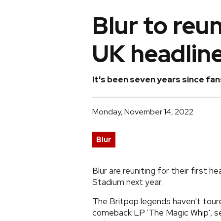
Blur to reu
UK headlin
It's been seven years since fans
Monday, November 14, 2022
Blur
Blur are reuniting for their first
Stadium next year.
The Britpop legends haven't toured
comeback LP 'The Magic Whip', s