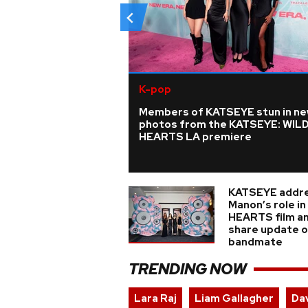
K-pop
Members of KATSEYE stun in n
photos from the KATSEYE: WIL
HEARTS LA premiere
KATSEYE addr
Manon’s role i
HEARTS film a
share update on
bandmate
TRENDING NOW
Lara Raj
Liam Gallagher
Da