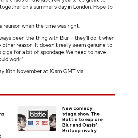
together on a summer’s day in London. Hope to
 reunion when the time was right.
ways been the thing with Blur – they’ll do it when
y other reason. It doesn’t really seem genuine to
o gigs for a bit of spondage. We need to have
uld work.”
iday 18th November at 10am GMT via
New comedy
ms
stage show The
l
Battle to explore
Blur and Oasis'
Britpop rivalry
d