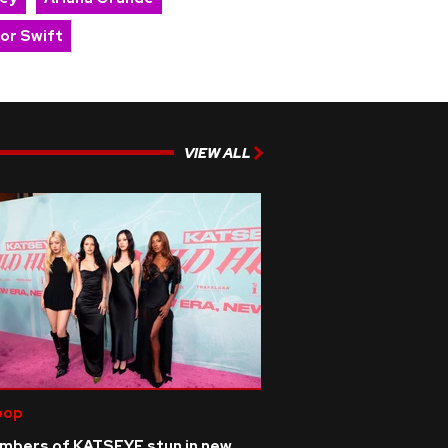
lor Swift
VIEW ALL
pop
mbers of KATSEYE stun in new