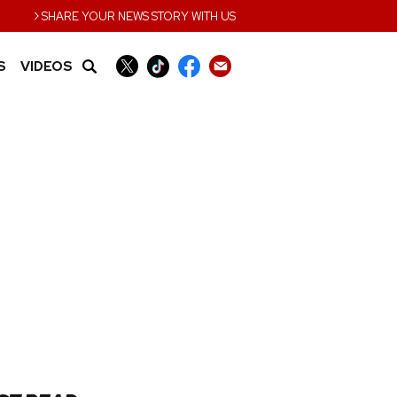
›
SHARE YOUR NEWS STORY WITH US
S
VIDEOS