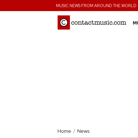
;
MUSIC NEWS FROM AROUND THE WORLD
M
Home
News