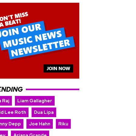
ENDING
 Raj
Liam Gallagher
id Lee Roth
Dua Lipa
nny Depp
Joe Hahn
Riku
ey
Ariana Grande