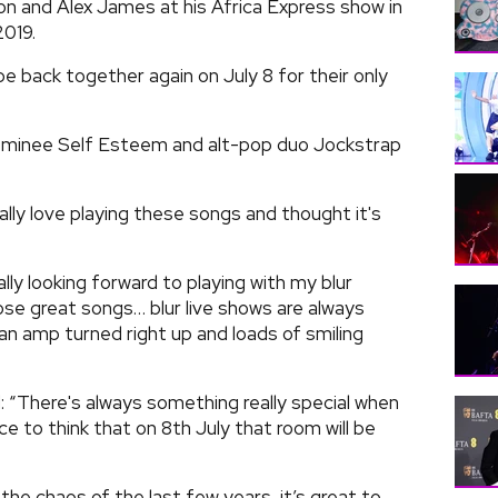
 and Alex James at his Africa Express show in
019.
be back together again on July 8 for their only
nominee Self Esteem and alt-pop duo Jockstrap
lly love playing these songs and thought it's
ally looking forward to playing with my blur
hose great songs… blur live shows are always
an amp turned right up and loads of smiling
 “There's always something really special when
ice to think that on 8th July that room will be
he chaos of the last few years, it’s great to