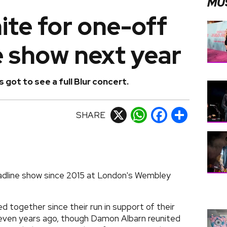
MU
nite for one-off
e show next year
 got to see a full Blur concert.
SHARE
X
WhatsApp
Facebook
Share
 headline show since 2015 at London's Wembley
 together since their run in support of their
even years ago, though Damon Albarn reunited