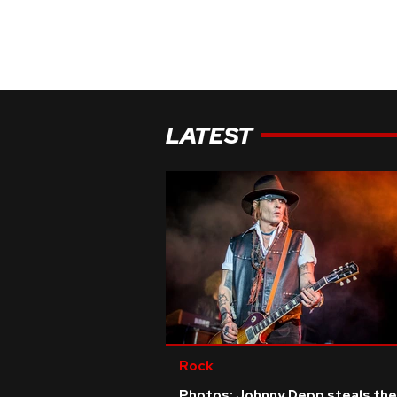
LATEST
Rock
Photos: Johnny Depp steals the