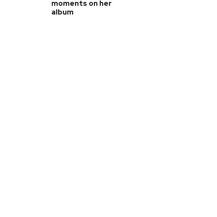
moments on her
album