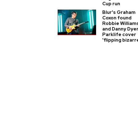
Cup run
Blur's Graham
Coxon found
Robbie William
and Danny Dyer
Parklife cover
'flipping bizarr