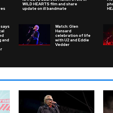
WILD HEARTS film and share
ph
res
update on ill bandmate
HE
 says
Watch: Glen
cal
Hansard
ed
celebration of life
g and
with U2 and Eddie
Vedder
er