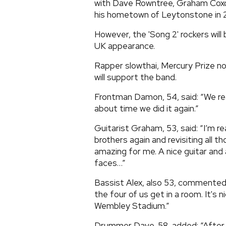
with Dave Rowntree, Graham Coxon
his hometown of Leytonstone in 2
However, the 'Song 2' rockers will 
UK appearance.
Rapper slowthai, Mercury Prize 
will support the band.
Frontman Damon, 54, said: “We rea
about time we did it again.”
Guitarist Graham, 53, said: “I’m re
brothers again and revisiting all t
amazing for me. A nice guitar and 
faces…”
Bassist Alex, also 53, commented:
the four of us get in a room. It's n
Wembley Stadium.”
Drummer Dave, 58, added: “After t