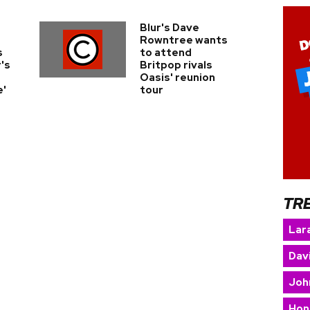
Blur's Dave
Rowntree wants
s
to attend
's
Britpop rivals
Oasis' reunion
e'
tour
TR
Lara
Dav
Joh
Hon