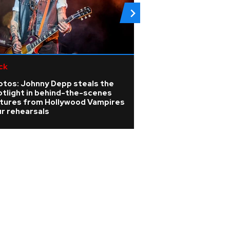
ck
Rock
otos: Johnny Depp steals the
Linkin Park annou
otlight in behind-the-scenes
release for new 
ctures from Hollywood Vampires
Unshatter
r rehearsals