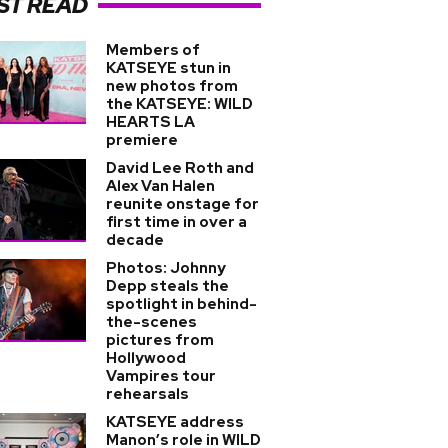
ST READ
Members of
KATSEYE stun in
new photos from
the KATSEYE: WILD
HEARTS LA
premiere
David Lee Roth and
Alex Van Halen
reunite onstage for
first time in over a
decade
Photos: Johnny
Depp steals the
spotlight in behind-
the-scenes
pictures from
Hollywood
Vampires tour
rehearsals
KATSEYE address
Manon’s role in WILD