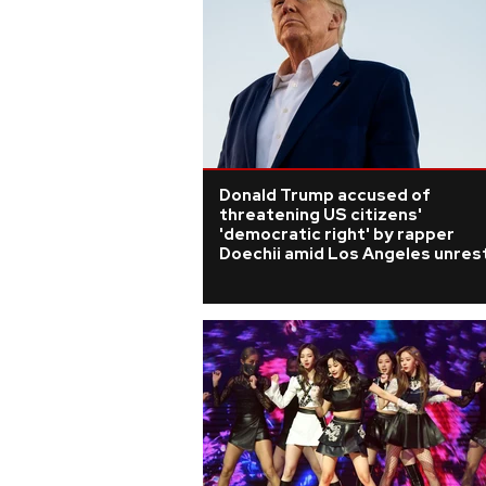
Donald Trump accused of
threatening US citizens'
'democratic right' by rapper
Doechii amid Los Angeles unres