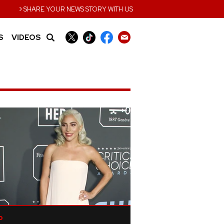
›
SHARE YOUR NEWS STORY WITH US
S
VIDEOS
p