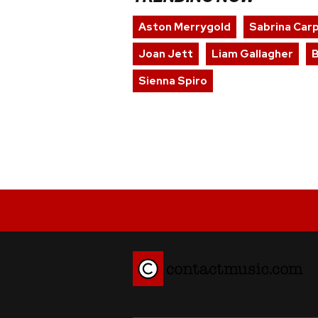
Aston Merrygold
Sabrina Car
Joan Jett
Liam Gallagher
Sienna Spiro