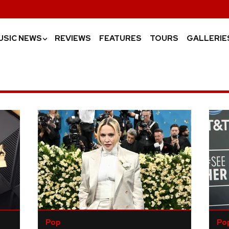
USIC NEWS
REVIEWS
FEATURES
TOURS
GALLERIE
›
Pop
Po