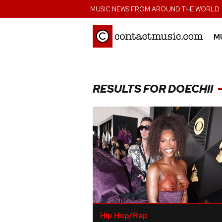
;
MUSIC NEWS FROM AROUND THE WORLD
M
RESULTS FOR DOECHII
Hip Hop/Rap