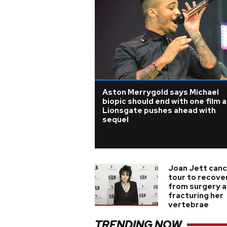
Aston Merrygold says Michael
biopic should end with one film 
Lionsgate pushes ahead with
sequel
Joan Jett canc
tour to recove
from surgery a
fracturing her
vertebrae
TRENDING NOW