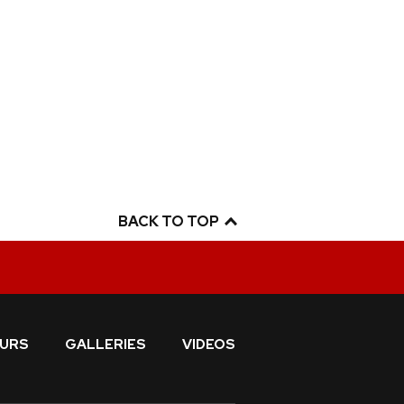
BACK TO TOP
URS
GALLERIES
VIDEOS