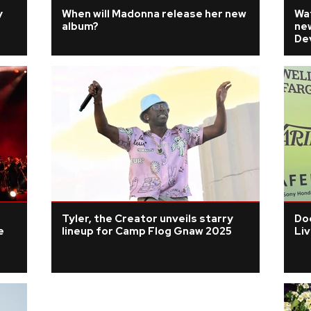
y
When will Madonna release her new
Wa
album?
ne
Dev
Tyler, the Creator unveils starry
Doe
e
lineup for Camp Flog Gnaw 2025
Li