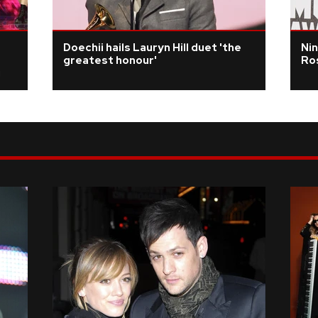
Doechii hails Lauryn Hill duet 'the
Nin
greatest honour'
Ros
i