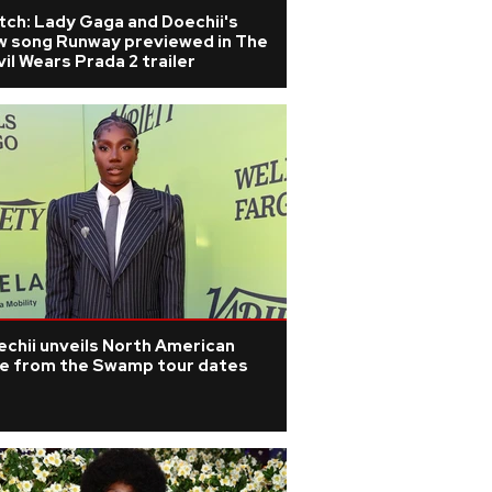
tch: Lady Gaga and Doechii's
w song Runway previewed in The
il Wears Prada 2 trailer
chii unveils North American
ve from the Swamp tour dates