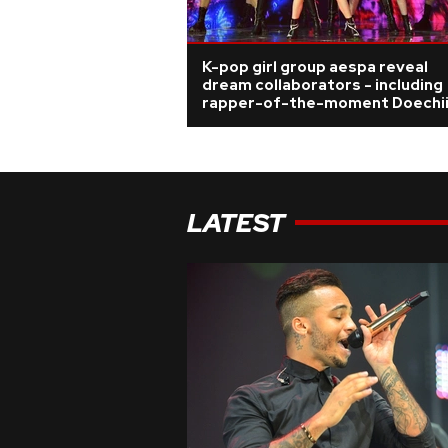
K-pop girl group aespa reveal
dream collaborators - including
rapper-of-the-moment Doechi
LATEST