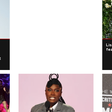
Li
fea
t