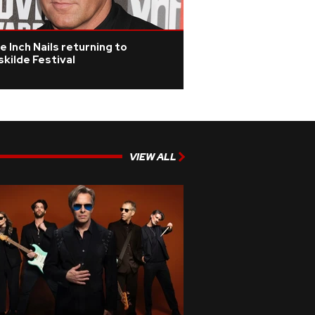
e Inch Nails returning to
kilde Festival
VIEW ALL