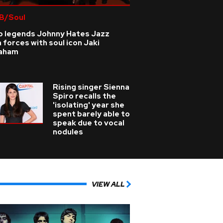
B/Soul
p legends Johnny Hates Jazz
n forces with soul icon Jaki
aham
Rising singer Sienna
Spiro recalls the
'isolating' year she
spent barely able to
speak due to vocal
nodules
VIEW ALL