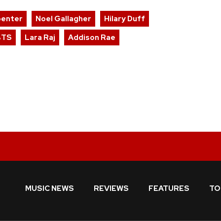
penter
Noel Gallagher
Hilary Duff
BTS
Lara Raj
Addison Rae
MUSIC NEWS
REVIEWS
FEATURES
TO