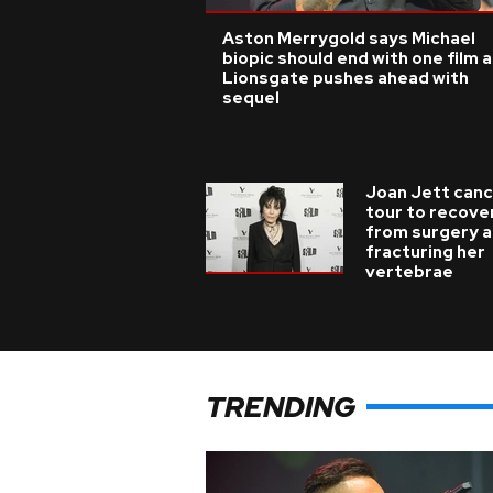
Aston Merrygold says Michael
biopic should end with one film 
Lionsgate pushes ahead with
sequel
Joan Jett canc
tour to recove
from surgery a
fracturing her
vertebrae
TRENDING