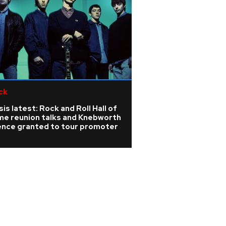
ck
is latest: Rock and Roll Hall of
me reunion talks and Knebworth
cence granted to tour promoter