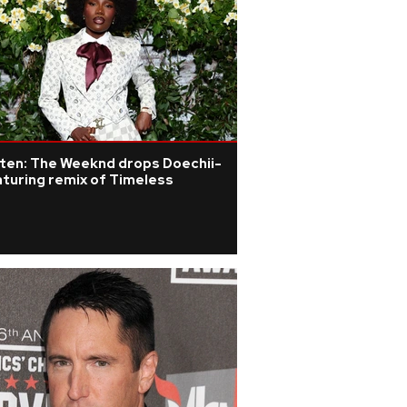
sten: The Weeknd drops Doechii-
turing remix of Timeless