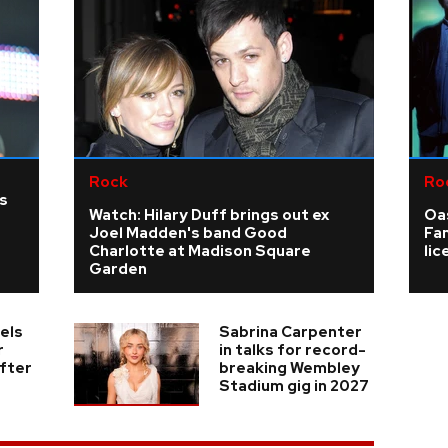
Rock
Ro
as
Watch: Hilary Duff brings out ex
Oas
Joel Madden's band Good
Fa
Charlotte at Madison Square
li
Garden
els
Sabrina Carpenter
r
in talks for record-
fter
breaking Wembley
Stadium gig in 2027