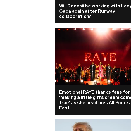
Will Doechii be working with Lad
Gaga again after Runway
collaboration?
Emotional RAYE thanks fans for
'making a little girl’s dream com
true' as she headlines All Points
East