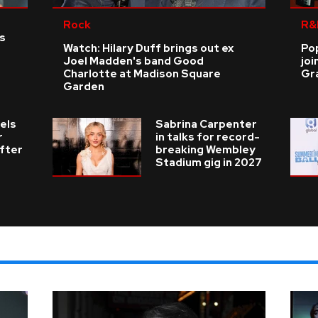
Rock
R&
as
Watch: Hilary Duff brings out ex
Po
Joel Madden's band Good
joi
Charlotte at Madison Square
Gr
Garden
els
Sabrina Carpenter
r
in talks for record-
fter
breaking Wembley
Stadium gig in 2027