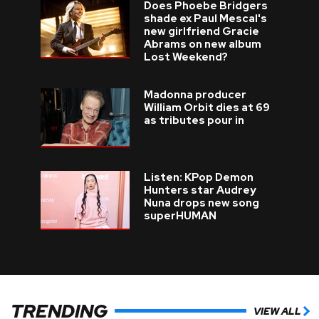
Does Phoebe Bridgers
shade ex Paul Mescal's
new girlfriend Gracie
Abrams on new album
Lost Weekend?
Madonna producer
William Orbit dies at 69
as tributes pour in
Listen: KPop Demon
Hunters star Audrey
Nuna drops new song
superHUMAN
TRENDING
VIEW ALL