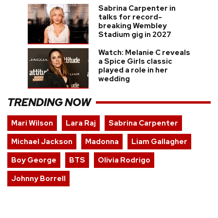
Sabrina Carpenter in
talks for record-
breaking Wembley
Stadium gig in 2027
Watch: Melanie C reveals
a Spice Girls classic
played a role in her
wedding
TRENDING NOW
Mari Wilson
Lara Raj
Sabrina Carpenter
Michael Jackson
Madonna
Liam Gallagher
Boy George
BTS
Olivia Rodrigo
Johnny Borrell