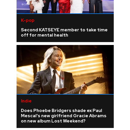
K-pop
Second KATSEYE member to take time
off for mental health
Indie
Does Phoebe Bridgers shade ex Paul
Mescal's new girlfriend Gracie Abrams
on new album Lost Weekend?