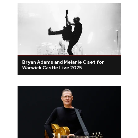
Bryan Adams and Melanie C set for
Warwick Castle Live 2025