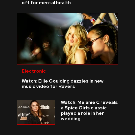
off for mental health
Electronic
Watch: Ellie Goulding dazzles in new
music video for Ravers
Watch: Melanie C reveals
a Spice Girls classic
played a role in her
wedding