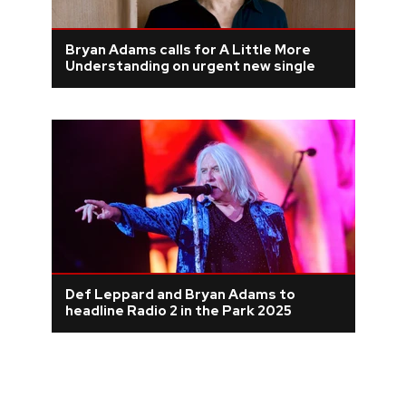
Bryan Adams calls for A Little More
Understanding on urgent new single
Def Leppard and Bryan Adams to
headline Radio 2 in the Park 2025