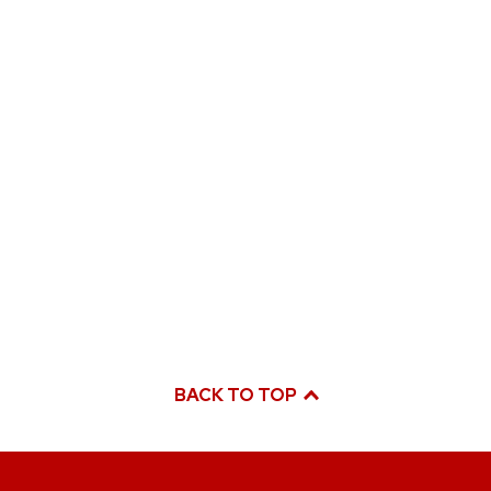
BACK TO TOP