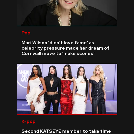
Pop
Mari Wilson 'didn't love fame' as
celebrity pressure made her dream of
Cornwall move to 'make scones'
K-pop
Second KATSEYE member to take time