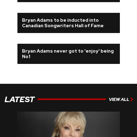
Bryan Adams to be inducted into
Canadian Songwriters Hall of Fame
Bryan Adams never got to 'enjoy' being
No1
LATEST
VIEW ALL