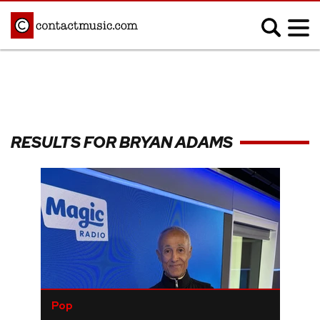
;
MUSIC NEWS
Afrobeats
Blues
RESULTS FOR BRYAN ADAMS
Classical
Country
Disco
Electronic
Hip Hop/Rap
Indie
Jazz
K-pop
Latin
Metal
Pop
R&B/Soul
Reggae
Rock
Pop