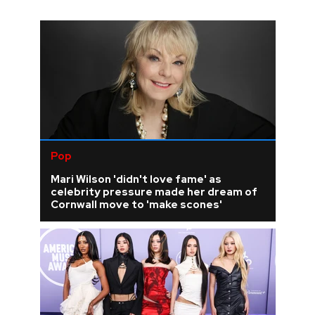
Pop
Mari Wilson 'didn't love fame' as
celebrity pressure made her dream of
Cornwall move to 'make scones'