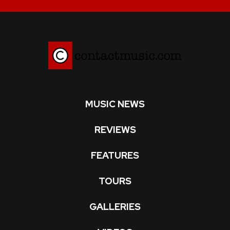
MUSIC NEWS
REVIEWS
FEATURES
TOURS
GALLERIES