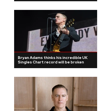
Bryan Adams thinks his incredible UK
Singles Chart record will be broken