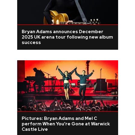
Bryan Adams announces December
2025 UK arena tour following new album
success
Pictures: Bryan Adams and Mel C
perform When You're Gone at Warwick
Castle Live