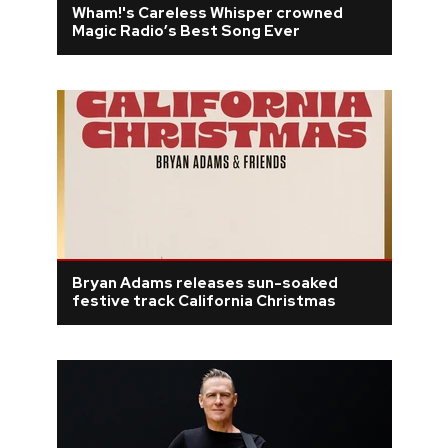
Wham!'s Careless Whisper crowned
Magic Radio’s Best Song Ever
REVIEWS
FEATURES
TOURS
GALLERIES
VIDEOS
Bryan Adams releases sun-soaked
festive track California Christmas
›
SHARE YOUR NEWS STORY WITH US