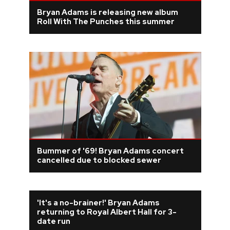
Bryan Adams is releasing new album
Roll With The Punches this summer
Bummer of '69! Bryan Adams concert
cancelled due to blocked sewer
'It's a no-brainer!' Bryan Adams
returning to Royal Albert Hall for 3-
date run