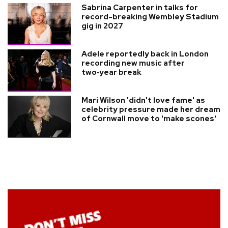
Sabrina Carpenter in talks for
record-breaking Wembley Stadium
gig in 2027
Adele reportedly back in London
recording new music after
two‑year break
Mari Wilson 'didn't love fame' as
celebrity pressure made her dream
of Cornwall move to 'make scones'