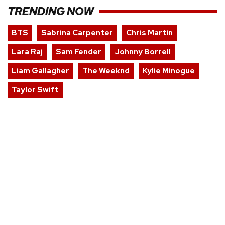
TRENDING NOW
BTS
Sabrina Carpenter
Chris Martin
Lara Raj
Sam Fender
Johnny Borrell
Liam Gallagher
The Weeknd
Kylie Minogue
Taylor Swift