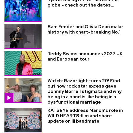
globe - check out the dates...
Sam Fender and Olivia Dean make
history with chart-breaking No.1
Teddy Swims announces 2027 UK
and European tour
Watch: Razorlight turns 20! Find
out how rock star excess gave
Johnny Borrell stigmata and why
being in a band is like being in a
dysfunctional marriage
KATSEYE address Manon’s role in
WILD HEARTS film and share
update on ill bandmate