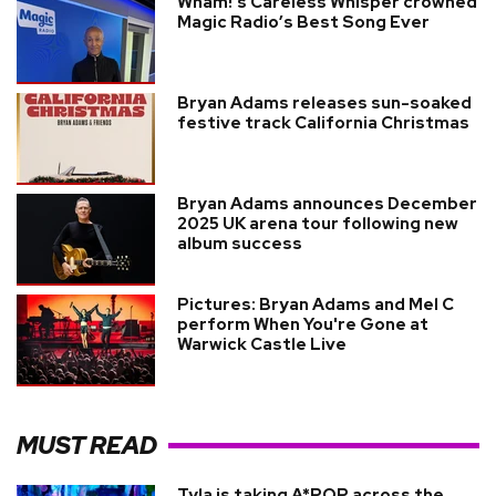
Wham!'s Careless Whisper crowned
Magic Radio’s Best Song Ever
Bryan Adams releases sun-soaked
festive track California Christmas
Bryan Adams announces December
2025 UK arena tour following new
album success
Pictures: Bryan Adams and Mel C
perform When You're Gone at
Warwick Castle Live
MUST READ
Tyla is taking A*POP across the