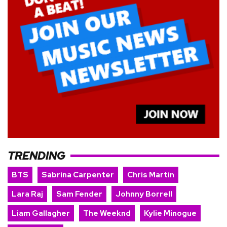
TRENDING
BTS
Sabrina Carpenter
Chris Martin
Lara Raj
Sam Fender
Johnny Borrell
Liam Gallagher
The Weeknd
Kylie Minogue