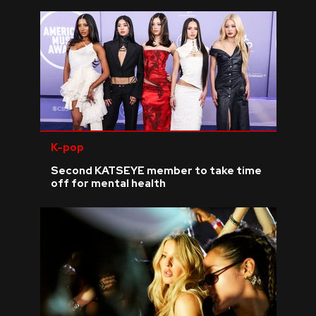
K-pop
Second KATSEYE member to take time
off for mental health