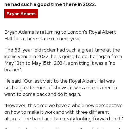
he had such a good time there in 2022.
REVIEWS
Bryan Adams
FEATURES
Bryan Adams is returning to London's Royal Albert
Hall for a three-date run next year.
TOURS
The 63-year-old rocker had such a great time at the
iconic venue in 2022, he is going to do it all again from
GALLERIES
May 13th to May 15th, 2024, admitting it was a "no
brainer".
VIDEOS
He said: "Our last visit to the Royal Albert Hall was
such a great series of shows, it was a no-brainer to
want to come back and do it again.
›
SHARE YOUR NEWS STORY WITH US
"However, this time we have a whole new perspective
on how to make it work and with three different
albums. The band and I are really looking forward to it!"