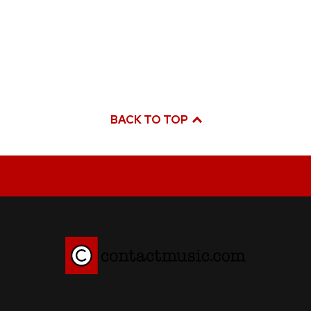
BACK TO TOP