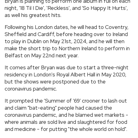
Bryan is planning to perform one album in full on each
night, '18 Til I Die', 'Reckless', and 'So Happy It Hurts',
as well his greatest hits.
Following his London dates, he will head to Coventry,
Sheffield and Cardiff, before heading over to Ireland
to play in Dublin on May 21st, 2024, and he will then
make the short trip to Northern Ireland to perform in
Belfast on May 22nd next year.
It comes after Bryan was due to start a three-night
residency in London's Royal Albert Hall in May 2020,
but the shows were postponed due to the
coronavirus pandemic.
It prompted the 'Summer of '69' crooner to lash out
and claim "bat-eating" people had caused the
coronavirus pandemic, and he blamed wet markets -
where animals are sold live and slaughtered for food
and medicine - for putting "the whole world on hold".