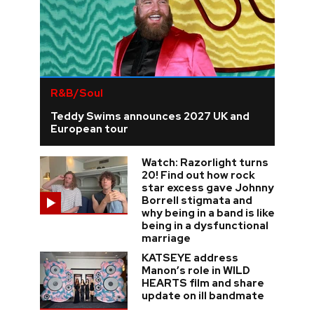
R&B/Soul
Teddy Swims announces 2027 UK and
European tour
Watch: Razorlight turns
20! Find out how rock
star excess gave Johnny
Borrell stigmata and
why being in a band is like
being in a dysfunctional
marriage
KATSEYE address
Manon’s role in WILD
HEARTS film and share
update on ill bandmate