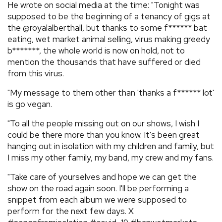
He wrote on social media at the time: "Tonight was
supposed to be the beginning of a tenancy of gigs at
the @royalalberthall, but thanks to some f****** bat
eating, wet market animal selling, virus making greedy
b*******, the whole world is now on hold, not to
mention the thousands that have suffered or died
from this virus.
"My message to them other than 'thanks a f****** lot'
is go vegan.
"To all the people missing out on our shows, I wish I
could be there more than you know. It's been great
hanging out in isolation with my children and family, but
I miss my other family, my band, my crew and my fans.
"Take care of yourselves and hope we can get the
show on the road again soon. I'll be performing a
snippet from each album we were supposed to
perform for the next few days. X