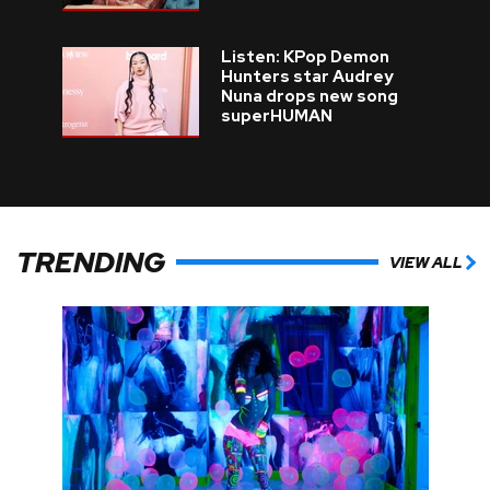
Listen: KPop Demon
Hunters star Audrey
Nuna drops new song
superHUMAN
TRENDING
VIEW ALL