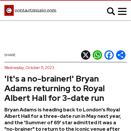
;
MUSIC NEWS
Afrobeats
Blues
X
WhatsApp
Facebook
Shar
SHARE
Classical
Country
Wednesday, October 11, 2023
Disco
Electronic
'It's a no-brainer!' Bryan
Hip Hop/Rap
Indie
Adams returning to Royal
Jazz
K-pop
Albert Hall for 3-date run
Latin
Metal
Bryan Adams is heading back to London's Royal
Pop
R&B/Soul
Albert Hall for a three-date run in May next year,
Reggae
Rock
and the 'Summer of 69' star admitted it was a
"no-brainer" to return to the iconic venue after