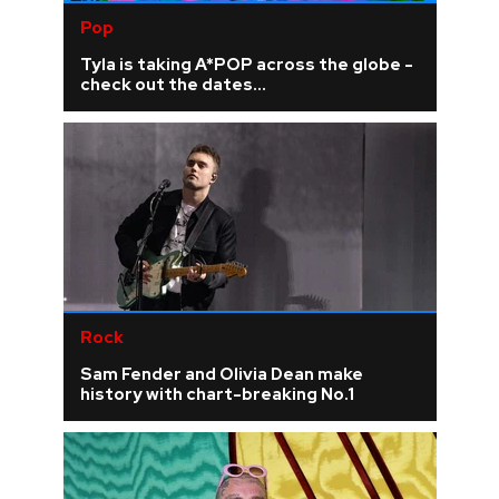
Pop
Tyla is taking A*POP across the globe -
check out the dates...
Rock
Sam Fender and Olivia Dean make
history with chart-breaking No.1