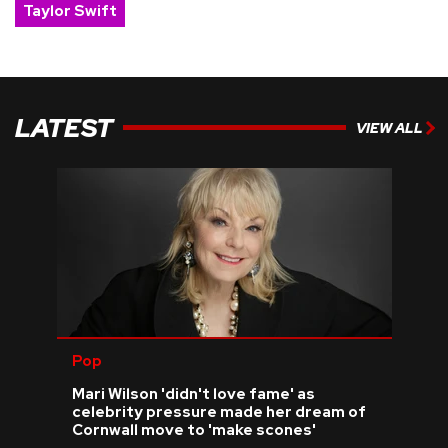
Taylor Swift
LATEST
VIEW ALL
Pop
Mari Wilson 'didn't love fame' as
celebrity pressure made her dream of
Cornwall move to 'make scones'