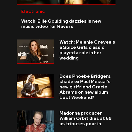
Electronic
Watch: Ellie Goulding dazzles in new
music video for Ravers
Watch: Melanie C reveals
a Spice Girls classic
played a role in her
wedding
Does Phoebe Bridgers
shade ex Paul Mescal's
new girlfriend Gracie
Abrams on new album
Lost Weekend?
Madonna producer
William Orbit dies at 69
as tributes pour in