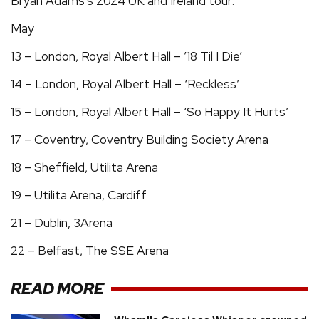
Bryan Adams's 2024 UK and Ireland tour:
May
13 – London, Royal Albert Hall – ’18 Til I Die’
14 – London, Royal Albert Hall – ‘Reckless’
15 – London, Royal Albert Hall – ‘So Happy It Hurts’
17 – Coventry, Coventry Building Society Arena
18 – Sheffield, Utilita Arena
19 – Utilita Arena, Cardiff
21 – Dublin, 3Arena
22 – Belfast, The SSE Arena
READ MORE