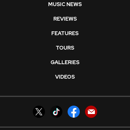
MUSIC NEWS
REVIEWS
FEATURES
TOURS
GALLERIES
VIDEOS