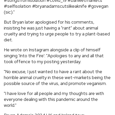
#songsfromisolation #covid_19 #banwetmarkets
#selfisolation #bryanadamscutslikeaknife #govegan
(sic)."
But Bryan later apologised for his comments,
insisting he was just having a "rant" about animal
cruelty and trying to urge people to try a plant-based
diet.
He wrote on Instagram alongside a clip of himself
singing 'Into the Fire': "Apologies to any and all that
took offence to my posting yesterday.
"No excuse, I just wanted to have a rant about the
horrible animal cruelty in these wet-markets being the
possible source of the virus, and promote veganism.
"I have love for all people and my thoughts are with
everyone dealing with this pandemic around the
world."