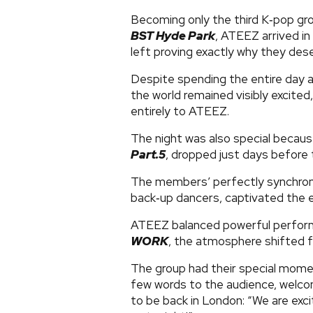
Becoming only the third K‑pop gr
BST Hyde Park
, ATEEZ arrived i
left proving exactly why they dese
Despite spending the entire day a
the world remained visibly excited
entirely to ATEEZ.
The night was also special becaus
Part.5
, dropped just days before 
The members’ perfectly synchroni
back‑up dancers, captivated the e
ATEEZ balanced powerful performa
WORK
, the atmosphere shifted f
The group had their special mom
few words to the audience, welc
to be back in London: “We are exc