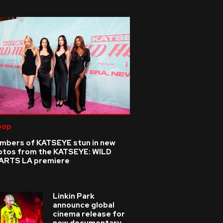
pop
mbers of KATSEYE stun in new
otos from the KATSEYE: WILD
ARTS LA premiere
Linkin Park
announce global
cinema release for