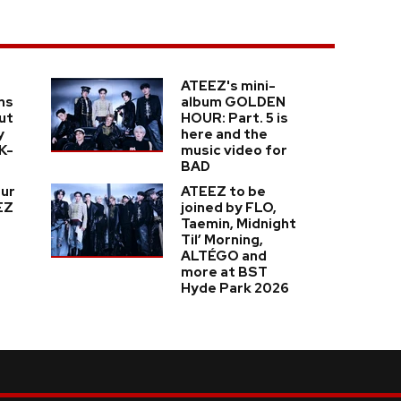
ATEEZ's mini-
ns
album GOLDEN
ut
HOUR: Part. 5 is
y
here and the
K-
music video for
BAD
our
ATEEZ to be
EZ
joined by FLO,
Taemin, Midnight
Til’ Morning,
ALTÉGO and
more at BST
Hyde Park 2026