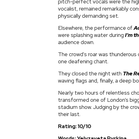
pitch-perfect vocals were the high
vocalist, remained remarkably co
physically demanding set.
Elsewhere, the performance of
A
were splashing water during
I’m t
audience down.
The crowd's roar was thunderous 
one deafening chant.
They closed the night with
The R
waving flags and, finally, a deep b
Nearly two hours of relentless ch
transformed one of London’s bigge
stadium show. Judging by the crowd
their last.
Rating: 10/10
Words: ​Yelyzaveta Pyrkina