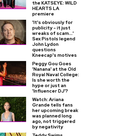
the KATSEYE: WILD
HEARTS LA
premiere
'It's obviously for
publicity - it just
wreaks of scam...'
Sex Pistols legend
John Lydon
questions
Kneecap's motives
Peggy Gou Goes
'Nanana' at the Old
Royal Naval College:
Is she worth the
hype or just an
'Influencer DJ'?
Watch: Ariana
Grande tells fans
her upcoming break
was planned long
ago, not triggered
by negativity
Teddy Swims