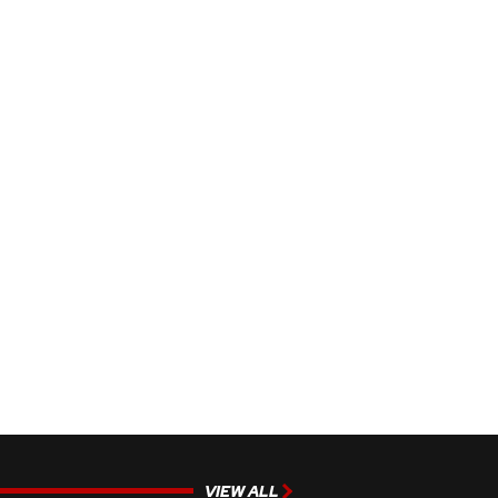
VIEW ALL