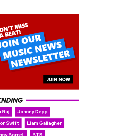
ENDING
 Raj
Johnny Depp
lor Swift
Liam Gallagher
nny Borrell
BTS