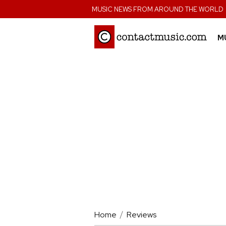
;
MUSIC NEWS FROM AROUND THE WORLD
M
Home
Reviews