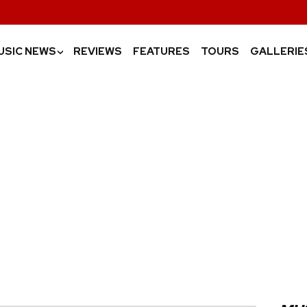
USIC NEWS
REVIEWS
FEATURES
TOURS
GALLERIE
›