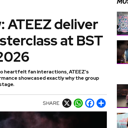
MU
: ATEEZ deliver
sterclass at BST
2026
 heartfelt fan interactions, ATEEZ’s
rmance showcased exactly why the group
 stage.
SHARE
X
WhatsApp
Facebook
Share