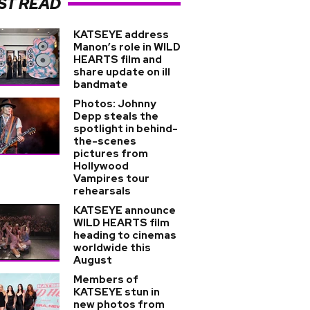
ST READ
KATSEYE address
Manon’s role in WILD
HEARTS film and
share update on ill
bandmate
Photos: Johnny
Depp steals the
spotlight in behind-
the-scenes
pictures from
Hollywood
Vampires tour
rehearsals
KATSEYE announce
WILD HEARTS film
heading to cinemas
worldwide this
August
Members of
KATSEYE stun in
new photos from