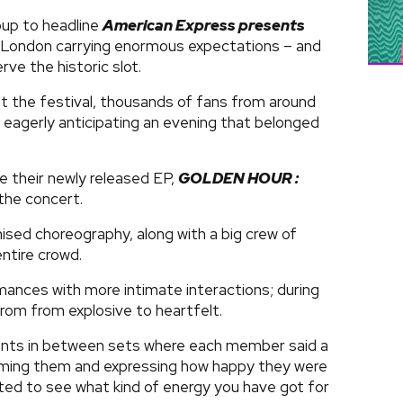
oup to headline
American Express presents
n London carrying enormous expectations – and
rve the historic slot.
t the festival, thousands of fans from around
, eagerly anticipating an evening that belonged
e their newly released EP,
GOLDEN HOUR :
the concert.
sed choreography, along with a big crew of
ntire crowd.
nces with more intimate interactions; during
rom from explosive to heartfelt.
ents in between sets where each member said a
oming them and expressing how happy they were
ited to see what kind of energy you have got for