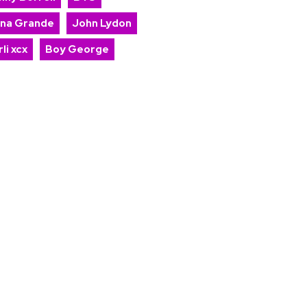
ana Grande
John Lydon
li xcx
Boy George