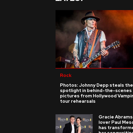
Rock
Photos: Johnny Depp steals the
spotlight in behind-the-scenes
pictures from Hollywood Vampi
tour rehearsals
Gracie Abrams
lover Paul Mes
has transform