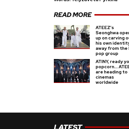
READ MORE
ATEEZ’s
Seonghwa ope
up on carving o
his own identit
away from the 
pop group
ATINY, ready y
popcorn... ATE
are heading to
cinemas
worldwide
LATEST