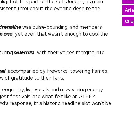
light of this part of the set. Jongho, as main
nsistent throughout the evening despite the
Ari
Char
drenaline
was pulse‑pounding, and members
he one
, yet even that wasn’t enough to cool the
during
Guerrilla
, with their voices merging into
eal
, accompanied by fireworks, towering flames,
ow of gratitude to their fans.
oreography, live vocals and unwavering energy
st festivals into what felt like an ATEEZ
’s response, this historic headline slot won’t be