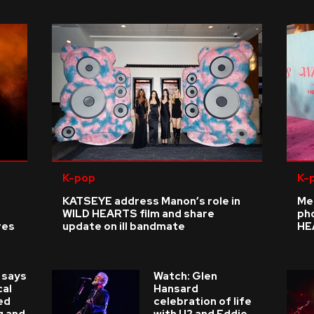
K-pop
K-
KATSEYE address Manon’s role in
Me
WILD HEARTS film and share
ph
res
update on ill bandmate
HE
 says
Watch: Glen
cal
Hansard
ed
celebration of life