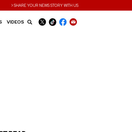
›
SHARE YOUR NEWS STORY WITH US
S
VIDEOS