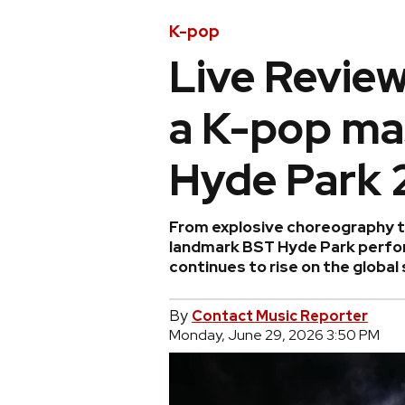
K-pop
Live Review
a K-pop ma
Hyde Park 
From explosive choreography to
landmark BST Hyde Park perfo
continues to rise on the global
By
Contact Music Reporter
Monday, June 29, 2026 3:50 PM