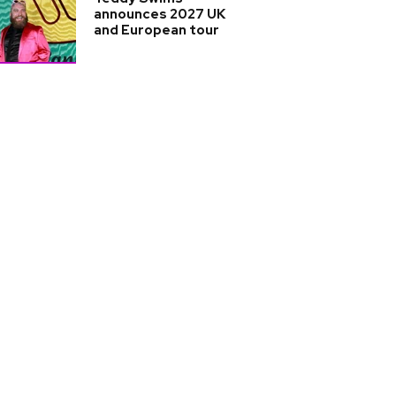
announces 2027 UK
and European tour