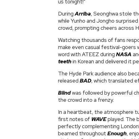
us tonight!”
During
Arriba
, Seonghwa stole the
while Yunho and Jongho surprised 
crowd, prompting cheers across H
Watching thousands of fans respo
make even casual festival-goers wa
word with ATEEZ during
NASA
an
teeth
in Korean and delivered it pe
The Hyde Park audience also beca
released
BAD
, which translated e
Blind
was followed by powerful ch
the crowd into a frenzy.
In a heartbeat, the atmosphere tu
first notes of
WAVE
played. The b
perfectly complementing London’
beamed throughout
Enough
, enj