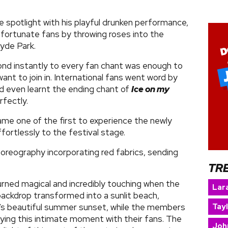
 spotlight with his playful drunken performance,
fortunate fans by throwing roses into the
yde Park.
nd instantly to every fan chant was enough to
nt to join in. International fans went word by
d even learnt the ending chant of
Ice on my
rfectly.
me one of the first to experience the newly
ffortlessly to the festival stage.
oreography incorporating red fabrics, sending
TR
rned magical and incredibly touching when the
Lara
ackdrop transformed into a sunlit beach,
Tay
s beautiful summer sunset, while the members
oying this intimate moment with their fans. The
Joh