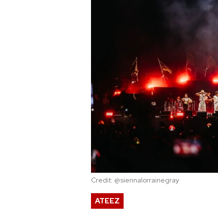
Credit: @siennalorrainegray
ATEEZ