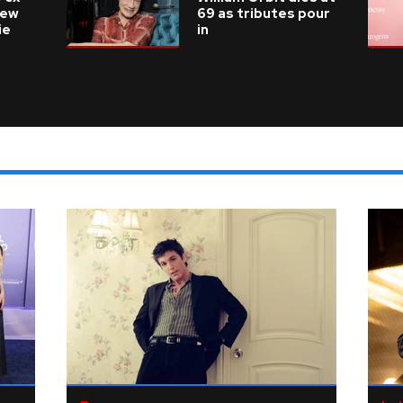
new
69 as tributes pour
ie
in