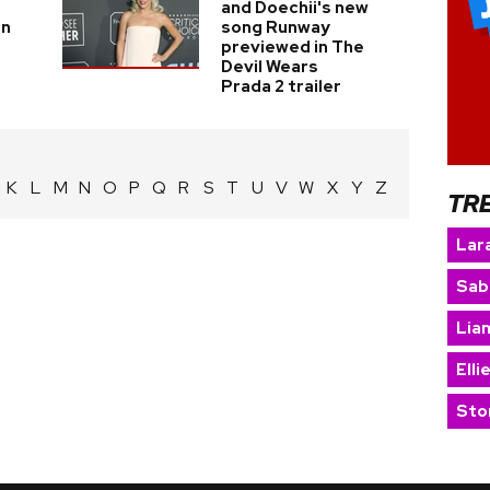
and Doechii's new
in
song Runway
previewed in The
Devil Wears
Prada 2 trailer
K
L
M
N
O
P
Q
R
S
T
U
V
W
X
Y
Z
TR
Lara
Sab
Lia
Elli
Sto