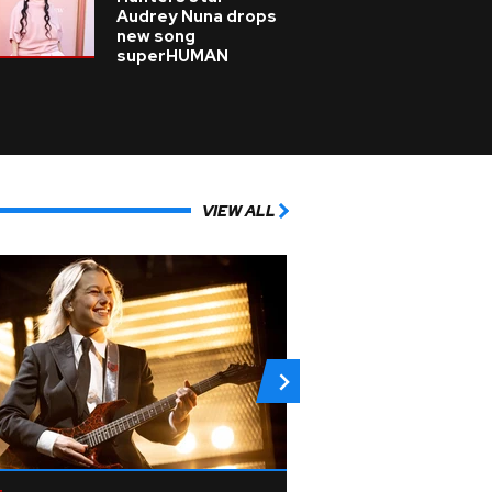
Audrey Nuna drops
new song
superHUMAN
VIEW ALL