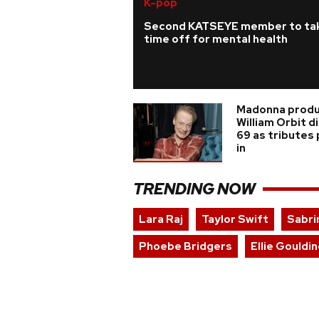
K-pop
Second KATSEYE member to ta
time off for mental health
Madonna prod
William Orbit d
69 as tributes
in
TRENDING NOW
Lara Raj
Taylor Swift
Sabri
Phoebe Bridgers
Ellie Gouldi