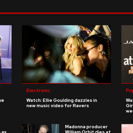
Electronic
Po
ke
Watch: Ellie Goulding dazzles in
Wat
new music video for Ravers
Gir
we
Madonna producer
 ex
William Orbit dies at