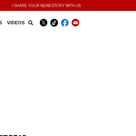
›
SHARE YOUR NEWS STORY WITH US
S
VIDEOS