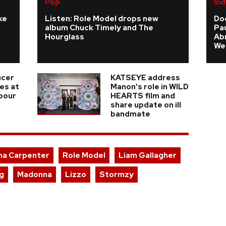
Pop
Ind
ke
Listen: Role Model drops new
Do
album Chuck Timely and The
Pau
Hourglass
Ab
We
ucer
KATSEYE address
ies at
Manon’s role in WILD
 pour
HEARTS film and
share update on ill
bandmate
na Carpenter
Role Model
Liam Gallagher
ng
Madonna
Lizzo
Stormzy