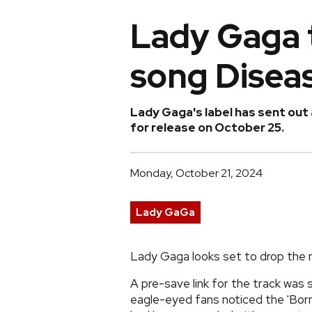
Lady Gaga 
song Diseas
Lady Gaga's label has sent out 
for release on October 25.
Monday, October 21, 2024
Lady GaGa
Lady Gaga looks set to drop the n
A pre-save link for the track was
eagle-eyed fans noticed the 'Bor