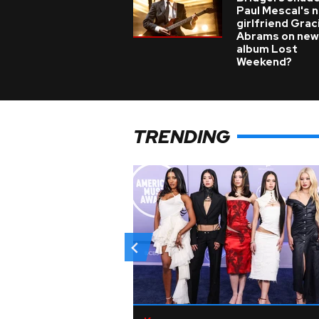
Paul Mescal's 
girlfriend Grac
Abrams on new
album Lost
Weekend?
TRENDING