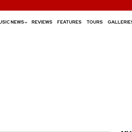
USIC NEWS
REVIEWS
FEATURES
TOURS
GALLERIE
›