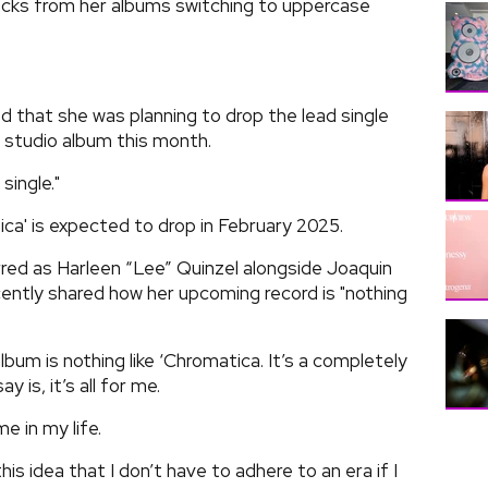
cks from her albums switching to uppercase
 that she was planning to drop the lead single
 studio album this month.
single."
ca' is expected to drop in February 2025.
red as Harleen “Lee” Quinzel alongside Joaquin
cently shared how her upcoming record is "nothing
lbum is nothing like ‘Chromatica. It’s a completely
 is, it’s all for me.
e in my life.
his idea that I don’t have to adhere to an era if I