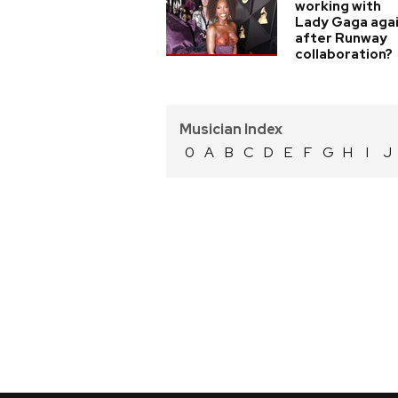
working with
Lady Gaga aga
after Runway
collaboration?
Musician Index
0
A
B
C
D
E
F
G
H
I
J