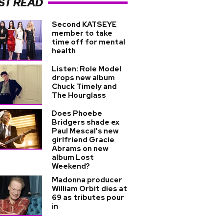
ST READ
Second KATSEYE
member to take
time off for mental
health
Listen: Role Model
drops new album
Chuck Timely and
The Hourglass
Does Phoebe
Bridgers shade ex
Paul Mescal's new
girlfriend Gracie
Abrams on new
album Lost
Weekend?
Madonna producer
William Orbit dies at
69 as tributes pour
in