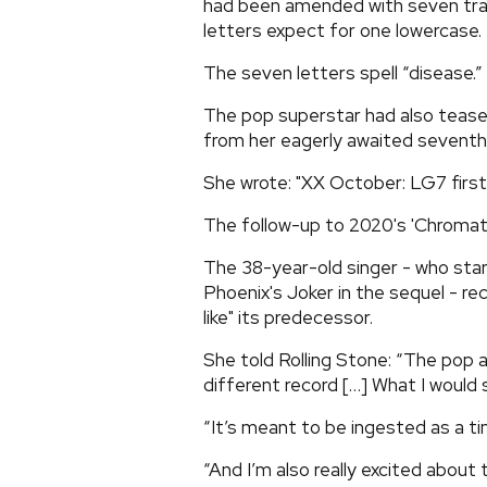
had been amended with seven tra
letters expect for one lowercase.
The seven letters spell “disease.”
The pop superstar had also teased
from her eagerly awaited seventh
She wrote: "XX October: LG7 first 
The follow-up to 2020's 'Chromati
The 38-year-old singer - who star
Phoenix's Joker in the sequel - re
like" its predecessor.
She told Rolling Stone: “The pop a
different record […] What I would say
“It’s meant to be ingested as a tim
“And I’m also really excited about t