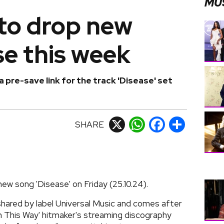
MU
to drop new
e this week
a pre-save link for the track 'Disease' set
SHARE
X
WhatsApp
Facebook
Share
ew song 'Disease' on Friday (25.10.24).
 shared by label Universal Music and comes after
n This Way' hitmaker's streaming discography