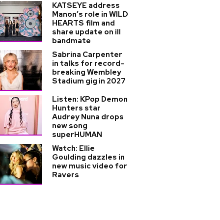
KATSEYE address
Manon’s role in WILD
HEARTS film and
share update on ill
bandmate
Sabrina Carpenter
in talks for record-
breaking Wembley
Stadium gig in 2027
Listen: KPop Demon
Hunters star
Audrey Nuna drops
new song
superHUMAN
Watch: Ellie
Goulding dazzles in
new music video for
Ravers