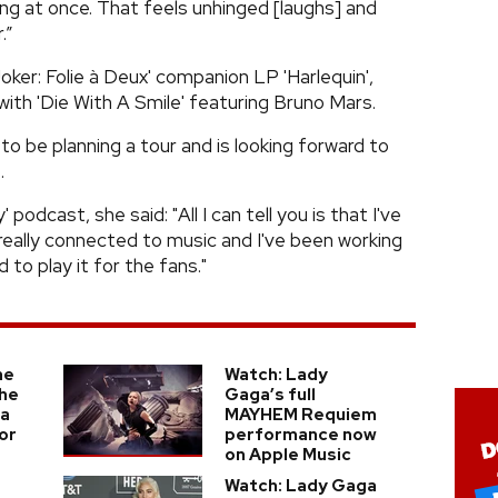
ing at once. That feels unhinged [laughs] and
.”
Joker: Folie à Deux' companion LP 'Harlequin',
 with 'Die With A Smile' featuring Bruno Mars.
o be planning a tour and is looking forward to
.
podcast, she said: "All I can tell you is that I've
 really connected to music and I've been working
 to play it for the fans."
he
Watch: Lady
he
Gaga’s full
ga
MAYHEM Requiem
or
performance now
on Apple Music
Watch: Lady Gaga