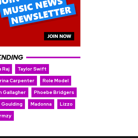
ENDING
 Raj
Taylor Swift
rina Carpenter
Role Model
m Gallagher
Phoebe Bridgers
e Goulding
Madonna
Lizzo
rmzy