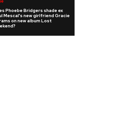
ie
Pop
es Phoebe Bridgers shade ex
Sabrina Carpenter
l Mescal's new girlfriend Gracie
record-breaking
rams on new album Lost
gig in 2027
ekend?