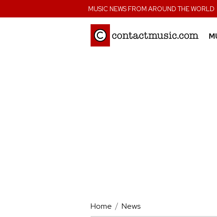
;
MUSIC NEWS FROM AROUND THE WORLD
M
Home
News