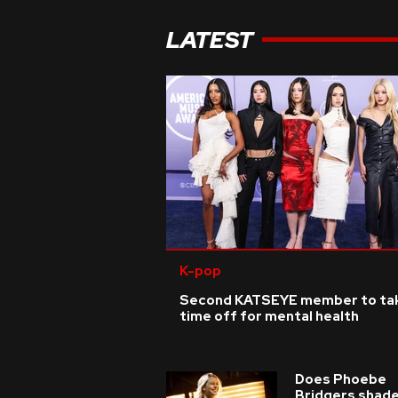
LATEST
K-pop
Second KATSEYE member to ta
time off for mental health
Does Phoebe
Bridgers shade