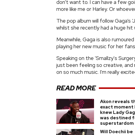
don’t want to. I can have a few go
more like me or Harley. Or whoever
The pop album will follow Gaga’s ‘
whilst she recently had a huge hit
Meanwhile, Gaga is also rumoured t
playing her new music for her fans
Speaking on the 'Smallzy's Surgery' 
just been feeling so creative, and
on so much music. I'm really excited
READ MORE
Akon reveals t
exact moment 
knew Lady Ga
was destined f
superstardom
Will Doechii be