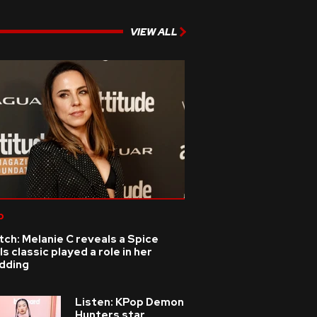
VIEW ALL
p
ch: Melanie C reveals a Spice
ls classic played a role in her
dding
Listen: KPop Demon
Hunters star