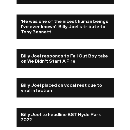
'He was one of the nicest human beings
I've ever known': Billy Joel's tribute to
Tony Bennett
Billy Joel responds to Fall Out Boy take
on We Didn't Start A Fire
Billy Joel placed on vocal rest due to
viral infection
Billy Joel to headline BST Hyde Park
2022