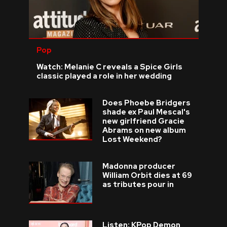
Pop
Watch: Melanie C reveals a Spice Girls
classic played a role in her wedding
Does Phoebe Bridgers
shade ex Paul Mescal's
new girlfriend Gracie
Abrams on new album
Lost Weekend?
Madonna producer
William Orbit dies at 69
as tributes pour in
Listen: KPop Demon