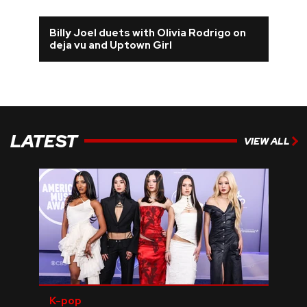
Billy Joel duets with Olivia Rodrigo on
deja vu and Uptown Girl
LATEST
VIEW ALL
K-pop