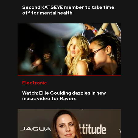
Second KATSEYE member to take time
off for mental health
Electronic
Watch: Ellie Goulding dazzles in new
music video for Ravers