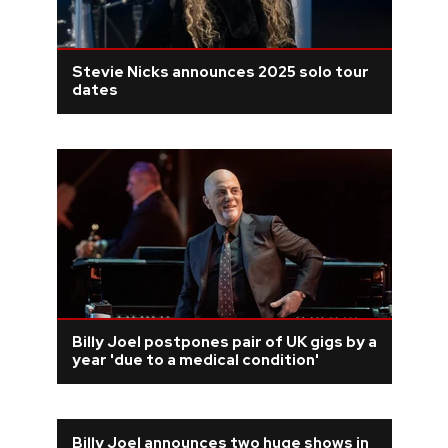
Stevie Nicks announces 2025 solo tour
dates
Billy Joel postpones pair of UK gigs by a
year 'due to a medical condition'
Billy Joel announces two huge shows in