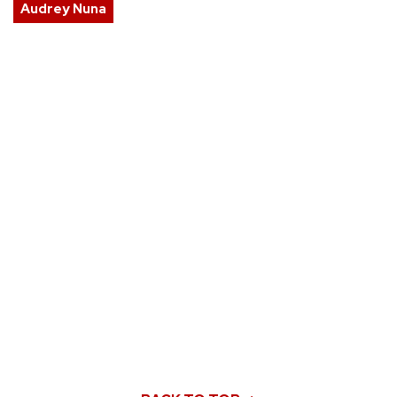
Audrey Nuna