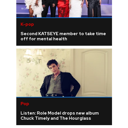
K-pop
Second KATSEYE member to take time
off for mental health
Pop
Listen: Role Model drops new album
Chuck Timely and The Hourglass