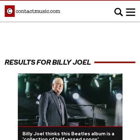
;
MUSIC NEWS
Afrobeats
Blues
RESULTS FOR BILLY JOEL
Classical
Country
Disco
Electronic
Hip Hop/Rap
Indie
Jazz
K-pop
Latin
Metal
Pop
R&B/Soul
Reggae
Rock
Billy Joel thinks this Beatles album is a
'collection of half-assed songs'