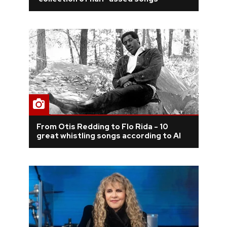
REVIEWS
FEATURES
TOURS
GALLERIES
From Otis Redding to Flo Rida - 10
VIDEOS
great whistling songs according to AI
›
SHARE YOUR NEWS STORY WITH US