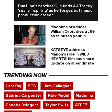
Dua Lipa's brother Gjin finds AJ Tracey
'really inspiring' as he forges out music
production career
Madonna producer
William Orbit dies at 69
as tributes pour in
KATSEYE address
Manon’s role in WILD
HEARTS film and share
update on ill bandmate
TRENDING NOW
Lara Raj
BTS
Liam Gallagher
Sabrina Carpenter
Role Model
Madonna
Phoebe Bridgers
Taylor Swift
ATEEZ