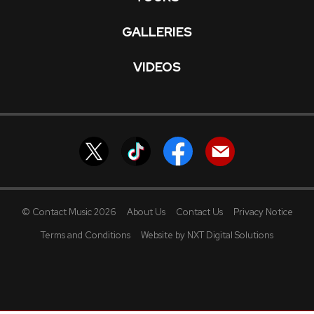
GALLERIES
VIDEOS
© Contact Music 2026
About Us
Contact Us
Privacy Notice
Terms and Conditions
Website by NXT Digital Solutions