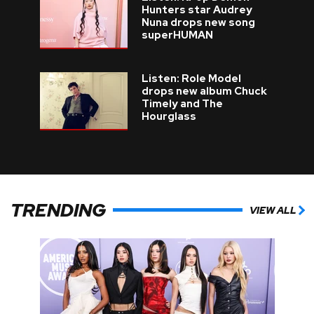
Hunters star Audrey
Nuna drops new song
superHUMAN
Listen: Role Model
drops new album Chuck
Timely and The
Hourglass
TRENDING
VIEW ALL