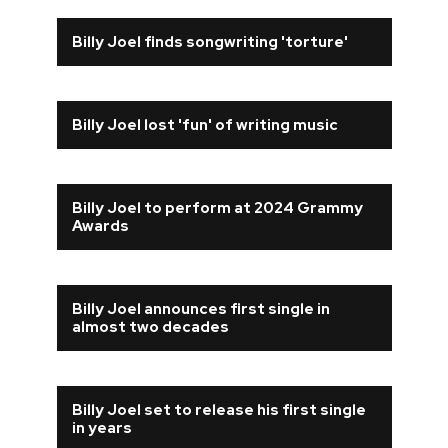
Billy Joel finds songwriting 'torture'
Billy Joel lost 'fun' of writing music
Billy Joel to perform at 2024 Grammy
Awards
Billy Joel announces first single in
almost two decades
Billy Joel set to release his first single
in years