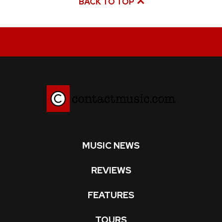
BACK TO TOP
MUSIC NEWS
REVIEWS
FEATURES
TOURS