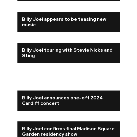
Billy Joel appears to be teasing new
music
Billy Joel touring with Stevie Nicks and
Sting
Billy Joel announces one-off 2024
Cardiff concert
Billy Joel confirms final Madison Square
Garden residency show