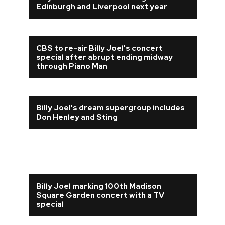
Edinburgh and Liverpool next year
CBS to re-air Billy Joel's concert
special after abrupt ending midway
through Piano Man
Billy Joel's dream supergroup includes
Don Henley and Sting
Billy Joel marking 100th Madison
Square Garden concert with a TV
special