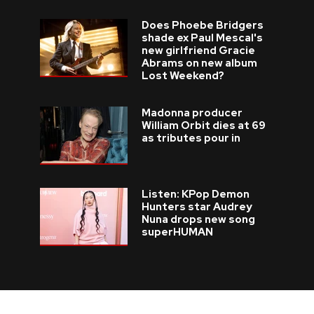
Does Phoebe Bridgers
shade ex Paul Mescal's
new girlfriend Gracie
Abrams on new album
Lost Weekend?
Madonna producer
William Orbit dies at 69
as tributes pour in
Listen: KPop Demon
Hunters star Audrey
Nuna drops new song
superHUMAN