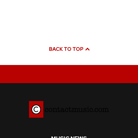
BACK TO TOP