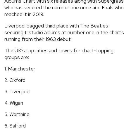
Albums Chart with six releases along with Supergrass
who has secured the number one once and Foals who
reached it in 2019.
Liverpool bagged third place with The Beatles
securing 11 studio albums at number one in the charts
running from their 1963 debut.
The UK's top cities and towns for chart-topping
groups are:
1. Manchester
2. Oxford
3. Liverpool
4. Wigan
5. Worthing
6. Salford