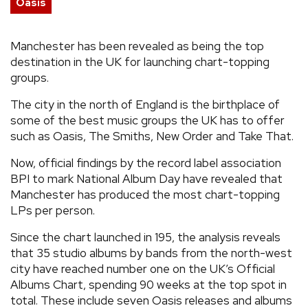
Oasis
REVIEWS
Manchester has been revealed as being the top
destination in the UK for launching chart-topping
FEATURES
groups.
TOURS
The city in the north of England is the birthplace of
some of the best music groups the UK has to offer
such as Oasis, The Smiths, New Order and Take That.
GALLERIES
Now, official findings by the record label association
BPI to mark National Album Day have revealed that
VIDEOS
Manchester has produced the most chart-topping
LPs per person.
Since the chart launched in 195, the analysis reveals
›
SHARE YOUR NEWS STORY WITH US
that 35 studio albums by bands from the north-west
city have reached number one on the UK’s Official
Albums Chart, spending 90 weeks at the top spot in
total. These include seven Oasis releases and albums