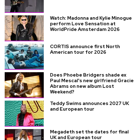
Watch: Madonna and Kylie Minogue
perform Love Sensation at
WorldPride Amsterdam 2026
CORTIS announce first North
American tour for 2026
Does Phoebe Bridgers shade ex
Paul Mescal's new girlfriend Gracie
Abrams on new album Lost
Weekend?
Teddy Swims announces 2027 UK
and European tour
Megadeth set the dates for final
UK and European tour