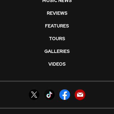
MUSIC NEWS
REVIEWS
FEATURES
TOURS
GALLERIES
VIDEOS