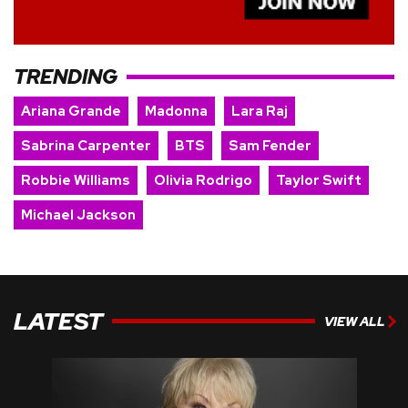
TRENDING
Ariana Grande
Madonna
Lara Raj
Sabrina Carpenter
BTS
Sam Fender
Robbie Williams
Olivia Rodrigo
Taylor Swift
Michael Jackson
LATEST
VIEW ALL