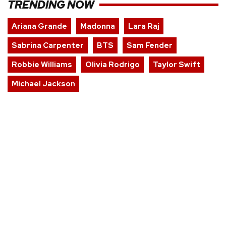
TRENDING NOW
Ariana Grande
Madonna
Lara Raj
Sabrina Carpenter
BTS
Sam Fender
Robbie Williams
Olivia Rodrigo
Taylor Swift
Michael Jackson