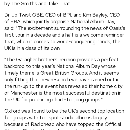
by The Smiths and Take That.
Dr. Jo Twist OBE, CEO of BPI, and Kim Bayley, CEO
of ERA, which jointly organise National Album Day,
said: “The excitement surrounding the news of Oasis’s
first tour in a decade and a half is a welcome reminder
that, when it comes to world-conquering bands, the
UK is in a class of its own.
"The Gallagher brothers’ reunion provides a perfect
backdrop to this year’s National Album Day whose
timely theme is Great British Groups. And it seems
only fitting that new research we have carried out in
the run-up to the event has revealed their home city
of Manchester is the most successful destination in
the UK for producing chart-topping groups.”
Oxford was found to be the UK’s second top location
for groups with top spot studio albums largely
because of Radiohead who have topped the Official