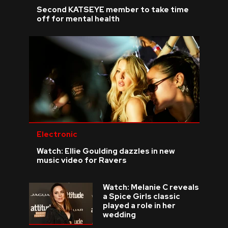
Second KATSEYE member to take time
off for mental health
Electronic
Watch: Ellie Goulding dazzles in new
music video for Ravers
Watch: Melanie C reveals
a Spice Girls classic
played a role in her
wedding