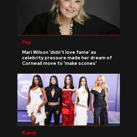
Pop
Mari Wilson 'didn't love fame' as
celebrity pressure made her dream of
Cornwall move to 'make scones'
K-pop