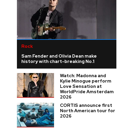
Rock
Sam Fender and Olivia Dean make
history with chart-breaking No.1
Watch: Madonna and
Kylie Minogue perform
Love Sensation at
WorldPride Amsterdam
2026
CORTIS announce first
North American tour for
2026