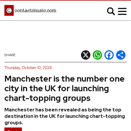
;
MUSIC NEWS
Afrobeats
Blues
X
WhatsApp
Facebook
Shar
SHARE
Classical
Country
Thursday, October 10, 2024
Disco
Electronic
Manchester is the number one
Hip Hop/Rap
Indie
city in the UK for launching
Jazz
K-pop
chart-topping groups
Latin
Metal
Manchester has been revealed as being the top
Pop
R&B/Soul
destination in the UK for launching chart-topping
Reggae
Rock
groups.