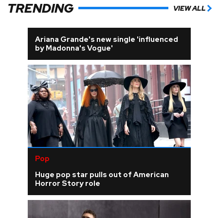
TRENDING
VIEW ALL
Ariana Grande's new single 'influenced
by Madonna's Vogue'
Pop
Huge pop star pulls out of American
Horror Story role