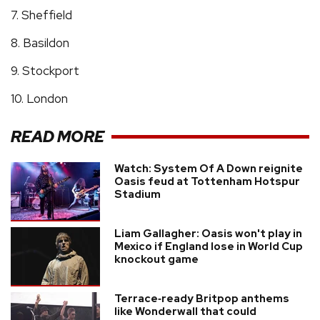
7. Sheffield
8. Basildon
9. Stockport
10. London
READ MORE
Watch: System Of A Down reignite
Oasis feud at Tottenham Hotspur
Stadium
Liam Gallagher: Oasis won't play in
Mexico if England lose in World Cup
knockout game
Terrace‑ready Britpop anthems
like Wonderwall that could