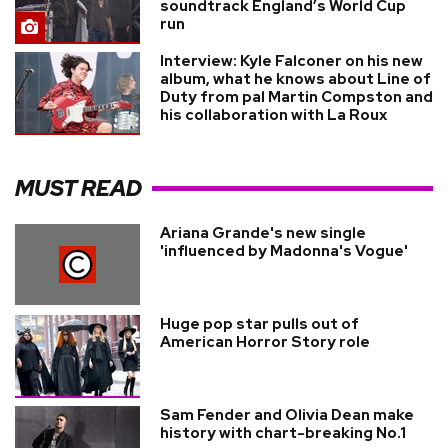
soundtrack England’s World Cup
run
Interview: Kyle Falconer on his new
album, what he knows about Line of
Duty from pal Martin Compston and
his collaboration with La Roux
MUST READ
Ariana Grande's new single
'influenced by Madonna's Vogue'
Huge pop star pulls out of
American Horror Story role
Sam Fender and Olivia Dean make
history with chart-breaking No.1