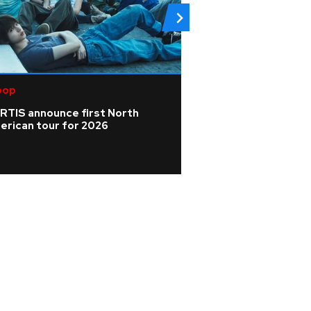
pop
Pop
RTIS announce first North
Mari Wilson 'didn'
erican tour for 2026
celebrity pressu
dream of Cornwal
scones'