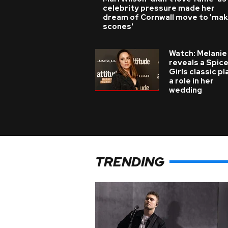
celebrity pressure made her
dream of Cornwall move to 'ma
scones'
Watch: Melanie
reveals a Spic
Girls classic p
a role in her
wedding
TRENDING