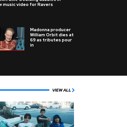
w music video for Ravers
Madonna producer
William Orbit dies at
69 as tributes pour
in
VIEW ALL