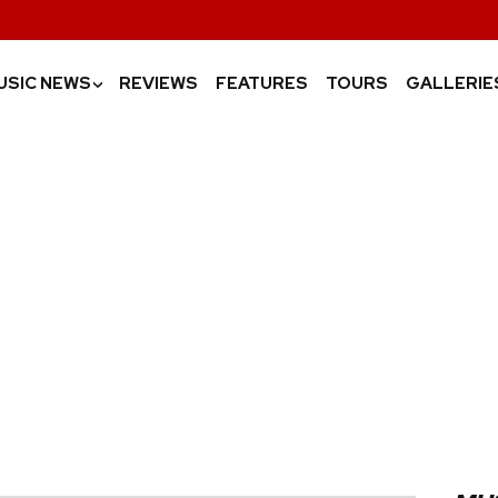
USIC NEWS
REVIEWS
FEATURES
TOURS
GALLERIE
›