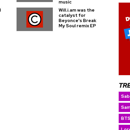
music
d
Will.i.am was the
catalyst for
Beyonce's Break
My Soul remix EP
TR
Sab
Sam
BT
Lor