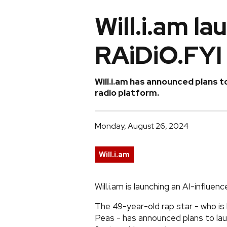
Will.i.am la
RAiDiO.FYI
Will.i.am has announced plans t
radio platform.
Monday, August 26, 2024
Will.i.am
Will.i.am is launching an AI-influen
The 49-year-old rap star - who is
Peas - has announced plans to laun