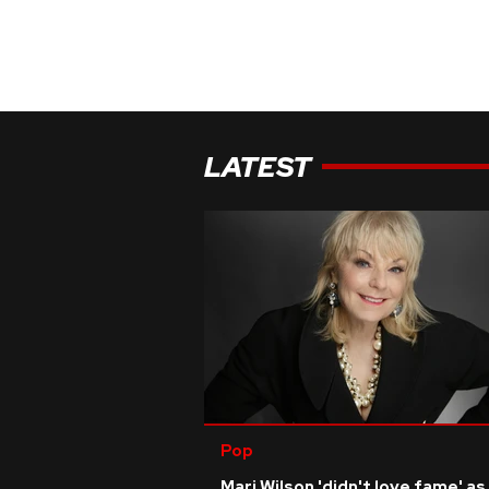
LATEST
Pop
Mari Wilson 'didn't love fame' as