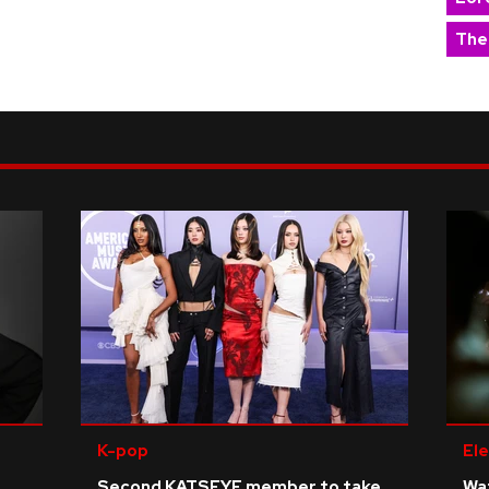
The
K-pop
Ele
Second KATSEYE member to take
Wat