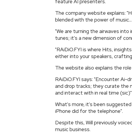
feature AI presenters.
The company website explains: "Ho
blended with the power of music...
"We are turning the airwaves into 
tunes; it's a new dimension of conn
"RAiDiO.FYI is where Hits, insight
either into your speakers, craftin
The website also explains the role 
RAiDiO.FYI says: "Encounter Ai-d
and drop tracks; they curate the
and interact with in real time (sic)"
What's more, it's been suggested 
iPhone did for the telephone".
Despite this, Will previously voice
music business.