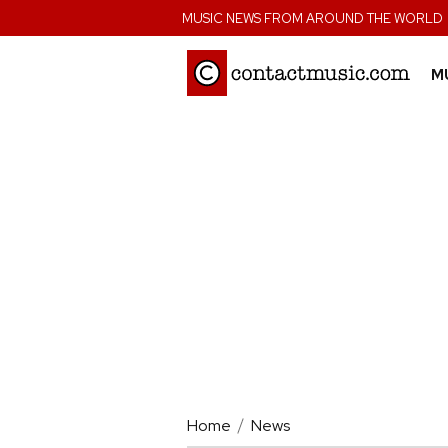
;
MUSIC NEWS FROM AROUND THE WORLD
M
Home
News