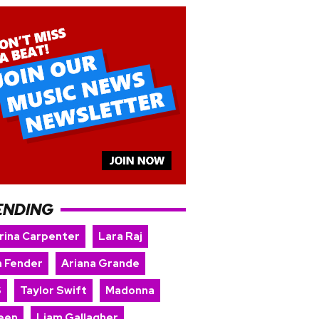
ENDING
rina Carpenter
Lara Raj
 Fender
Ariana Grande
S
Taylor Swift
Madonna
een
Liam Gallagher