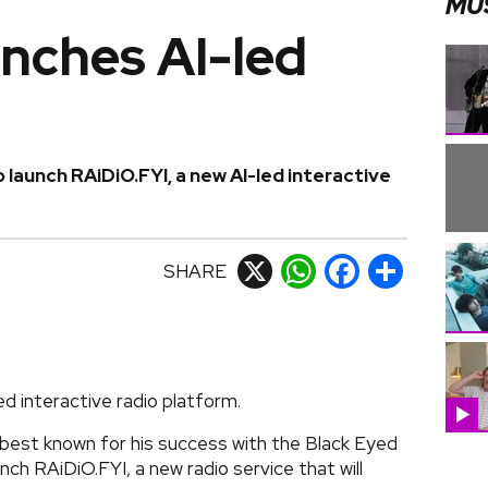
MU
unches AI-led
o launch RAiDiO.FYI, a new AI-led interactive
SHARE
X
WhatsApp
Facebook
Share
ced interactive radio platform.
 best known for his success with the Black Eyed
ch RAiDiO.FYI, a new radio service that will