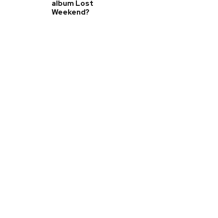
album Lost
Weekend?