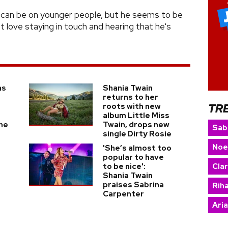
nd can be on younger people, but he seems to be
st love staying in touch and hearing that he's
as
Shania Twain
returns to her
TR
roots with new
r
album Little Miss
he
Twain, drops new
Sab
single Dirty Rosie
Noe
'She’s almost too
popular to have
to be nice':
Cla
o
Shania Twain
praises Sabrina
Rih
Carpenter
Ari