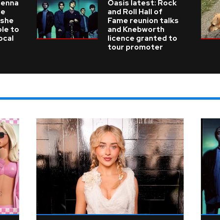
ienna
Oasis latest: Rock
he
and Roll Hall of
 she
Fame reunion talks
ble to
and Knebworth
ocal
licence granted to
tour promoter