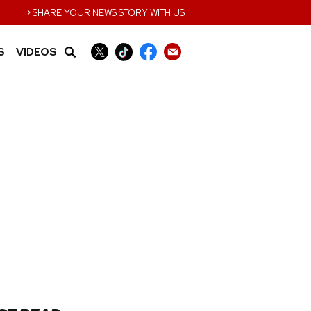
›
SHARE YOUR NEWS STORY WITH US
S
VIDEOS