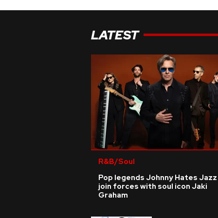
LATEST
R&B/Soul
Pop legends Johnny Hates Jazz
join forces with soul icon Jaki
Graham