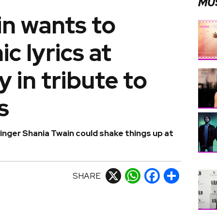
MU
in wants to
c lyrics at
 in tribute to
s
inger Shania Twain could shake things up at
SHARE
X
WhatsApp
Facebook
Share