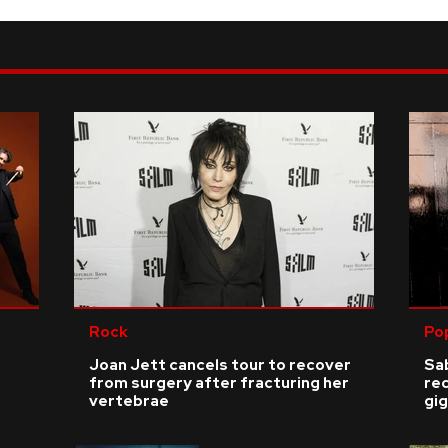
Rock
Po
Joan Jett cancels tour to recover
Sab
from surgery after fracturing her
re
vertebrae
gig