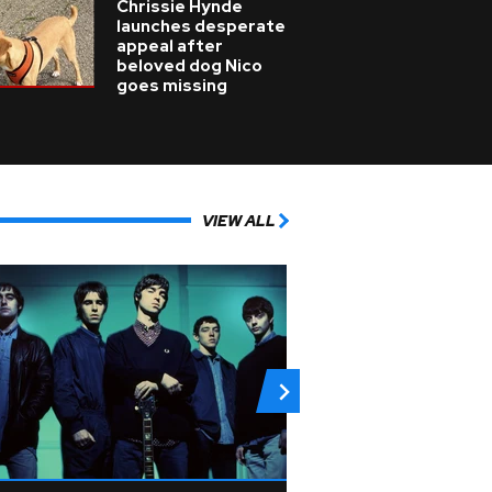
Chrissie Hynde
launches desperate
appeal after
beloved dog Nico
goes missing
VIEW ALL