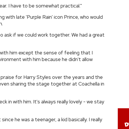
ar. I have to be somewhat practical."
g with late 'Purple Rain' icon Prince, who would
m.
o ask if we could work together. We had a great
with him except the sense of feeling that I
vironment with him because he didn't allow
 praise for Harry Styles over the years and the
even sharing the stage together at Coachella in
ck in with him. It's always really lovely - we stay
since he was a teenager, a kid basically. I really