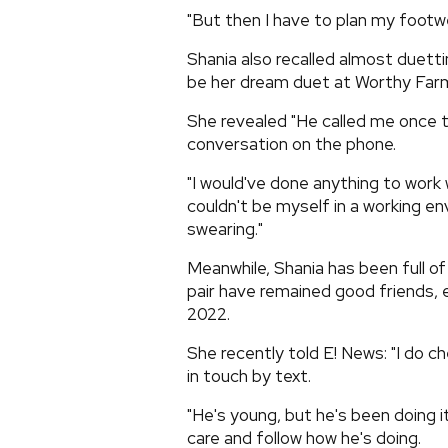
"But then I have to plan my footwe
Shania also recalled almost duettin
be her dream duet at Worthy Far
She revealed "He called me once t
conversation on the phone.
"I would've done anything to work 
couldn't be myself in a working en
swearing."
Meanwhile, Shania has been full of
pair have remained good friends, 
2022.
She recently told E! News: "I do che
in touch by text.
"He's young, but he's been doing it 
care and follow how he's doing.