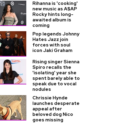
Rihanna is 'cooking'
new music as A$AP
Rocky hints long-
awaited album is
coming
Pop legends Johnny
Hates Jazz join
forces with soul
icon Jaki Graham
Rising singer Sienna
Spiro recalls the
'isolating' year she
spent barely able to
speak due to vocal
nodules
Chrissie Hynde
launches desperate
appeal after
beloved dog Nico
goes missing