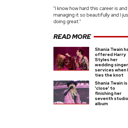
"I know how hard this career is a
managing it so beautifully and I ju
doing great."
READ MORE
Shania Twain h
offered Harry
Styles her
wedding singe
services when 
ties the knot
Shania Twain is
'close' to
finishing her
seventh studi
album