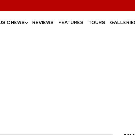
USIC NEWS
REVIEWS
FEATURES
TOURS
GALLERIE
›