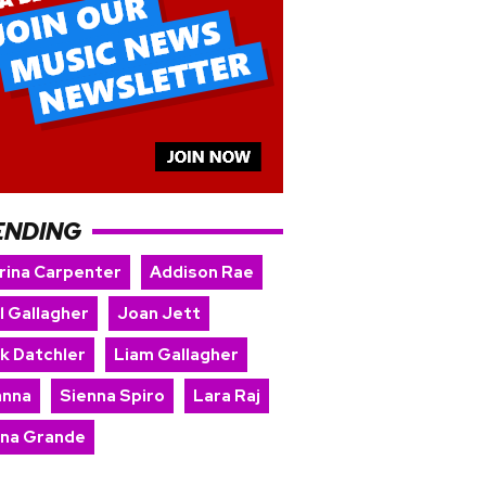
ENDING
rina Carpenter
Addison Rae
l Gallagher
Joan Jett
rk Datchler
Liam Gallagher
anna
Sienna Spiro
Lara Raj
ana Grande