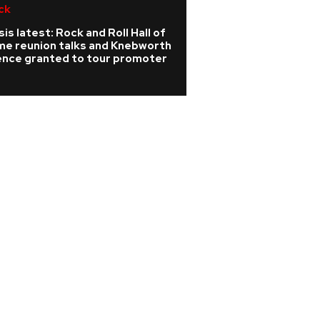
ck
R&B/Soul
is latest: Rock and Roll Hall of
Pop legends John
me reunion talks and Knebworth
join forces with s
cence granted to tour promoter
Graham