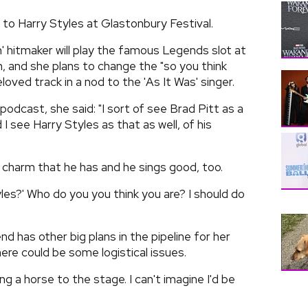
 to Harry Styles at Glastonbury Festival.
 hitmaker will play the famous Legends slot at
th, and she plans to change the "so you think
eloved track in a nod to the 'As It Was' singer.
odcast, she said: "I sort of see Brad Pitt as a
 see Harry Styles as that as well, of his
a charm that he has and he sings good, too.
yles?' Who do you you think you are? I should do
 has other big plans in the pipeline for her
re could be some logistical issues.
ng a horse to the stage. I can't imagine I'd be