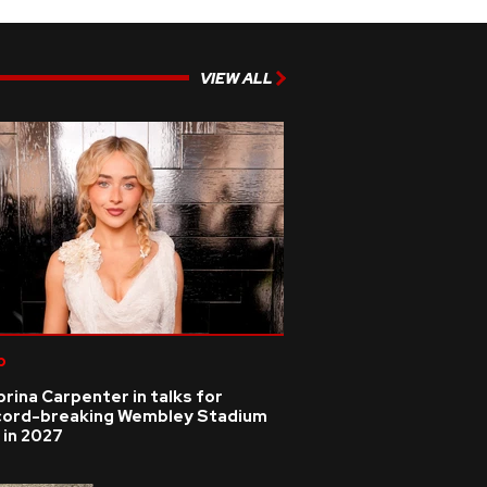
VIEW ALL
p
rina Carpenter in talks for
cord-breaking Wembley Stadium
 in 2027