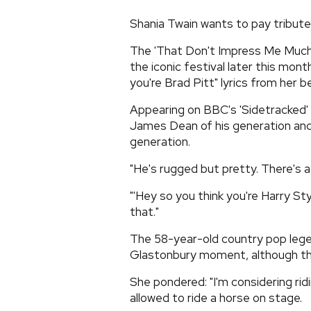
Shania Twain wants to pay tribute
The 'That Don't Impress Me Much'
the iconic festival later this mon
you're Brad Pitt" lyrics from her b
Appearing on BBC's 'Sidetracked' p
James Dean of his generation and I
generation.
"He's rugged but pretty. There's 
"'Hey so you think you're Harry St
that."
The 58-year-old country pop legend
Glastonbury moment, although the
She pondered: "I'm considering ridi
allowed to ride a horse on stage.