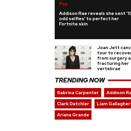
Pop
Addison Rae reveals she sent '1
odd selfies' to perfect her
Fortnite skin
Joan Jett canc
tour to recove
from surgery a
fracturing her
vertebrae
TRENDING NOW
Sabrina Carpenter
Addison R
Clark Datchler
Liam Gallagher
Ariana Grande