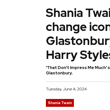
Shania Twa
change iconi
Glastonbury
Harry Style
'That Don't Impress Me Much' s
Glastonbury.
Tuesday, June 4, 2024
Shania Twain