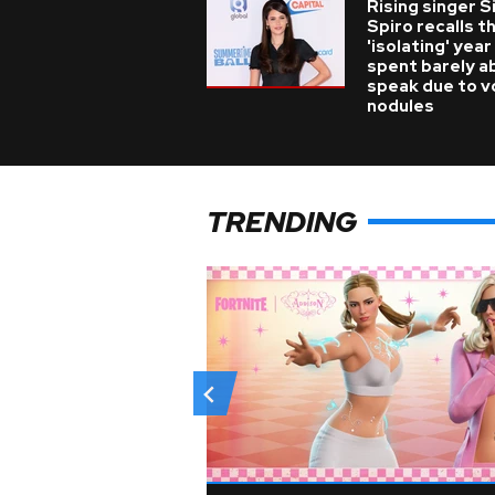
Rising singer S
Spiro recalls t
'isolating' year
spent barely a
speak due to v
nodules
TRENDING