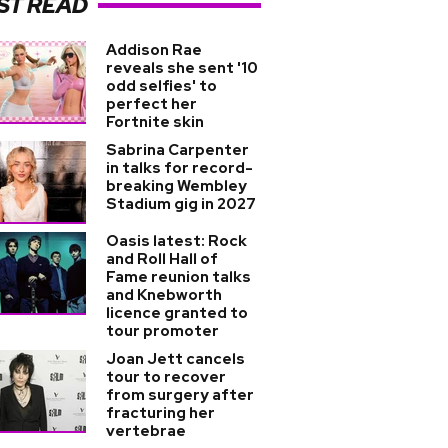
ST READ
Addison Rae
reveals she sent '10
odd selfies' to
perfect her
Fortnite skin
Sabrina Carpenter
in talks for record-
breaking Wembley
Stadium gig in 2027
Oasis latest: Rock
and Roll Hall of
Fame reunion talks
and Knebworth
licence granted to
tour promoter
Joan Jett cancels
tour to recover
from surgery after
fracturing her
vertebrae