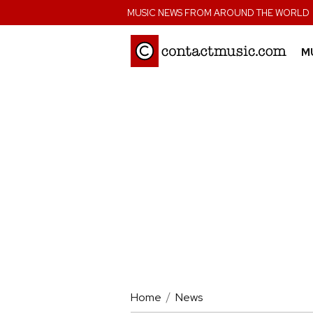
;
MUSIC NEWS FROM AROUND THE WORLD
M
Home
News