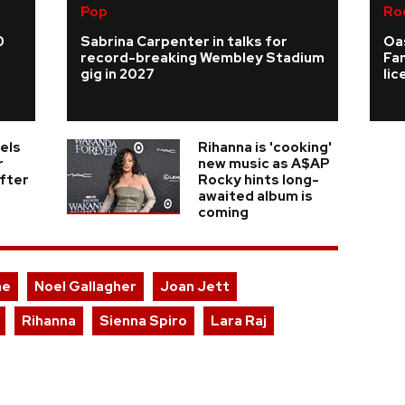
Pop
Ro
0
Sabrina Carpenter in talks for
Oas
record-breaking Wembley Stadium
Fa
gig in 2027
li
els
Rihanna is 'cooking'
r
new music as A$AP
fter
Rocky hints long-
awaited album is
coming
ae
Noel Gallagher
Joan Jett
Rihanna
Sienna Spiro
Lara Raj