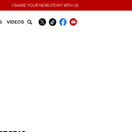
›
SHARE YOUR NEWS STORY WITH US
S
VIDEOS