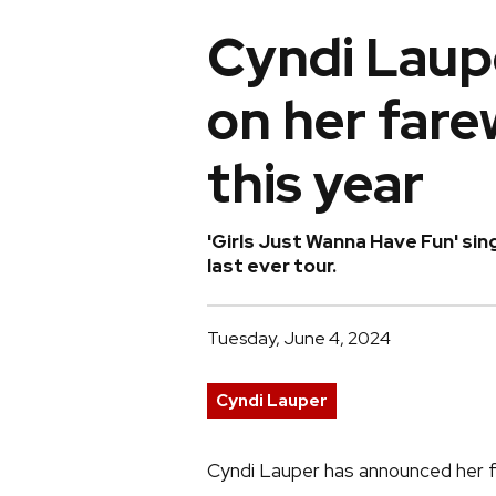
Cyndi Laup
on her farew
this year
'Girls Just Wanna Have Fun' si
last ever tour.
Tuesday, June 4, 2024
Cyndi Lauper
Cyndi Lauper has announced her far