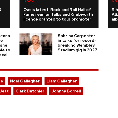
Rock
R&
0
Oasis latest: Rock and Roll Hall of
Rih
Fame reunion talks and Knebworth
A$
licence granted to tour promoter
al
ienna
Sabrina Carpenter
he
in talks for record-
 she
breaking Wembley
ble to
Stadium gig in 2027
ocal
ae
Noel Gallagher
Liam Gallagher
Jett
Clark Datchler
Johnny Borrell