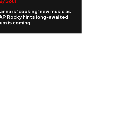
B/Soul
Brandon Block was
door' due to drug
anna is 'cooking' new music as
AP Rocky hints long-awaited
bum is coming