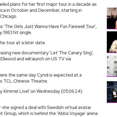
led plans for her first major tour in a decade as
rica in October and December, starting in
 Chicago.
as 'The Girls Just Wanna Have Fun Farewell Tour',
 1983 hit single.
he tour at a later date.
leasing new documentary 'Let The Canary Sing',
Ellwood and will launch on US TV via
miere the same day Cyndi is expected at a
's TCL Chinese Theatre.
my Kimmel Live!' on Wednesday (05.06.24)
 she signed a deal with Swedish virtual avatar
Group, which is behind the 'Abba Voyage' arena