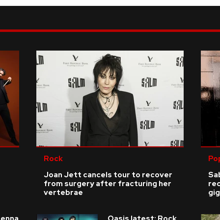
Rock
Po
Joan Jett cancels tour to recover
Sab
from surgery after fracturing her
re
vertebrae
gig
ienna
Oasis latest: Rock