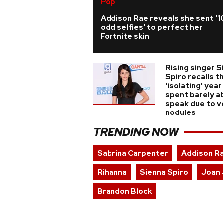
Pop
Addison Rae reveals she sent '1
odd selfies' to perfect her
Fortnite skin
Rising singer S
Spiro recalls t
'isolating' year
spent barely a
speak due to v
nodules
TRENDING NOW
Sabrina Carpenter
Addison R
Rihanna
Sienna Spiro
Joan 
Brandon Block