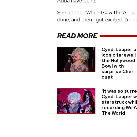
Abba have done.
She added: "When I saw the Abba 
done, and then I got excited. I’m no
READ MORE
Cyndi Lauper b
iconic farewell
the Hollywood
Bowl with
surprise Cher
duet
'It was so surre
Cyndi Lauper 
starstruck whi
recording We 
The World