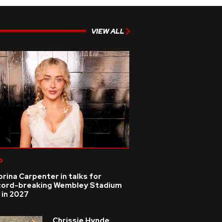
VIEW ALL
p
rina Carpenter in talks for
cord-breaking Wembley Stadium
 in 2027
Chrissie Hynde