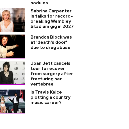
nodules
Sabrina Carpenter
in talks for record-
breaking Wembley
Stadium gig in 2027
Brandon Block was
at 'death's door'
due to drug abuse
Joan Jett cancels
tour to recover
from surgery after
fracturing her
vertebrae
Is Travis Kelce
plotting a country
music career?