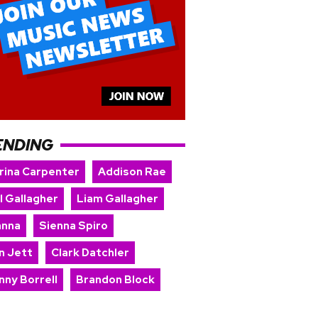
ENDING
rina Carpenter
Addison Rae
l Gallagher
Liam Gallagher
anna
Sienna Spiro
n Jett
Clark Datchler
nny Borrell
Brandon Block