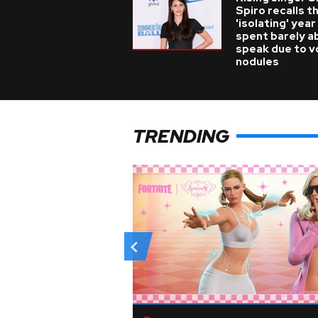
Spiro recalls t
'isolating' year
spent barely a
speak due to v
nodules
TRENDING