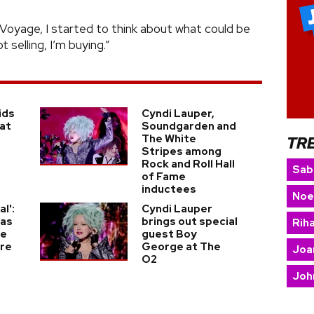
Voyage, I started to think about what could be
t selling, I’m buying.”
ids
Cyndi Lauper,
 at
Soundgarden and
The White
TR
Stripes among
Rock and Roll Hall
Sab
of Fame
inductees
Noe
al':
Cyndi Lauper
was
brings out special
Rih
le
guest Boy
Are
George at The
Joa
O2
Joh