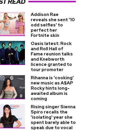
ST READ
Addison Rae
reveals she sent '10
odd selfies' to
perfect her
Fortnite skin
Oasis latest: Rock
and Roll Hall of
Fame reunion talks
and Knebworth
licence granted to
tour promoter
Rihanna is 'cooking'
new music as A$AP
Rocky hints long-
awaited album is
coming
Rising singer Sienna
Spiro recalls the
'isolating' year she
spent barely able to
speak due to vocal