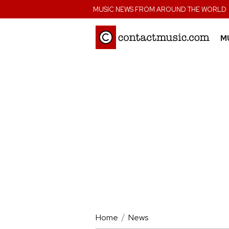
;
MUSIC NEWS FROM AROUND THE WORLD
M
Home
News