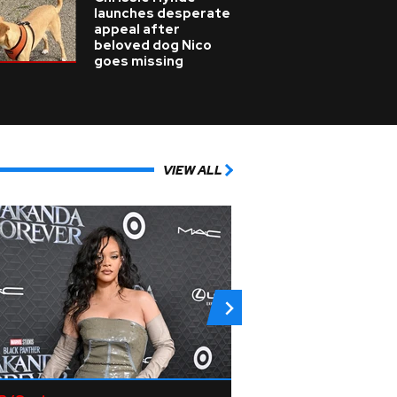
launches desperate
appeal after
beloved dog Nico
goes missing
VIEW ALL