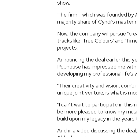
show.
The firm - which was founded by 
majority share of Cyndi's master r
Now, the company will pursue "crea
tracks like 'True Colours' and 'Ti
projects.
Announcing the deal earlier this ye
Pophouse has impressed me with 
developing my professional life’s 
"Their creativity and vision, comb
unique joint venture, is what is mo
"I can’t wait to participate in thi
be more pleased to know my music
build upon my legacy in the years
And in a video discussing the deal