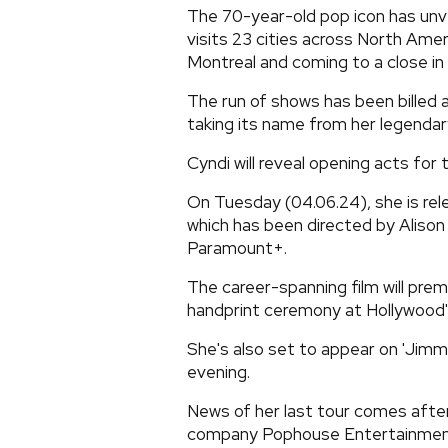
The 70-year-old pop icon has unvei
visits 23 cities across North Ame
Montreal and coming to a close in
The run of shows has been billed 
taking its name from her legendary
Cyndi will reveal opening acts for t
On Tuesday (04.06.24), she is re
which has been directed by Alison 
Paramount+.
The career-spanning film will pre
handprint ceremony at Hollywood
She's also set to appear on 'Jim
evening.
News of her last tour comes after
company Pophouse Entertainment 