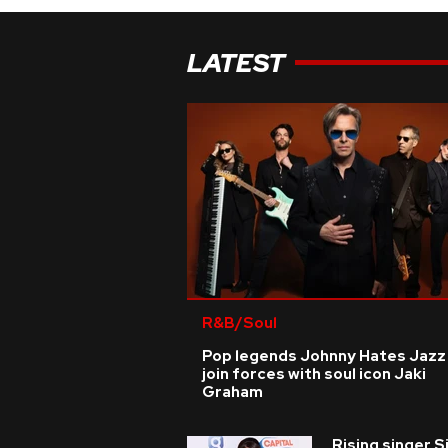
LATEST
R&B/Soul
Pop legends Johnny Hates Jazz
join forces with soul icon Jaki
Graham
Rising singer S