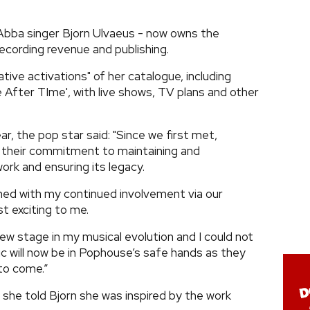
Abba singer Bjorn Ulvaeus - now owns the
ecording revenue and publishing.
tive activations" of her catalogue, including
me After TIme', with live shows, TV plans and other
ar, the pop star said: "Since we first met,
their commitment to maintaining and
work and ensuring its legacy.
ined with my continued involvement via our
st exciting to me.
s new stage in my musical evolution and I could not
 will now be in Pophouse’s safe hands as they
 to come.”
, she told Bjorn she was inspired by the work