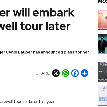
MU
er will embark
ell tour later
nger Cyndi Lauper has announced plans for her
SHARE
X
WhatsApp
Facebook
Share
ewell tour for later this year.