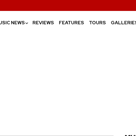
USIC NEWS
REVIEWS
FEATURES
TOURS
GALLERIE
›