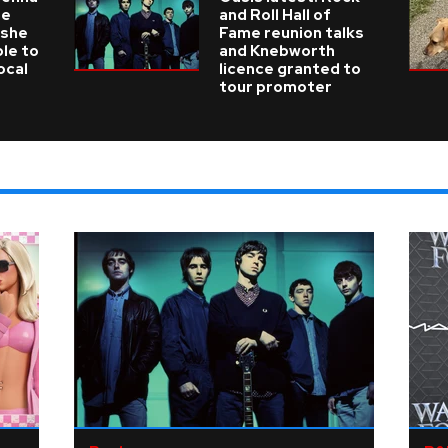
he
and Roll Hall of
 she
Fame reunion talks
ble to
and Knebworth
ocal
licence granted to
tour promoter