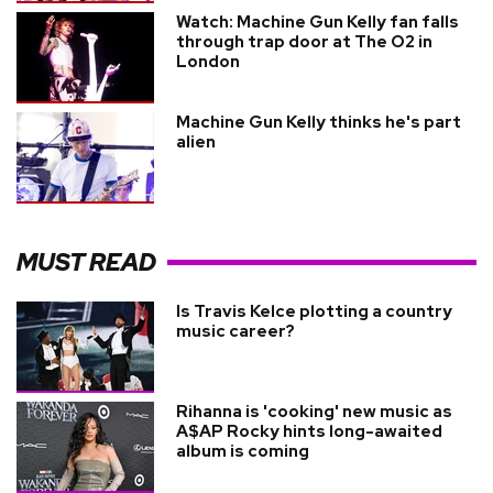
Watch: Machine Gun Kelly fan falls
through trap door at The O2 in
London
Machine Gun Kelly thinks he's part
alien
MUST READ
Is Travis Kelce plotting a country
music career?
Rihanna is 'cooking' new music as
A$AP Rocky hints long-awaited
album is coming