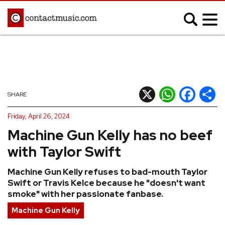
;
MUSIC NEWS
Afrobeats
Blues
X
WhatsApp
Facebook
Shar
SHARE
Classical
Country
Friday, April 26, 2024
Disco
Electronic
Machine Gun Kelly has no beef
Hip Hop/Rap
Indie
with Taylor Swift
Jazz
K-pop
Machine Gun Kelly refuses to bad-mouth Taylor
Latin
Metal
Swift or Travis Kelce because he "doesn't want
Pop
R&B/Soul
smoke" with her passionate fanbase.
Reggae
Rock
Machine Gun Kelly