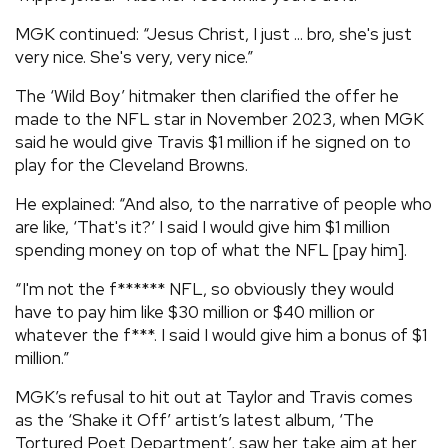
MGK continued: “Jesus Christ, I just ... bro, she's just
very nice. She's very, very nice.”
The ‘Wild Boy’ hitmaker then clarified the offer he
made to the NFL star in November 2023, when MGK
said he would give Travis $1 million if he signed on to
play for the Cleveland Browns.
He explained: “And also, to the narrative of people who
are like, ‘That's it?’ I said I would give him $1 million
spending money on top of what the NFL [pay him].
“I'm not the f****** NFL, so obviously they would
have to pay him like $30 million or $40 million or
whatever the f***. I said I would give him a bonus of $1
million.”
MGK’s refusal to hit out at Taylor and Travis comes
as the ‘Shake it Off’ artist’s latest album, ‘The
Tortured Poet Department’, saw her take aim at her