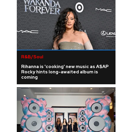
R&B/Soul
Rihanna is 'cooking' new music as A$AP
Rocky hints long-awaited album is
coming