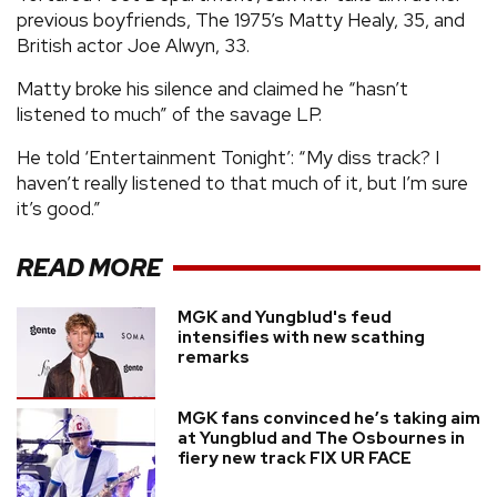
previous boyfriends, The 1975’s Matty Healy, 35, and
British actor Joe Alwyn, 33.
Matty broke his silence and claimed he “hasn’t
listened to much” of the savage LP.
He told ‘Entertainment Tonight’: “My diss track? I
haven’t really listened to that much of it, but I’m sure
it’s good.”
READ MORE
MGK and Yungblud's feud
intensifies with new scathing
remarks
MGK fans convinced he’s taking aim
at Yungblud and The Osbournes in
fiery new track FIX UR FACE