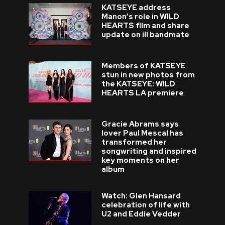
KATSEYE address
Manon’s role in WILD
HEARTS film and share
update on ill bandmate
Members of KATSEYE
stun in new photos from
the KATSEYE: WILD
HEARTS LA premiere
Gracie Abrams says
lover Paul Mescal has
transformed her
songwriting and inspired
key moments on her
album
Watch: Glen Hansard
celebration of life with
U2 and Eddie Vedder