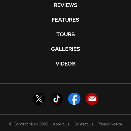
REVIEWS
FEATURES
TOURS
GALLERIES
VIDEOS
© Contact Music 2026
About Us
Contact Us
Privacy Notice