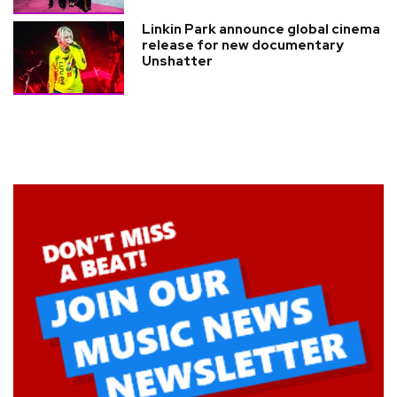
Linkin Park announce global cinema
release for new documentary
Unshatter