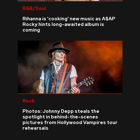
R&B/Soul
Rihanna is 'cooking' new music as A$AP
Rocky hints long-awaited album is
coming
Rock
Photos: Johnny Depp steals the
spotlight in behind-the-scenes
pictures from Hollywood Vampires tour
rehearsals