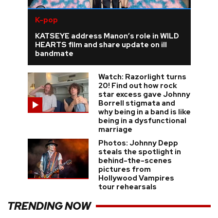
K-pop
KATSEYE address Manon’s role in WILD
HEARTS film and share update on ill
bandmate
Watch: Razorlight turns
20! Find out how rock
star excess gave Johnny
Borrell stigmata and
why being in a band is like
being in a dysfunctional
marriage
Photos: Johnny Depp
steals the spotlight in
behind-the-scenes
pictures from
Hollywood Vampires
tour rehearsals
TRENDING NOW