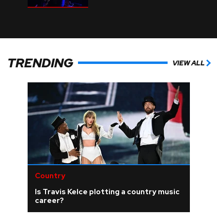
TRENDING
VIEW ALL
Country
Is Travis Kelce plotting a country music
career?