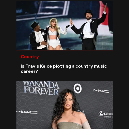
Country
Is Travis Kelce plotting a country music
career?