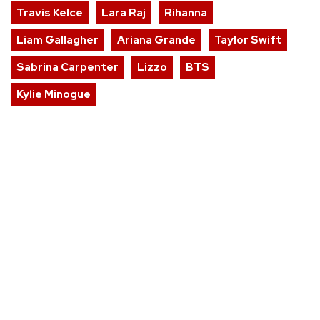
Travis Kelce
Lara Raj
Rihanna
Liam Gallagher
Ariana Grande
Taylor Swift
Sabrina Carpenter
Lizzo
BTS
Kylie Minogue