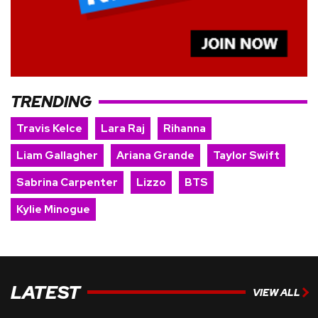
TRENDING
Travis Kelce
Lara Raj
Rihanna
Liam Gallagher
Ariana Grande
Taylor Swift
Sabrina Carpenter
Lizzo
BTS
Kylie Minogue
LATEST
VIEW ALL