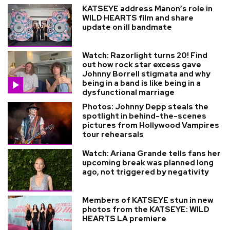
KATSEYE address Manon’s role in
WILD HEARTS film and share
update on ill bandmate
Watch: Razorlight turns 20! Find
out how rock star excess gave
Johnny Borrell stigmata and why
being in a band is like being in a
dysfunctional marriage
Photos: Johnny Depp steals the
spotlight in behind-the-scenes
pictures from Hollywood Vampires
tour rehearsals
Watch: Ariana Grande tells fans her
upcoming break was planned long
ago, not triggered by negativity
Members of KATSEYE stun in new
photos from the KATSEYE: WILD
HEARTS LA premiere