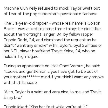
REVIEWS
Machine Gun Kelly refused to mock Taylor Swift out
of fear of the pop superstar’s passionate fanbase.
FEATURES
The 34-year-old rapper - whose real name is Colson
Baker - was asked to name three things he didn’t like
about the ‘Fortnight’ singer, 34, by fellow rapper
TOURS
Trippie Redd, 24, and dismissed the request as he
didn’t “want any smoke” with Taylor’s loyal Swifties or
GALLERIES
her NFL player boyfriend Travis Kelce, 34, who he
holds in high regard.
VIDEOS
During an appearance on ‘Hot Ones Versus’, he said:
“Ladies and gentleman ... you have got to be out of
your mother******* mind if you think I want any smoke
with that fanbase.
›
SHARE YOUR NEWS STORY WITH US
“Also, Taylor is a saint and very nice to me, and Travis
is my bro.”
Trippie joked: “Kiss her feet while you're at it.”