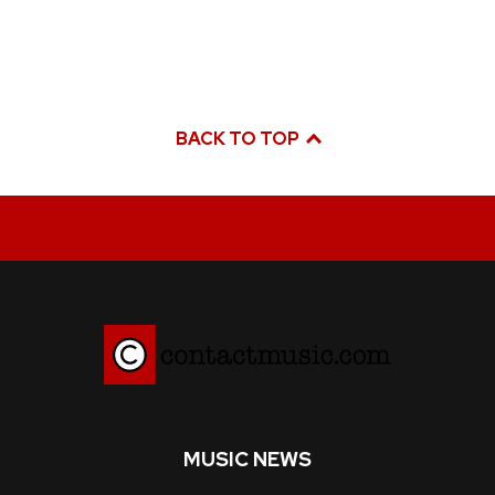
BACK TO TOP
MUSIC NEWS