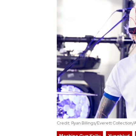
Credit: Ryan Billings/Everett Collection/