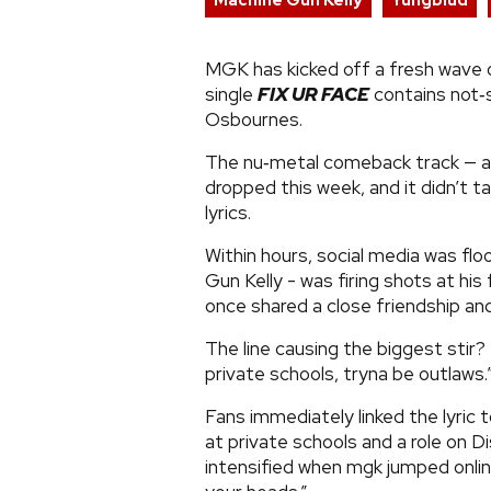
Machine Gun Kelly
Yungblud
MGK has kicked off a fresh wave
single
FIX UR FACE
contains not‑
Osbournes.
The nu‑metal comeback track — a 
dropped this week, and it didn’t ta
lyrics.
Within hours, social media was fl
Gun Kelly - was firing shots at h
once shared a close friendship and
The line causing the biggest stir
private schools, tryna be outlaws.
Fans immediately linked the lyric t
at private schools and a role on D
intensified when mgk jumped online 