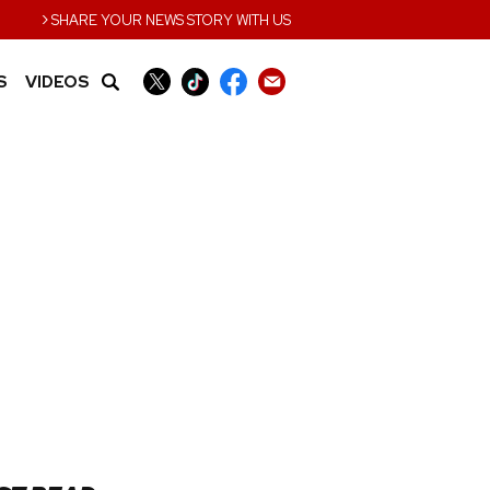
›
SHARE YOUR NEWS STORY WITH US
S
VIDEOS