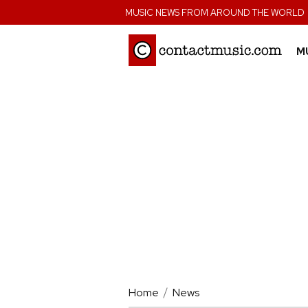
;
MUSIC NEWS FROM AROUND THE WORLD
M
Home
News