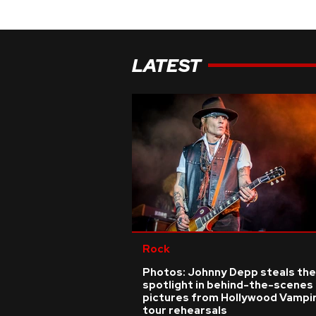
LATEST
Rock
Photos: Johnny Depp steals the
spotlight in behind-the-scenes
pictures from Hollywood Vampi
tour rehearsals