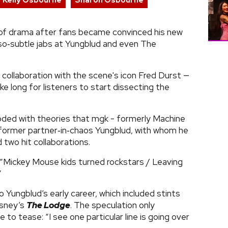
Kelly Osbourne
Sharon Osbourne
 of drama after fans became convinced his new
so‑subtle jabs at Yungblud and even The
collaboration with the scene's icon Fred Durst —
ke long for listeners to start dissecting the
ooded with theories that mgk - formerly Machine
is former partner‑in‑chaos Yungblud, with whom he
 two hit collaborations.
? “Mickey Mouse kids turned rockstars / Leaving
”
o Yungblud’s early career, which included stints
isney’s
The Lodge
. The speculation only
to tease: “I see one particular line is going over