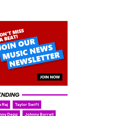
ENDING
 Raj
Taylor Swift
nny Depp
Johnny Borrell