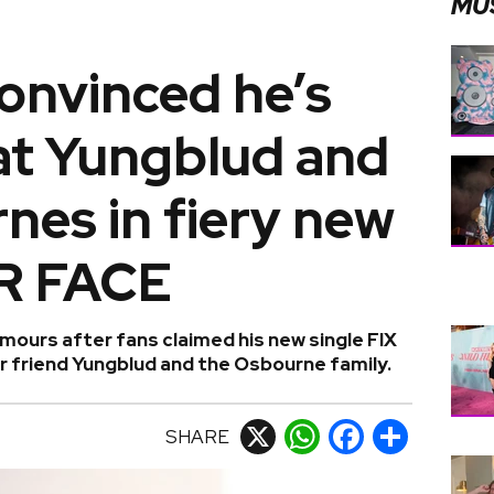
MU
onvinced he’s
at Yungblud and
nes in fiery new
UR FACE
ours after fans claimed his new single FIX
r friend Yungblud and the Osbourne family.
SHARE
X
WhatsApp
Facebook
Share