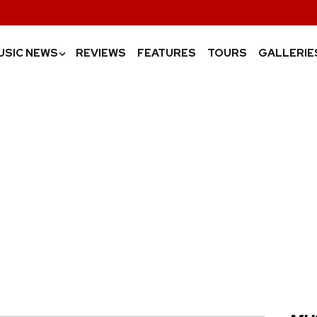
USIC NEWS
REVIEWS
FEATURES
TOURS
GALLERIE
›