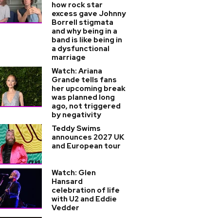
how rock star
excess gave Johnny
Borrell stigmata
and why being in a
band is like being in
a dysfunctional
marriage
Watch: Ariana
Grande tells fans
her upcoming break
was planned long
ago, not triggered
by negativity
Teddy Swims
announces 2027 UK
and European tour
Watch: Glen
Hansard
celebration of life
with U2 and Eddie
Vedder