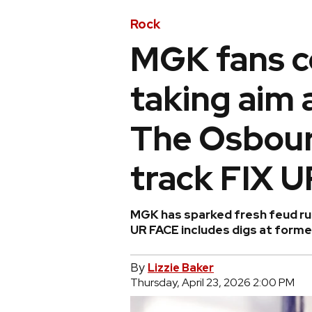
Rock
MGK fans c
taking aim 
The Osbour
track FIX 
MGK has sparked fresh feud rum
UR FACE includes digs at forme
By
Lizzie Baker
Thursday, April 23, 2026 2:00 PM