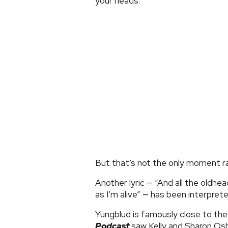
your heads.”
But that’s not the only moment r
Another lyric — “And all the oldhea
as I’m alive” — has been interpret
Yungblud is famously close to the
Podcast
saw Kelly and Sharon O