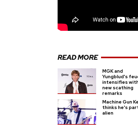
READ MORE
MGK and
Yungblud's feu
intensifies wit
new scathing
remarks
Machine Gun Ke
thinks he's par
alien