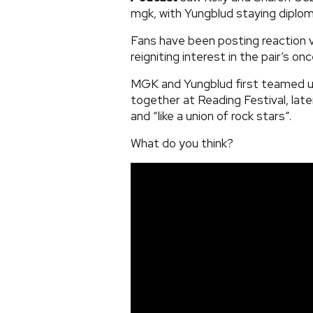
mgk, with Yungblud staying diploma
Fans have been posting reaction 
reigniting interest in the pair’s on
MGK and Yungblud first teamed u
together at Reading Festival, later
and “like a union of rock stars”.
What do you think?