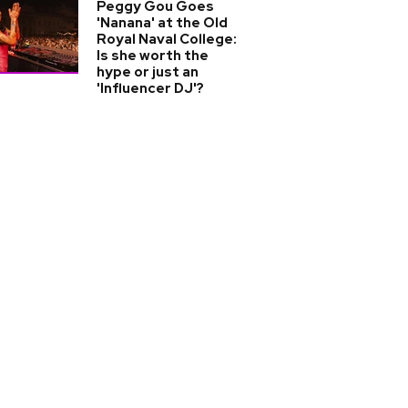
Peggy Gou Goes
'Nanana' at the Old
Royal Naval College:
Is she worth the
hype or just an
'Influencer DJ'?