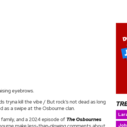
aising eyebrows.
ds tryna kill the vibe / But rock’s not dead as long
TR
ed as a swipe at the Osbourne clan.
Lara
 family, and a 2024 episode of
The Osbournes
Joh
sbourne make less‑than‑glowing comments about