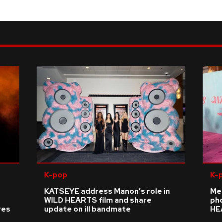
K-pop
K-
KATSEYE address Manon’s role in
Me
WILD HEARTS film and share
ph
res
update on ill bandmate
HE