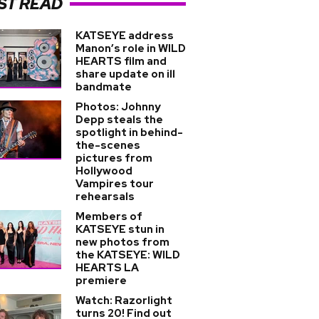
ST READ
KATSEYE address
Manon’s role in WILD
HEARTS film and
share update on ill
bandmate
Photos: Johnny
Depp steals the
spotlight in behind-
the-scenes
pictures from
Hollywood
Vampires tour
rehearsals
Members of
KATSEYE stun in
new photos from
the KATSEYE: WILD
HEARTS LA
premiere
Watch: Razorlight
turns 20! Find out