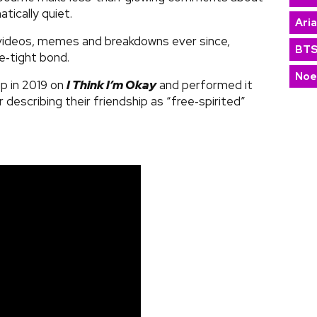
tically quiet.
Ari
videos, memes and breakdowns ever since,
BT
ce‑tight bond.
Noe
p in 2019 on
I Think I’m Okay
and performed it
 describing their friendship as “free‑spirited”