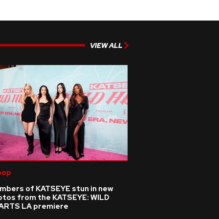
VIEW ALL
pop
mbers of KATSEYE stun in new
otos from the KATSEYE: WILD
ARTS LA premiere