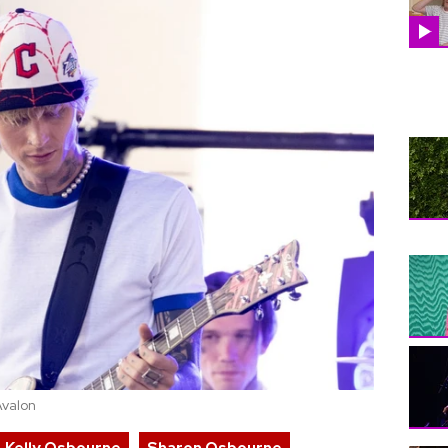
Avalon