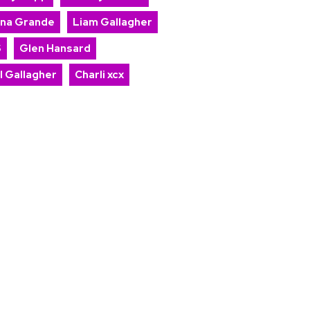
ana Grande
Liam Gallagher
S
Glen Hansard
l Gallagher
Charli xcx