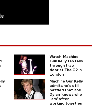
Watch: Machine
d
Gun Kelly fan falls
h
through trap
door at The O2 in
London
lly
Machine Gun Kelly
t
admits he's still
baffled that Bob
Dylan 'knows who
I am' after
working together