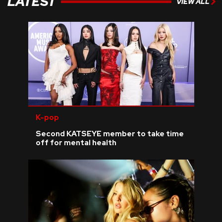
LATEST
VIEW ALL
K-pop
Second KATSEYE member to take time
off for mental health