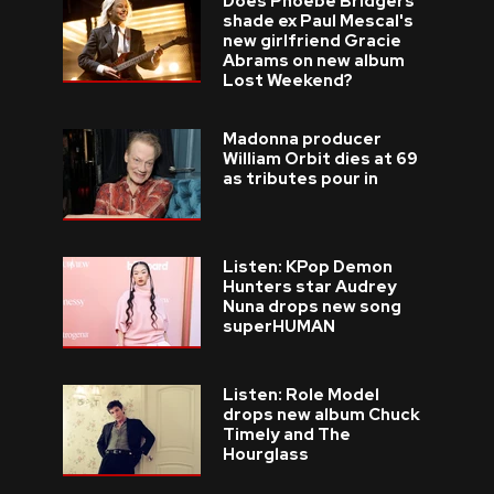
Does Phoebe Bridgers
shade ex Paul Mescal's
new girlfriend Gracie
Abrams on new album
Lost Weekend?
Madonna producer
William Orbit dies at 69
as tributes pour in
Listen: KPop Demon
Hunters star Audrey
Nuna drops new song
superHUMAN
Listen: Role Model
drops new album Chuck
Timely and The
Hourglass