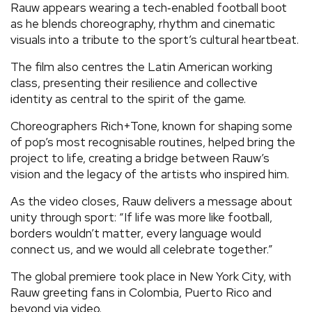
Rauw appears wearing a tech‑enabled football boot
as he blends choreography, rhythm and cinematic
visuals into a tribute to the sport’s cultural heartbeat.
The film also centres the Latin American working
class, presenting their resilience and collective
identity as central to the spirit of the game.
Choreographers Rich+Tone, known for shaping some
of pop’s most recognisable routines, helped bring the
project to life, creating a bridge between Rauw’s
vision and the legacy of the artists who inspired him.
As the video closes, Rauw delivers a message about
unity through sport: “If life was more like football,
borders wouldn’t matter, every language would
connect us, and we would all celebrate together.”
The global premiere took place in New York City, with
Rauw greeting fans in Colombia, Puerto Rico and
beyond via video.