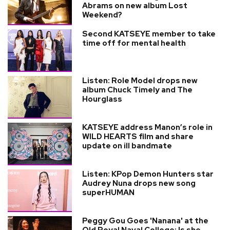
Abrams on new album Lost
Weekend?
Second KATSEYE member to take
time off for mental health
Listen: Role Model drops new
album Chuck Timely and The
Hourglass
KATSEYE address Manon’s role in
WILD HEARTS film and share
update on ill bandmate
Listen: KPop Demon Hunters star
Audrey Nuna drops new song
superHUMAN
Peggy Gou Goes 'Nanana' at the
Old Royal Naval College: Is she