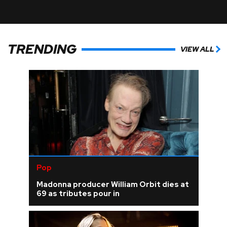
TRENDING
VIEW ALL
Pop
Madonna producer William Orbit dies at
69 as tributes pour in