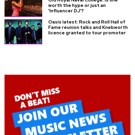
worth the hype or just an
'Influencer DJ'?
Oasis latest: Rock and Roll Hall of
Fame reunion talks and Knebworth
licence granted to tour promoter