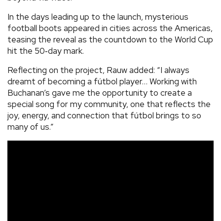
In the days leading up to the launch, mysterious
football boots appeared in cities across the Americas,
teasing the reveal as the countdown to the World Cup
hit the 50‑day mark.
Reflecting on the project, Rauw added: “I always
dreamt of becoming a fútbol player… Working with
Buchanan’s gave me the opportunity to create a
special song for my community, one that reflects the
joy, energy, and connection that fútbol brings to so
many of us.”