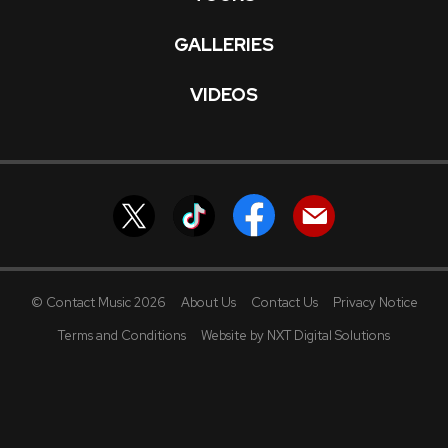
GALLERIES
VIDEOS
© Contact Music 2026
About Us
Contact Us
Privacy Notice
Terms and Conditions
Website by NXT Digital Solutions