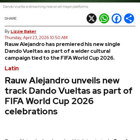
Dando Vuelta is streaming now on all major platforms
REVIEWS
X
WhatsApp
Facebook
Shar
SHARE
FEATURES
By
Lizzie Baker
Thursday, April 23, 2026 10:50 AM
Rauw Alejandro has premiered his new single
TOURS
Dando Vueltas as part of a wider cultural
campaign tied to the FIFA World Cup 2026.
GALLERIES
Latin
Rauw Alejandro unveils new
VIDEOS
track Dando Vueltas as part of
FIFA World Cup 2026
›
celebrations
SHARE YOUR NEWS STORY WITH US