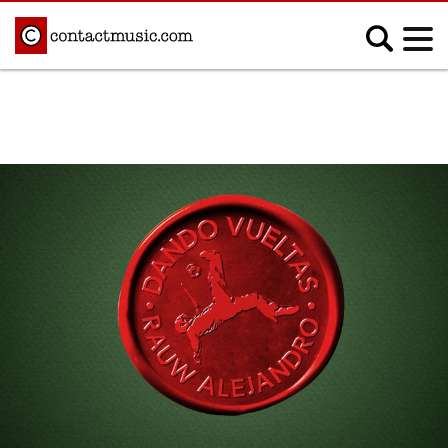
;
MUSIC NEWS
Afrobeats
Blues
Classical
Country
Disco
Electronic
Hip Hop/Rap
Indie
Jazz
K-pop
Latin
Metal
Pop
R&B/Soul
Reggae
Rock