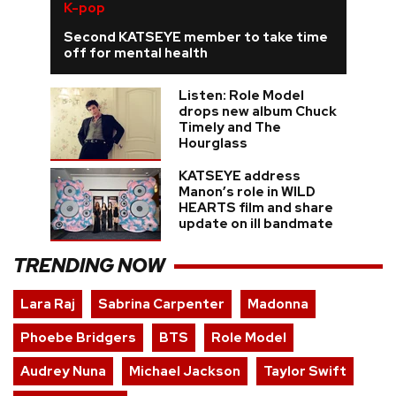
K-pop
Second KATSEYE member to take time
off for mental health
Listen: Role Model
drops new album Chuck
Timely and The
Hourglass
KATSEYE address
Manon’s role in WILD
HEARTS film and share
update on ill bandmate
TRENDING NOW
Lara Raj
Sabrina Carpenter
Madonna
Phoebe Bridgers
BTS
Role Model
Audrey Nuna
Michael Jackson
Taylor Swift