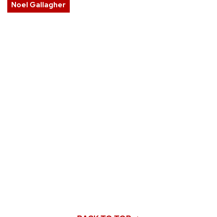
Noel Gallagher