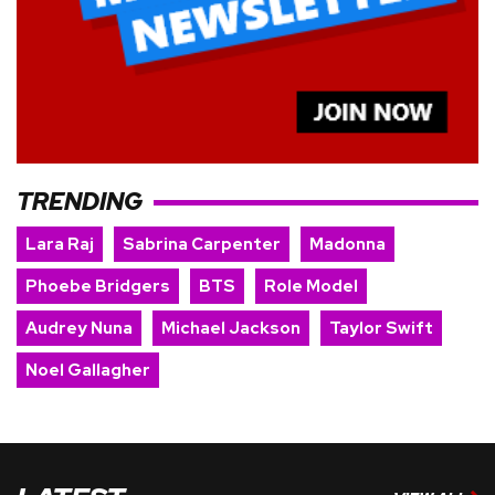
TRENDING
Lara Raj
Sabrina Carpenter
Madonna
Phoebe Bridgers
BTS
Role Model
Audrey Nuna
Michael Jackson
Taylor Swift
Noel Gallagher