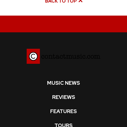
BACK TO TOP
MUSIC NEWS
REVIEWS
FEATURES
TOURS