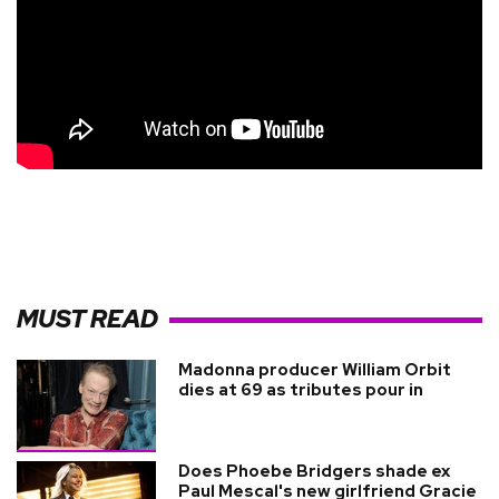
MUST READ
Madonna producer William Orbit
dies at 69 as tributes pour in
Does Phoebe Bridgers shade ex
Paul Mescal's new girlfriend Gracie