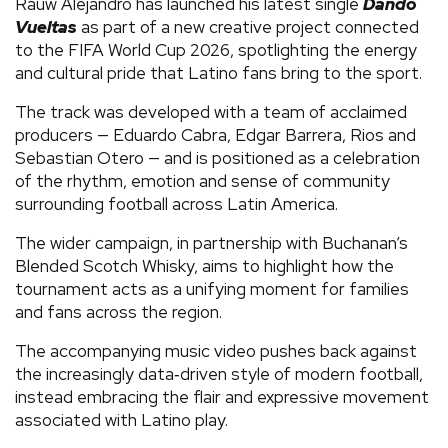
Rauw Alejandro has launched his latest single
Dando
Vueltas
as part of a new creative project connected
to the FIFA World Cup 2026, spotlighting the energy
and cultural pride that Latino fans bring to the sport.
The track was developed with a team of acclaimed
producers — Eduardo Cabra, Edgar Barrera, Rios and
Sebastian Otero — and is positioned as a celebration
of the rhythm, emotion and sense of community
surrounding football across Latin America.
The wider campaign, in partnership with Buchanan’s
Blended Scotch Whisky, aims to highlight how the
tournament acts as a unifying moment for families
and fans across the region.
The accompanying music video pushes back against
the increasingly data‑driven style of modern football,
instead embracing the flair and expressive movement
associated with Latino play.