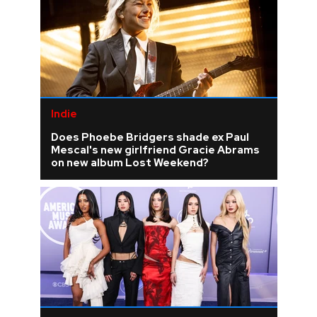
Indie
Does Phoebe Bridgers shade ex Paul
Mescal's new girlfriend Gracie Abrams
on new album Lost Weekend?