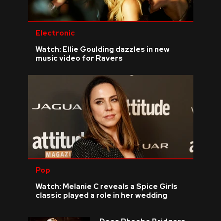
Electronic
Watch: Ellie Goulding dazzles in new
music video for Ravers
Pop
Watch: Melanie C reveals a Spice Girls
classic played a role in her wedding