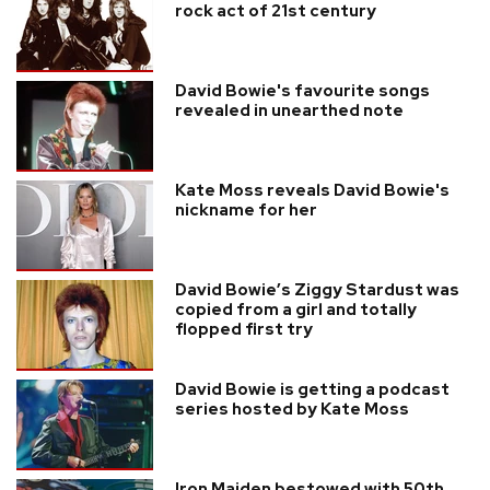
rock act of 21st century
David Bowie's favourite songs
revealed in unearthed note
Kate Moss reveals David Bowie's
nickname for her
David Bowie’s Ziggy Stardust was
copied from a girl and totally
flopped first try
David Bowie is getting a podcast
series hosted by Kate Moss
Iron Maiden bestowed with 50th