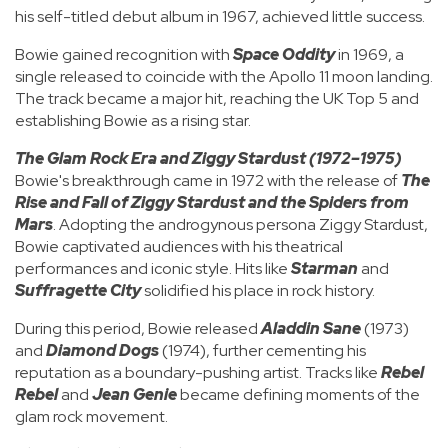
his self-titled debut album in 1967, achieved little success.
Bowie gained recognition with
Space Oddity
in 1969, a
single released to coincide with the Apollo 11 moon landing.
The track became a major hit, reaching the UK Top 5 and
establishing Bowie as a rising star.
The Glam Rock Era and Ziggy Stardust (1972–1975)
Bowie's breakthrough came in 1972 with the release of
The
Rise and Fall of Ziggy Stardust and the Spiders from
Mars
. Adopting the androgynous persona Ziggy Stardust,
Bowie captivated audiences with his theatrical
performances and iconic style. Hits like
Starman
and
Suffragette City
solidified his place in rock history.
During this period, Bowie released
Aladdin Sane
(1973)
and
Diamond Dogs
(1974), further cementing his
reputation as a boundary-pushing artist. Tracks like
Rebel
Rebel
and
Jean Genie
became defining moments of the
glam rock movement.