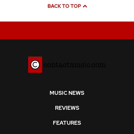
BACK TO TOP
MUSIC NEWS
REVIEWS
FEATURES