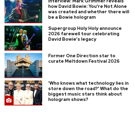
Interview: Mark Grimmer reveals
how David Bowie: You're Not Alone
was created and whether there will
be a Bowie hologram
Supergroup Holy Holy announce
2026 farewell tour celebrating
David Bowie’s legacy
Former One Direction star to
curate Meltdown Festival 2026
'Who knows what technology lies in
store down the road?' What do the
biggest music stars think about
hologram shows?