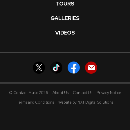
TOURS
GALLERIES
VIDEOS
© Contact Music 2026
About Us
Contact Us
Privacy Notice
Terms and Conditions
Website by NXT Digital Solutions