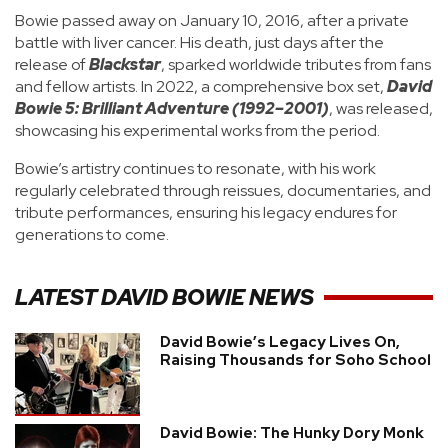
Bowie passed away on January 10, 2016, after a private
battle with liver cancer. His death, just days after the
release of
Blackstar
, sparked worldwide tributes from fans
and fellow artists. In 2022, a comprehensive box set,
David
Bowie 5: Brilliant Adventure (1992–2001)
, was released,
showcasing his experimental works from the period.
Bowie’s artistry continues to resonate, with his work
regularly celebrated through reissues, documentaries, and
tribute performances, ensuring his legacy endures for
generations to come.
LATEST
DAVID BOWIE
NEWS
David Bowie’s Legacy Lives On,
Raising Thousands for Soho School
David Bowie: The Hunky Dory Monk