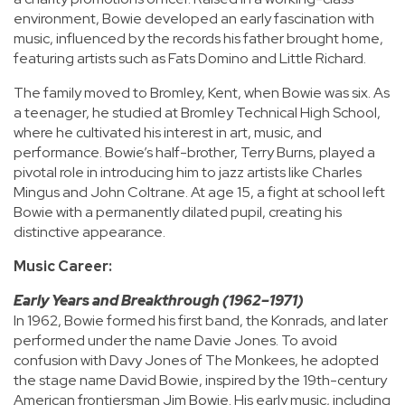
environment, Bowie developed an early fascination with
music, influenced by the records his father brought home,
featuring artists such as Fats Domino and Little Richard.
The family moved to Bromley, Kent, when Bowie was six. As
a teenager, he studied at Bromley Technical High School,
where he cultivated his interest in art, music, and
performance. Bowie’s half-brother, Terry Burns, played a
pivotal role in introducing him to jazz artists like Charles
Mingus and John Coltrane. At age 15, a fight at school left
Bowie with a permanently dilated pupil, creating his
distinctive appearance.
Music Career:
Early Years and Breakthrough (1962–1971)
In 1962, Bowie formed his first band, the Konrads, and later
performed under the name Davie Jones. To avoid
confusion with Davy Jones of The Monkees, he adopted
the stage name David Bowie, inspired by the 19th-century
American frontiersman Jim Bowie. His early music, including