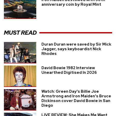
anniversary coin by Royal Mint
MUST READ
Duran Duran were saved by Sir Mick
Jagger, says keyboardist Nick
Rhodes
David Bowie 1982 Interview
Unearthed Digitised In 2026
Watch: Green Day's Billie Joe
Armstrong and Iron Maiden's Bruce
Dickinson cover David Bowie in San
Diego
LIVE REVIEW: She Makes Me Want