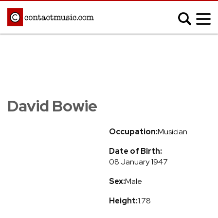
;
MUSIC NEWS
Afrobeats
Blues
David Bowie
Classical
Country
Disco
Electronic
Occupation:
Musician
Hip Hop/Rap
Indie
Date of Birth:
Jazz
K-pop
08 January 1947
Latin
Metal
Sex:
Male
Pop
R&B/Soul
Reggae
Rock
Height:
1.78