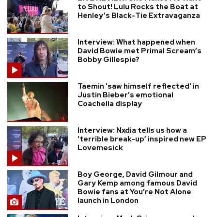
to Shout! Lulu Rocks the Boat at
Henley’s Black-Tie Extravaganza
Interview: What happened when
David Bowie met Primal Scream’s
Bobby Gillespie?
Taemin 'saw himself reflected' in
Justin Bieber’s emotional
Coachella display
Interview: Nxdia tells us how a
‘terrible break-up’ inspired new EP
Lovemesick
Boy George, David Gilmour and
Gary Kemp among famous David
Bowie fans at You’re Not Alone
launch in London