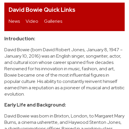
David Bowie Quick Links
REVIEWS
News
Video
Galleries
FEATURES
Introduction:
TOURS
David Bowie (born David Robert Jones, January 8, 1947 –
January 10, 2016) was an English singer, songwriter, actor,
GALLERIES
and cultural icon whose career spanned five decades.
Renowned for his innovation in music, fashion, and art,
Bowie became one of the most influential figures in
VIDEOS
popular culture. His ability to constantly reinvent himself
earned him a reputation as a pioneer of musical and artistic
evolution.
›
SHARE YOUR NEWS STORY WITH US
Early Life and Background:
David Bowie was born in Brixton, London, to Margaret Mary
Burns, a cinema usherette, and Haywood Stenton Jones,
a charity promotions officer. Raised in a working-class