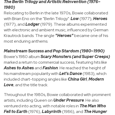
The Berlin Trilogy and Artistic Reinvention (1976–
1980)
Relocating to Berlin in the late 1970s, Bowie collaborated
with Brian Eno on the "Berlin Trilogy":
Low
(1977),
Heroes
(1977), and
Lodger
(1979). These albums experimented
with electronic and ambient music, influenced by German
Krautrock bands. The single
"Heroes"
became one of his
most enduring anthems.
Mainstream Success and Pop Stardom (1980–1990)
Bowie's 1980 album
Scary Monsters (and Super Creeps)
marked a return to commercial success, featuring hits like
Ashes to Ashes
and
Fashion
. He reached the height of
his mainstream popularity with
Let’s Dance
(1983), which
included chart-topping singles like
China Girl
,
Modern
Love
, and the title track.
Throughout the 1980s, Bowie collaborated with prominent
artists, including Queen on
Under Pressure
. He also
ventured into acting, with notable roles in
The Man Who
Fell to Earth
(1976),
Labyrinth
(1986), and
The Hunger