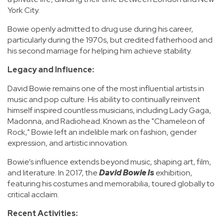
York City.
Bowie openly admitted to drug use during his career,
particularly during the 1970s, but credited fatherhood and
his second marriage for helping him achieve stability.
Legacy and Influence:
David Bowie remains one of the most influential artists in
music and pop culture. His ability to continually reinvent
himself inspired countless musicians, including Lady Gaga,
Madonna, and Radiohead. Known as the "Chameleon of
Rock," Bowie left an indelible mark on fashion, gender
expression, and artistic innovation.
Bowie’s influence extends beyond music, shaping art, film,
and literature. In 2017, the
David Bowie Is
exhibition,
featuring his costumes and memorabilia, toured globally to
critical acclaim.
Recent Activities: