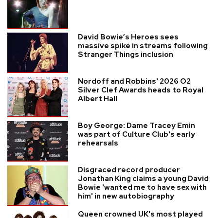
David Bowie’s Heroes sees
massive spike in streams following
Stranger Things inclusion
Nordoff and Robbins' 2026 O2
Silver Clef Awards heads to Royal
Albert Hall
Boy George: Dame Tracey Emin
was part of Culture Club's early
rehearsals
Disgraced record producer
Jonathan King claims a young David
Bowie 'wanted me to have sex with
him' in new autobiography
Queen crowned UK's most played