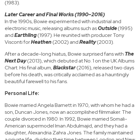
(1983).
Later Career and Final Works (1990–2016)
In the 1990s, Bowie experimented with industrial and
electronic music, releasing albums such as
Outside
(1995)
and
Earthling
(1997). He reunited with producer Tony
Visconti for
Heathen
(2002) and
Reality
(2003).
After a decade-long hiatus, Bowie surprised fans with
The
Next Day
(2013), which debuted at No. 1 on the UK Albums
Chart. His final album,
Blackstar
(2016), released two days
before his death, was critically acclaimed as a hauntingly
beautiful farewell to his fans.
Personal Life:
Bowie married Angela Barnett in 1970, with whom he had a
son, Duncan Jones, now an accomplished filmmaker. The
couple divorced in 1980. In 1992, Bowie married Somali-
American supermodel Iman Abdulmajid, and they had a
daughter, Alexandria Zahra Jones. The family maintained
a private life, dividing their time between London and New