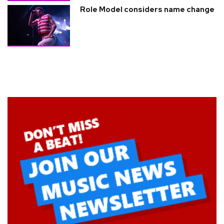
Role Model considers name change