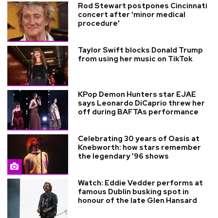
Rod Stewart postpones Cincinnati
concert after 'minor medical
procedure'
Taylor Swift blocks Donald Trump
from using her music on TikTok
KPop Demon Hunters star EJAE
says Leonardo DiCaprio threw her
off during BAFTAs performance
Celebrating 30 years of Oasis at
Knebworth: how stars remember
the legendary ’96 shows
Watch: Eddie Vedder performs at
famous Dublin busking spot in
honour of the late Glen Hansard