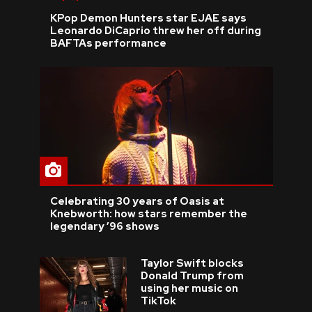
KPop Demon Hunters star EJAE says
Leonardo DiCaprio threw her off during
BAFTAs performance
Celebrating 30 years of Oasis at
Knebworth: how stars remember the
legendary ’96 shows
Taylor Swift blocks
Donald Trump from
using her music on
TikTok