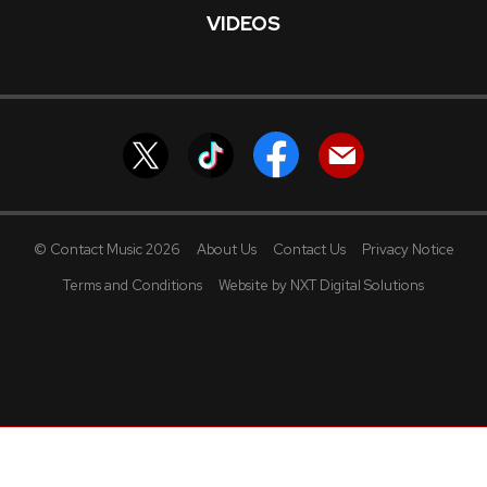
VIDEOS
© Contact Music 2026
About Us
Contact Us
Privacy Notice
Terms and Conditions
Website by NXT Digital Solutions