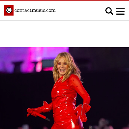
;
MUSIC NEWS
Afrobeats
Blues
Classical
Country
Disco
Electronic
Hip Hop/Rap
Indie
Jazz
K-pop
Latin
Metal
Pop
R&B/Soul
Reggae
Rock