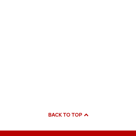
BACK TO TOP