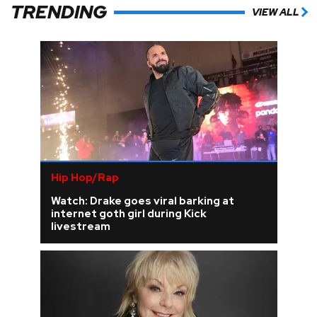
TRENDING
VIEW ALL
Hip Hop/Rap
Watch: Drake goes viral barking at
internet goth girl during Kick
livestream