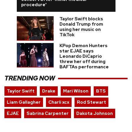
procedure'
Taylor Swift blocks
Donald Trump from
using her music on
TikTok
KPop Demon Hunters
star EJAE says
Leonardo DiCaprio
threw her off during
BAFTAs performance
TRENDING NOW
Taylor Swift
Drake
Mari Wilson
BTS
Liam Gallagher
Charli xcx
Rod Stewart
EJAE
Sabrina Carpenter
Dakota Johnson