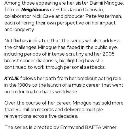
Among those appearing are her sister Dannii Minogue,
former
Neighbours
co-star Jason Donovan,
collaborator Nick Cave and producer Pete Waterman,
each offering their own perspective on her impact
and longevity.
Netflix has indicated that the series will also address
the challenges Minogue has faced in the public eye,
including periods of intense scrutiny and her 2005
breast cancer diagnosis, highlighting how she
continued to work through personal setbacks.
KYLIE
follows her path from her breakout acting role
in the 1980s to the launch of a music career that went
on to dominate charts worldwide.
Over the course of her career, Minogue has sold more
than 80 million records and delivered multiple
reinventions across five decades.
The series is directed by Emmy and BAFTA winner