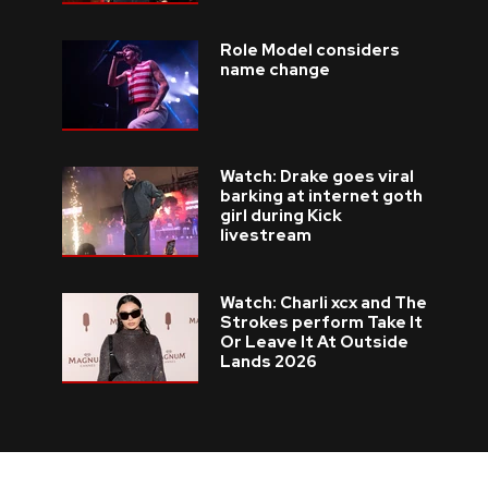
Role Model considers
name change
Watch: Drake goes viral
barking at internet goth
girl during Kick
livestream
Watch: Charli xcx and The
Strokes perform Take It
Or Leave It At Outside
Lands 2026