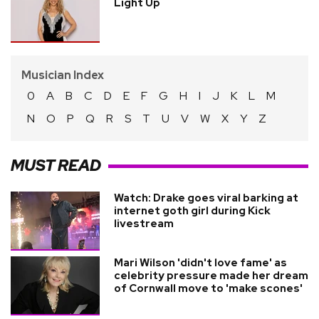
Light Up
Musician Index
0
A
B
C
D
E
F
G
H
I
J
K
L
M
N
O
P
Q
R
S
T
U
V
W
X
Y
Z
MUST READ
Watch: Drake goes viral barking at
internet goth girl during Kick
livestream
Mari Wilson 'didn't love fame' as
celebrity pressure made her dream
of Cornwall move to 'make scones'