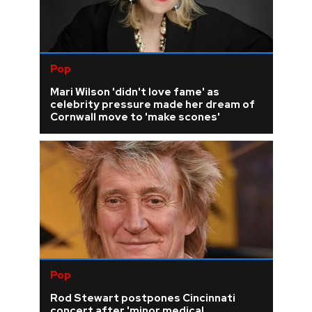
Pop
Mari Wilson 'didn't love fame' as
celebrity pressure made her dream of
Cornwall move to 'make scones'
Pop
Rod Stewart postpones Cincinnati
concert after 'minor medical