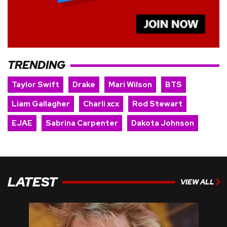
TRENDING
Taylor Swift
Drake
Mari Wilson
BTS
Liam Gallagher
Charli xcx
Rod Stewart
EJAE
Sabrina Carpenter
Dakota Johnson
LATEST
VIEW ALL