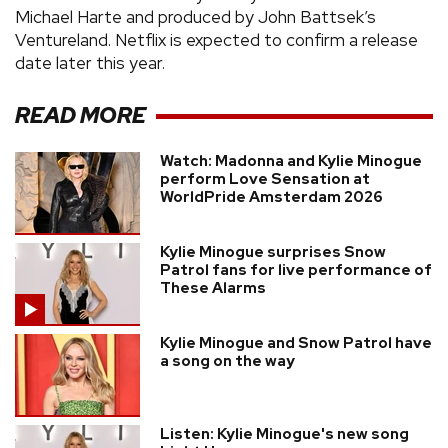
Michael Harte and produced by John Battsek’s
Ventureland. Netflix is expected to confirm a release
date later this year.
READ MORE
Watch: Madonna and Kylie Minogue
perform Love Sensation at
WorldPride Amsterdam 2026
Kylie Minogue surprises Snow
Patrol fans for live performance of
These Alarms
Kylie Minogue and Snow Patrol have
a song on the way
Listen: Kylie Minogue's new song