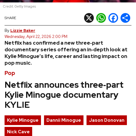
Credit: Getty Images
REVIEWS
X
WhatsApp
Facebook
Shar
SHARE
FEATURES
By
Lizzie Baker
Wednesday, April 22, 2026 2:00 PM
Netflix has confirmed a new three‑part
TOURS
documentary series offering an in‑depth look at
Kylie Minogue’s life, career and lasting impact on
pop music.
GALLERIES
Pop
VIDEOS
Netflix announces three‑part
Kylie Minogue documentary
KYLIE
›
SHARE YOUR NEWS STORY WITH US
Kylie Minogue
Dannii Minogue
Jason Donovan
Nick Cave