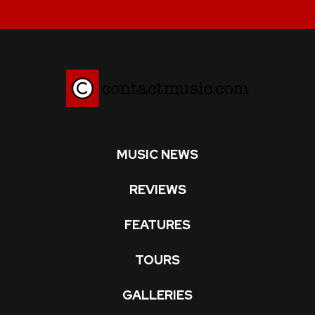
MUSIC NEWS
REVIEWS
FEATURES
TOURS
GALLERIES