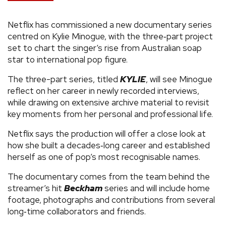
Netflix has commissioned a new documentary series
centred on Kylie Minogue, with the three‑part project
set to chart the singer’s rise from Australian soap
star to international pop figure.
The three-part series, titled
KYLIE
, will see Minogue
reflect on her career in newly recorded interviews,
while drawing on extensive archive material to revisit
key moments from her personal and professional life.
Netflix says the production will offer a close look at
how she built a decades‑long career and established
herself as one of pop’s most recognisable names.
The documentary comes from the team behind the
streamer’s hit
Beckham
series and will include home
footage, photographs and contributions from several
long‑time collaborators and friends.