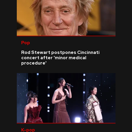
Pop
Rod Stewart postpones Cincinnati
concert after 'minor medical
procedure'
K-pop