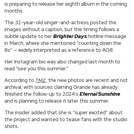
is preparing to release her eighth album in the coming
months.
The 32-year-old singer-and-actress posted the
images without a caption, but the timing follows a
subtle update to her
Brighter Days
hotline message
in March, where she mentioned “counting down the
8s” — widely interpreted as a reference to AG8.
Her Instagram bio was also changed last month to
read “see you this summer.”
According to
, the new photos are recent and not
TMZ
archival, with sources claiming Grande has already
finished the follow-up to 2024's
Eternal Sunshine
and is planning to release it later this summer.
The insider added that she is “super excited” about
the project and wanted to tease fans with the studio
shots.