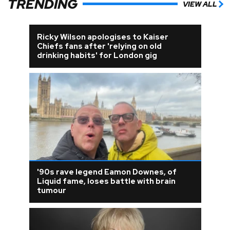
TRENDING
VIEW ALL
Ricky Wilson apologises to Kaiser
Chiefs fans after 'relying on old
drinking habits' for London gig
'90s rave legend Eamon Downes, of
Liquid fame, loses battle with brain
tumour