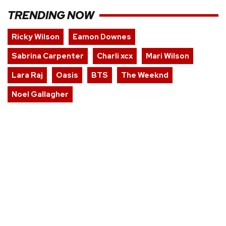
TRENDING NOW
Ricky Wilson
Eamon Downes
Sabrina Carpenter
Charli xcx
Mari Wilson
Lara Raj
Oasis
BTS
The Weeknd
Noel Gallagher