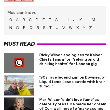
Musician Index
0
A
B
C
D
E
F
G
H
I
J
K
L
M
N
O
P
Q
R
S
T
U
V
W
X
Y
Z
MUST READ
Ricky Wilson apologises to Kaiser
Chiefs fans after 'relying on old
drinking habits' for London gig
'90s rave legend Eamon Downes, of
Liquid fame, loses battle with brain
tumour
Mari Wilson 'didn't love fame' as
celebrity pressure made her dream
of Cornwall move to 'make scones'