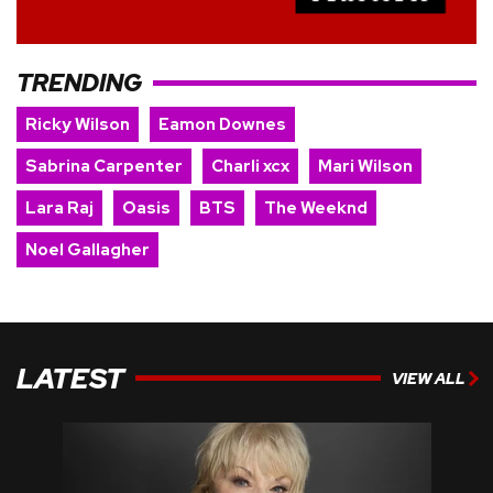
TRENDING
Ricky Wilson
Eamon Downes
Sabrina Carpenter
Charli xcx
Mari Wilson
Lara Raj
Oasis
BTS
The Weeknd
Noel Gallagher
LATEST
VIEW ALL