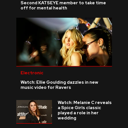
Second KATSEYE member to take time
off for mental health
Electronic
Watch: Ellie Goulding dazzles in new
music video for Ravers
Watch: Melanie C reveals
a Spice Girls classic
played a role in her
wedding