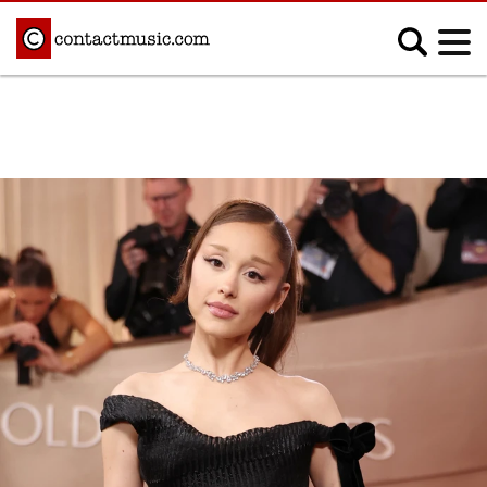
;
MUSIC NEWS
Afrobeats
Blues
Classical
Country
Disco
Electronic
Hip Hop/Rap
Indie
Jazz
K-pop
Latin
Metal
Pop
R&B/Soul
Reggae
Rock