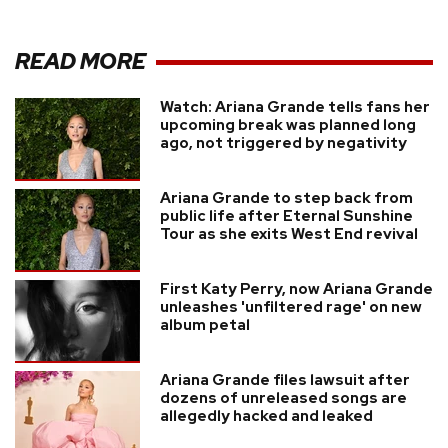
READ MORE
Watch: Ariana Grande tells fans her
upcoming break was planned long
ago, not triggered by negativity
Ariana Grande to step back from
public life after Eternal Sunshine
Tour as she exits West End revival
First Katy Perry, now Ariana Grande
unleashes 'unfiltered rage' on new
album petal
Ariana Grande files lawsuit after
dozens of unreleased songs are
allegedly hacked and leaked