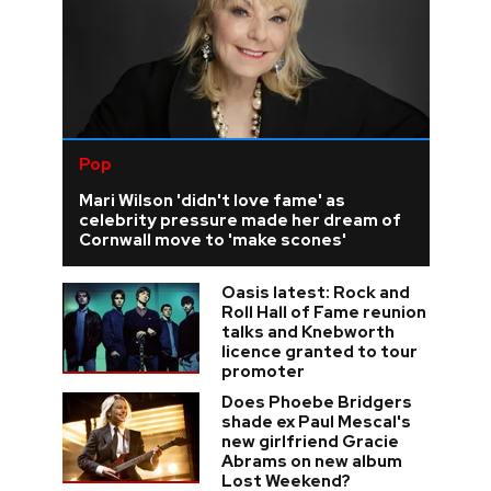
Pop
Mari Wilson 'didn't love fame' as
celebrity pressure made her dream of
Cornwall move to 'make scones'
Oasis latest: Rock and
Roll Hall of Fame reunion
talks and Knebworth
licence granted to tour
promoter
Does Phoebe Bridgers
shade ex Paul Mescal's
new girlfriend Gracie
Abrams on new album
Lost Weekend?