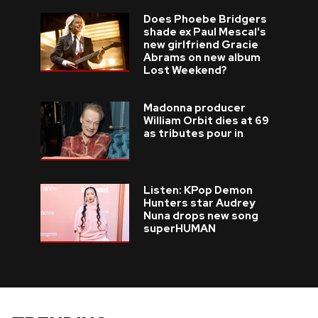
Does Phoebe Bridgers
shade ex Paul Mescal's
new girlfriend Gracie
Abrams on new album
Lost Weekend?
Madonna producer
William Orbit dies at 69
as tributes pour in
Listen: KPop Demon
Hunters star Audrey
Nuna drops new song
superHUMAN