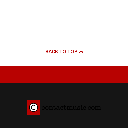
BACK TO TOP