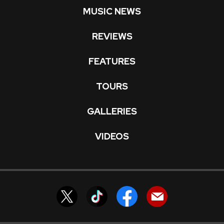
MUSIC NEWS
REVIEWS
FEATURES
TOURS
GALLERIES
VIDEOS