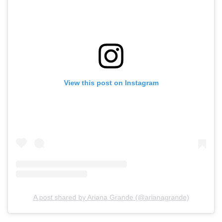
View this post on Instagram
A post shared by Ariana Grande (@arianagrande)