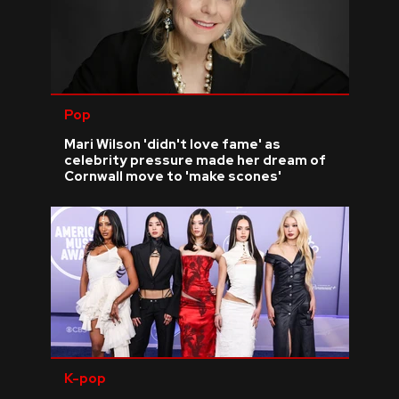
Pop
Mari Wilson 'didn't love fame' as
celebrity pressure made her dream of
Cornwall move to 'make scones'
K-pop