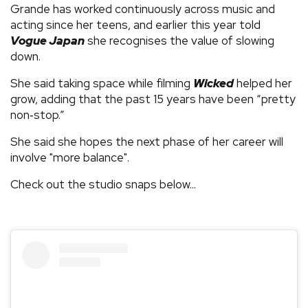
Grande has worked continuously across music and
acting since her teens, and earlier this year told
Vogue Japan
she recognises the value of slowing
down.
She said taking space while filming
Wicked
helped her
grow, adding that the past 15 years have been “pretty
non‑stop.”
She said she hopes the next phase of her career will
involve "more balance".
Check out the studio snaps below...