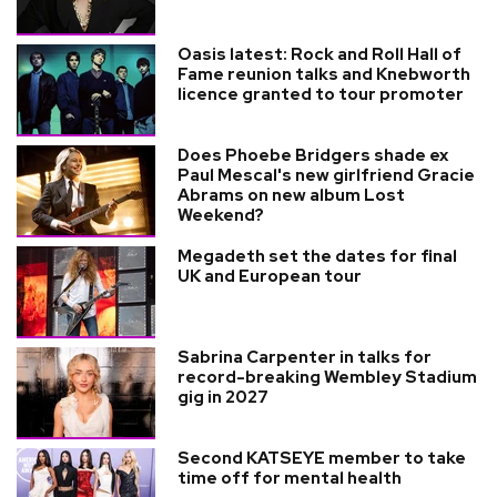
Oasis latest: Rock and Roll Hall of
Fame reunion talks and Knebworth
licence granted to tour promoter
Does Phoebe Bridgers shade ex
Paul Mescal's new girlfriend Gracie
Abrams on new album Lost
Weekend?
Megadeth set the dates for final
UK and European tour
Sabrina Carpenter in talks for
record-breaking Wembley Stadium
gig in 2027
Second KATSEYE member to take
time off for mental health