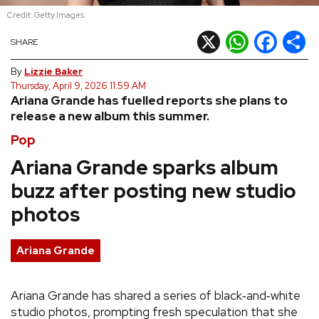
Credit: Getty Images
REVIEWS
X
WhatsApp
Facebook
Shar
SHARE
FEATURES
By
Lizzie Baker
Thursday, April 9, 2026 11:59 AM
Ariana Grande has fuelled reports she plans to
TOURS
release a new album this summer.
Pop
GALLERIES
Ariana Grande sparks album
buzz after posting new studio
VIDEOS
photos
›
SHARE YOUR NEWS STORY WITH US
Ariana Grande
Ariana Grande has shared a series of black‑and‑white
studio photos, prompting fresh speculation that she