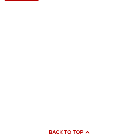
BACK TO TOP