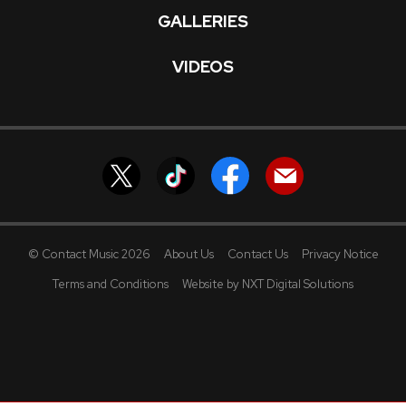
GALLERIES
VIDEOS
© Contact Music 2026
About Us
Contact Us
Privacy Notice
Terms and Conditions
Website by NXT Digital Solutions