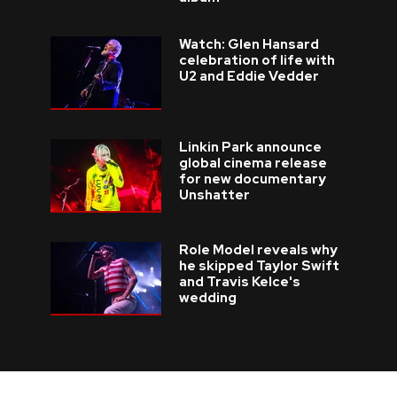
Watch: Glen Hansard
celebration of life with
U2 and Eddie Vedder
Linkin Park announce
global cinema release
for new documentary
Unshatter
Role Model reveals why
he skipped Taylor Swift
and Travis Kelce's
wedding