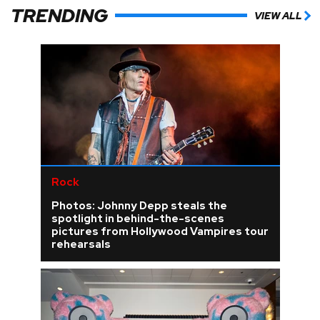
TRENDING
VIEW ALL
Rock
Photos: Johnny Depp steals the
spotlight in behind-the-scenes
pictures from Hollywood Vampires tour
rehearsals