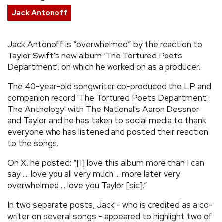
Jack Antonoff
REVIEWS
Jack Antonoff is “overwhelmed” by the reaction to
FEATURES
Taylor Swift's new album ‘The Tortured Poets
Department’, on which he worked on as a producer.
TOURS
The 40-year-old songwriter co-produced the LP and
companion record 'The Tortured Poets Department:
GALLERIES
The Anthology' with The National's Aaron Dessner
and Taylor and he has taken to social media to thank
everyone who has listened and posted their reaction
VIDEOS
to the songs.
On X, he posted: “[I] love this album more than I can
›
SHARE YOUR NEWS STORY WITH US
say .... love you all very much ... more later very
overwhelmed ... love you Taylor [sic].”
In two separate posts, Jack - who is credited as a co-
writer on several songs - appeared to highlight two of