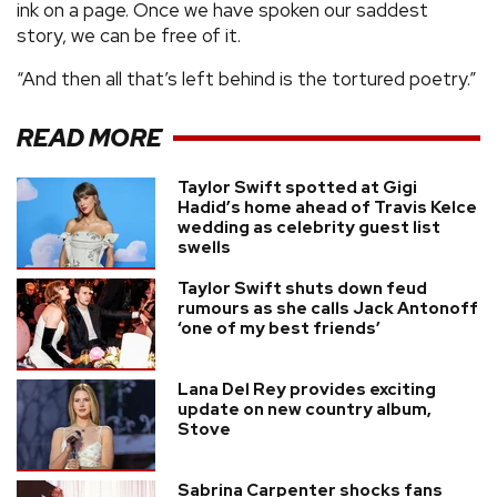
ink on a page. Once we have spoken our saddest
story, we can be free of it.
“And then all that’s left behind is the tortured poetry.”
READ MORE
Taylor Swift spotted at Gigi
Hadid’s home ahead of Travis Kelce
wedding as celebrity guest list
swells
Taylor Swift shuts down feud
rumours as she calls Jack Antonoff
‘one of my best friends’
Lana Del Rey provides exciting
update on new country album,
Stove
Sabrina Carpenter shocks fans