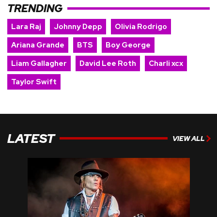
TRENDING
Lara Raj
Johnny Depp
Olivia Rodrigo
Ariana Grande
BTS
Boy George
Liam Gallagher
David Lee Roth
Charli xcx
Taylor Swift
LATEST
VIEW ALL