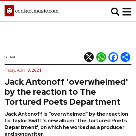
;
MUSIC NEWS
Afrobeats
Blues
X
WhatsApp
Facebook
Shar
SHARE
Classical
Country
Friday, April 19, 2024
Disco
Electronic
Jack Antonoff 'overwhelmed'
Hip Hop/Rap
Indie
by the reaction to The
Jazz
K-pop
Tortured Poets Department
Latin
Metal
Jack Antonoff is “overwhelmed” by the reaction
Pop
R&B/Soul
to Taylor Swift's new album 'The Tortured Poets
Reggae
Rock
Department', on which he worked as a producer
and songwriter.