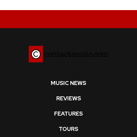
MUSIC NEWS
REVIEWS
FEATURES
TOURS