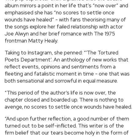
album mirrors a point in her life that's “now over” and
emphasised she has “no scores to settle once
wounds have healed” - with fans theorising many of
the songs explore her failed relationship with actor
Joe Alwyn and her brief romance with The 1975
frontman Matty Healy.
Taking to Instagram, she penned: “'The Tortured
Poets Department’. An anthology of new works that
reflect events, opinions and sentiments from a
fleeting and fatalistic moment in time - one that was
both sensational and sorrowful in equal measure.
“This period of the author’s life is now over, the
chapter closed and boarded up. There is nothing to
avenge, no scores to settle once wounds have healed.
“And upon further reflection, a good number of them
turned out to be self-inflicted. This writer is of the
firm belief that our tears become holy in the form of