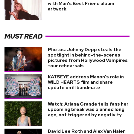
with Man's Best Friend album
artwork
MUST READ
Photos: Johnny Depp steals the
spotlight in behind-the-scenes
pictures from Hollywood Vampires
tour rehearsals
KATSEYE address Manon’s role in
WILD HEARTS film and share
update on ill bandmate
Watch: Ariana Grande tells fans her
upcoming break was planned long
ago, not triggered by negativity
David Lee Roth and Alex Van Halen