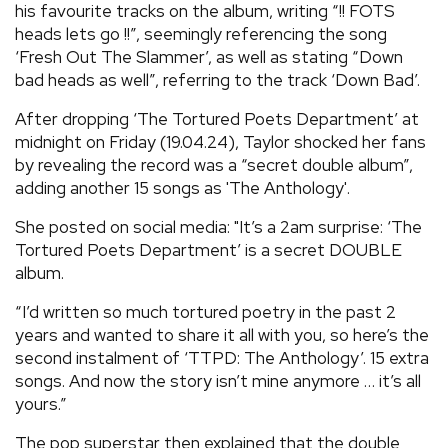
his favourite tracks on the album, writing “!! FOTS
heads lets go !!”, seemingly referencing the song
‘Fresh Out The Slammer’, as well as stating “Down
bad heads as well”, referring to the track ‘Down Bad’.
After dropping ‘The Tortured Poets Department’ at
midnight on Friday (19.04.24), Taylor shocked her fans
by revealing the record was a “secret double album”,
adding another 15 songs as 'The Anthology'.
She posted on social media: "It’s a 2am surprise: ‘The
Tortured Poets Department’ is a secret DOUBLE
album.
“I’d written so much tortured poetry in the past 2
years and wanted to share it all with you, so here’s the
second instalment of ‘TTPD: The Anthology’. 15 extra
songs. And now the story isn’t mine anymore … it’s all
yours.”
The pop superstar then explained that the double