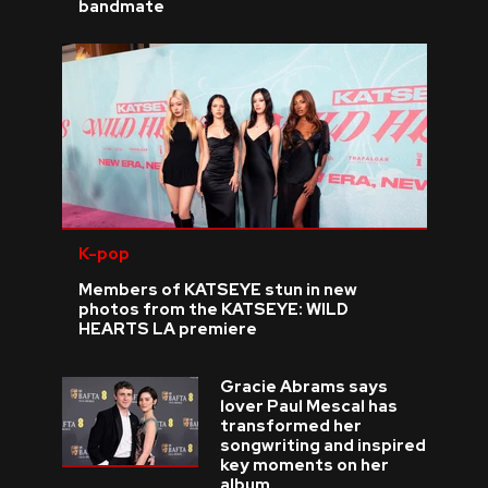
bandmate
K-pop
Members of KATSEYE stun in new
photos from the KATSEYE: WILD
HEARTS LA premiere
Gracie Abrams says
lover Paul Mescal has
transformed her
songwriting and inspired
key moments on her
album