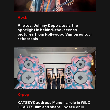
Rock
Photos: Johnny Depp steals the
spotlight in behind-the-scenes
pictures from Hollywood Vampires tour
rehearsals
K-pop
KATSEYE address Manon’s role in WILD
HEARTS film and share update on ill