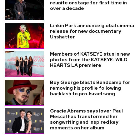
reunite onstage for first time in
over a decade
Linkin Park announce global cinema
release for new documentary
Unshatter
Members of KATSEYE stun in new
photos from the KATSEYE: WILD
HEARTS LA premiere
Boy George blasts Bandcamp for
removing his profile following
backlash to pro‑Israel song
Gracie Abrams says lover Paul
Mescal has transformed her
songwriting and inspired key
moments on her album