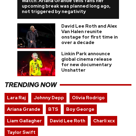
Watch: Ariana Grande tells fans her
upcoming break was planned long ago,
not triggered by negativity
David Lee Roth and Alex
Van Halen reunite
onstage for first time in
over a decade
Linkin Park announce
global cinema release
for new documentary
Unshatter
TRENDING NOW
Lara Raj
Johnny Depp
Olivia Rodrigo
Ariana Grande
BTS
Boy George
Liam Gallagher
David Lee Roth
Charli xcx
Taylor Swift