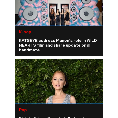
K-pop
KATSEYE address Manon’s role in WILD
HEARTS film and share update on ill
bandmate
Pop