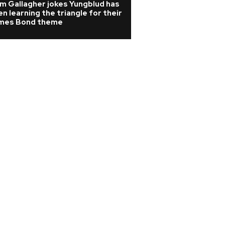
m Gallagher jokes Yungblud has
Watch: Melanie C 
n learning the triangle for their
Girls classic playe
mes Bond theme
wedding