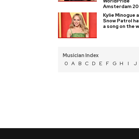
WorldPride
Amsterdam 20
Kylie Minogue 
Snow Patrol h
a song on the 
Musician Index
0
A
B
C
D
E
F
G
H
I
J