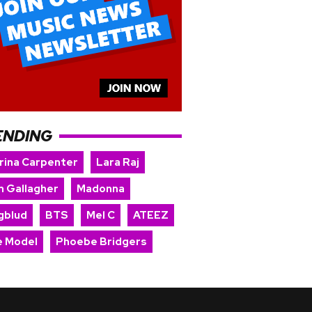
ENDING
rina Carpenter
Lara Raj
m Gallagher
Madonna
gblud
BTS
Mel C
ATEEZ
e Model
Phoebe Bridgers