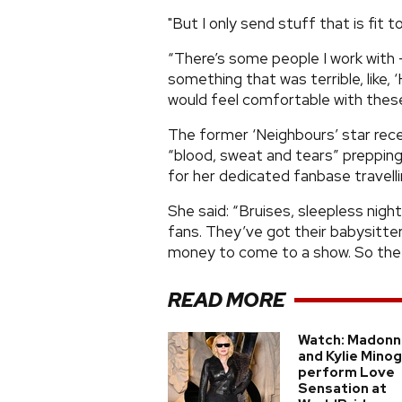
"But I only send stuff that is fit t
“There’s some people I work with -
something that was terrible, like, 
would feel comfortable with these
The former ‘Neighbours’ star rece
“blood, sweat and tears” prepping fo
for her dedicated fanbase travelli
She said: “Bruises, sleepless night
fans. They’ve got their babysitter
money to come to a show. So the bl
READ MORE
Watch: Madonn
and Kylie Mino
perform Love
Sensation at