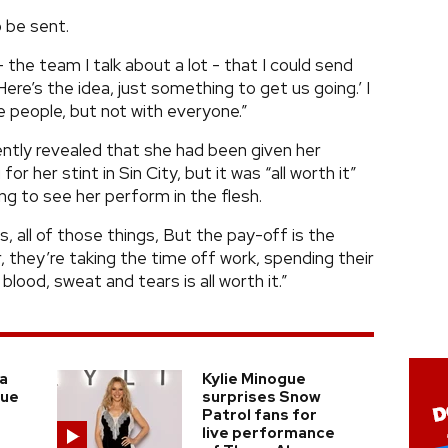
o be sent.
 the team I talk about a lot - that I could send
‘Here’s the idea, just something to get us going.’ I
 people, but not with everyone.”
ntly revealed that she had been given her
r her stint in Sin City, but it was “all worth it”
ng to see her perform in the flesh.
s, all of those things, But the pay-off is the
, they’re taking the time off work, spending their
ood, sweat and tears is all worth it.”
a
Kylie Minogue
gue
surprises Snow
Patrol fans for
live performance