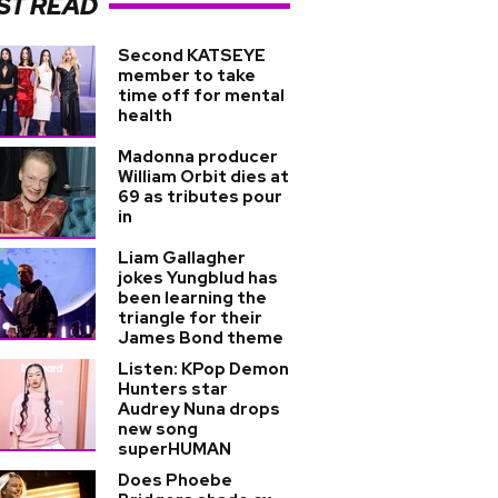
ST READ
Second KATSEYE
member to take
time off for mental
health
Madonna producer
William Orbit dies at
69 as tributes pour
in
Liam Gallagher
jokes Yungblud has
been learning the
triangle for their
James Bond theme
Listen: KPop Demon
Hunters star
Audrey Nuna drops
new song
superHUMAN
Does Phoebe