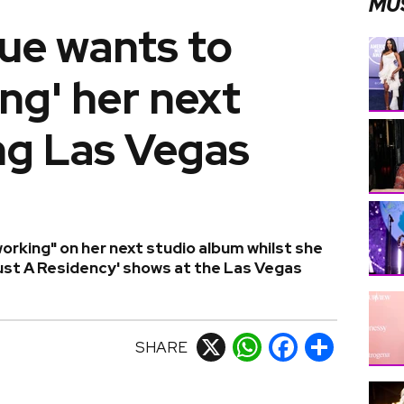
MU
ue wants to
ing' her next
ng Las Vegas
orking" on her next studio album whilst she
ust A Residency' shows at the Las Vegas
SHARE
X
WhatsApp
Facebook
Share