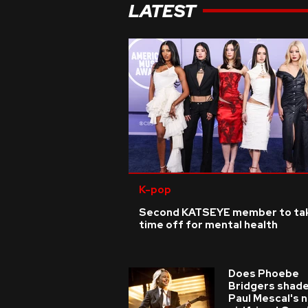
LATEST
K-pop
Second KATSEYE member to ta
time off for mental health
Does Phoebe
Bridgers shade
Paul Mescal's 