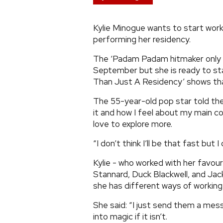
Kylie Minogue wants to start work
performing her residency.
The ‘Padam Padam hitmaker only re
September but she is ready to st
Than Just A Residency’ shows tha
The 55-year-old pop star told the
it and how I feel about my main co
love to explore more.
“I don’t think I’ll be that fast but I
Kylie - who worked with her favouri
Stannard, Duck Blackwell, and Jac
she has different ways of working
She said: “I just send them a messa
into magic if it isn’t.