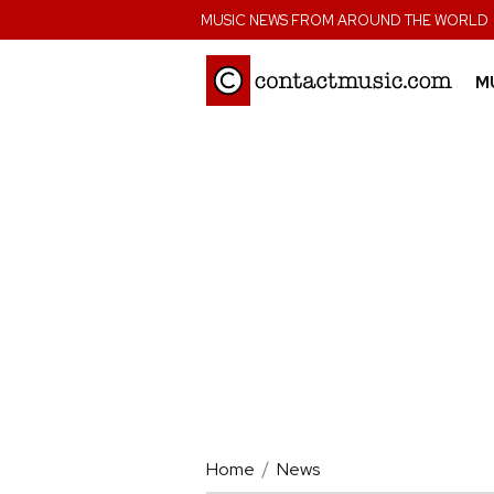
;
MUSIC NEWS FROM AROUND THE WORLD
M
Home
News