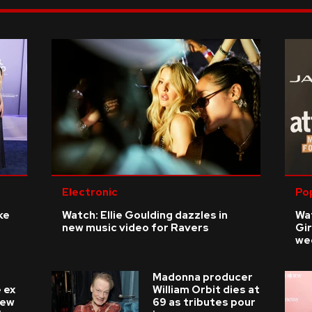
Electronic
Po
ke
Watch: Ellie Goulding dazzles in
Wat
new music video for Ravers
Gir
we
Madonna producer
 ex
William Orbit dies at
new
69 as tributes pour