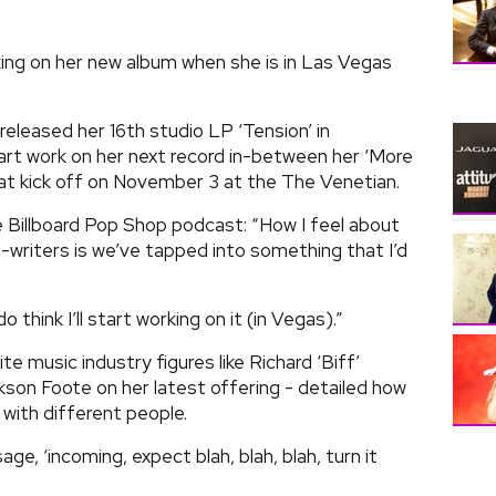
ing on her new album when she is in Las Vegas
leased her 16th studio LP ‘Tension’ in
art work on her next record in-between her ‘More
t kick off on November 3 at the The Venetian.
 Billboard Pop Shop podcast: “How I feel about
-writers is we’ve tapped into something that I’d
 do think I’ll start working on it (in Vegas).”
te music industry figures like Richard ‘Biff’
kson Foote on her latest offering - detailed how
 with different people.
ge, ‘incoming, expect blah, blah, blah, turn it