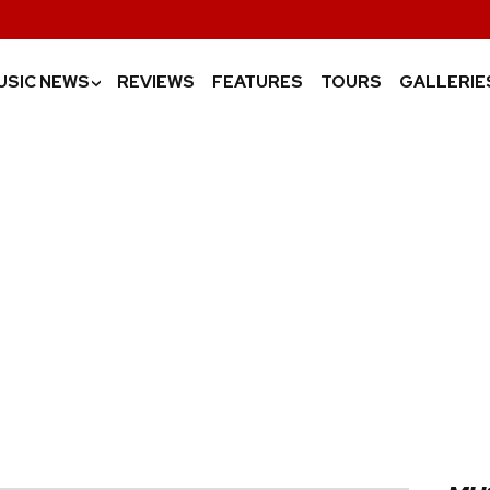
USIC NEWS
REVIEWS
FEATURES
TOURS
GALLERIE
›