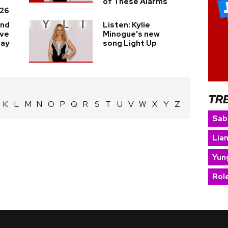
of These Alarms
26
and
Listen: Kylie
ave
Minogue's new
way
song Light Up
TR
K
L
M
N
O
P
Q
R
S
T
U
V
W
X
Y
Z
Sab
Lia
Yun
Rol