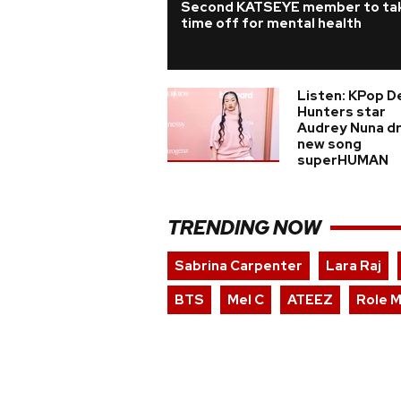
Second KATSEYE member to ta
time off for mental health
Listen: KPop 
Hunters star
Audrey Nuna d
new song
superHUMAN
TRENDING NOW
Sabrina Carpenter
Lara Raj
BTS
Mel C
ATEEZ
Role 