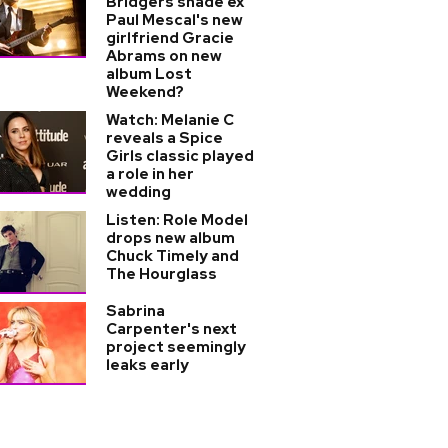
Bridgers shade ex
Paul Mescal's new
girlfriend Gracie
Abrams on new
album Lost
Weekend?
Watch: Melanie C
reveals a Spice
Girls classic played
a role in her
wedding
Listen: Role Model
drops new album
Chuck Timely and
The Hourglass
Sabrina
Carpenter's next
project seemingly
leaks early