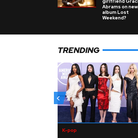
girlfriend Grac
Abrams on new
album Lost
Weekend?
TRENDING
K-pop