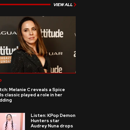
VIEW ALL
p
ch: Melanie C reveals a Spice
ls classic played a role in her
dding
Listen: KPop Demon
Hunters star
Audrey Nuna drops