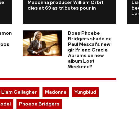
ke
Madonna producer William Orbit
Lia
dies at 69 as tributes pour in
bee
Ja
Demon
Does Phoebe
Bridgers shade ex
rops
Paul Mescal's new
girlfriend Gracie
Abrams on new
album Lost
Weekend?
Liam Gallagher
Madonna
Yungblud
Model
Phoebe Bridgers