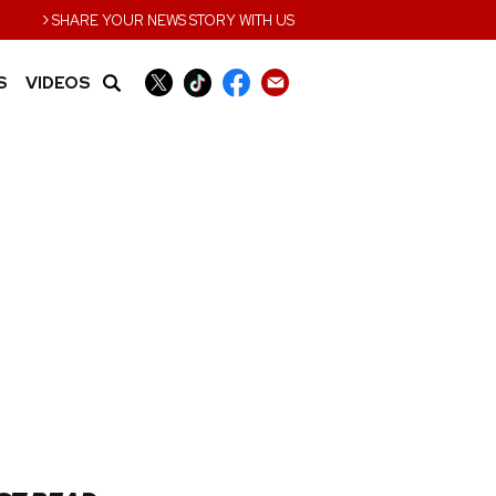
›
SHARE YOUR NEWS STORY WITH US
S
VIDEOS