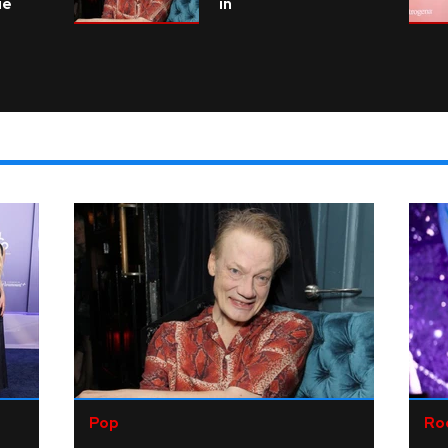
ie
in
Pop
Ro