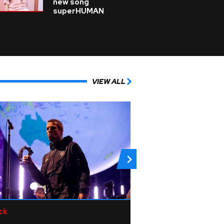
new song
superHUMAN
VIEW ALL
ck
Pop