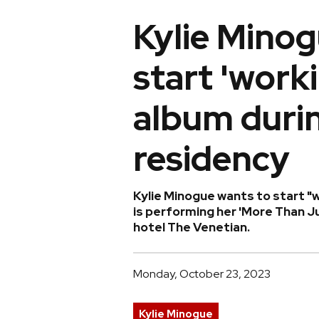
Kylie Minog
start 'work
album duri
residency
Kylie Minogue wants to start "w
is performing her 'More Than J
hotel The Venetian.
Monday, October 23, 2023
Kylie Minogue