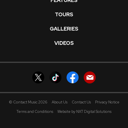
FEATURES
TOURS
GALLERIES
VIDEOS
© Contact Music 2026
About Us
Contact Us
Privacy Notice
Terms and Conditions
Website by NXT Digital Solutions