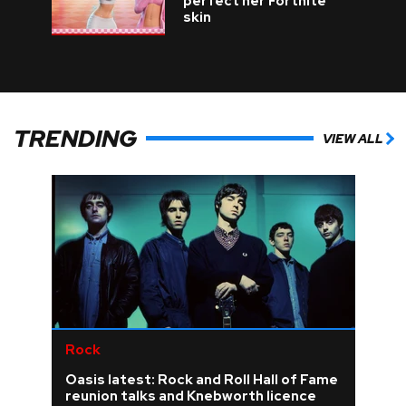
perfect her Fortnite
skin
TRENDING
VIEW ALL
Rock
Oasis latest: Rock and Roll Hall of Fame
reunion talks and Knebworth licence