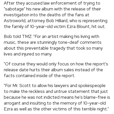
After they accused law enforcement of trying to
"sabotage" his new album with the release of their
investigation into the deaths of the fans at
Astroworld, attorney Bob Hilliard, who is representing
the family of 10-year-old victim Ezra Blount, hit out.
Bob told TMZ: "For an artist making his living with
music, these are stunningly tone-deaf comments
about this preventable tragedy that took so many
lives and injured so many.
"Of course they would only focus on how the report's
release date hurts their album sales instead of the
facts contained inside of the report.
"For Mr. Scott to allow his lawyers and spokespeople
to make the reckless and untrue statement that just
because he was not indicted means he's blame-free is
arrogant and insulting to the memory of 10-year-old
Ezra as well as the other victims of this terrible night."