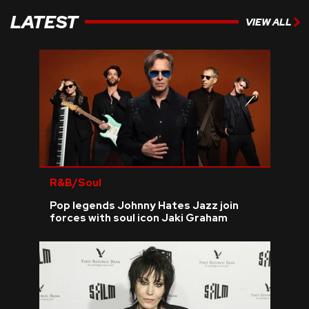
LATEST
VIEW ALL
R&B/Soul
Pop legends Johnny Hates Jazz join
forces with soul icon Jaki Graham