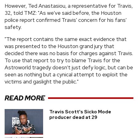
However, Ted Anastasiou, a representative for Travis,
32, told TMZ: "As we've said before, the Houston
police report confirmed Travis' concern for his fans'
safety.
"The report contains the same exact evidence that
was presented to the Houston grand jury that
decided there was no basis for charges against Travis.
To use that report to try to blame Travis for the
Astroworld tragedy doesn't just defy logic, but can be
seen as nothing but a cynical attempt to exploit the
victims and gaslight the public."
READ MORE
Travis Scott's Sicko Mode
producer dead at 29