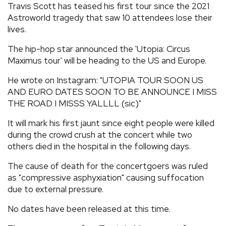
Travis Scott has teased his first tour since the 2021
REVIEWS
Astroworld tragedy that saw 10 attendees lose their
lives.
FEATURES
The hip-hop star announced the 'Utopia: Circus
Maximus tour' will be heading to the US and Europe.
TOURS
He wrote on Instagram: "UTOPIA TOUR SOON US
AND EURO DATES SOON TO BE ANNOUNCE I MISS
THE ROAD I MISSS YALLLL (sic)"
GALLERIES
It will mark his first jaunt since eight people were killed
during the crowd crush at the concert while two
VIDEOS
others died in the hospital in the following days.
The cause of death for the concertgoers was ruled
›
SHARE YOUR NEWS STORY WITH US
as "compressive asphyxiation" causing suffocation
due to external pressure.
No dates have been released at this time.