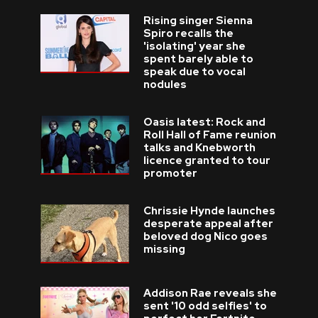
Rising singer Sienna
Spiro recalls the
'isolating' year she
spent barely able to
speak due to vocal
nodules
Oasis latest: Rock and
Roll Hall of Fame reunion
talks and Knebworth
licence granted to tour
promoter
Chrissie Hynde launches
desperate appeal after
beloved dog Nico goes
missing
Addison Rae reveals she
sent '10 odd selfies' to