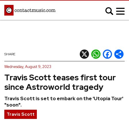
;
MUSIC NEWS
Afrobeats
Blues
X
WhatsApp
Facebook
Shar
SHARE
Classical
Country
Wednesday, August 9, 2023
Disco
Electronic
Travis Scott teases first tour
Hip Hop/Rap
Indie
since Astroworld tragedy
Jazz
K-pop
Travis Scott is set to embark on the 'Utopia Tour'
Latin
Metal
"soon".
Pop
R&B/Soul
Travis Scott
Reggae
Rock