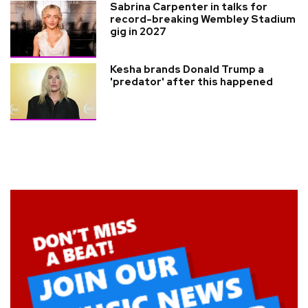
Sabrina Carpenter in talks for
record-breaking Wembley Stadium
gig in 2027
Kesha brands Donald Trump a
'predator' after this happened