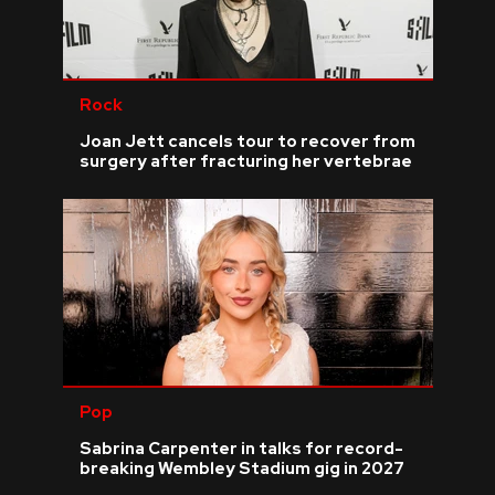
Rock
Joan Jett cancels tour to recover from
surgery after fracturing her vertebrae
Pop
Sabrina Carpenter in talks for record-
breaking Wembley Stadium gig in 2027