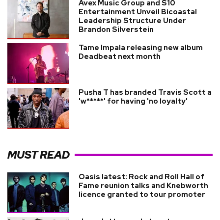
Avex Music Group and S10
Entertainment Unveil Bicoastal
Leadership Structure Under
Brandon Silverstein
Tame Impala releasing new album
Deadbeat next month
Pusha T has branded Travis Scott a
'w*****' for having 'no loyalty'
MUST READ
Oasis latest: Rock and Roll Hall of
Fame reunion talks and Knebworth
licence granted to tour promoter