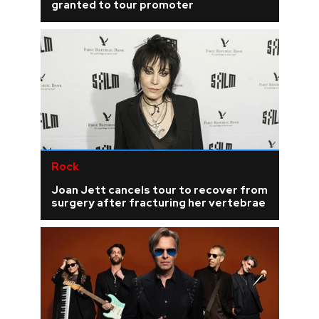
granted to tour promoter
Rock
Joan Jett cancels tour to recover from
surgery after fracturing her vertebrae