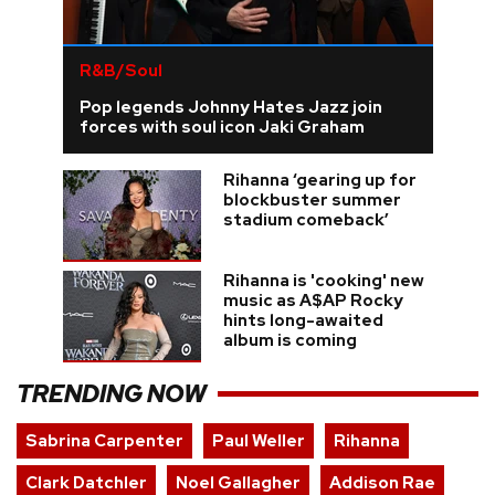
R&B/Soul
Pop legends Johnny Hates Jazz join
forces with soul icon Jaki Graham
Rihanna ‘gearing up for
blockbuster summer
stadium comeback’
Rihanna is 'cooking' new
music as A$AP Rocky
hints long-awaited
album is coming
TRENDING NOW
Sabrina Carpenter
Paul Weller
Rihanna
Clark Datchler
Noel Gallagher
Addison Rae