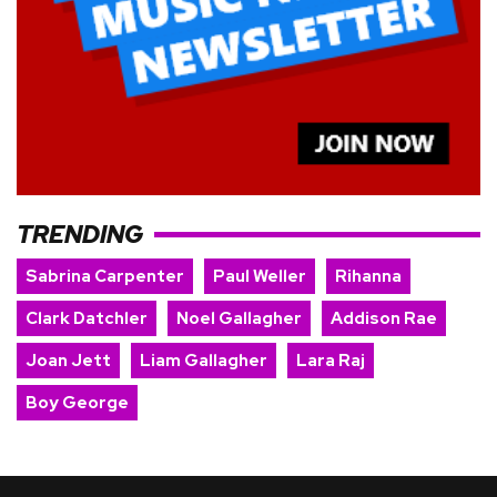
TRENDING
Sabrina Carpenter
Paul Weller
Rihanna
Clark Datchler
Noel Gallagher
Addison Rae
Joan Jett
Liam Gallagher
Lara Raj
Boy George