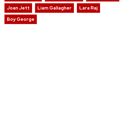
Joan Jett
Liam Gallagher
Lara Raj
Boy George