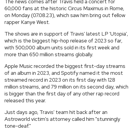
The news comes after Travis held a concert for
60,000 fans at the historic Circus Maximus in Rome,
on Monday (07.08.23), which saw him bring out fellow
rapper Kanye West.
The shows are in support of Travis' latest LP 'Utopia',
which is the biggest hip-hop release of 2023 so far,
with 500,000 album units sold in its first week and
more than 650 million streams globally.
Apple Music recorded the biggest first-day streams
of an album in 2023, and Spotify named it the most
streamed record in 2023 on its first day with 128
million streams, and 79 million on its second day, which
is bigger than the first day of any other rap record
released this year.
Just days ago, Travis' team hit back after an
Astroworld victim's attorney called him "stunningly
tone-deaf."