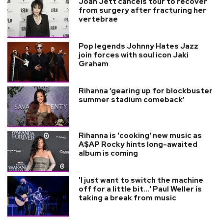
Joan Jett cancels tour to recover
from surgery after fracturing her
vertebrae
Pop legends Johnny Hates Jazz
join forces with soul icon Jaki
Graham
Rihanna ‘gearing up for blockbuster
summer stadium comeback’
Rihanna is 'cooking' new music as
A$AP Rocky hints long-awaited
album is coming
'I just want to switch the machine
off for a little bit...' Paul Weller is
taking a break from music