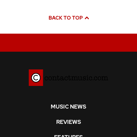
BACK TO TOP
MUSIC NEWS
REVIEWS