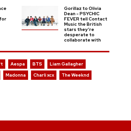
nce
Gorillaz to Olivia
Dean - PSYCHIC
for
FEVER tell Contact
Music the British
stars they’re
desperate to
collaborate with
ft
Aespa
BTS
Liam Gallagher
Madonna
Charli xcx
The Weeknd