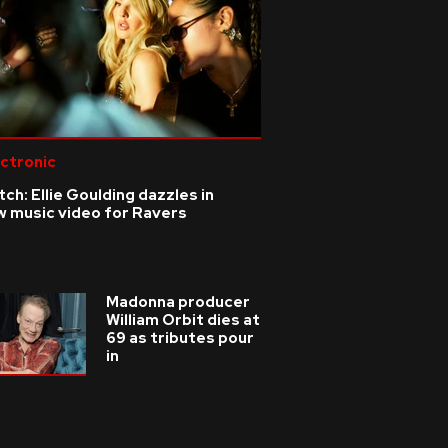
ctronic
ch: Ellie Goulding dazzles in
w music video for Ravers
Madonna producer
William Orbit dies at
69 as tributes pour
in