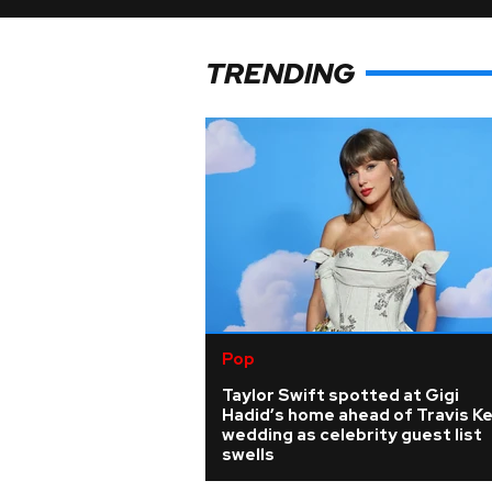
TRENDING
Pop
Taylor Swift spotted at Gigi
Hadid’s home ahead of Travis K
wedding as celebrity guest list
swells