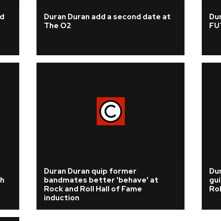
nd
Duran Duran add a second date at
Dur
The O2
FU
Duran Duran quip former
Dur
h
bandmates better 'behave' at
gui
Rock and Roll Hall of Fame
Rol
induction