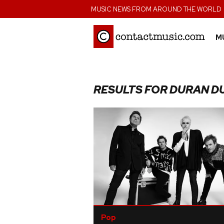
;
MUSIC NEWS FROM AROUND THE WORLD
M
RESULTS FOR DURAN D
Pop