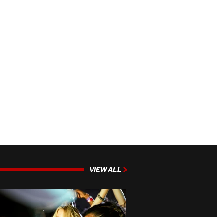
VIEW ALL