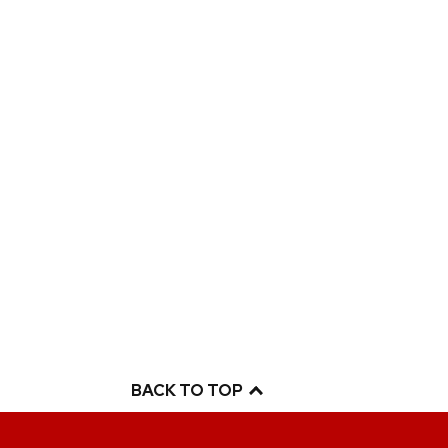
BACK TO TOP