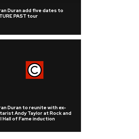
an Duran add five dates to
TURE PAST tour
an Duran to reunite with ex-
tarist Andy Taylor at Rock and
l Hall of Fame induction