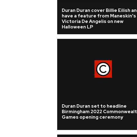
Duran Duran cover Billie Eilish a
have a feature from Maneskin's
Victoria De Angelis on new
Halloween LP
Duran Duran set to headline
Birmingham 2022 Commonwealt
Games opening ceremony