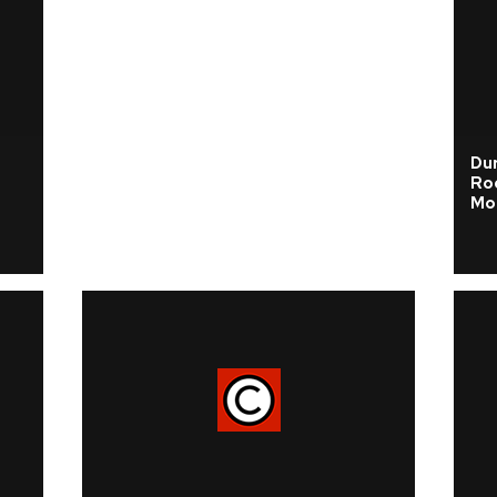
s
Dur
Ro
Mo