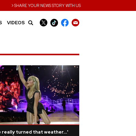
›
SHARE YOUR NEWS STORY WITH US
S
VIDEOS
 really turned that weather...'