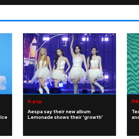
K-pop
R&
Aespa say their new album
Te
elce
Lemonade shows their 'growth'
an