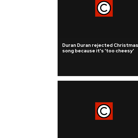
Duran Duran rejected Christma
song because it's 'too cheesy'