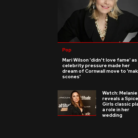
Pop
Mari Wilson 'didn't love fame' as
celebrity pressure made her
dream of Cornwall move to 'ma
scones'
Watch: Melanie
reveals a Spic
Girls classic p
a role in her
wedding