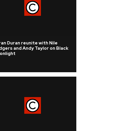
an Duran reunite with Nile
dgers and Andy Taylor on Black
onlight