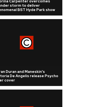
brina Carpenter overcomes
nder storm to deliver
enomenal BST Hyde Park show
ran Duran and Maneskin's
toria De Angelis release Psycho
ler cover