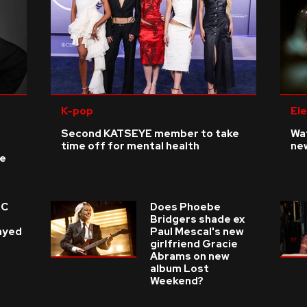
K-pop
Ele
Second KATSEYE member to take
Wat
time off for mental health
ne
ke
 C
Does Phoebe
e
Bridgers shade ex
layed
Paul Mescal's new
girlfriend Gracie
Abrams on new
album Lost
Weekend?