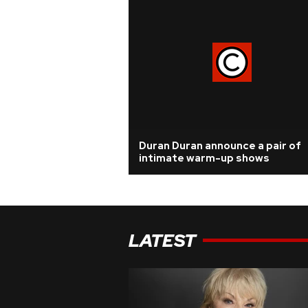
Duran Duran announce a pair of
intimate warm-up shows
LATEST