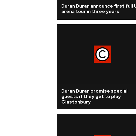
Duran Duran announce first full 
arena tour in three years
Duran Duran promise special
guests if they get to play
Glastonbury