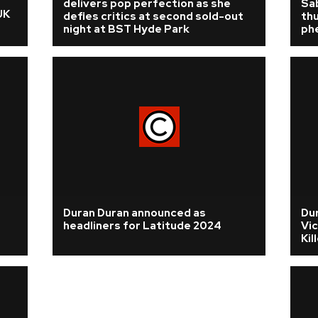
delivers pop perfection as she
Sa
UK
defies critics at second sold-out
thu
night at BST Hyde Park
ph
Duran Duran announced as
Du
headliners for Latitude 2024
Vic
Kil