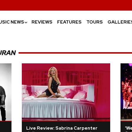
USIC NEWS
REVIEWS
FEATURES
TOURS
GALLERIE
›
URAN
Live Review: Sabrina Carpenter
'We