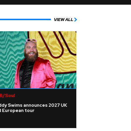
VIEW ALL
B/Soul
ddy Swims announces 2027 UK
d European tour