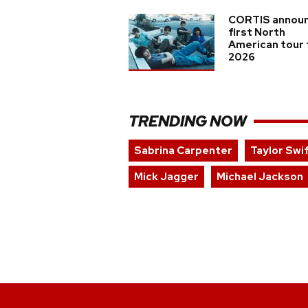
CORTIS annou
first North
American tour 
2026
TRENDING NOW
Sabrina Carpenter
Taylor Swi
Mick Jagger
Michael Jackson