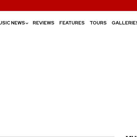
USIC NEWS
REVIEWS
FEATURES
TOURS
GALLERIE
›