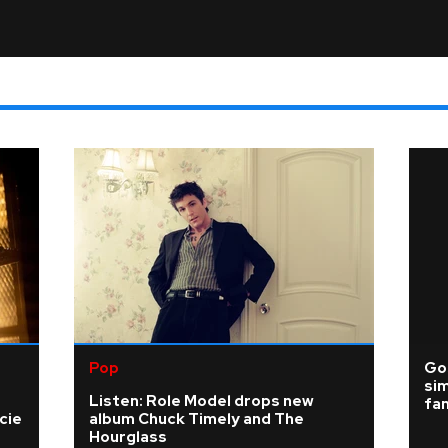
Pop
Gos
sim
Listen: Role Model drops new
fa
cie
album Chuck Timely and The
Hourglass