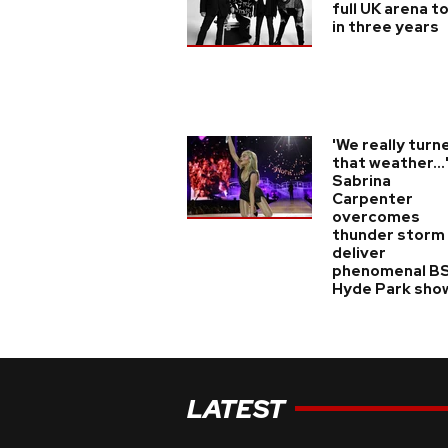
full UK arena t
in three years
'We really turn
that weather...
Sabrina
Carpenter
overcomes
thunder storm
deliver
phenomenal B
Hyde Park sho
LATEST