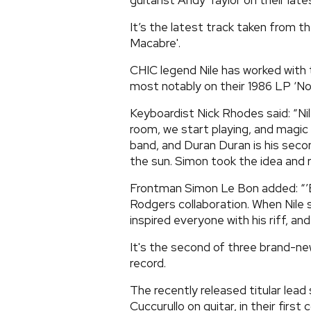
guitarist Andy Taylor on their lates
It’s the latest track taken from t
Macabre'.
CHIC legend Nile has worked with
most notably on their 1986 LP ‘Not
Keyboardist Nick Rhodes said: “Nil
room, we start playing, and magic 
band, and Duran Duran is his secon
the sun. Simon took the idea and ra
Frontman Simon Le Bon added: “’Bl
Rodgers collaboration. When Nile st
inspired everyone with his riff, and
It's the second of three brand-n
record.
The recently released titular lea
Cuccurullo on guitar, in their first