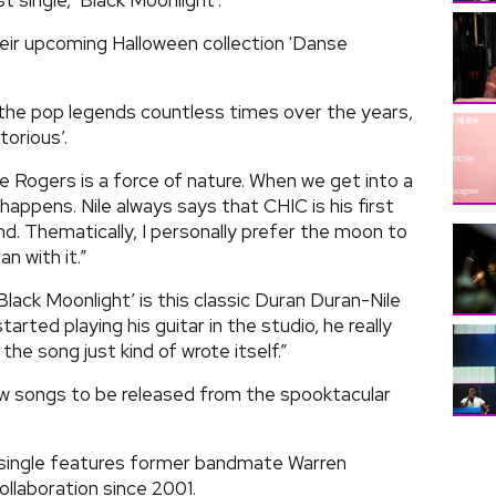
t single, ‘Black Moonlight’.
heir upcoming Halloween collection 'Danse
 the pop legends countless times over the years,
orious’.
e Rogers is a force of nature. When we get into a
happens. Nile always says that CHIC is his first
d. Thematically, I personally prefer the moon to
n with it.”
ack Moonlight’ is this classic Duran Duran-Nile
arted playing his guitar in the studio, he really
 the song just kind of wrote itself.”
ew songs to be released from the spooktacular
d single features former bandmate Warren
 collaboration since 2001.