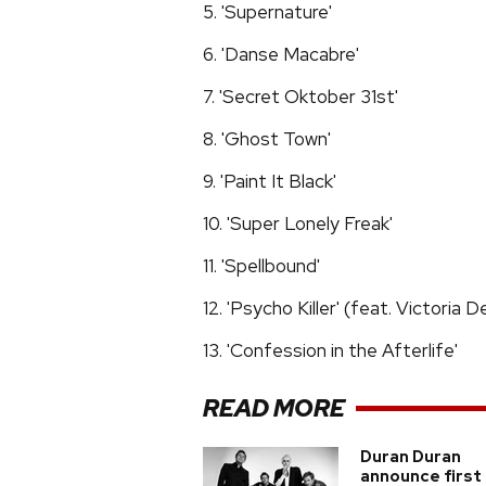
5. 'Supernature'
6. 'Danse Macabre'
7. 'Secret Oktober 31st'
8. 'Ghost Town'
9. 'Paint It Black'
10. 'Super Lonely Freak'
11. 'Spellbound'
12. 'Psycho Killer' (feat. Victoria 
13. 'Confession in the Afterlife'
READ MORE
Duran Duran
announce first