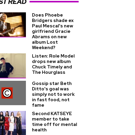
ST READ
Does Phoebe
Bridgers shade ex
Paul Mescal's new
girlfriend Gracie
Abrams on new
album Lost
Weekend?
Listen: Role Model
drops new album
Chuck Timely and
The Hourglass
Gossip star Beth
Ditto's goal was
simply not to work
in fast food, not
fame
Second KATSEYE
member to take
time off for mental
health