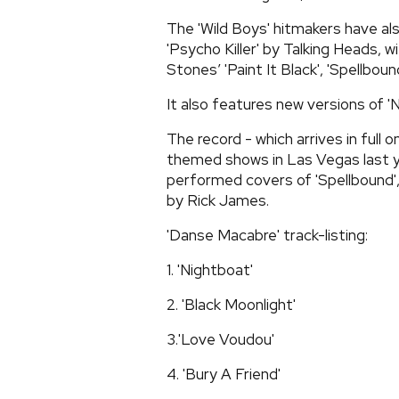
The 'Wild Boys' hitmakers have also 
'Psycho Killer' by Talking Heads, w
Stones’ 'Paint It Black', 'Spellbo
It also features new versions of '
The record - which arrives in full 
themed shows in Las Vegas last y
performed covers of 'Spellbound',
by Rick James.
'Danse Macabre' track-listing:
1. 'Nightboat'
2. 'Black Moonlight'
3.'Love Voudou'
4. 'Bury A Friend'