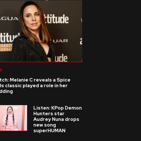
p
ch: Melanie C reveals a Spice
ls classic played a role in her
dding
Listen: KPop Demon
Hunters star
Audrey Nuna drops
new song
superHUMAN