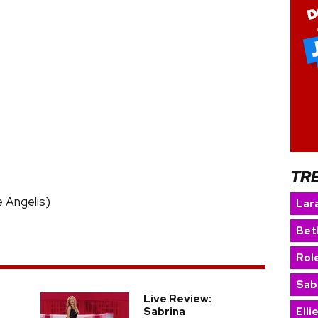
TR
De Angelis)
Lara
Bet
Rol
Sab
Live Review:
Sabrina
Elli