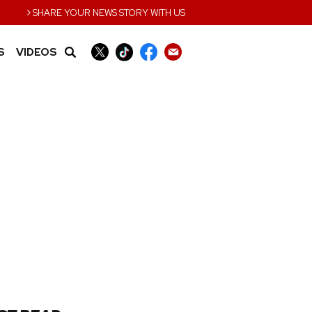
›
SHARE YOUR NEWS STORY WITH US
S
VIDEOS