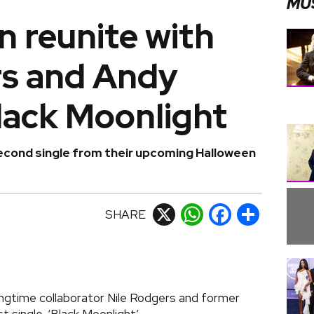
MU
 reunite with
rs and Andy
lack Moonlight
econd single from their upcoming Halloween
SHARE
X
WhatsApp
Facebook
Share
ongtime collaborator Nile Rodgers and former