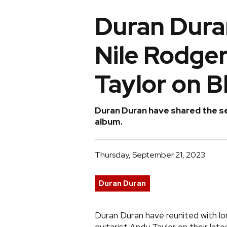
Duran Duran
Nile Rodge
Taylor on B
Duran Duran have shared the s
album.
Thursday, September 21, 2023
Duran Duran
Duran Duran have reunited with l