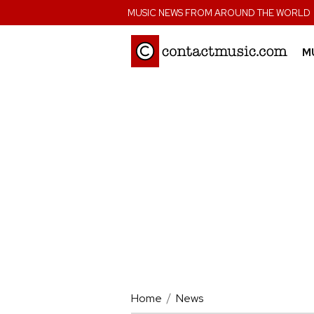
;
MUSIC NEWS FROM AROUND THE WORLD
M
Home
News