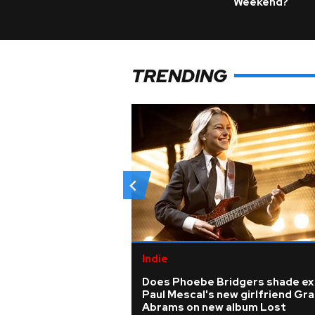
Weekend?
TRENDING
Indie
Does Phoebe Bridgers shade ex
Paul Mescal's new girlfriend Gra
Abrams on new album Lost