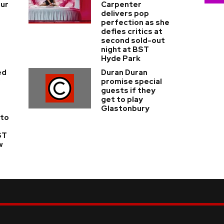
our
Carpenter
delivers pop
perfection as she
defies critics at
second sold-out
night at BST
Hyde Park
ed
Duran Duran
'
promise special
guests if they
get to play
Glastonbury
 to
ST
w