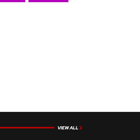
VIEW ALL