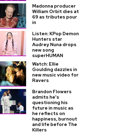
Madonna producer
William Orbit dies at
69 as tributes pour
in
Listen: KPop Demon
Hunters star
Audrey Nuna drops
new song
superHUMAN
Watch: Ellie
Goulding dazzles in
new music video for
Ravers
Brandon Flowers
admits he’s
questioning his
future in music as
he reflects on
happiness, burnout
and life before The
Killers