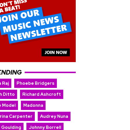
ENDING
 Raj
Phoebe Bridgers
h Ditto
Richard Ashcroft
e Model
Madonna
rina Carpenter
Audrey Nuna
e Goulding
Johnny Borrell