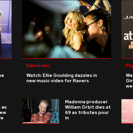
Electronic
Po
ke
Watch: Ellie Goulding dazzles in
Wat
new music video for Ravers
Gir
we
Madonna producer
 ex
William Orbit dies at
new
69 as tributes pour
ie
in