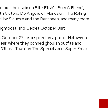
put their spin on Billie Eilish’s 'Bury A Friend',
ith Victoria De Angelis of Maneskin, The Rolling
und' by Siouxsie and the Banshees, and many more.
Nightboat' and 'Secret Oktober 31st'.
on October 27 - is inspired by a pair of Halloween-
ear, where they donned ghoulish outfits and
 'Ghost Town' by The Specials and 'Super Freak'