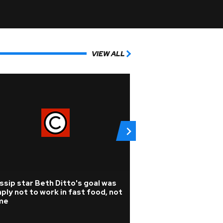
VIEW ALL
sip star Beth Ditto's goal was
Pop
ply not to work in fast food, not
Listen: KPop Dem
me
Audrey Nuna drop
superHUMAN