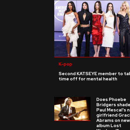
K-pop
Second KATSEYE member to ta
time off for mental health
Does Phoebe
Bridgers shade
Paul Mescal's 
girlfriend Grac
Abrams on new
album Lost