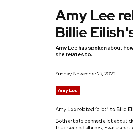
Amy Lee rela
Billie Eilis
Amy Lee has spoken about how m
she relates to.
Sunday, November 27, 2022
Amy Lee
Amy Lee related “a lot” to Billie Ei
Both artists penned a lot about de
their second albums, Evanescence