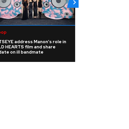
pop
R&B/Soul
TSEYE address Manon’s role in
Rihanna is 'cookin
LD HEARTS film and share
A$AP Rocky hints
ate on ill bandmate
album is coming