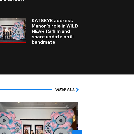
KATSEYE address
Manon’s role in WILD
HEARTS film and
share update on ill
bandmate
VIEW ALL