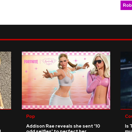
Rob
Pop
Co
Addison Rae reveals she sent '10
Is 
d
odd selfies' to perfect her
mu