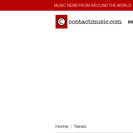
;
MUSIC NEWS FROM AROUND THE WORLD
M
Home
News