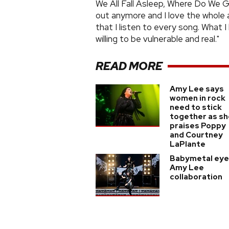
We All Fall Asleep, Where Do We G
out anymore and I love the whole a
that I listen to every song. What I 
willing to be vulnerable and real."
READ MORE
Amy Lee says
women in rock
need to stick
together as sh
praises Poppy
and Courtney
LaPlante
Babymetal eye
Amy Lee
collaboration