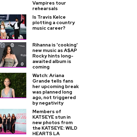
Vampires tour
rehearsals
Is Travis Kelce
plotting a country
music career?
Rihanna is 'cooking'
new music as A$AP
Rocky hints long-
awaited album is
coming
Watch: Ariana
Grande tells fans
her upcoming break
was planned long
ago, not triggered
by negativity
Members of
KATSEYE stun in
new photos from
the KATSEYE: WILD
HEARTS LA