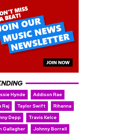
ENDING
issie Hynde
Addison Rae
 Raj
Taylor Swift
Rihanna
nny Depp
Travis Kelce
m Gallagher
Johnny Borrell