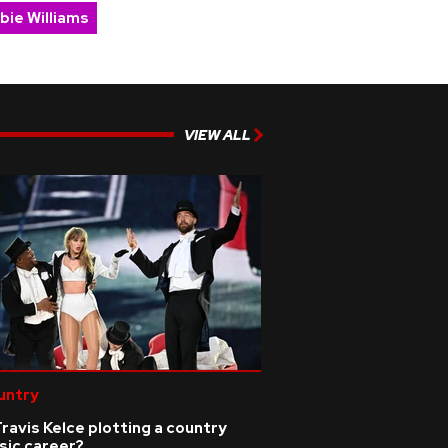
bie Williams
VIEW ALL
untry
Travis Kelce plotting a country
sic career?