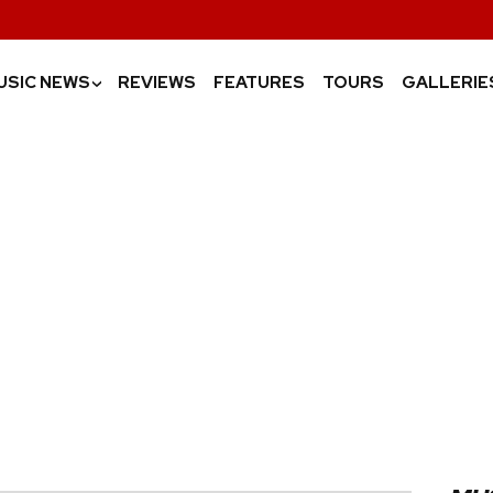
USIC NEWS
REVIEWS
FEATURES
TOURS
GALLERIE
›