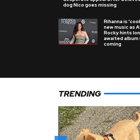
dog Nico goes missing
Rihanna is 'coo
new music as 
Rocky hints lo
awaited album 
coming
TRENDING