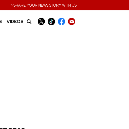
›
SHARE YOUR NEWS STORY WITH US
S
VIDEOS