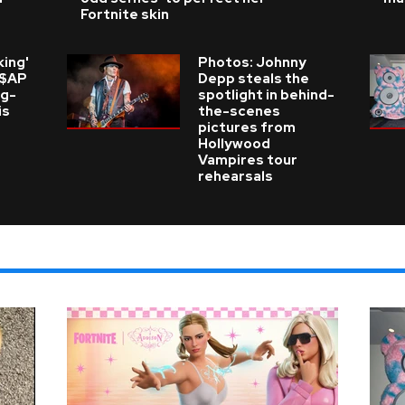
Fortnite skin
king'
Photos: Johnny
A$AP
Depp steals the
ng-
spotlight in behind-
is
the-scenes
pictures from
Hollywood
Vampires tour
rehearsals