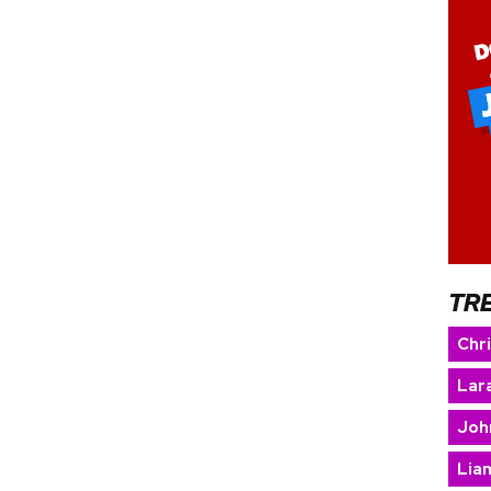
TR
Chr
Lara
Joh
Lia