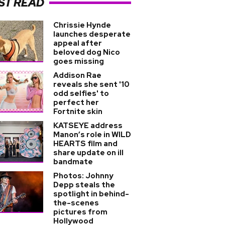
ST READ
Chrissie Hynde
launches desperate
appeal after
beloved dog Nico
goes missing
Addison Rae
reveals she sent '10
odd selfies' to
perfect her
Fortnite skin
KATSEYE address
Manon’s role in WILD
HEARTS film and
share update on ill
bandmate
Photos: Johnny
Depp steals the
spotlight in behind-
the-scenes
pictures from
Hollywood