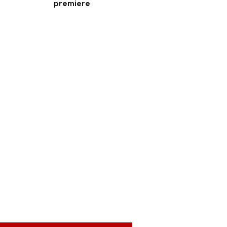
premiere