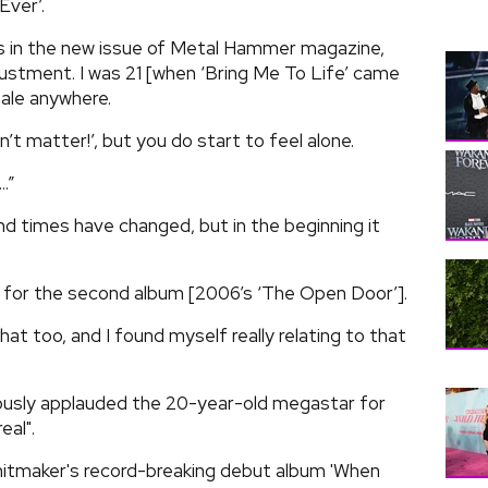
Ever’.
s in the new issue of Metal Hammer magazine,
djustment. I was 21 [when ‘Bring Me To Life’ came
male anywhere.
’t matter!’, but you do start to feel alone.
.”
d times have changed, but in the beginning it
ion for the second album [2006’s ‘The Open Door’].
that too, and I found myself really relating to that
ously applauded the 20-year-old megastar for
eal".
 hitmaker's record-breaking debut album 'When