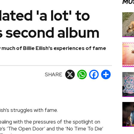
MU
ted 'a lot' to
h's second album
uch of Billie Eilish's experiences of fame
SHARE
X
WhatsApp
Facebook
Share
lish’s struggles with fame.
aling with the pressures of the spotlight on
’s ‘The Open Door’ and the ‘No Time To Die’