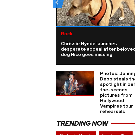
Rock
Chrissie Hynde launches
desperate appeal after belove
dog Nico goes missing
Photos: Johnn
Depp steals th
spotlight in be
the-scenes
pictures from
Hollywood
Vampires tour
rehearsals
TRENDING NOW