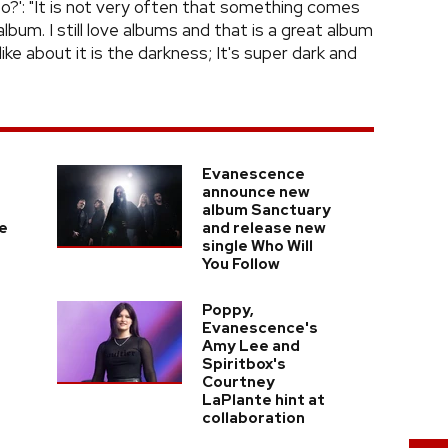
o?': "It is not very often that something comes
lbum. I still love albums and that is a great album
like about it is the darkness; It's super dark and
Evanescence
announce new
album Sanctuary
e
and release new
single Who Will
You Follow
Poppy,
Evanescence's
Amy Lee and
Spiritbox's
Courtney
LaPlante hint at
collaboration