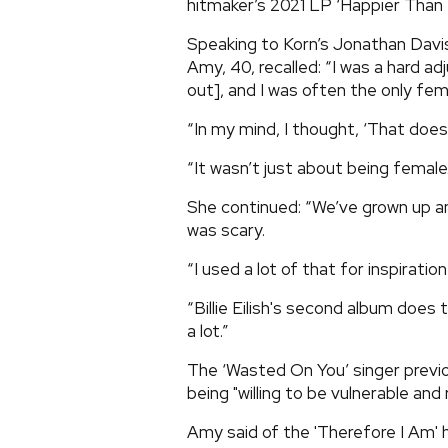
hitmaker’s 2021 LP ‘Happier Than 
Speaking to Korn’s Jonathan Davi
Amy, 40, recalled: “I was a hard a
out], and I was often the only fe
“In my mind, I thought, ‘That doesn
“It wasn’t just about being female..
She continued: “We’ve grown up an
was scary.
“I used a lot of that for inspirat
“Billie Eilish's second album does 
a lot.”
The ‘Wasted On You’ singer previ
being "willing to be vulnerable and r
Amy said of the 'Therefore I Am'