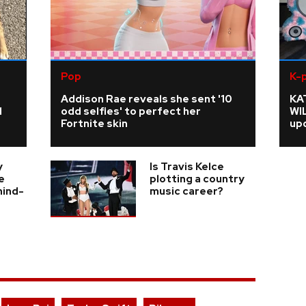
Pop
K-
Addison Rae reveals she sent '10
KA
d
odd selfies' to perfect her
WI
Fortnite skin
upd
y
Is Travis Kelce
e
plotting a country
hind-
music career?