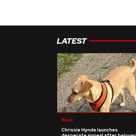
LATEST
Rock
Chrissie Hynde launches
desperate appeal after belove